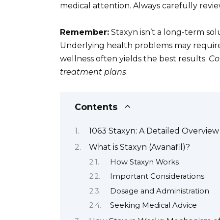
medical attention. Always carefully revie
Remember:
Staxyn isn’t a long-term solu
Underlying health problems may require 
wellness often yields the best results.
Co
treatment plans
.
Contents
1063 Staxyn: A Detailed Overview
What is Staxyn (Avanafil)?
How Staxyn Works
Important Considerations
Dosage and Administration
Seeking Medical Advice