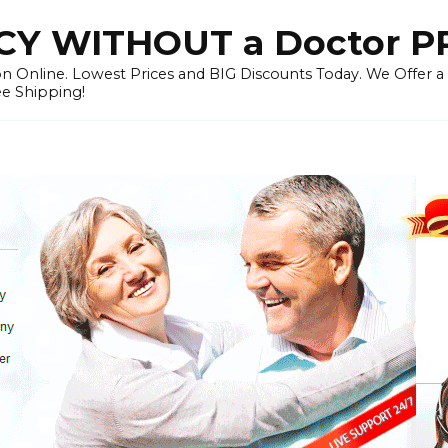
Y WITHOUT a Doctor P
n Online. Lowest Prices and BIG Discounts Today. We Offer a
ee Shipping!