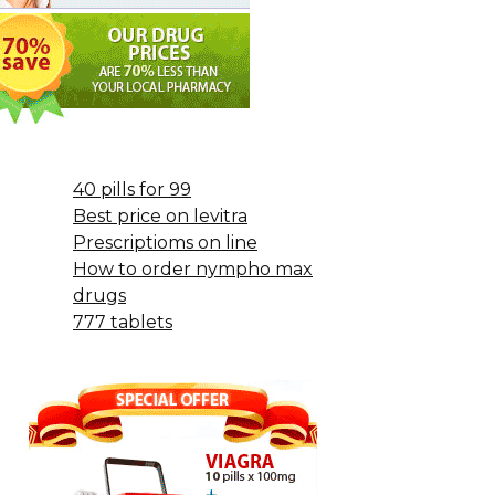
40 pills for 99
Best price on levitra
Prescriptioms on line
How to order nympho max
drugs
777 tablets