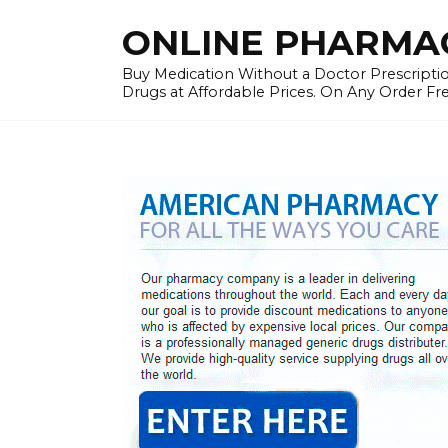
Skip
ONLINE PHARMAC
to
content
Buy Medication Without a Doctor Prescriptio
Drugs at Affordable Prices. On Any Order Fr