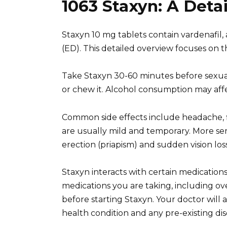
1063 Staxyn: A Deta
Staxyn 10 mg tablets contain vardenafil, 
(ED). This detailed overview focuses on 
Take Staxyn 30-60 minutes before sexual 
or chew it. Alcohol consumption may affec
Common side effects include headache, f
are usually mild and temporary. More seri
erection (priapism) and sudden vision los
Staxyn interacts with certain medications,
medications you are taking, including 
before starting Staxyn. Your doctor will a
health condition and any pre-existing dis