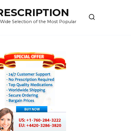
RESCRIPTION
 Wide Selection of the Most Popular