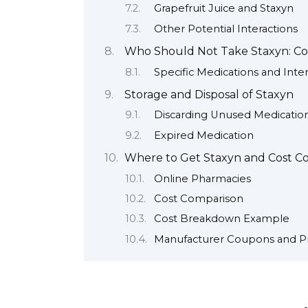
Grapefruit Juice and Staxyn
Other Potential Interactions
Who Should Not Take Staxyn: Con
Specific Medications and Inter
Storage and Disposal of Staxyn
Discarding Unused Medicatio
Expired Medication
Where to Get Staxyn and Cost Co
Online Pharmacies
Cost Comparison
Cost Breakdown Example
Manufacturer Coupons and P