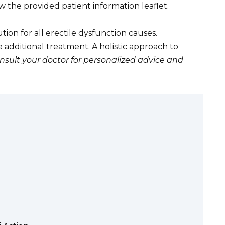
w the provided patient information leaflet.
tion for all erectile dysfunction causes.
additional treatment. A holistic approach to
nsult your doctor for personalized advice and