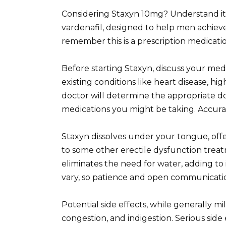
Considering Staxyn 10mg? Understand its
vardenafil, designed to help men achieve 
remember this is a prescription medicatio
Before starting Staxyn, discuss your medi
existing conditions like heart disease, hig
doctor will determine the appropriate do
medications you might be taking. Accura
Staxyn dissolves under your tongue, offe
to some other erectile dysfunction treatm
eliminates the need for water, adding to
vary, so patience and open communicatio
Potential side effects, while generally mi
congestion, and indigestion. Serious sid