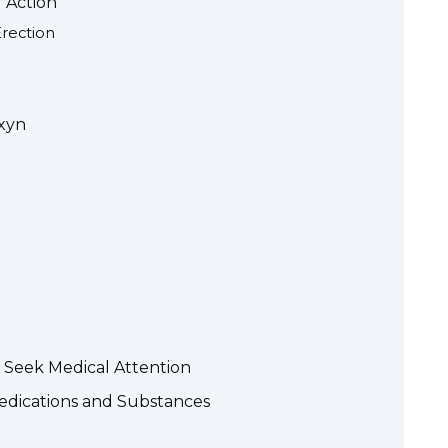
 Action
rection
axyn
 Seek Medical Attention
Medications and Substances