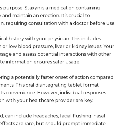
 purpose: Staxyn is a medication containing
and maintain an erection. It’s crucial to
n, requiring consultation with a doctor before use.
cal history with your physician. This includes
h or low blood pressure, liver or kidney issues. Your
sage and assess potential interactions with other
te information ensures safer usage.
ring a potentially faster onset of action compared
ents. This oral disintegrating tablet format
 its convenience. However, individual responses
n with your healthcare provider are key.
ld, can include headaches, facial flushing, nasal
e effects are rare, but should prompt immediate