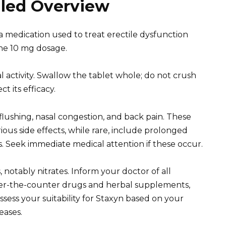
iled Overview
a medication used to treat erectile dysfunction
the 10 mg dosage.
activity. Swallow the tablet whole; do not crush
t its efficacy.
lushing, nasal congestion, and back pain. These
ous side effects, while rare, include prolonged
s. Seek immediate medical attention if these occur.
 notably nitrates. Inform your doctor of all
over-the-counter drugs and herbal supplements,
ssess your suitability for Staxyn based on your
eases.