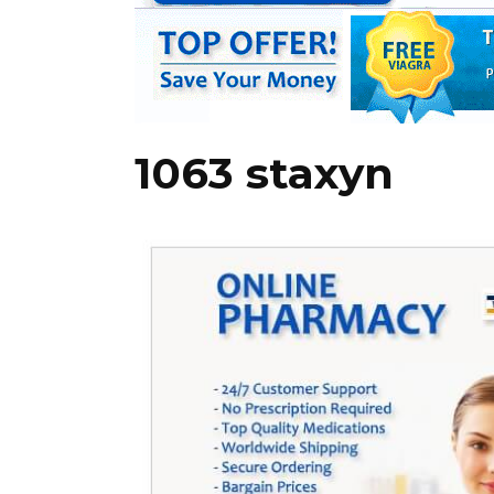
1063 staxyn