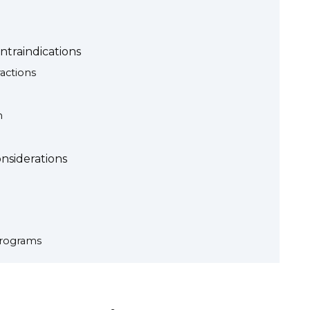
traindications
actions
n
nsiderations
rograms