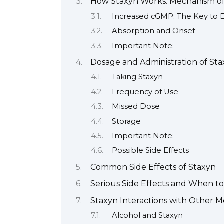
How Staxyn Works: Mechanism of
Increased cGMP: The Key to E
Absorption and Onset
Important Note:
Dosage and Administration of St
Taking Staxyn
Frequency of Use
Missed Dose
Storage
Important Note:
Possible Side Effects
Common Side Effects of Staxyn
Serious Side Effects and When to
Staxyn Interactions with Other 
Alcohol and Staxyn