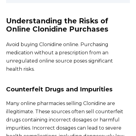
Understanding the Risks of
Online Clonidine Purchases
Avoid buying Clonidine online. Purchasing
medication without a prescription from an
unregulated online source poses significant
health risks.
Counterfeit Drugs and Impurities
Many online pharmacies selling Clonidine are
illegitimate. These sources often sell counterfeit
drugs containing incorrect dosages or harmful
impurities. Incorrect dosages can lead to severe