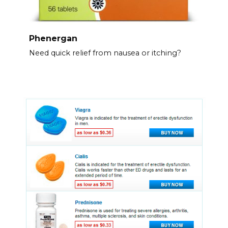
Phenergan
Need quick relief from nausea or itching?