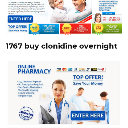
1767 buy clonidine overnight