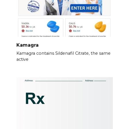
Kamagra
Kamagra contains Sildenafil Citrate, the same
active