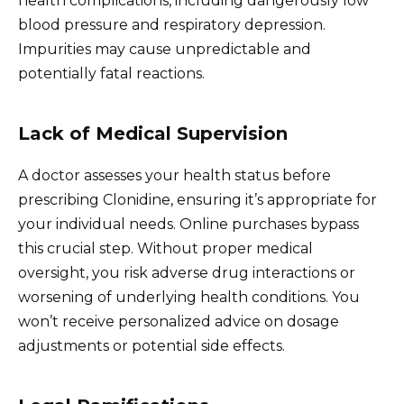
health complications, including dangerously low
blood pressure and respiratory depression.
Impurities may cause unpredictable and
potentially fatal reactions.
Lack of Medical Supervision
A doctor assesses your health status before
prescribing Clonidine, ensuring it’s appropriate for
your individual needs. Online purchases bypass
this crucial step. Without proper medical
oversight, you risk adverse drug interactions or
worsening of underlying health conditions. You
won’t receive personalized advice on dosage
adjustments or potential side effects.