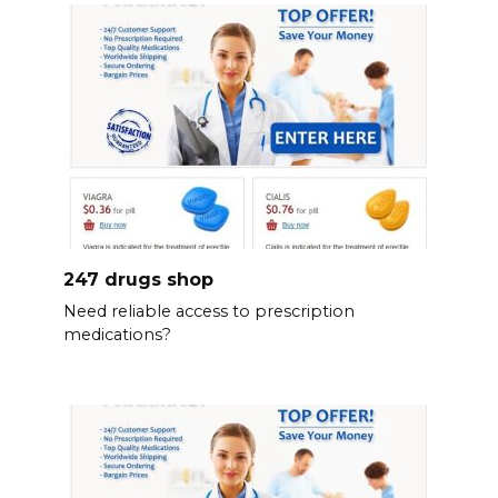
247 drugs shop
Need reliable access to prescription
medications?