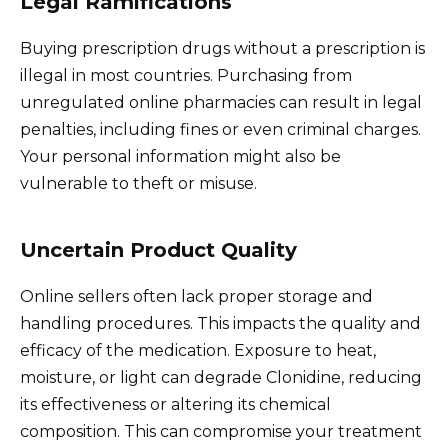
Legal Ramifications
Buying prescription drugs without a prescription is
illegal in most countries. Purchasing from
unregulated online pharmacies can result in legal
penalties, including fines or even criminal charges.
Your personal information might also be
vulnerable to theft or misuse.
Uncertain Product Quality
Online sellers often lack proper storage and
handling procedures. This impacts the quality and
efficacy of the medication. Exposure to heat,
moisture, or light can degrade Clonidine, reducing
its effectiveness or altering its chemical
composition. This can compromise your treatment