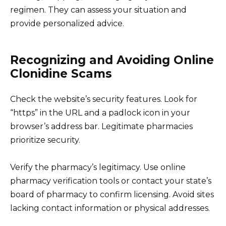
regimen. They can assess your situation and
provide personalized advice.
Recognizing and Avoiding Online
Clonidine Scams
Check the website’s security features. Look for
“https” in the URL and a padlock icon in your
browser’s address bar. Legitimate pharmacies
prioritize security.
Verify the pharmacy’s legitimacy. Use online
pharmacy verification tools or contact your state’s
board of pharmacy to confirm licensing. Avoid sites
lacking contact information or physical addresses.