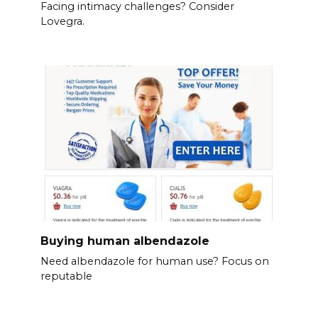
Facing intimacy challenges? Consider
Lovegra.
Buying human albendazole
Need albendazole for human use? Focus on
reputable