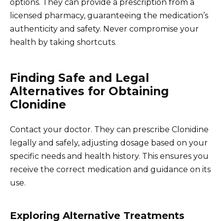
options. They can provide a prescription from a
licensed pharmacy, guaranteeing the medication’s
authenticity and safety. Never compromise your
health by taking shortcuts.
Finding Safe and Legal
Alternatives for Obtaining
Clonidine
Contact your doctor. They can prescribe Clonidine
legally and safely, adjusting dosage based on your
specific needs and health history. This ensures you
receive the correct medication and guidance on its
use.
Exploring Alternative Treatments