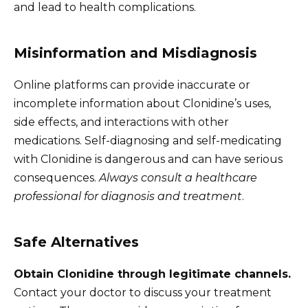
and lead to health complications.
Misinformation and Misdiagnosis
Online platforms can provide inaccurate or
incomplete information about Clonidine’s uses,
side effects, and interactions with other
medications. Self-diagnosing and self-medicating
with Clonidine is dangerous and can have serious
consequences.
Always consult a healthcare
professional for diagnosis and treatment
.
Safe Alternatives
Obtain Clonidine through legitimate channels.
Contact your doctor to discuss your treatment