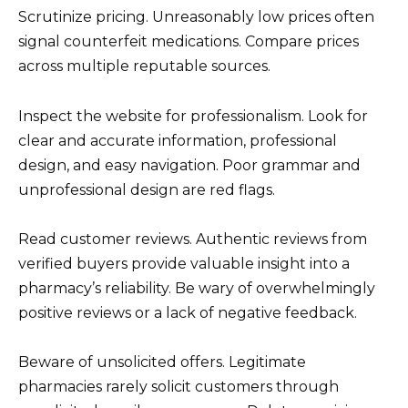
Scrutinize pricing. Unreasonably low prices often
signal counterfeit medications. Compare prices
across multiple reputable sources.
Inspect the website for professionalism. Look for
clear and accurate information, professional
design, and easy navigation. Poor grammar and
unprofessional design are red flags.
Read customer reviews. Authentic reviews from
verified buyers provide valuable insight into a
pharmacy’s reliability. Be wary of overwhelmingly
positive reviews or a lack of negative feedback.
Beware of unsolicited offers. Legitimate
pharmacies rarely solicit customers through