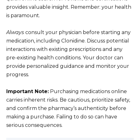
provides valuable insight. Remember: your health
is paramount.
Always
consult your physician before starting any
medication, including Clonidine. Discuss potential
interactions with existing prescriptions and any
pre-existing health conditions. Your doctor can
provide personalized guidance and monitor your
progress.
Important Note:
Purchasing medications online
carries inherent risks. Be cautious, prioritize safety,
and confirm the pharmacy’s authenticity before
making a purchase. Failing to do so can have
serious consequences.