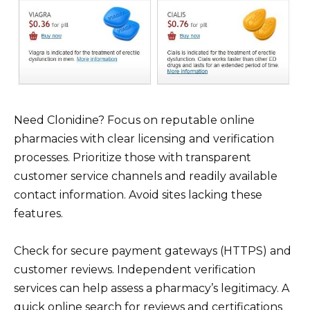
Need Clonidine? Focus on reputable online
pharmacies with clear licensing and verification
processes. Prioritize those with transparent
customer service channels and readily available
contact information. Avoid sites lacking these
features.
Check for secure payment gateways (HTTPS) and
customer reviews. Independent verification
services can help assess a pharmacy’s legitimacy. A
quick online search for reviews and certifications