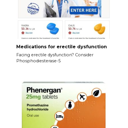
Medications for erectile dysfunction
Facing erectile dysfunction? Consider
Phosphodiesterase-5