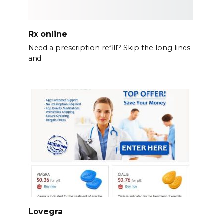
Rx online
Need a prescription refill? Skip the long lines
and
Lovegra