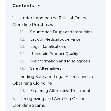
Contents
Understanding the Risks of Online
Clonidine Purchases
Counterfeit Drugs and Impurities
Lack of Medical Supervision
Legal Ramifications
Uncertain Product Quality
Misinformation and Misdiagnosis
Safe Alternatives
Finding Safe and Legal Alternatives for
Obtaining Clonidine
Exploring Alternative Treatments
Recognizing and Avoiding Online
Clonidine Scams