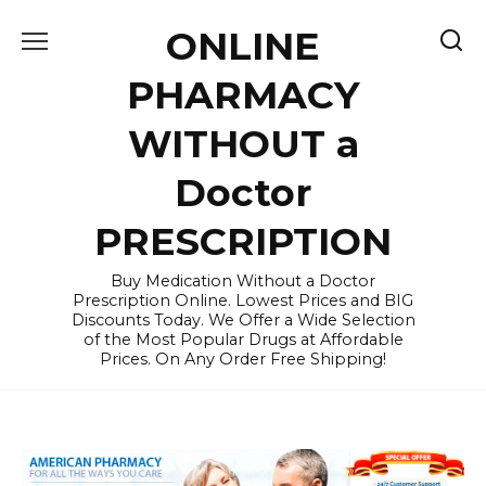
Skip
ONLINE
to
content
PHARMACY
WITHOUT a
Doctor
PRESCRIPTION
Buy Medication Without a Doctor
Prescription Online. Lowest Prices and BIG
Discounts Today. We Offer a Wide Selection
of the Most Popular Drugs at Affordable
Prices. On Any Order Free Shipping!