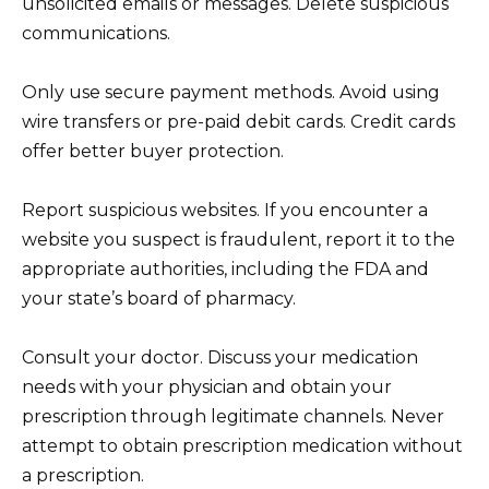
unsolicited emails or messages. Delete suspicious
communications.
Only use secure payment methods. Avoid using
wire transfers or pre-paid debit cards. Credit cards
offer better buyer protection.
Report suspicious websites. If you encounter a
website you suspect is fraudulent, report it to the
appropriate authorities, including the FDA and
your state’s board of pharmacy.
Consult your doctor. Discuss your medication
needs with your physician and obtain your
prescription through legitimate channels. Never
attempt to obtain prescription medication without
a prescription.