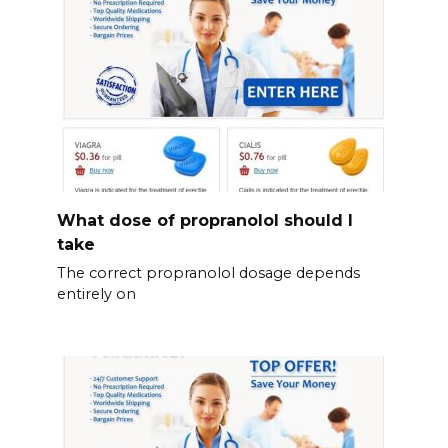
What dose of propranolol should l
take
The correct propranolol dosage depends
entirely on