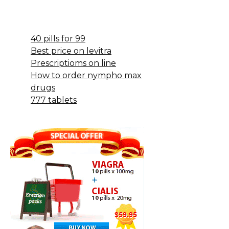
40 pills for 99
Best price on levitra
Prescriptioms on line
How to order nympho max
drugs
777 tablets