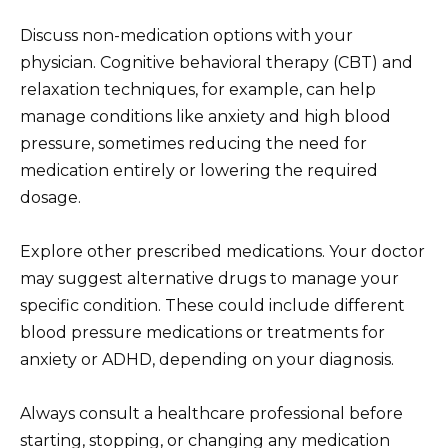
Discuss non-medication options with your
physician. Cognitive behavioral therapy (CBT) and
relaxation techniques, for example, can help
manage conditions like anxiety and high blood
pressure, sometimes reducing the need for
medication entirely or lowering the required
dosage.
Explore other prescribed medications. Your doctor
may suggest alternative drugs to manage your
specific condition. These could include different
blood pressure medications or treatments for
anxiety or ADHD, depending on your diagnosis.
Always consult a healthcare professional before
starting, stopping, or changing any medication