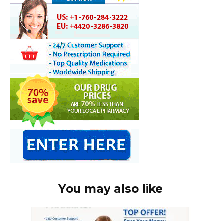
You may also like