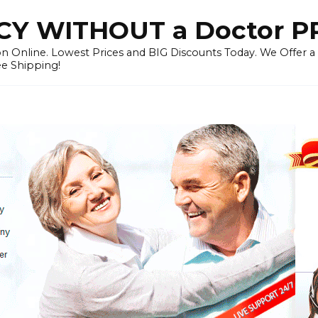
Y WITHOUT a Doctor P
n Online. Lowest Prices and BIG Discounts Today. We Offer a
ee Shipping!