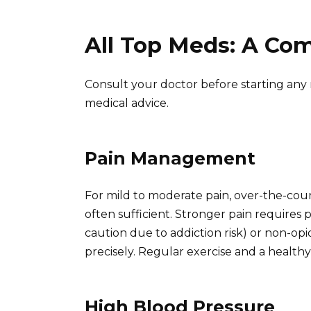
All Top Meds: A Co
Consult your doctor before starting any 
medical advice.
Pain Management
For mild to moderate pain, over-the-cou
often sufficient. Stronger pain requires p
caution due to addiction risk) or non-opi
precisely. Regular exercise and a healthy 
High Blood Pressure