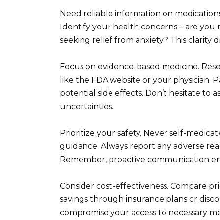
Need reliable information on medications
Identify your health concerns – are you m
seeking relief from anxiety? This clarity
Focus on evidence-based medicine. Resear
like the FDA website or your physician. P
potential side effects. Don’t hesitate to a
uncertainties.
Prioritize your safety. Never self-medica
guidance. Always report any adverse rea
Remember, proactive communication en
Consider cost-effectiveness. Compare pr
savings through insurance plans or disco
compromise your access to necessary med