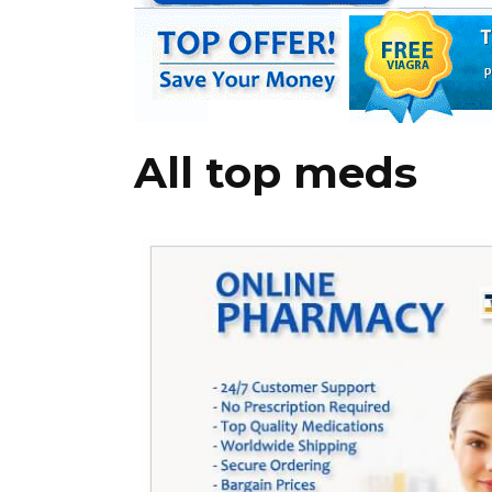
All top meds