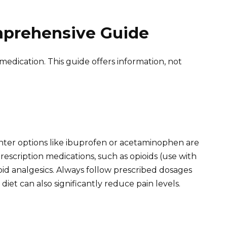
mprehensive Guide
medication. This guide offers information, not
nter options like ibuprofen or acetaminophen are
rescription medications, such as opioids (use with
oid analgesics. Always follow prescribed dosages
diet can also significantly reduce pain levels.