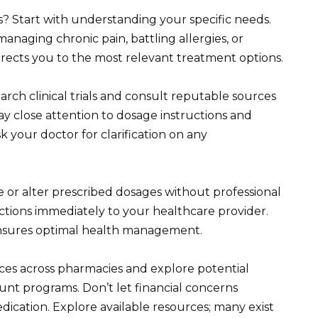
? Start with understanding your specific needs.
anaging chronic pain, battling allergies, or
 directs you to the most relevant treatment options.
ch clinical trials and consult reputable sources
ay close attention to dosage instructions and
sk your doctor for clarification on any
te or alter prescribed dosages without professional
ctions immediately to your healthcare provider.
sures optimal health management.
ices across pharmacies and explore potential
unt programs. Don’t let financial concerns
ication. Explore available resources; many exist