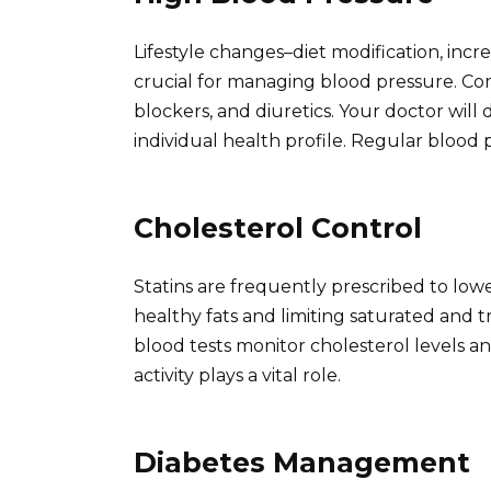
Lifestyle changes–diet modification, incr
crucial for managing blood pressure. Co
blockers, and diuretics. Your doctor wil
individual health profile. Regular blood p
Cholesterol Control
Statins are frequently prescribed to low
healthy fats and limiting saturated and 
blood tests monitor cholesterol levels a
activity plays a vital role.
Diabetes Management