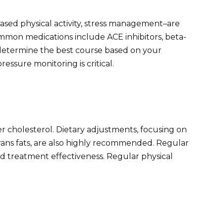
eased physical activity, stress management–are
mmon medications include ACE inhibitors, beta-
l determine the best course based on your
ressure monitoring is critical.
er cholesterol. Dietary adjustments, focusing on
trans fats, are also highly recommended. Regular
nd treatment effectiveness. Regular physical