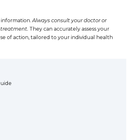
 information.
Always consult your doctor or
 treatment.
They can accurately assess your
of action, tailored to your individual health
Guide