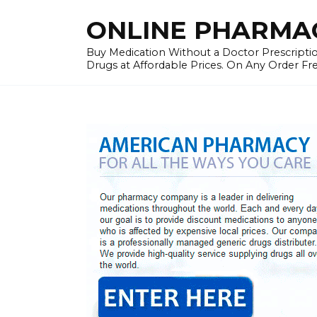
Skip
ONLINE PHARMAC
to
content
Buy Medication Without a Doctor Prescriptio
Drugs at Affordable Prices. On Any Order Fr