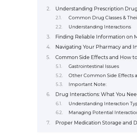
Understanding Prescription Drug
Common Drug Classes & Their
Understanding Interactions
Finding Reliable Information on 
Navigating Your Pharmacy and I
Common Side Effects and How 
Gastrointestinal Issues
Other Common Side Effects 
Important Note:
Drug Interactions: What You Ne
Understanding Interaction Ty
Managing Potential Interactio
Proper Medication Storage and D