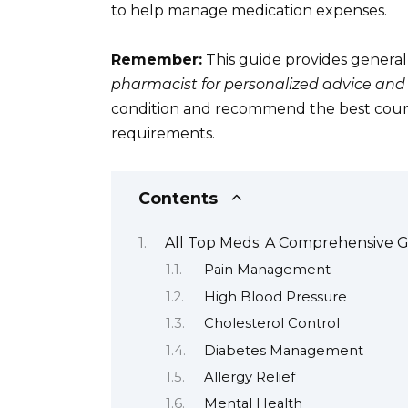
to help manage medication expenses.
Remember:
This guide provides general
pharmacist for personalized advice and
condition and recommend the best course 
requirements.
Contents
All Top Meds: A Comprehensive 
Pain Management
High Blood Pressure
Cholesterol Control
Diabetes Management
Allergy Relief
Mental Health