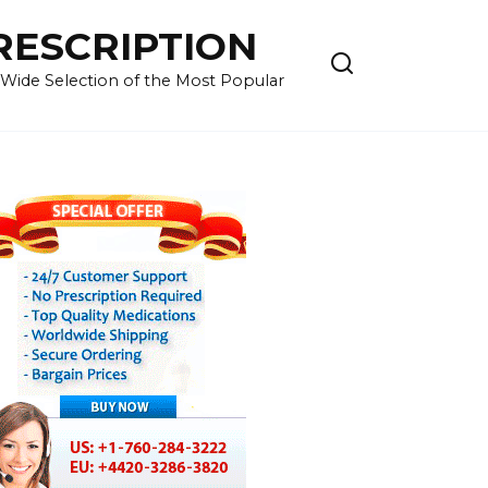
RESCRIPTION
 Wide Selection of the Most Popular