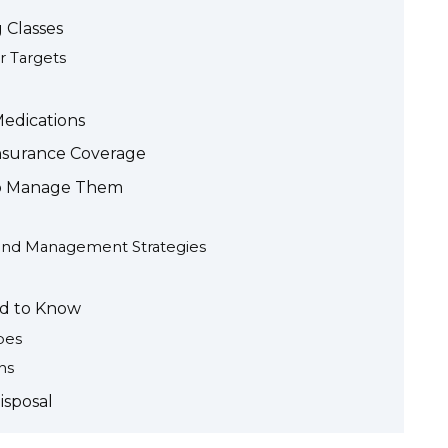
 Classes
 Targets
Medications
nsurance Coverage
to Manage Them
and Management Strategies
ed to Know
pes
ns
isposal