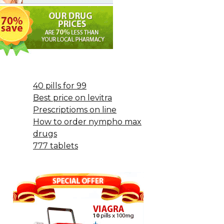
40 pills for 99
Best price on levitra
Prescriptioms on line
How to order nympho max
drugs
777 tablets