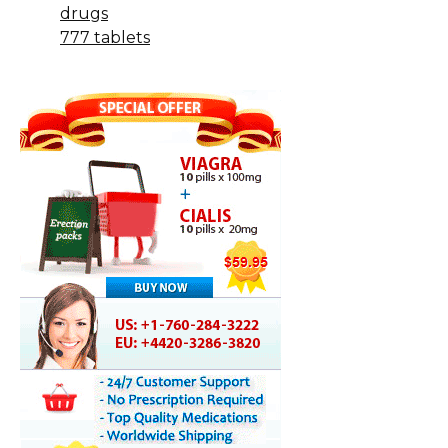
drugs
777 tablets