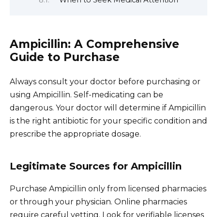
Ampicillin: A Comprehensive
Guide to Purchase
Always consult your doctor before purchasing or
using Ampicillin. Self-medicating can be
dangerous. Your doctor will determine if Ampicillin
is the right antibiotic for your specific condition and
prescribe the appropriate dosage.
Legitimate Sources for Ampicillin
Purchase Ampicillin only from licensed pharmacies
or through your physician. Online pharmacies
require careful vetting. Look for verifiable licenses