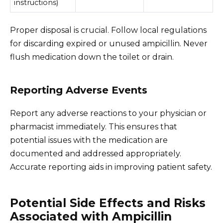
instructions)
Proper disposal is crucial. Follow local regulations
for discarding expired or unused ampicillin. Never
flush medication down the toilet or drain.
Reporting Adverse Events
Report any adverse reactions to your physician or
pharmacist immediately. This ensures that
potential issues with the medication are
documented and addressed appropriately.
Accurate reporting aids in improving patient safety.
Potential Side Effects and Risks
Associated with Ampicillin