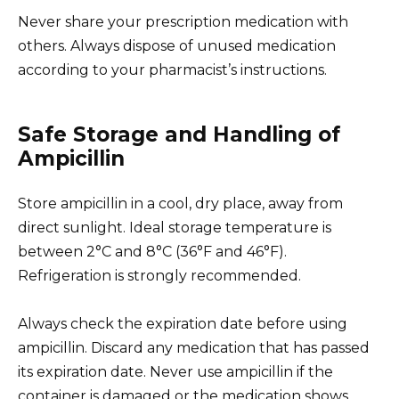
Never share your prescription medication with
others. Always dispose of unused medication
according to your pharmacist’s instructions.
Safe Storage and Handling of
Ampicillin
Store ampicillin in a cool, dry place, away from
direct sunlight. Ideal storage temperature is
between 2°C and 8°C (36°F and 46°F).
Refrigeration is strongly recommended.
Always check the expiration date before using
ampicillin. Discard any medication that has passed
its expiration date. Never use ampicillin if the
container is damaged or the medication shows