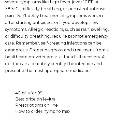
severe symptoms like high fever (over 101°F or
38.3°C), difficulty breathing, or persistent, intense
pain. Don’t delay treatment if symptoms worsen
after starting antibiotics or if you develop new
symptoms. Allergic reactions, such as rash, swelling,
or difficulty breathing, require prompt emergency
care. Remember, self-treating infections can be
dangerous. Proper diagnosis and treatment from a
healthcare provider are vital for a full recovery. A
doctor can accurately identify the infection and
prescribe the most appropriate medication.
40 pills for 99
Best price on levitra
Prescriptioms on line
How to order nympho max