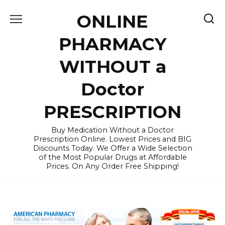
Skip
ONLINE
to
content
PHARMACY
WITHOUT a
Doctor
PRESCRIPTION
Buy Medication Without a Doctor
Prescription Online. Lowest Prices and BIG
Discounts Today. We Offer a Wide Selection
of the Most Popular Drugs at Affordable
Prices. On Any Order Free Shipping!