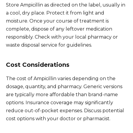
Store Ampicillin as directed on the label, usually in
a cool, dry place. Protect it from light and
moisture. Once your course of treatment is
complete, dispose of any leftover medication
responsibly. Check with your local pharmacy or
waste disposal service for guidelines.
Cost Considerations
The cost of Ampicillin varies depending on the
dosage, quantity, and pharmacy. Generic versions
are typically more affordable than brand-name
options. Insurance coverage may significantly
reduce out-of-pocket expenses. Discuss potential
cost options with your doctor or pharmacist.