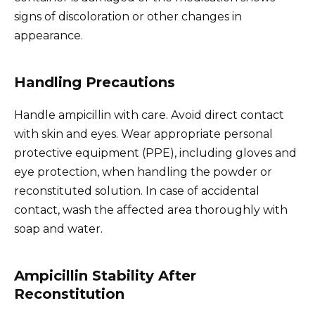
signs of discoloration or other changes in
appearance.
Handling Precautions
Handle ampicillin with care. Avoid direct contact
with skin and eyes. Wear appropriate personal
protective equipment (PPE), including gloves and
eye protection, when handling the powder or
reconstituted solution. In case of accidental
contact, wash the affected area thoroughly with
soap and water.
Ampicillin Stability After
Reconstitution