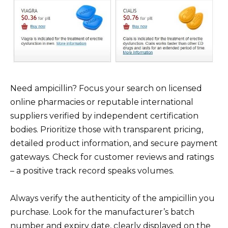
Need ampicillin? Focus your search on licensed
online pharmacies or reputable international
suppliers verified by independent certification
bodies. Prioritize those with transparent pricing,
detailed product information, and secure payment
gateways. Check for customer reviews and ratings
– a positive track record speaks volumes.
Always verify the authenticity of the ampicillin you
purchase. Look for the manufacturer’s batch
number and expiry date, clearly displayed on the