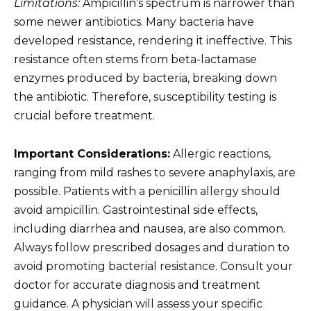
Limitations:
Ampicillin’s spectrum is narrower than
some newer antibiotics. Many bacteria have
developed resistance, rendering it ineffective. This
resistance often stems from beta-lactamase
enzymes produced by bacteria, breaking down
the antibiotic. Therefore, susceptibility testing is
crucial before treatment.
Important Considerations:
Allergic reactions,
ranging from mild rashes to severe anaphylaxis, are
possible. Patients with a penicillin allergy should
avoid ampicillin. Gastrointestinal side effects,
including diarrhea and nausea, are also common.
Always follow prescribed dosages and duration to
avoid promoting bacterial resistance. Consult your
doctor for accurate diagnosis and treatment
guidance. A physician will assess your specific