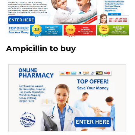
Ampicillin to buy