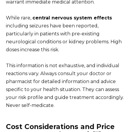
warrant immediate medical attention.
While rare,
central nervous system effects
including seizures have been reported,
particularly in patients with pre-existing
neurological conditions or kidney problems. High
doses increase this risk.
This information is not exhaustive, and individual
reactions vary. Always consult your doctor or
pharmacist for detailed information and advice
specific to your health situation. They can assess
your risk profile and guide treatment accordingly.
Never self-medicate.
Cost Considerations and Price