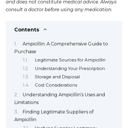
and does not constitute medical advice. Always
consult a doctor before using any medication.
Contents
Ampicillin: A Comprehensive Guide to
Purchase
Legitimate Sources for Ampicillin
Understanding Your Prescription
Storage and Disposal
Cost Considerations
Understanding Ampicillin’s Uses and
Limitations
Finding Legitimate Suppliers of
Ampicillin