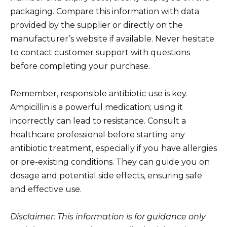
packaging. Compare this information with data
provided by the supplier or directly on the
manufacturer’s website if available. Never hesitate
to contact customer support with questions
before completing your purchase.
Remember, responsible antibiotic use is key.
Ampicillin is a powerful medication; using it
incorrectly can lead to resistance. Consult a
healthcare professional before starting any
antibiotic treatment, especially if you have allergies
or pre-existing conditions. They can guide you on
dosage and potential side effects, ensuring safe
and effective use.
Disclaimer: This information is for guidance only