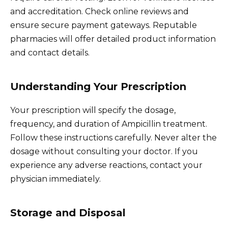
and accreditation. Check online reviews and
ensure secure payment gateways. Reputable
pharmacies will offer detailed product information
and contact details.
Understanding Your Prescription
Your prescription will specify the dosage,
frequency, and duration of Ampicillin treatment.
Follow these instructions carefully. Never alter the
dosage without consulting your doctor. If you
experience any adverse reactions, contact your
physician immediately.
Storage and Disposal