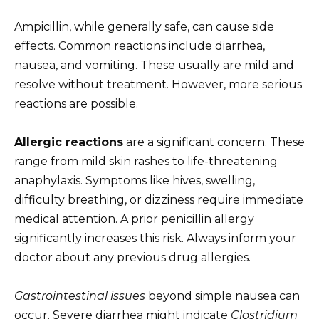
Ampicillin, while generally safe, can cause side
effects. Common reactions include diarrhea,
nausea, and vomiting. These usually are mild and
resolve without treatment. However, more serious
reactions are possible.
Allergic reactions
are a significant concern. These
range from mild skin rashes to life-threatening
anaphylaxis. Symptoms like hives, swelling,
difficulty breathing, or dizziness require immediate
medical attention. A prior penicillin allergy
significantly increases this risk. Always inform your
doctor about any previous drug allergies.
Gastrointestinal issues
beyond simple nausea can
occur. Severe diarrhea might indicate
Clostridium