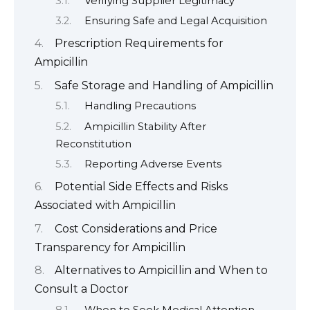
Verifying Supplier Legitimacy
Ensuring Safe and Legal Acquisition
Prescription Requirements for
Ampicillin
Safe Storage and Handling of Ampicillin
Handling Precautions
Ampicillin Stability After
Reconstitution
Reporting Adverse Events
Potential Side Effects and Risks
Associated with Ampicillin
Cost Considerations and Price
Transparency for Ampicillin
Alternatives to Ampicillin and When to
Consult a Doctor
When to Seek Medical Attention