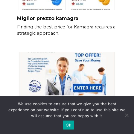
Miglior prezzo kamagra
Finding the best price for Kamagra requires a
strategic approach.
We use cookies to ensure that we give you the best
experience on our website. If you continue to use this site we
will assume that you are happy with it.
Ok
Torsemide no prescription australia