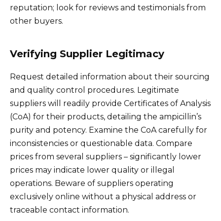
reputation; look for reviews and testimonials from
other buyers.
Verifying Supplier Legitimacy
Request detailed information about their sourcing
and quality control procedures. Legitimate
suppliers will readily provide Certificates of Analysis
(CoA) for their products, detailing the ampicillin’s
purity and potency. Examine the CoA carefully for
inconsistencies or questionable data. Compare
prices from several suppliers – significantly lower
prices may indicate lower quality or illegal
operations. Beware of suppliers operating
exclusively online without a physical address or
traceable contact information.