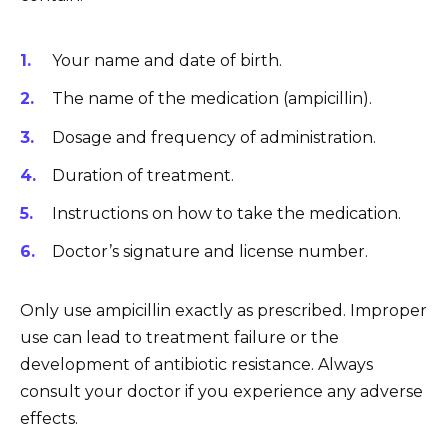
Your name and date of birth.
The name of the medication (ampicillin).
Dosage and frequency of administration.
Duration of treatment.
Instructions on how to take the medication.
Doctor’s signature and license number.
Only use ampicillin exactly as prescribed. Improper
use can lead to treatment failure or the
development of antibiotic resistance. Always
consult your doctor if you experience any adverse
effects.