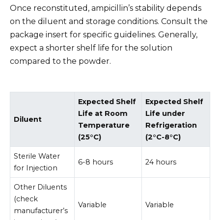
Once reconstituted, ampicillin’s stability depends
on the diluent and storage conditions. Consult the
package insert for specific guidelines. Generally,
expect a shorter shelf life for the solution
compared to the powder.
Expected Shelf
Expected Shelf
Life at Room
Life under
Diluent
Temperature
Refrigeration
(25°C)
(2°C-8°C)
Sterile Water
6-8 hours
24 hours
for Injection
Other Diluents
(check
Variable
Variable
manufacturer’s