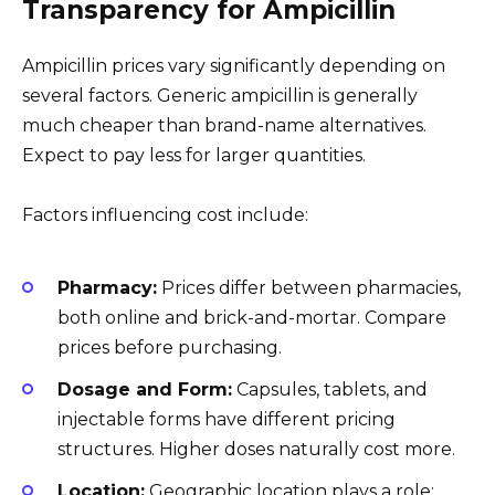
Transparency for Ampicillin
Ampicillin prices vary significantly depending on
several factors. Generic ampicillin is generally
much cheaper than brand-name alternatives.
Expect to pay less for larger quantities.
Factors influencing cost include:
Pharmacy:
Prices differ between pharmacies,
both online and brick-and-mortar. Compare
prices before purchasing.
Dosage and Form:
Capsules, tablets, and
injectable forms have different pricing
structures. Higher doses naturally cost more.
Location:
Geographic location plays a role;