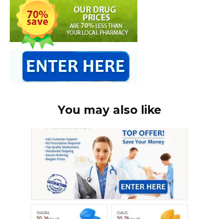
You may also like