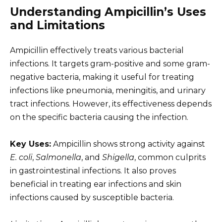
Understanding Ampicillin’s Uses
and Limitations
Ampicillin effectively treats various bacterial
infections. It targets gram-positive and some gram-
negative bacteria, making it useful for treating
infections like pneumonia, meningitis, and urinary
tract infections. However, its effectiveness depends
on the specific bacteria causing the infection.
Key Uses:
Ampicillin shows strong activity against
E. coli
,
Salmonella
, and
Shigella
, common culprits
in gastrointestinal infections. It also proves
beneficial in treating ear infections and skin
infections caused by susceptible bacteria.