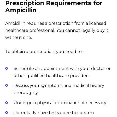
Prescription Requirements for
Ampicillin
Ampicillin requires a prescription from a licensed
healthcare professional. You cannot legally buy it
without one.
To obtain a prescription, you need to:
Schedule an appointment with your doctor or
other qualified healthcare provider.
Discuss your symptoms and medical history
thoroughly.
Undergo a physical examination, if necessary.
Potentially have tests done to confirm