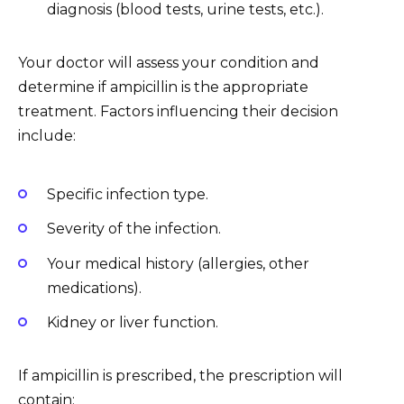
diagnosis (blood tests, urine tests, etc.).
Your doctor will assess your condition and
determine if ampicillin is the appropriate
treatment. Factors influencing their decision
include:
Specific infection type.
Severity of the infection.
Your medical history (allergies, other
medications).
Kidney or liver function.
If ampicillin is prescribed, the prescription will
contain: