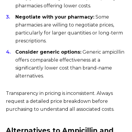
pharmacies offering lower costs.
Negotiate with your pharmacy:
Some
pharmacies are willing to negotiate prices,
particularly for larger quantities or long-term
prescriptions.
Consider generic options:
Generic ampicillin
offers comparable effectiveness at a
significantly lower cost than brand-name
alternatives.
Transparency in pricing is inconsistent. Always
request a detailed price breakdown before
purchasing to understand all associated costs.
Alternatives to Ampicillin and