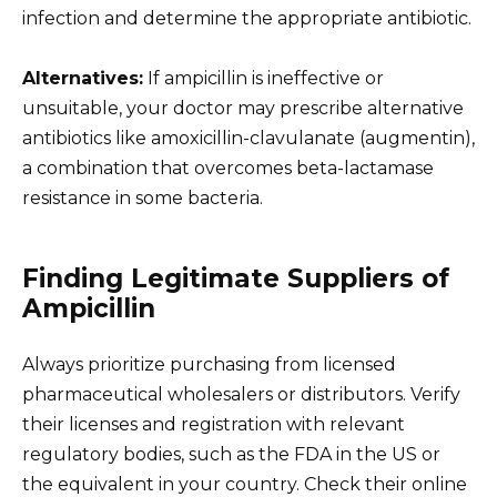
infection and determine the appropriate antibiotic.
Alternatives:
If ampicillin is ineffective or
unsuitable, your doctor may prescribe alternative
antibiotics like amoxicillin-clavulanate (augmentin),
a combination that overcomes beta-lactamase
resistance in some bacteria.
Finding Legitimate Suppliers of
Ampicillin
Always prioritize purchasing from licensed
pharmaceutical wholesalers or distributors. Verify
their licenses and registration with relevant
regulatory bodies, such as the FDA in the US or
the equivalent in your country. Check their online