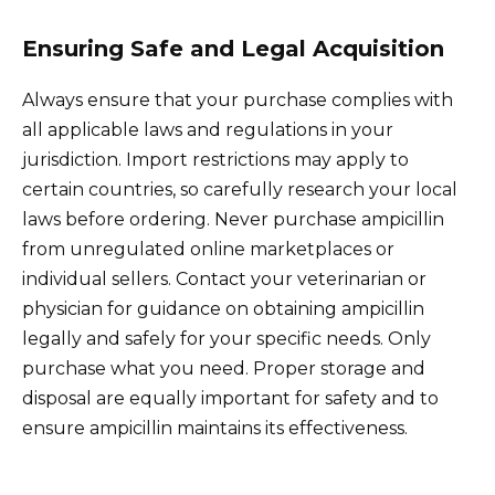
Ensuring Safe and Legal Acquisition
Always ensure that your purchase complies with
all applicable laws and regulations in your
jurisdiction. Import restrictions may apply to
certain countries, so carefully research your local
laws before ordering. Never purchase ampicillin
from unregulated online marketplaces or
individual sellers. Contact your veterinarian or
physician for guidance on obtaining ampicillin
legally and safely for your specific needs. Only
purchase what you need. Proper storage and
disposal are equally important for safety and to
ensure ampicillin maintains its effectiveness.