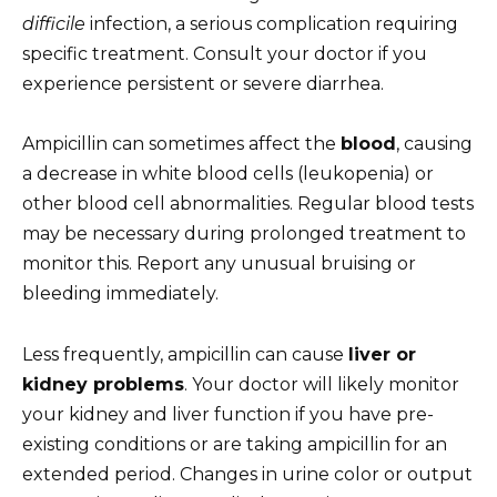
difficile
infection, a serious complication requiring
specific treatment. Consult your doctor if you
experience persistent or severe diarrhea.
Ampicillin can sometimes affect the
blood
, causing
a decrease in white blood cells (leukopenia) or
other blood cell abnormalities. Regular blood tests
may be necessary during prolonged treatment to
monitor this. Report any unusual bruising or
bleeding immediately.
Less frequently, ampicillin can cause
liver or
kidney problems
. Your doctor will likely monitor
your kidney and liver function if you have pre-
existing conditions or are taking ampicillin for an
extended period. Changes in urine color or output