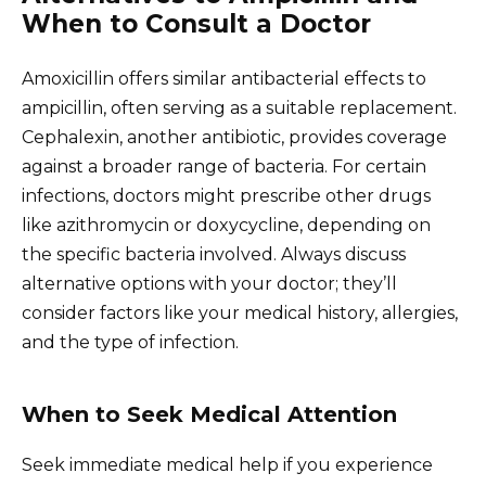
When to Consult a Doctor
Amoxicillin offers similar antibacterial effects to
ampicillin, often serving as a suitable replacement.
Cephalexin, another antibiotic, provides coverage
against a broader range of bacteria. For certain
infections, doctors might prescribe other drugs
like azithromycin or doxycycline, depending on
the specific bacteria involved. Always discuss
alternative options with your doctor; they’ll
consider factors like your medical history, allergies,
and the type of infection.
When to Seek Medical Attention
Seek immediate medical help if you experience