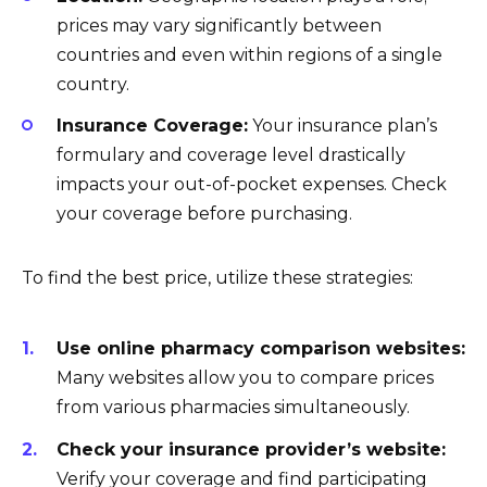
prices may vary significantly between
countries and even within regions of a single
country.
Insurance Coverage:
Your insurance plan’s
formulary and coverage level drastically
impacts your out-of-pocket expenses. Check
your coverage before purchasing.
To find the best price, utilize these strategies:
Use online pharmacy comparison websites:
Many websites allow you to compare prices
from various pharmacies simultaneously.
Check your insurance provider’s website:
Verify your coverage and find participating