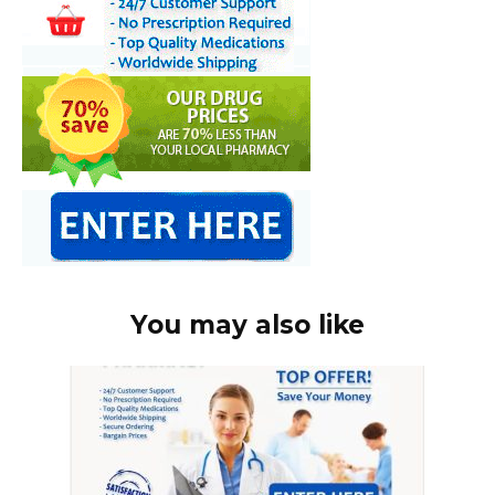
You may also like