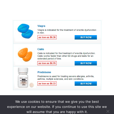
We use cookies to ensure that we give you the best
experience on our website. If you continue to use this site we
© 2015 - 2026 . All Rights Reserved.
will assume that you are happy with it.