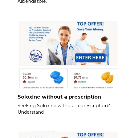
Albendazole.
Soloxine without a prescription
Seeking Soloxine without a prescription?
Understand