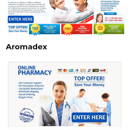
Aromadex