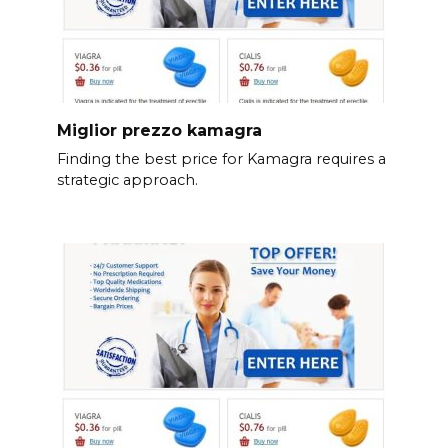
Miglior prezzo kamagra
Finding the best price for Kamagra requires a
strategic approach.