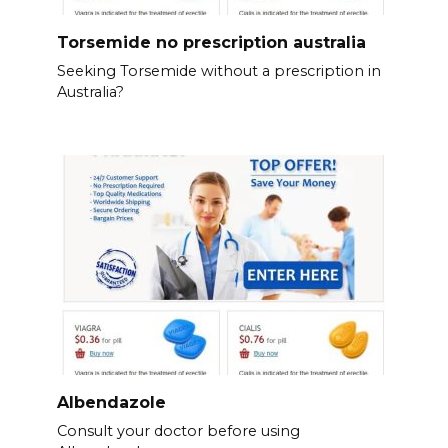
Torsemide no prescription australia
Seeking Torsemide without a prescription in
Australia?
Albendazole
Consult your doctor before using