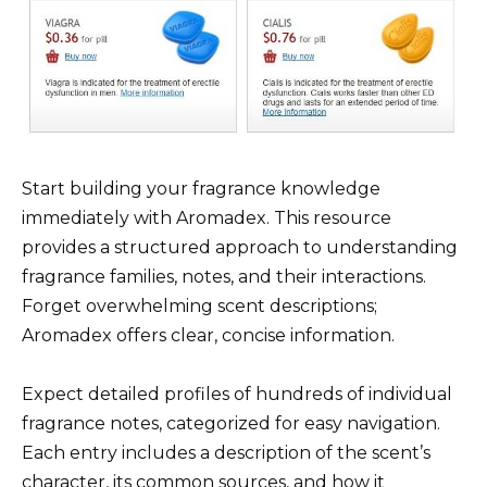
Start building your fragrance knowledge
immediately with Aromadex. This resource
provides a structured approach to understanding
fragrance families, notes, and their interactions.
Forget overwhelming scent descriptions;
Aromadex offers clear, concise information.
Expect detailed profiles of hundreds of individual
fragrance notes, categorized for easy navigation.
Each entry includes a description of the scent’s
character, its common sources, and how it