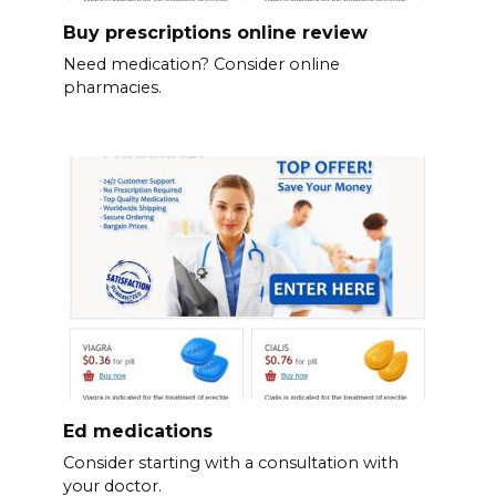
Buy prescriptions online review
Need medication? Consider online
pharmacies.
Ed medications
Consider starting with a consultation with
your doctor.