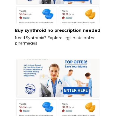
Buy synthroid no prescription needed
Need Synthroid? Explore legitimate online
pharmacies