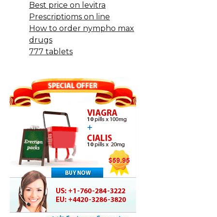
Best price on levitra
Prescriptioms on line
How to order nympho max
drugs
777 tablets