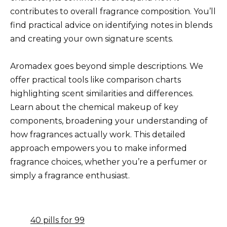
contributes to overall fragrance composition. You’ll
find practical advice on identifying notes in blends
and creating your own signature scents.
Aromadex goes beyond simple descriptions. We
offer practical tools like comparison charts
highlighting scent similarities and differences.
Learn about the chemical makeup of key
components, broadening your understanding of
how fragrances actually work. This detailed
approach empowers you to make informed
fragrance choices, whether you’re a perfumer or
simply a fragrance enthusiast.
40 pills for 99