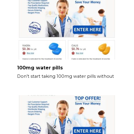
100mg water pills
Don’t start taking 100mg water pills without