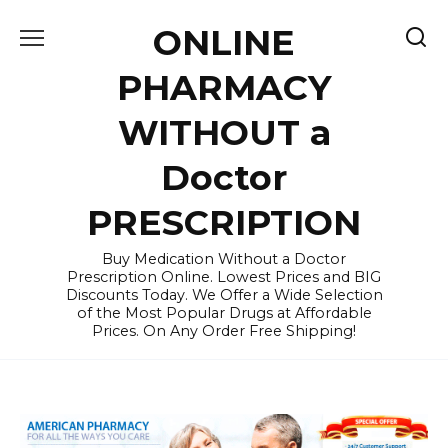
Skip
ONLINE
to
content
PHARMACY
WITHOUT a
Doctor
PRESCRIPTION
Buy Medication Without a Doctor
Prescription Online. Lowest Prices and BIG
Discounts Today. We Offer a Wide Selection
of the Most Popular Drugs at Affordable
Prices. On Any Order Free Shipping!