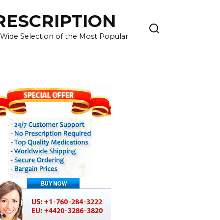
RESCRIPTION
 Wide Selection of the Most Popular