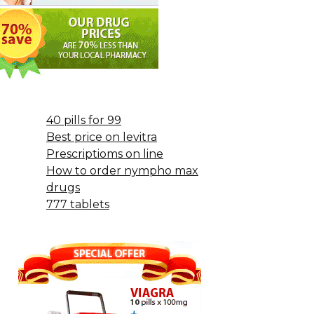
40 pills for 99
Best price on levitra
Prescriptioms on line
How to order nympho max
drugs
777 tablets