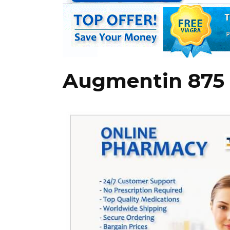
Augmentin 875 