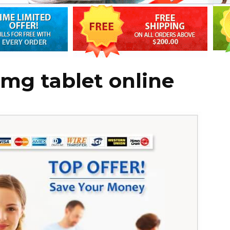
mg tablet online