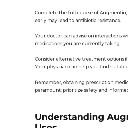
Complete the full course of Augmentin, e
early may lead to antibiotic resistance.
Your doctor can advise on interactions w
medications you are currently taking.
Consider alternative treatment options if
Your physician can help you find suitable
Remember, obtaining prescription medicati
paramount; prioritize safety and informe
Understanding Aug
Uses