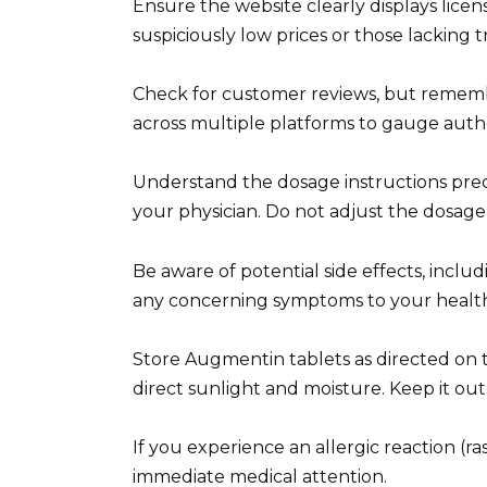
Ensure the website clearly displays licens
suspiciously low prices or those lacking 
Check for customer reviews, but rememb
across multiple platforms to gauge authe
Understand the dosage instructions prec
your physician. Do not adjust the dosage
Be aware of potential side effects, includ
any concerning symptoms to your health
Store Augmentin tablets as directed on th
direct sunlight and moisture. Keep it out 
If you experience an allergic reaction (ras
immediate medical attention.