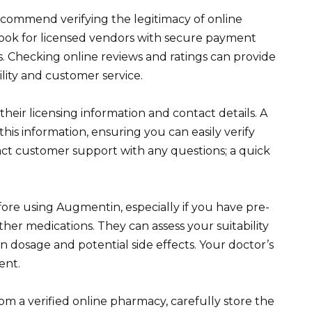
ommend verifying the legitimacy of online
ook for licensed vendors with secure payment
. Checking online reviews and ratings can provide
ility and customer service.
 their licensing information and contact details. A
his information, ensuring you can easily verify
tact customer support with any questions; a quick
re using Augmentin, especially if you have pre-
ther medications. They can assess your suitability
on dosage and potential side effects. Your doctor’s
ent.
m a verified online pharmacy, carefully store the