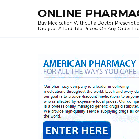
Skip
ONLINE PHARMAC
to
content
Buy Medication Without a Doctor Prescriptio
Drugs at Affordable Prices. On Any Order Fr