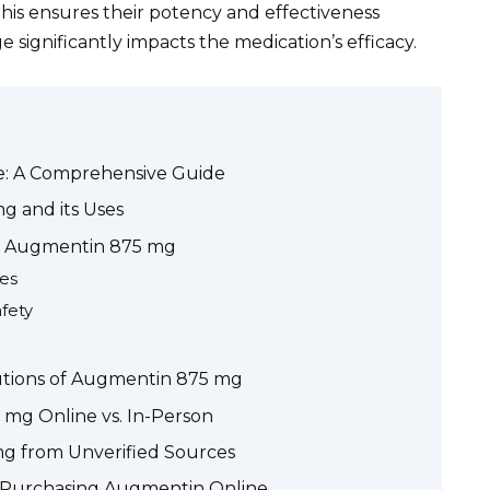
This ensures their potency and effectiveness
e significantly impacts the medication’s efficacy.
e: A Comprehensive Guide
 and its Uses
or Augmentin 875 mg
ies
fety
autions of Augmentin 875 mg
mg Online vs. In-Person
g from Unverified Sources
e Purchasing Augmentin Online