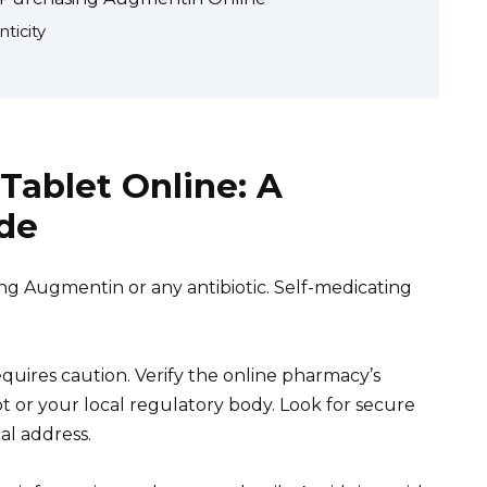
ticity
ablet Online: A
de
ng Augmentin or any antibiotic. Self-medicating
ires caution. Verify the online pharmacy’s
pt or your local regulatory body. Look for secure
l address.