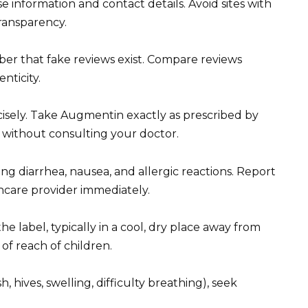
e information and contact details. Avoid sites with
transparency.
er that fake reviews exist. Compare reviews
nticity.
isely. Take Augmentin exactly as prescribed by
 without consulting your doctor.
ing diarrhea, nausea, and allergic reactions. Report
care provider immediately.
e label, typically in a cool, dry place away from
of reach of children.
h, hives, swelling, difficulty breathing), seek