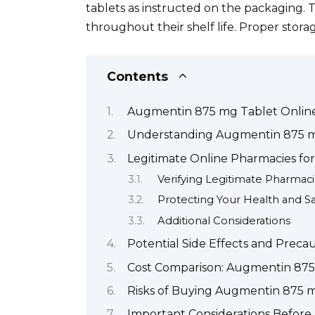
tablets as instructed on the packaging. 
throughout their shelf life. Proper storag
Contents
Augmentin 875 mg Tablet Onlin
Understanding Augmentin 875 mg
Legitimate Online Pharmacies f
Verifying Legitimate Pharmac
Protecting Your Health and Sa
Additional Considerations
Potential Side Effects and Prec
Cost Comparison: Augmentin 875 
Risks of Buying Augmentin 875 m
Important Considerations Befor