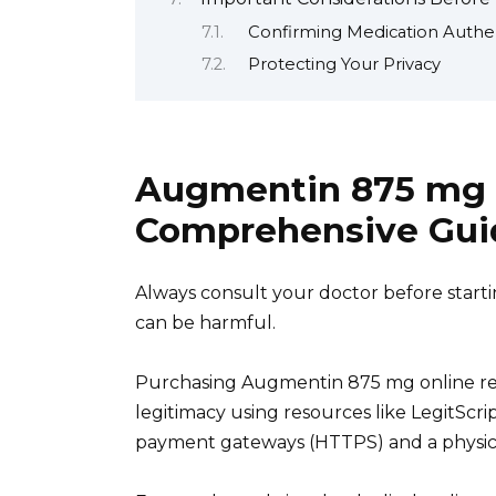
Confirming Medication Authen
Protecting Your Privacy
Augmentin 875 mg T
Comprehensive Gui
Always consult your doctor before starti
can be harmful.
Purchasing Augmentin 875 mg online requ
legitimacy using resources like LegitScri
payment gateways (HTTPS) and a physica