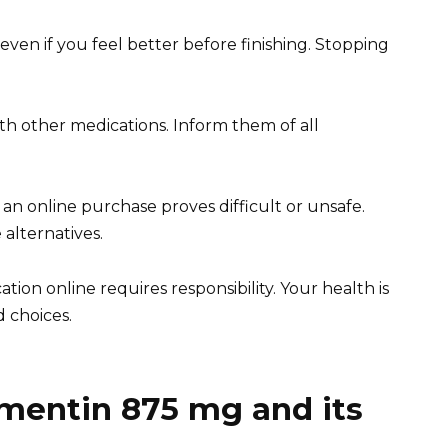
ven if you feel better before finishing. Stopping
ith other medications. Inform them of all
 an online purchase proves difficult or unsafe.
 alternatives.
on online requires responsibility. Your health is
d choices.
mentin 875 mg and its