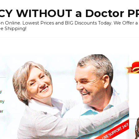
Y WITHOUT a Doctor P
n Online. Lowest Prices and BIG Discounts Today. We Offer a
ee Shipping!