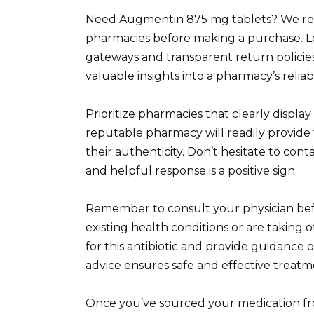
Need Augmentin 875 mg tablets? We rec
pharmacies before making a purchase. L
gateways and transparent return policies
valuable insights into a pharmacy’s reliab
Prioritize pharmacies that clearly display
reputable pharmacy will readily provide t
their authenticity. Don’t hesitate to con
and helpful response is a positive sign.
Remember to consult your physician befo
existing health conditions or are taking o
for this antibiotic and provide guidance 
advice ensures safe and effective treatm
Once you’ve sourced your medication fro