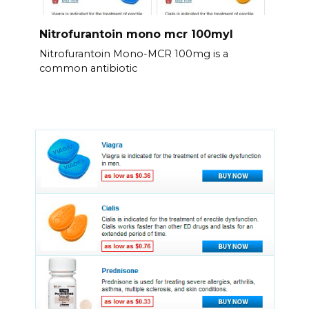
Nitrofurantoin mono mcr 100myl
Nitrofurantoin Mono-MCR 100mg is a
common antibiotic