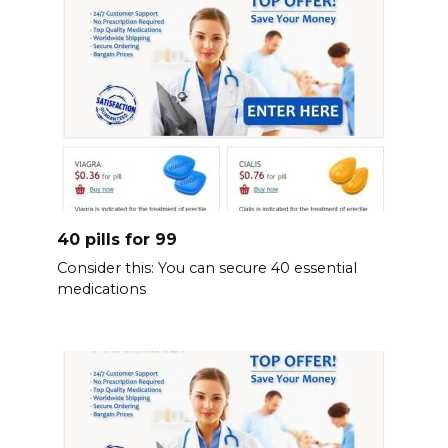
40 pills for 99
Consider this: You can secure 40 essential
medications