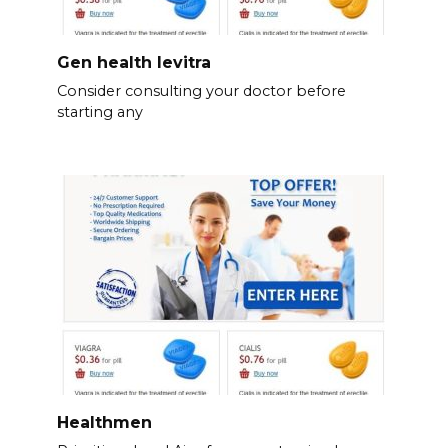
Gen health levitra
Consider consulting your doctor before
starting any
Healthmen