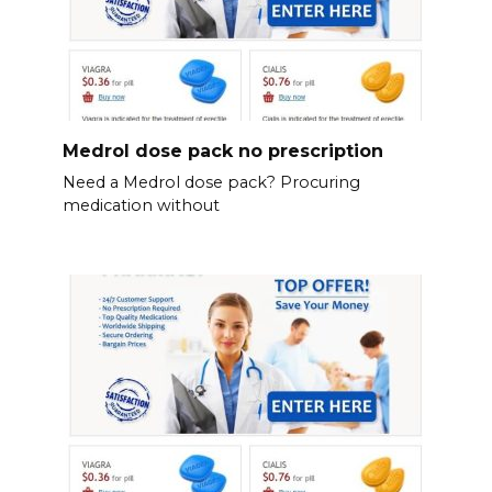
Medrol dose pack no prescription
Need a Medrol dose pack? Procuring
medication without