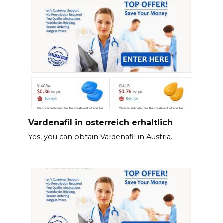
Vardenafil in osterreich erhaltlich
Yes, you can obtain Vardenafil in Austria.