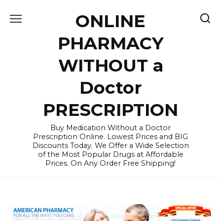
Skip
ONLINE
to
content
PHARMACY
WITHOUT a
Doctor
PRESCRIPTION
Buy Medication Without a Doctor
Prescription Online. Lowest Prices and BIG
Discounts Today. We Offer a Wide Selection
of the Most Popular Drugs at Affordable
Prices. On Any Order Free Shipping!