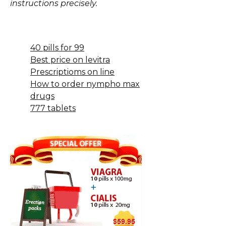
instructions precisely.
40 pills for 99
Best price on levitra
Prescriptioms on line
How to order nympho max
drugs
777 tablets