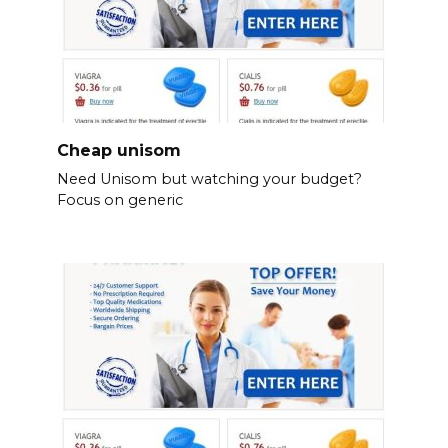
Cheap unisom
Need Unisom but watching your budget?
Focus on generic