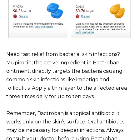
Need fast relief from bacterial skin infections?
Mupirocin, the active ingredient in Bactroban
ointment, directly targets the bacteria causing
common skin infections like impetigo and
folliculitis. Apply a thin layer to the affected area
three times daily for up to ten days.
Remember, Bactroban is a topical antibiotic; it
works only on the skin’s surface. Oral antibiotics
may be necessary for deeper infections. Always
consult your doctor before using Bactroban,