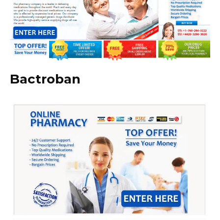
Bactroban