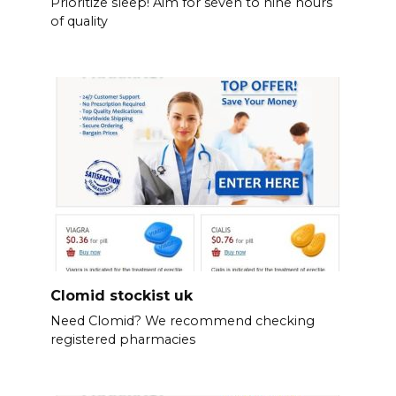
Prioritize sleep! Aim for seven to nine hours
of quality
Clomid stockist uk
Need Clomid? We recommend checking
registered pharmacies