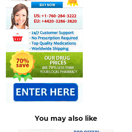
You may also like