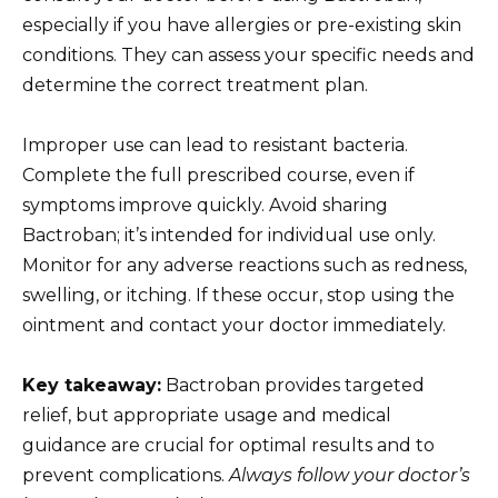
especially if you have allergies or pre-existing skin
conditions. They can assess your specific needs and
determine the correct treatment plan.
Improper use can lead to resistant bacteria.
Complete the full prescribed course, even if
symptoms improve quickly. Avoid sharing
Bactroban; it’s intended for individual use only.
Monitor for any adverse reactions such as redness,
swelling, or itching. If these occur, stop using the
ointment and contact your doctor immediately.
Key takeaway:
Bactroban provides targeted
relief, but appropriate usage and medical
guidance are crucial for optimal results and to
prevent complications.
Always follow your doctor’s