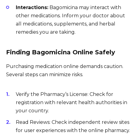
Interactions:
Bagomicina may interact with
other medications. Inform your doctor about
all medications, supplements, and herbal
remedies you are taking.
Finding Bagomicina Online Safely
Purchasing medication online demands caution.
Several steps can minimize risks.
Verify the Pharmacy’s License: Check for
registration with relevant health authorities in
your country.
Read Reviews: Check independent review sites
for user experiences with the online pharmacy.