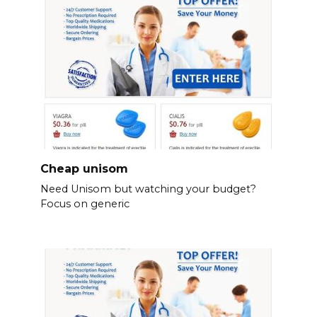
Cheap unisom
Need Unisom but watching your budget?
Focus on generic