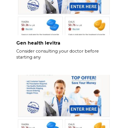
Gen health levitra
Consider consulting your doctor before
starting any