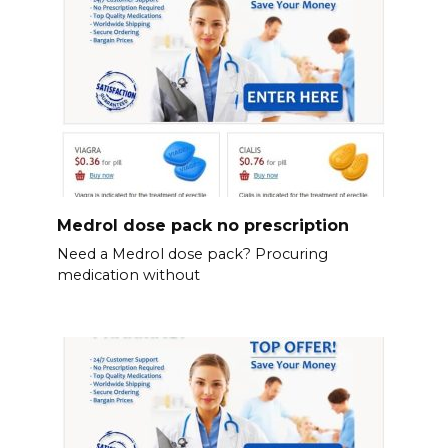
Medrol dose pack no prescription
Need a Medrol dose pack? Procuring
medication without