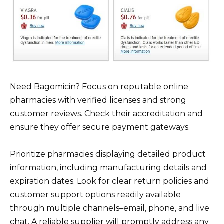
Need Bagomicin? Focus on reputable online
pharmacies with verified licenses and strong
customer reviews. Check their accreditation and
ensure they offer secure payment gateways.
Prioritize pharmacies displaying detailed product
information, including manufacturing details and
expiration dates. Look for clear return policies and
customer support options readily available
through multiple channels–email, phone, and live
chat. A reliable supplier will promptly address any