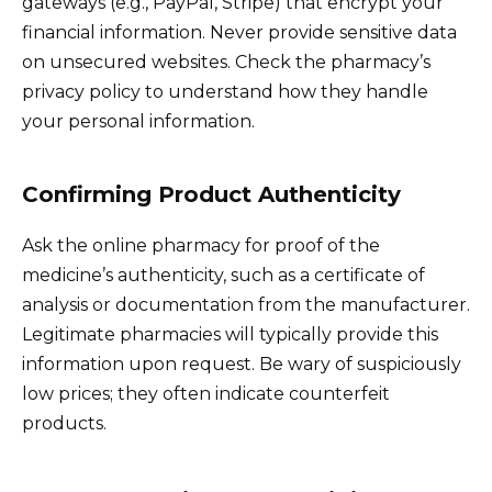
gateways (e.g., PayPal, Stripe) that encrypt your
financial information. Never provide sensitive data
on unsecured websites. Check the pharmacy’s
privacy policy to understand how they handle
your personal information.
Confirming Product Authenticity
Ask the online pharmacy for proof of the
medicine’s authenticity, such as a certificate of
analysis or documentation from the manufacturer.
Legitimate pharmacies will typically provide this
information upon request. Be wary of suspiciously
low prices; they often indicate counterfeit
products.