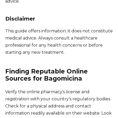
advice.
Disclaimer
This guide offers information; it does not constitute
medical advice. Always consult a healthcare
professional for any health concerns or before
starting any new treatment.
Finding Reputable Online
Sources for Bagomicina
Verify the online pharmacy’s license and
registration with your country’s regulatory bodies.
Check for a physical address and contact
information readily available on their website. Look