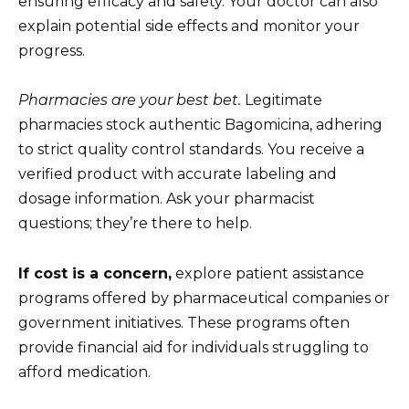
ensuring efficacy and safety. Your doctor can also
explain potential side effects and monitor your
progress.
Pharmacies are your best bet.
Legitimate
pharmacies stock authentic Bagomicina, adhering
to strict quality control standards. You receive a
verified product with accurate labeling and
dosage information. Ask your pharmacist
questions; they’re there to help.
If cost is a concern,
explore patient assistance
programs offered by pharmaceutical companies or
government initiatives. These programs often
provide financial aid for individuals struggling to
afford medication.