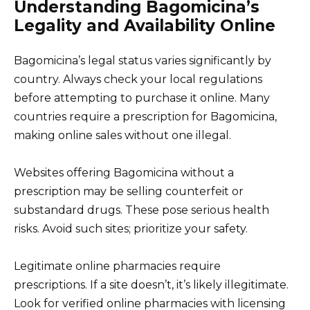
Understanding Bagomicina’s
Legality and Availability Online
Bagomicina’s legal status varies significantly by
country. Always check your local regulations
before attempting to purchase it online. Many
countries require a prescription for Bagomicina,
making online sales without one illegal.
Websites offering Bagomicina without a
prescription may be selling counterfeit or
substandard drugs. These pose serious health
risks. Avoid such sites; prioritize your safety.
Legitimate online pharmacies require
prescriptions. If a site doesn’t, it’s likely illegitimate.
Look for verified online pharmacies with licensing