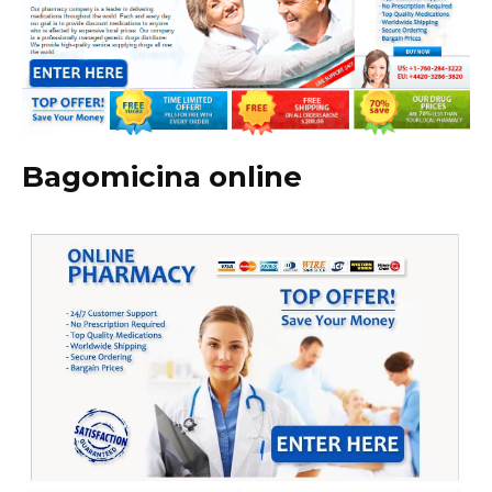
Bagomicina online