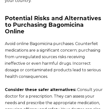
your country.
Potential Risks and Alternatives
to Purchasing Bagomicina
Online
Avoid online Bagomicina purchases. Counterfeit
medications are a significant concern; purchasing
from unregulated sources risks receiving
ineffective or even harmful drugs. Incorrect
dosage or contaminated products lead to serious
health consequences.
Consider these safer alternatives:
Consult your
doctor for a prescription. They can assess your
needs and prescribe the appropriate medication,