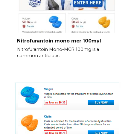
Nitrofurantoin mono mcr 100myl
Nitrofurantoin Mono-MCR 100mg is a
common antibiotic