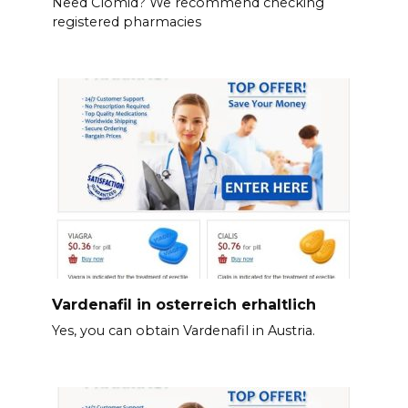
Need Clomid? We recommend checking
registered pharmacies
Vardenafil in osterreich erhaltlich
Yes, you can obtain Vardenafil in Austria.