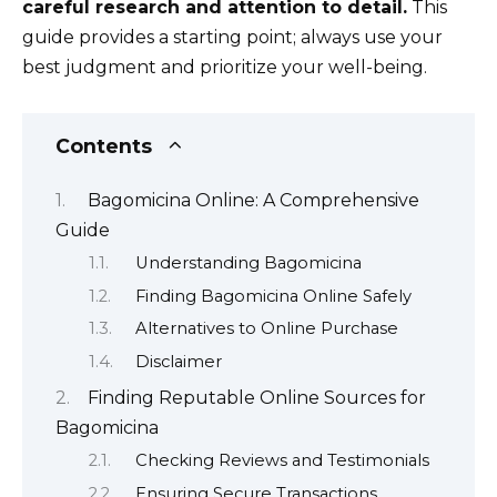
careful research and attention to detail.
This
guide provides a starting point; always use your
best judgment and prioritize your well-being.
Contents
Bagomicina Online: A Comprehensive
Guide
Understanding Bagomicina
Finding Bagomicina Online Safely
Alternatives to Online Purchase
Disclaimer
Finding Reputable Online Sources for
Bagomicina
Checking Reviews and Testimonials
Ensuring Secure Transactions