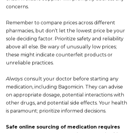
concerns.
Remember to compare prices across different
pharmacies, but don’t let the lowest price be your
sole deciding factor. Prioritize safety and reliability
above all else. Be wary of unusually low prices;
these might indicate counterfeit products or
unreliable practices.
Always
consult your doctor before starting any
medication, including Bagomicin. They can advise
on appropriate dosage, potential interactions with
other drugs, and potential side effects. Your health
is paramount; prioritize informed decisions.
Safe online sourcing of medication requires