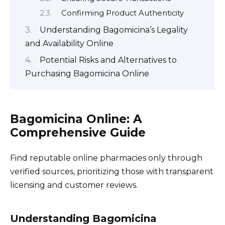
Confirming Product Authenticity
Understanding Bagomicina’s Legality
and Availability Online
Potential Risks and Alternatives to
Purchasing Bagomicina Online
Bagomicina Online: A
Comprehensive Guide
Find reputable online pharmacies only through
verified sources, prioritizing those with transparent
licensing and customer reviews.
Understanding Bagomicina