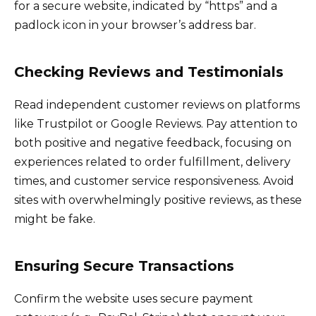
for a secure website, indicated by “https” and a
padlock icon in your browser’s address bar.
Checking Reviews and Testimonials
Read independent customer reviews on platforms
like Trustpilot or Google Reviews. Pay attention to
both positive and negative feedback, focusing on
experiences related to order fulfillment, delivery
times, and customer service responsiveness. Avoid
sites with overwhelmingly positive reviews, as these
might be fake.
Ensuring Secure Transactions
Confirm the website uses secure payment