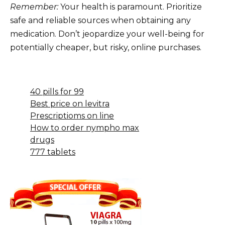
Remember:
Your health is paramount. Prioritize
safe and reliable sources when obtaining any
medication. Don’t jeopardize your well-being for
potentially cheaper, but risky, online purchases.
40 pills for 99
Best price on levitra
Prescriptioms on line
How to order nympho max
drugs
777 tablets