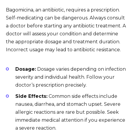
Bagomicina, an antibiotic, requires a prescription.
Self-medicating can be dangerous. Always consult
a doctor before starting any antibiotic treatment. A
doctor will assess your condition and determine
the appropriate dosage and treatment duration.
Incorrect usage may lead to antibiotic resistance.
Dosage:
Dosage varies depending on infection
severity and individual health. Follow your
doctor’s prescription precisely.
Side Effects:
Common side effects include
nausea, diarrhea, and stomach upset. Severe
allergic reactions are rare but possible. Seek
immediate medical attention if you experience
a severe reaction.