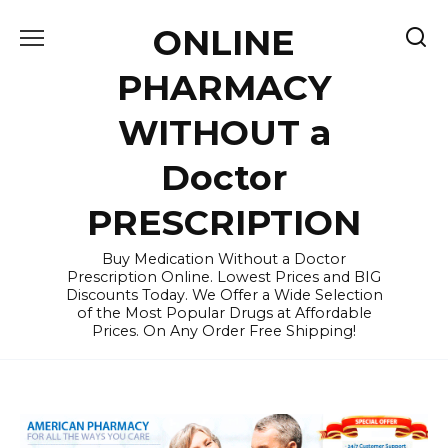
Skip
ONLINE
to
content
PHARMACY
WITHOUT a
Doctor
PRESCRIPTION
Buy Medication Without a Doctor
Prescription Online. Lowest Prices and BIG
Discounts Today. We Offer a Wide Selection
of the Most Popular Drugs at Affordable
Prices. On Any Order Free Shipping!