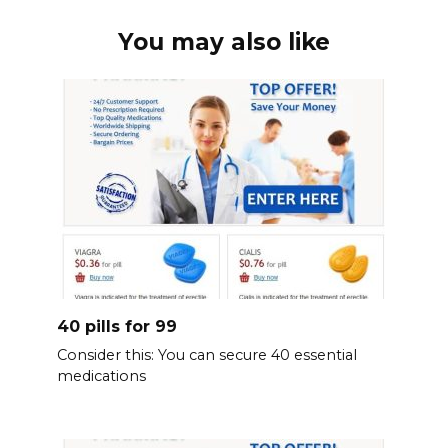
You may also like
40 pills for 99
Consider this: You can secure 40 essential
medications