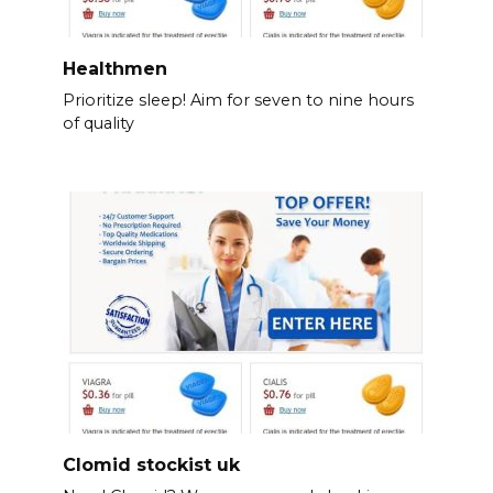
Healthmen
Prioritize sleep! Aim for seven to nine hours
of quality
Clomid stockist uk