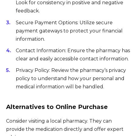
Look for consistency in positive and negative
feedback.
Secure Payment Options: Utilize secure
payment gateways to protect your financial
information.
Contact Information: Ensure the pharmacy has
clear and easily accessible contact information.
Privacy Policy: Review the pharmacy’s privacy
policy to understand how your personal and
medical information will be handled.
Alternatives to Online Purchase
Consider visiting a local pharmacy. They can
provide the medication directly and offer expert