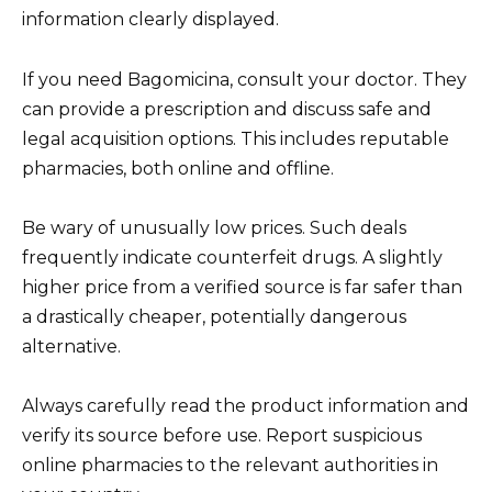
information clearly displayed.
If you need Bagomicina, consult your doctor. They
can provide a prescription and discuss safe and
legal acquisition options. This includes reputable
pharmacies, both online and offline.
Be wary of unusually low prices. Such deals
frequently indicate counterfeit drugs. A slightly
higher price from a verified source is far safer than
a drastically cheaper, potentially dangerous
alternative.
Always carefully read the product information and
verify its source before use. Report suspicious
online pharmacies to the relevant authorities in