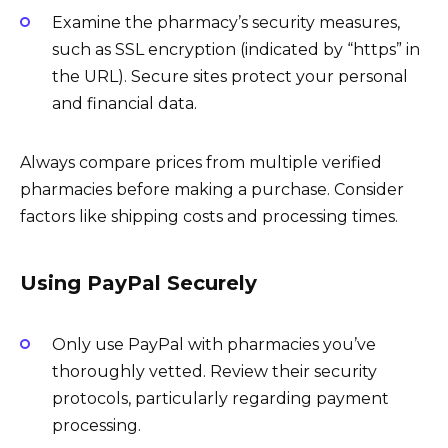
Examine the pharmacy’s security measures,
such as SSL encryption (indicated by “https” in
the URL). Secure sites protect your personal
and financial data.
Always compare prices from multiple verified
pharmacies before making a purchase. Consider
factors like shipping costs and processing times.
Using PayPal Securely
Only use PayPal with pharmacies you’ve
thoroughly vetted. Review their security
protocols, particularly regarding payment
processing.