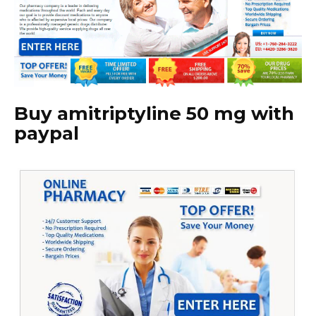
Buy amitriptyline 50 mg with
paypal