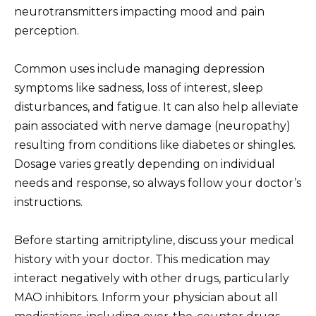
neurotransmitters impacting mood and pain
perception.
Common uses include managing depression
symptoms like sadness, loss of interest, sleep
disturbances, and fatigue. It can also help alleviate
pain associated with nerve damage (neuropathy)
resulting from conditions like diabetes or shingles.
Dosage varies greatly depending on individual
needs and response, so always follow your doctor’s
instructions.
Before starting amitriptyline, discuss your medical
history with your doctor. This medication may
interact negatively with other drugs, particularly
MAO inhibitors. Inform your physician about all