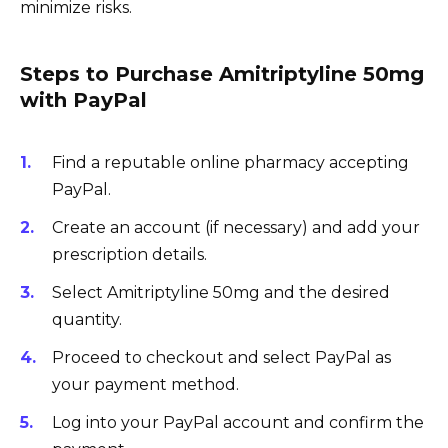
minimize risks.
Steps to Purchase Amitriptyline 50mg
with PayPal
Find a reputable online pharmacy accepting
PayPal.
Create an account (if necessary) and add your
prescription details.
Select Amitriptyline 50mg and the desired
quantity.
Proceed to checkout and select PayPal as
your payment method.
Log into your PayPal account and confirm the