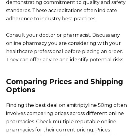
demonstrating commitment to quality and safety
standards. These accreditations often indicate
adherence to industry best practices.
Consult your doctor or pharmacist. Discuss any
online pharmacy you are considering with your
healthcare professional before placing an order.
They can offer advice and identify potential risks.
Comparing Prices and Shipping
Options
Finding the best deal on amitriptyline 50mg often
involves comparing prices across different online
pharmacies. Check multiple reputable online
pharmacies for their current pricing. Prices