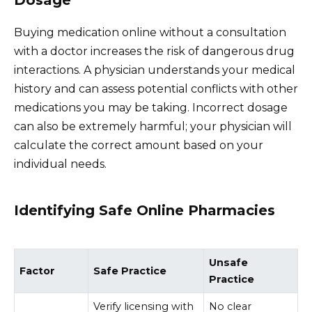
Dosage
Buying medication online without a consultation
with a doctor increases the risk of dangerous drug
interactions. A physician understands your medical
history and can assess potential conflicts with other
medications you may be taking. Incorrect dosage
can also be extremely harmful; your physician will
calculate the correct amount based on your
individual needs.
Identifying Safe Online Pharmacies
Unsafe
Factor
Safe Practice
Practice
Verify licensing with
No clear