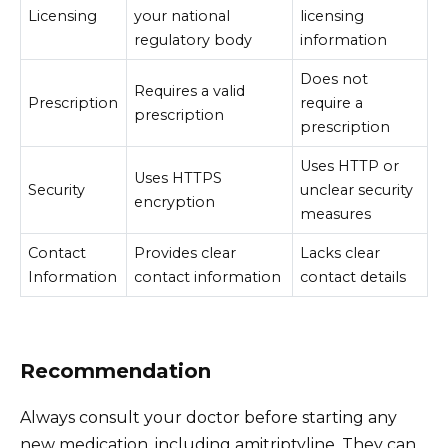
Licensing
your national
licensing
regulatory body
information
Does not
Requires a valid
Prescription
require a
prescription
prescription
Uses HTTP or
Uses HTTPS
Security
unclear security
encryption
measures
Contact
Provides clear
Lacks clear
Information
contact information
contact details
Recommendation
Always consult your doctor before starting any
new medication, including amitriptyline. They can