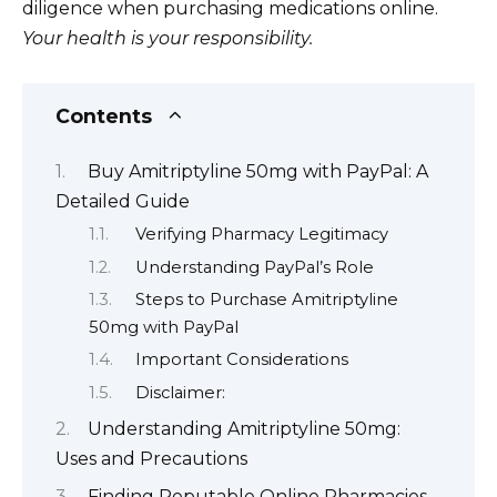
diligence when purchasing medications online.
Your health is your responsibility.
Contents
Buy Amitriptyline 50mg with PayPal: A
Detailed Guide
Verifying Pharmacy Legitimacy
Understanding PayPal’s Role
Steps to Purchase Amitriptyline
50mg with PayPal
Important Considerations
Disclaimer:
Understanding Amitriptyline 50mg:
Uses and Precautions
Finding Reputable Online Pharmacies