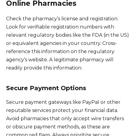
Online Pharmacies
Check the pharmacy’s license and registration.
Look for verifiable registration numbers with
relevant regulatory bodies like the FDA (in the US)
or equivalent agencies in your country. Cross-
reference this information on the regulatory
agency’s website. A legitimate pharmacy will
readily provide this information.
Secure Payment Options
Secure payment gateways like PayPal or other
reputable services protect your financial data.
Avoid pharmacies that only accept wire transfers
or obscure payment methods, as these are
common red flags. Always prioritize secure