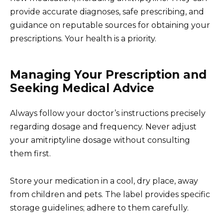
provide accurate diagnoses, safe prescribing, and
guidance on reputable sources for obtaining your
prescriptions. Your health is a priority.
Managing Your Prescription and
Seeking Medical Advice
Always follow your doctor’s instructions precisely
regarding dosage and frequency. Never adjust
your amitriptyline dosage without consulting
them first.
Store your medication in a cool, dry place, away
from children and pets. The label provides specific
storage guidelines; adhere to them carefully.