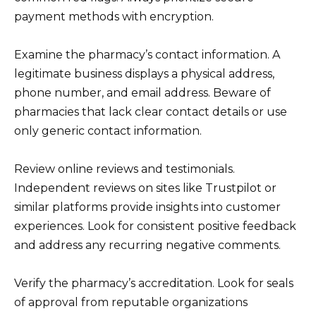
payment methods with encryption.
Examine the pharmacy’s contact information. A
legitimate business displays a physical address,
phone number, and email address. Beware of
pharmacies that lack clear contact details or use
only generic contact information.
Review online reviews and testimonials.
Independent reviews on sites like Trustpilot or
similar platforms provide insights into customer
experiences. Look for consistent positive feedback
and address any recurring negative comments.
Verify the pharmacy’s accreditation. Look for seals
of approval from reputable organizations