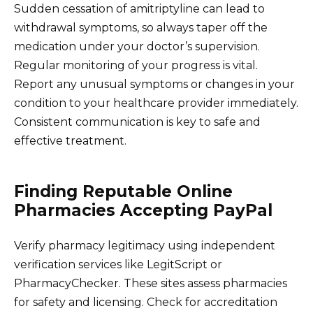
Sudden cessation of amitriptyline can lead to
withdrawal symptoms, so always taper off the
medication under your doctor’s supervision.
Regular monitoring of your progress is vital.
Report any unusual symptoms or changes in your
condition to your healthcare provider immediately.
Consistent communication is key to safe and
effective treatment.
Finding Reputable Online
Pharmacies Accepting PayPal
Verify pharmacy legitimacy using independent
verification services like LegitScript or
PharmacyChecker. These sites assess pharmacies
for safety and licensing. Check for accreditation