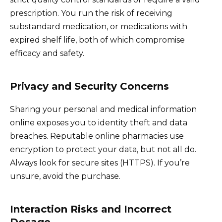
prescription. You run the risk of receiving
substandard medication, or medications with
expired shelf life, both of which compromise
efficacy and safety.
Privacy and Security Concerns
Sharing your personal and medical information
online exposes you to identity theft and data
breaches. Reputable online pharmacies use
encryption to protect your data, but not all do.
Always look for secure sites (HTTPS). If you’re
unsure, avoid the purchase.
Interaction Risks and Incorrect