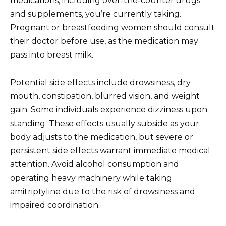
medications, including over-the-counter drugs
and supplements, you’re currently taking.
Pregnant or breastfeeding women should consult
their doctor before use, as the medication may
pass into breast milk.
Potential side effects include drowsiness, dry
mouth, constipation, blurred vision, and weight
gain. Some individuals experience dizziness upon
standing. These effects usually subside as your
body adjusts to the medication, but severe or
persistent side effects warrant immediate medical
attention. Avoid alcohol consumption and
operating heavy machinery while taking
amitriptyline due to the risk of drowsiness and
impaired coordination.