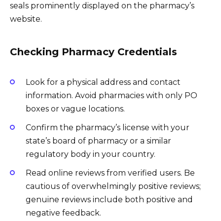
seals prominently displayed on the pharmacy’s
website.
Checking Pharmacy Credentials
Look for a physical address and contact
information. Avoid pharmacies with only PO
boxes or vague locations.
Confirm the pharmacy’s license with your
state’s board of pharmacy or a similar
regulatory body in your country.
Read online reviews from verified users. Be
cautious of overwhelmingly positive reviews;
genuine reviews include both positive and
negative feedback.