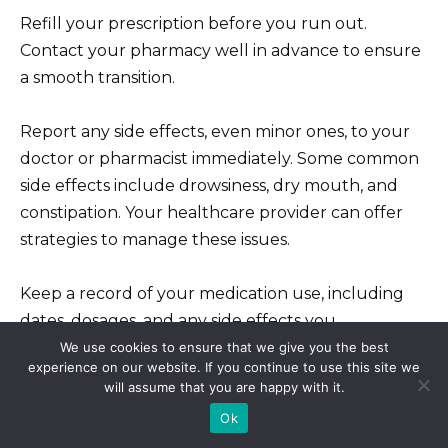
Refill your prescription before you run out.
Contact your pharmacy well in advance to ensure
a smooth transition.
Report any side effects, even minor ones, to your
doctor or pharmacist immediately. Some common
side effects include drowsiness, dry mouth, and
constipation. Your healthcare provider can offer
strategies to manage these issues.
Keep a record of your medication use, including
dates, dosages, and any side effects you
experience. This detailed record will prove
We use cookies to ensure that we give you the best
experience on our website. If you continue to use this site we
invaluable during your check-ups.
will assume that you are happy with it.
Ok
If you experience unusual symptoms or a