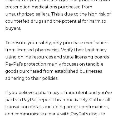
prescription medications purchased from
unauthorized sellers. This is due to the high risk of
counterfeit drugs and the potential for harm to
buyers.
To ensure your safety, only purchase medications
from licensed pharmacies. Verify their legitimacy
using online resources and state licensing boards.
PayPal’s protection mainly focuses on tangible
goods purchased from established businesses
adhering to their policies.
If you believe a pharmacy is fraudulent and you’ve
paid via PayPal, report this immediately. Gather all
transaction details, including order confirmations,
and communicate clearly with PayPal’s dispute