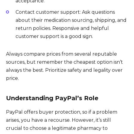
acceptance.
Contact customer support: Ask questions
about their medication sourcing, shipping, and
return policies. Responsive and helpful
customer support is a good sign.
Always compare prices from several reputable
sources, but remember the cheapest option isn’t
always the best. Prioritize safety and legality over
price.
Understanding PayPal’s Role
PayPal offers buyer protection, so if a problem
arises, you have a recourse. However, it’s still
crucial to choose a legitimate pharmacy to