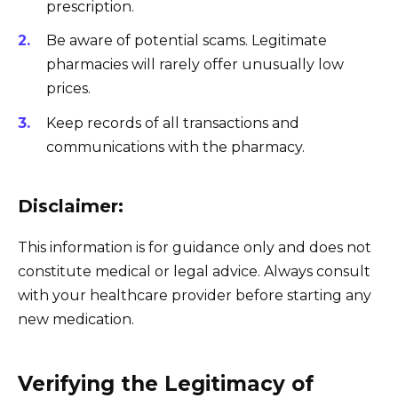
prescription.
Be aware of potential scams. Legitimate
pharmacies will rarely offer unusually low
prices.
Keep records of all transactions and
communications with the pharmacy.
Disclaimer:
This information is for guidance only and does not
constitute medical or legal advice. Always consult
with your healthcare provider before starting any
new medication.
Verifying the Legitimacy of