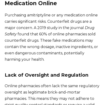
Medication Online
Purchasing amitriptyline or any medication online
carries significant risks. Counterfeit drugs are a
major concern. A 2019 study in the journal
Drug
Safety
found that 60% of online pharmacies sold
counterfeit drugs. These fake medications may
contain the wrong dosage, inactive ingredients, or
even dangerous contaminants, potentially
harming your health.
Lack of Oversight and Regulation
Online pharmacies often lack the same regulatory
oversight as legitimate brick-and-mortar
pharmacies. This means they may not adhere to
strict quality control standards or require a valid