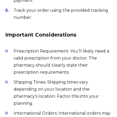
payment.
Track your order using the provided tracking
number.
Important Considerations
Prescription Requirement: You’ll likely need a
valid prescription from your doctor. The
pharmacy should clearly state their
prescription requirements.
Shipping Times: Shipping times vary
depending on your location and the
pharmacy’s location. Factor this into your
planning.
International Orders: International orders may