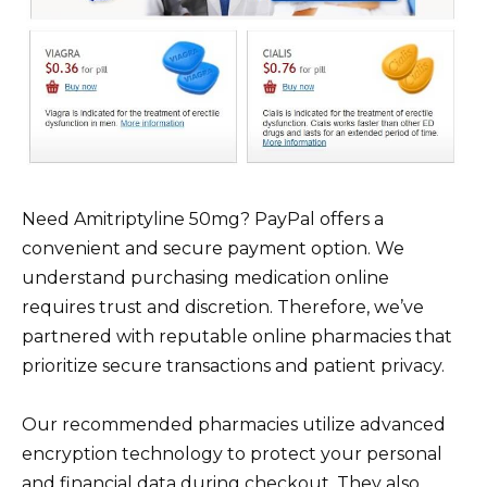
Need Amitriptyline 50mg? PayPal offers a
convenient and secure payment option. We
understand purchasing medication online
requires trust and discretion. Therefore, we’ve
partnered with reputable online pharmacies that
prioritize secure transactions and patient privacy.
Our recommended pharmacies utilize advanced
encryption technology to protect your personal
and financial data during checkout. They also