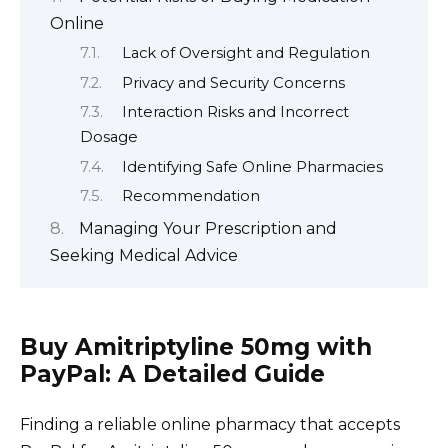
Online
Lack of Oversight and Regulation
Privacy and Security Concerns
Interaction Risks and Incorrect
Dosage
Identifying Safe Online Pharmacies
Recommendation
Managing Your Prescription and
Seeking Medical Advice
Buy Amitriptyline 50mg with
PayPal: A Detailed Guide
Finding a reliable online pharmacy that accepts