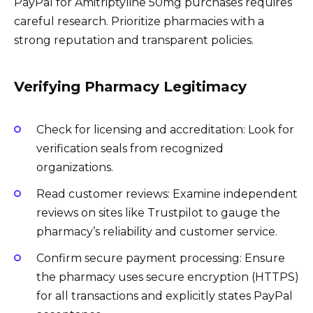
PayPal for Amitriptyline 50mg purchases requires
careful research. Prioritize pharmacies with a
strong reputation and transparent policies.
Verifying Pharmacy Legitimacy
Check for licensing and accreditation: Look for
verification seals from recognized
organizations.
Read customer reviews: Examine independent
reviews on sites like Trustpilot to gauge the
pharmacy’s reliability and customer service.
Confirm secure payment processing: Ensure
the pharmacy uses secure encryption (HTTPS)
for all transactions and explicitly states PayPal