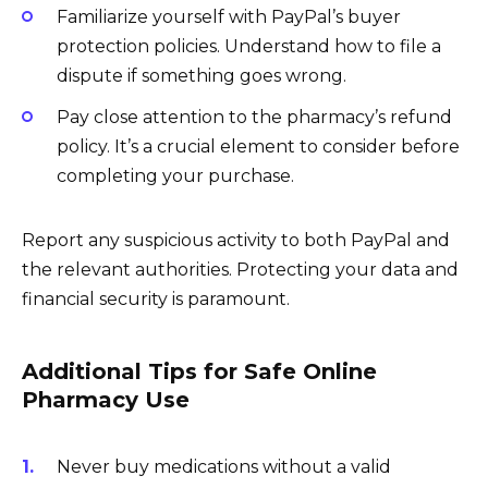
Familiarize yourself with PayPal’s buyer
protection policies. Understand how to file a
dispute if something goes wrong.
Pay close attention to the pharmacy’s refund
policy. It’s a crucial element to consider before
completing your purchase.
Report any suspicious activity to both PayPal and
the relevant authorities. Protecting your data and
financial security is paramount.
Additional Tips for Safe Online
Pharmacy Use
Never buy medications without a valid