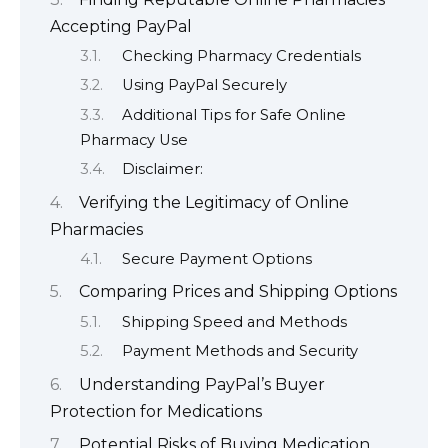
Accepting PayPal
Checking Pharmacy Credentials
Using PayPal Securely
Additional Tips for Safe Online
Pharmacy Use
Disclaimer:
Verifying the Legitimacy of Online
Pharmacies
Secure Payment Options
Comparing Prices and Shipping Options
Shipping Speed and Methods
Payment Methods and Security
Understanding PayPal’s Buyer
Protection for Medications
Potential Risks of Buying Medication