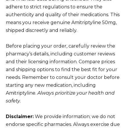
adhere to strict regulations to ensure the
authenticity and quality of their medications. This
means you receive genuine Amitriptyline 50mg,
shipped discreetly and reliably.
Before placing your order, carefully review the
pharmacy’s details, including customer reviews
and their licensing information. Compare prices
and shipping options to find the best fit for your
needs. Remember to consult your doctor before
starting any new medication, including
Amitriptyline.
Always prioritize your health and
safety.
Disclaimer:
We provide information; we do not
endorse specific pharmacies. Always exercise due