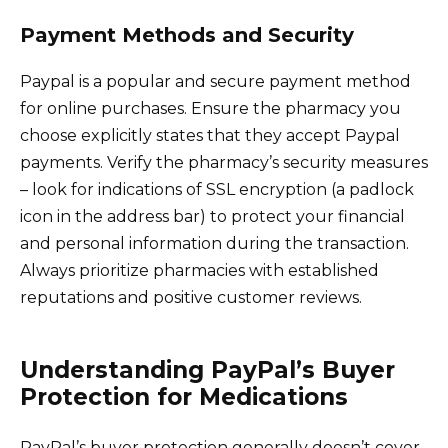
Payment Methods and Security
Paypal is a popular and secure payment method
for online purchases. Ensure the pharmacy you
choose explicitly states that they accept Paypal
payments. Verify the pharmacy’s security measures
– look for indications of SSL encryption (a padlock
icon in the address bar) to protect your financial
and personal information during the transaction.
Always prioritize pharmacies with established
reputations and positive customer reviews.
Understanding PayPal’s Buyer
Protection for Medications
PayPal’s buyer protection generally doesn’t cover