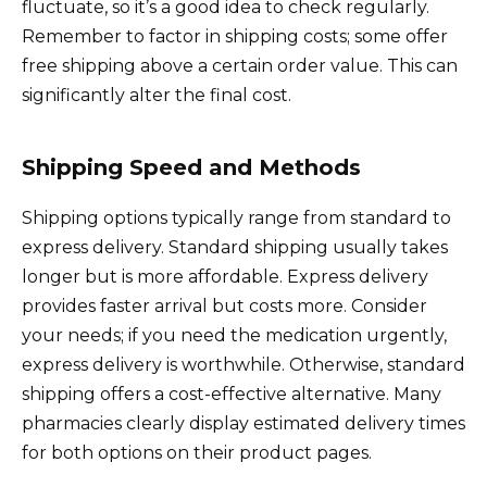
fluctuate, so it’s a good idea to check regularly.
Remember to factor in shipping costs; some offer
free shipping above a certain order value. This can
significantly alter the final cost.
Shipping Speed and Methods
Shipping options typically range from standard to
express delivery. Standard shipping usually takes
longer but is more affordable. Express delivery
provides faster arrival but costs more. Consider
your needs; if you need the medication urgently,
express delivery is worthwhile. Otherwise, standard
shipping offers a cost-effective alternative. Many
pharmacies clearly display estimated delivery times
for both options on their product pages.