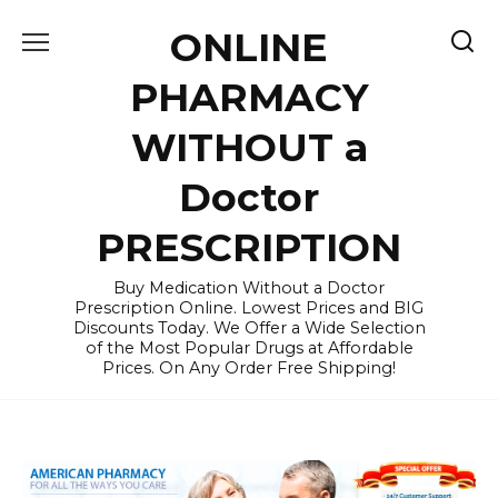
Skip
ONLINE
to
content
PHARMACY
WITHOUT a
Doctor
PRESCRIPTION
Buy Medication Without a Doctor
Prescription Online. Lowest Prices and BIG
Discounts Today. We Offer a Wide Selection
of the Most Popular Drugs at Affordable
Prices. On Any Order Free Shipping!