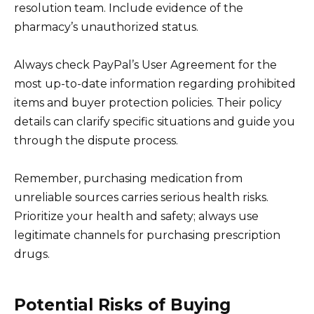
resolution team. Include evidence of the
pharmacy’s unauthorized status.
Always check PayPal’s User Agreement for the
most up-to-date information regarding prohibited
items and buyer protection policies. Their policy
details can clarify specific situations and guide you
through the dispute process.
Remember, purchasing medication from
unreliable sources carries serious health risks.
Prioritize your health and safety; always use
legitimate channels for purchasing prescription
drugs.
Potential Risks of Buying