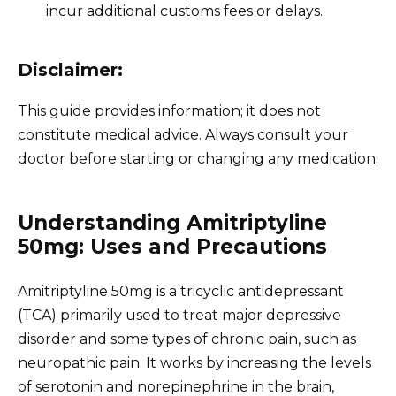
incur additional customs fees or delays.
Disclaimer:
This guide provides information; it does not
constitute medical advice. Always consult your
doctor before starting or changing any medication.
Understanding Amitriptyline
50mg: Uses and Precautions
Amitriptyline 50mg is a tricyclic antidepressant
(TCA) primarily used to treat major depressive
disorder and some types of chronic pain, such as
neuropathic pain. It works by increasing the levels
of serotonin and norepinephrine in the brain,