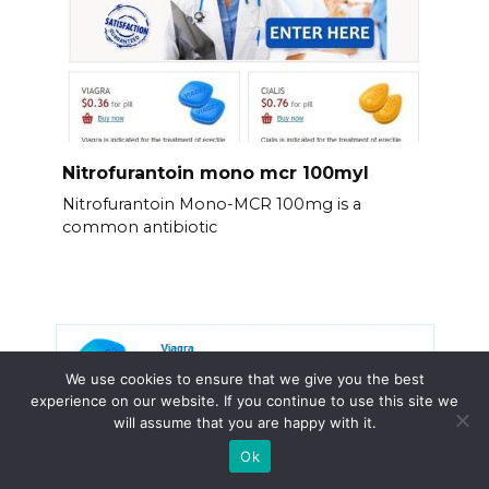
Nitrofurantoin mono mcr 100myl
Nitrofurantoin Mono-MCR 100mg is a
common antibiotic
We use cookies to ensure that we give you the best
experience on our website. If you continue to use this site we
will assume that you are happy with it.
Ok