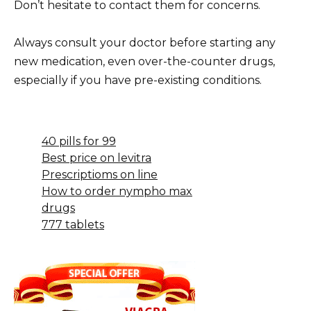
Don’t hesitate to contact them for concerns.
Always consult your doctor before starting any
new medication, even over-the-counter drugs,
especially if you have pre-existing conditions.
40 pills for 99
Best price on levitra
Prescriptioms on line
How to order nympho max
drugs
777 tablets