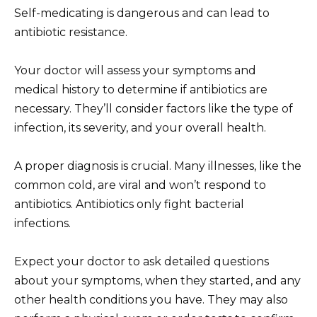
Self-medicating is dangerous and can lead to
antibiotic resistance.
Your doctor will assess your symptoms and
medical history to determine if antibiotics are
necessary. They’ll consider factors like the type of
infection, its severity, and your overall health.
A proper diagnosis is crucial. Many illnesses, like the
common cold, are viral and won’t respond to
antibiotics. Antibiotics only fight bacterial
infections.
Expect your doctor to ask detailed questions
about your symptoms, when they started, and any
other health conditions you have. They may also