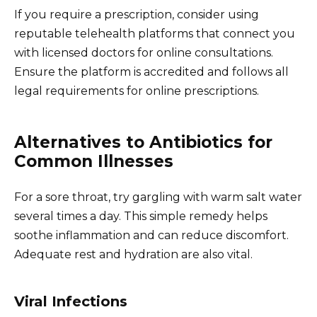
If you require a prescription, consider using
reputable telehealth platforms that connect you
with licensed doctors for online consultations.
Ensure the platform is accredited and follows all
legal requirements for online prescriptions.
Alternatives to Antibiotics for
Common Illnesses
For a sore throat, try gargling with warm salt water
several times a day. This simple remedy helps
soothe inflammation and can reduce discomfort.
Adequate rest and hydration are also vital.
Viral Infections