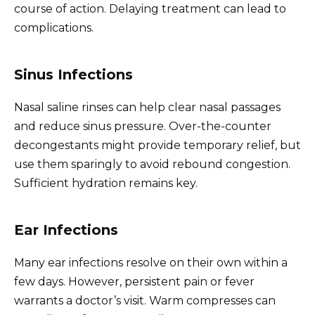
course of action. Delaying treatment can lead to
complications.
Sinus Infections
Nasal saline rinses can help clear nasal passages
and reduce sinus pressure. Over-the-counter
decongestants might provide temporary relief, but
use them sparingly to avoid rebound congestion.
Sufficient hydration remains key.
Ear Infections
Many ear infections resolve on their own within a
few days. However, persistent pain or fever
warrants a doctor’s visit. Warm compresses can