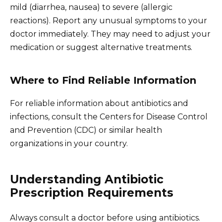
mild (diarrhea, nausea) to severe (allergic
reactions). Report any unusual symptoms to your
doctor immediately. They may need to adjust your
medication or suggest alternative treatments.
Where to Find Reliable Information
For reliable information about antibiotics and
infections, consult the Centers for Disease Control
and Prevention (CDC) or similar health
organizations in your country.
Understanding Antibiotic
Prescription Requirements
Always consult a doctor before using antibiotics.