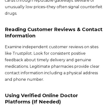
cards through reputable gateways. Beware of
unusually low prices–they often signal counterfeit
drugs.
Reading Customer Reviews & Contact
Information
Examine independent customer reviews on sites
like Trustpilot. Look for consistent positive
feedback about timely delivery and genuine
medications. Legitimate pharmacies provide clear
contact information including a physical address
and phone number.
Using Verified Online Doctor
Platforms (If Needed)