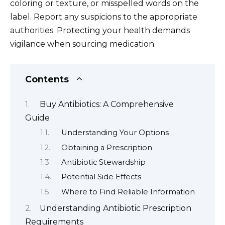
coloring or texture, or misspelled words on the
label. Report any suspicions to the appropriate
authorities. Protecting your health demands
vigilance when sourcing medication.
Contents
Buy Antibiotics: A Comprehensive
Guide
Understanding Your Options
Obtaining a Prescription
Antibiotic Stewardship
Potential Side Effects
Where to Find Reliable Information
Understanding Antibiotic Prescription
Requirements