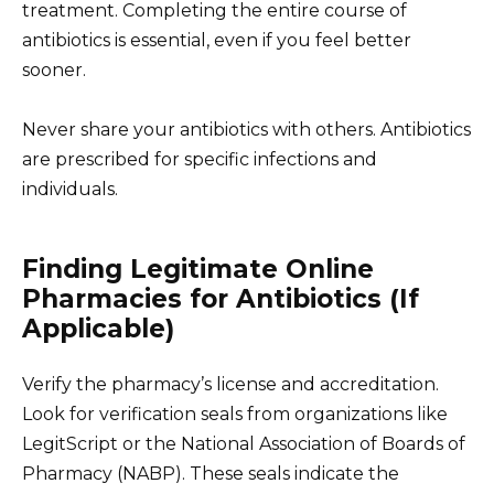
treatment. Completing the entire course of
antibiotics is essential, even if you feel better
sooner.
Never share your antibiotics with others. Antibiotics
are prescribed for specific infections and
individuals.
Finding Legitimate Online
Pharmacies for Antibiotics (If
Applicable)
Verify the pharmacy’s license and accreditation.
Look for verification seals from organizations like
LegitScript or the National Association of Boards of
Pharmacy (NABP). These seals indicate the