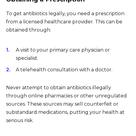
To get antibiotics legally, you need a prescription
from a licensed healthcare provider. This can be
obtained through:
A visit to your primary care physician or
specialist.
A telehealth consultation with a doctor.
Never attempt to obtain antibiotics illegally
through online pharmacies or other unregulated
sources. These sources may sell counterfeit or
substandard medications, putting your health at
serious risk.