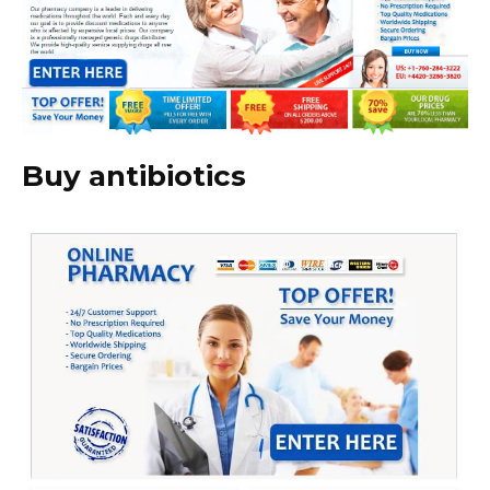
Buy antibiotics