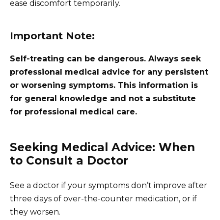
ease discomfort temporarily.
Important Note:
Self-treating can be dangerous. Always seek
professional medical advice for any persistent
or worsening symptoms. This information is
for general knowledge and not a substitute
for professional medical care.
Seeking Medical Advice: When
to Consult a Doctor
See a doctor if your symptoms don’t improve after
three days of over-the-counter medication, or if
they worsen.