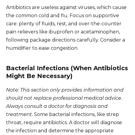
Antibiotics are useless against viruses, which cause
the common cold and flu. Focus on supportive
care: plenty of fluids, rest, and over-the-counter
pain relievers like ibuprofen or acetaminophen,
following package directions carefully. Consider a
humidifier to ease congestion.
Bacterial Infections (When Antibiotics
Might Be Necessary)
Note: This section only provides information and
should not replace professional medical advice.
Always consult a doctor for diagnosis and
treatment.
Some bacterial infections, like strep
throat, require antibiotics. A doctor will diagnose
the infection and determine the appropriate