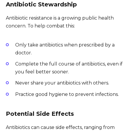
Antibiotic Stewardship
Antibiotic resistance is a growing public health
concern. To help combat this:
Only take antibiotics when prescribed by a
doctor.
Complete the full course of antibiotics, even if
you feel better sooner.
Never share your antibiotics with others.
Practice good hygiene to prevent infections.
Potential Side Effects
Antibiotics can cause side effects, ranging from