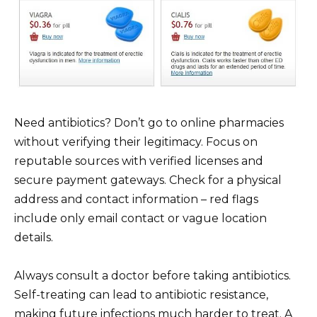
Need antibiotics? Don’t go to online pharmacies
without verifying their legitimacy. Focus on
reputable sources with verified licenses and
secure payment gateways. Check for a physical
address and contact information – red flags
include only email contact or vague location
details.
Always consult a doctor before taking antibiotics.
Self-treating can lead to antibiotic resistance,
making future infections much harder to treat. A