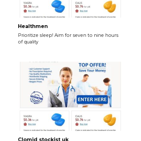
Healthmen
Prioritize sleep! Aim for seven to nine hours
of quality
Clomid stockist uk