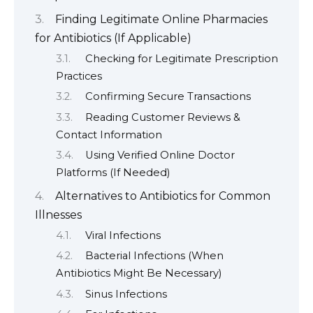
Finding Legitimate Online Pharmacies
for Antibiotics (If Applicable)
Checking for Legitimate Prescription
Practices
Confirming Secure Transactions
Reading Customer Reviews &
Contact Information
Using Verified Online Doctor
Platforms (If Needed)
Alternatives to Antibiotics for Common
Illnesses
Viral Infections
Bacterial Infections (When
Antibiotics Might Be Necessary)
Sinus Infections