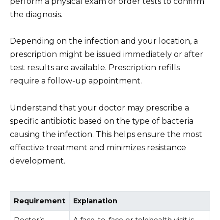
perform a physical exam or order tests to confirm
the diagnosis.
Depending on the infection and your location, a
prescription might be issued immediately or after
test results are available. Prescription refills
require a follow-up appointment.
Understand that your doctor may prescribe a
specific antibiotic based on the type of bacteria
causing the infection. This helps ensure the most
effective treatment and minimizes resistance
development.
Requirement
Explanation