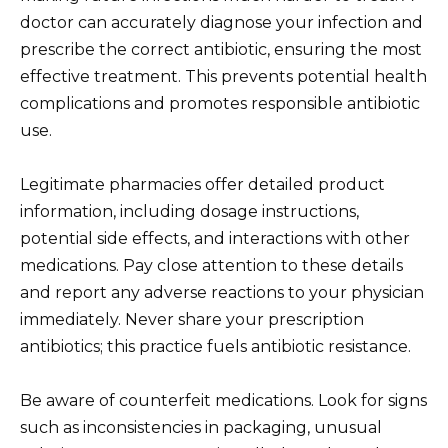
doctor can accurately diagnose your infection and
prescribe the correct antibiotic, ensuring the most
effective treatment. This prevents potential health
complications and promotes responsible antibiotic
use.
Legitimate pharmacies offer detailed product
information, including dosage instructions,
potential side effects, and interactions with other
medications. Pay close attention to these details
and report any adverse reactions to your physician
immediately. Never share your prescription
antibiotics; this practice fuels antibiotic resistance.
Be aware of counterfeit medications. Look for signs
such as inconsistencies in packaging, unusual