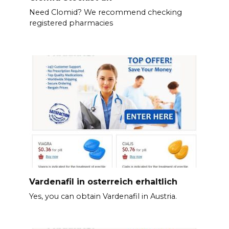
Need Clomid? We recommend checking
registered pharmacies
Vardenafil in osterreich erhaltlich
Yes, you can obtain Vardenafil in Austria.