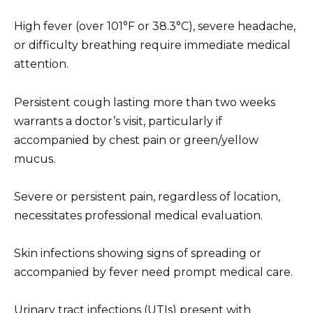
High fever (over 101°F or 38.3°C), severe headache,
or difficulty breathing require immediate medical
attention.
Persistent cough lasting more than two weeks
warrants a doctor’s visit, particularly if
accompanied by chest pain or green/yellow
mucus.
Severe or persistent pain, regardless of location,
necessitates professional medical evaluation.
Skin infections showing signs of spreading or
accompanied by fever need prompt medical care.
Urinary tract infections (UTIs) present with