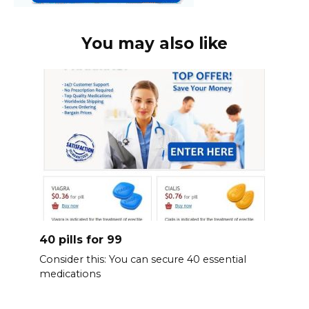
You may also like
40 pills for 99
Consider this: You can secure 40 essential
medications