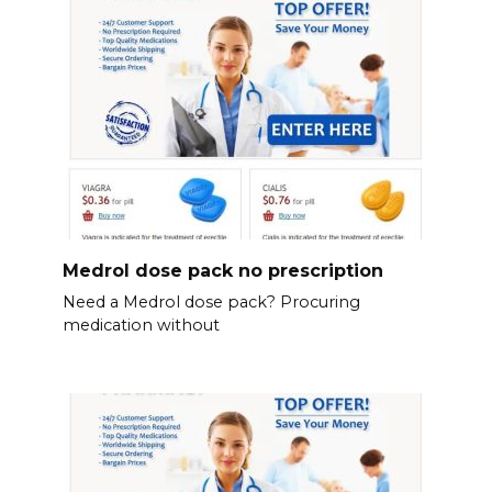
Medrol dose pack no prescription
Need a Medrol dose pack? Procuring
medication without