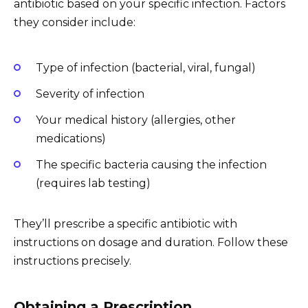
antibiotic based on your specific infection. Factors
they consider include:
Type of infection (bacterial, viral, fungal)
Severity of infection
Your medical history (allergies, other
medications)
The specific bacteria causing the infection
(requires lab testing)
They’ll prescribe a specific antibiotic with
instructions on dosage and duration. Follow these
instructions precisely.
Obtaining a Prescription