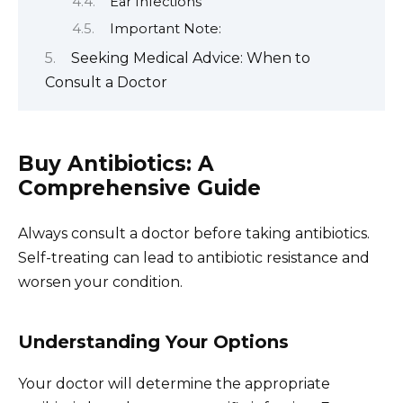
Ear Infections
Important Note:
Seeking Medical Advice: When to
Consult a Doctor
Buy Antibiotics: A
Comprehensive Guide
Always consult a doctor before taking antibiotics.
Self-treating can lead to antibiotic resistance and
worsen your condition.
Understanding Your Options
Your doctor will determine the appropriate