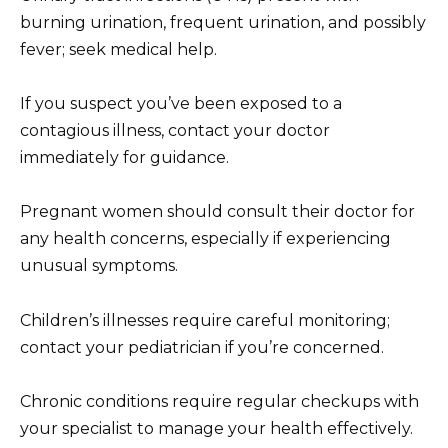
burning urination, frequent urination, and possibly
fever; seek medical help.
If you suspect you’ve been exposed to a
contagious illness, contact your doctor
immediately for guidance.
Pregnant women should consult their doctor for
any health concerns, especially if experiencing
unusual symptoms.
Children’s illnesses require careful monitoring;
contact your pediatrician if you’re concerned.
Chronic conditions require regular checkups with
your specialist to manage your health effectively.