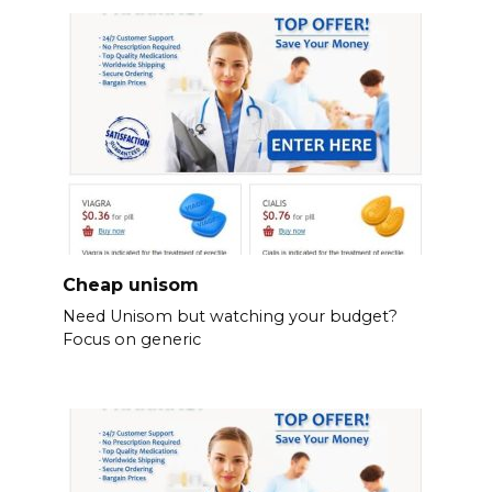
Cheap unisom
Need Unisom but watching your budget?
Focus on generic