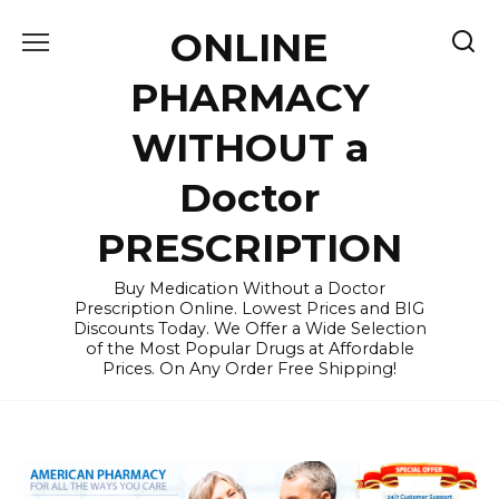
Skip
ONLINE
to
content
PHARMACY
WITHOUT a
Doctor
PRESCRIPTION
Buy Medication Without a Doctor
Prescription Online. Lowest Prices and BIG
Discounts Today. We Offer a Wide Selection
of the Most Popular Drugs at Affordable
Prices. On Any Order Free Shipping!