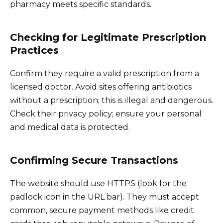
pharmacy meets specific standards.
Checking for Legitimate Prescription
Practices
Confirm they require a valid prescription from a
licensed doctor. Avoid sites offering antibiotics
without a prescription; this is illegal and dangerous.
Check their privacy policy; ensure your personal
and medical data is protected.
Confirming Secure Transactions
The website should use HTTPS (look for the
padlock icon in the URL bar). They must accept
common, secure payment methods like credit