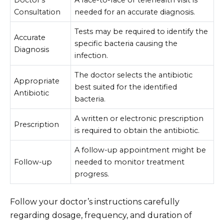
Doctor’s
A face-to-face or telehealth visit is
Consultation
needed for an accurate diagnosis.
Tests may be required to identify the
Accurate
specific bacteria causing the
Diagnosis
infection.
The doctor selects the antibiotic
Appropriate
best suited for the identified
Antibiotic
bacteria.
A written or electronic prescription
Prescription
is required to obtain the antibiotic.
A follow-up appointment might be
Follow-up
needed to monitor treatment
progress.
Follow your doctor’s instructions carefully
regarding dosage, frequency, and duration of