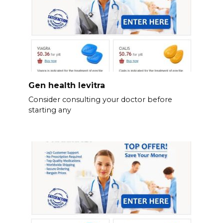
Gen health levitra
Consider consulting your doctor before
starting any