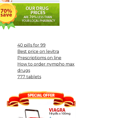
40 pills for 99
Best price on levitra
Prescriptioms on line
How to order nympho max
drugs
777 tablets