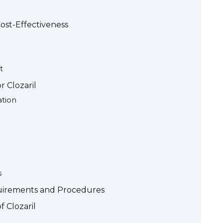
ost-Effectiveness
t
r Clozaril
ation
s
uirements and Procedures
f Clozaril