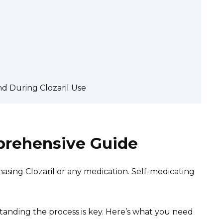
d During Clozaril Use
mprehensive Guide
sing Clozaril or any medication. Self-medicating
standing the process is key. Here’s what you need