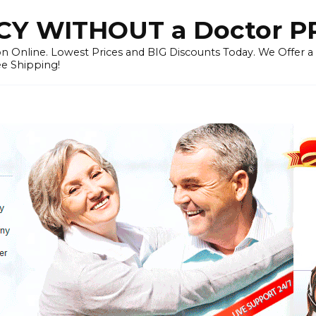
Y WITHOUT a Doctor P
n Online. Lowest Prices and BIG Discounts Today. We Offer a
ee Shipping!