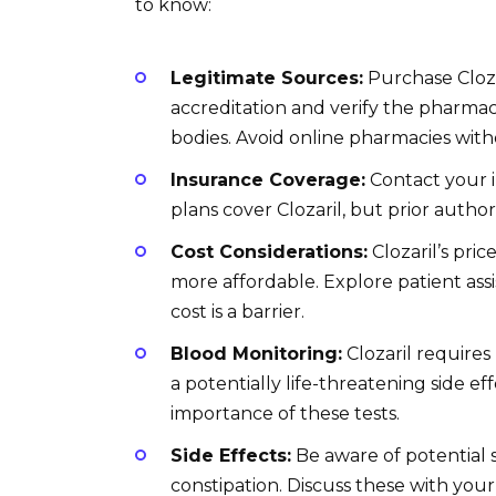
to know:
Legitimate Sources:
Purchase Cloza
accreditation and verify the pharmac
bodies. Avoid online pharmacies witho
Insurance Coverage:
Contact your 
plans cover Clozaril, but prior autho
Cost Considerations:
Clozaril’s pri
more affordable. Explore patient as
cost is a barrier.
Blood Monitoring:
Clozaril requires
a potentially life-threatening side 
importance of these tests.
Side Effects:
Be aware of potential s
constipation. Discuss these with yo