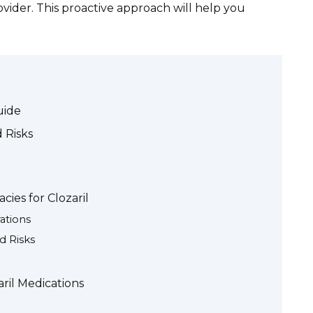
ider. This proactive approach will help you
uide
 Risks
ies for Clozaril
ations
d Risks
aril Medications