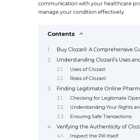
communication with your healthcare prov
manage your condition effectively.
Contents
Buy Clozaril: A Comprehensive G
Understanding Clozaril’s Uses and
Uses of Clozaril
Risks of Clozaril
Finding Legitimate Online Pharmac
Checking for Legitimate Oper
Understanding Your Rights an
Ensuring Safe Transactions
Verifying the Authenticity of Cloz
Inspect the Pill Itself