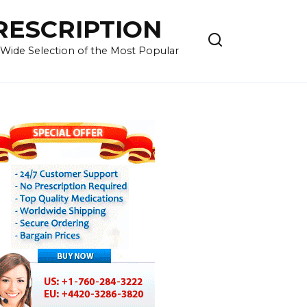
RESCRIPTION
 Wide Selection of the Most Popular