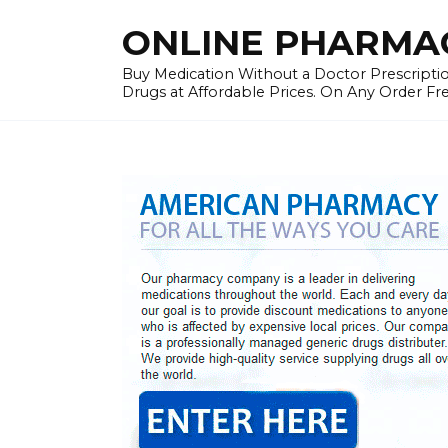
Skip
ONLINE PHARMAC
to
content
Buy Medication Without a Doctor Prescriptio
Drugs at Affordable Prices. On Any Order Fr