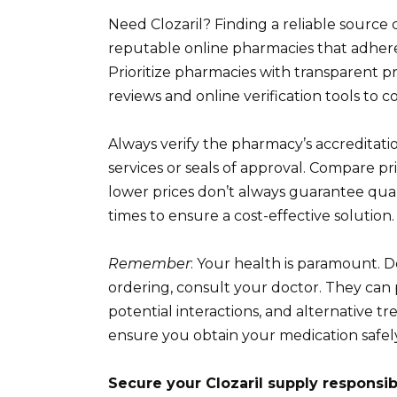
Need Clozaril? Finding a reliable sourc
reputable online pharmacies that adhere t
Prioritize pharmacies with transparent pri
reviews and online verification tools to c
Always verify the pharmacy’s accreditatio
services or seals of approval. Compare pr
lower prices don’t always guarantee quali
times to ensure a cost-effective solution.
Remember
: Your health is paramount. D
ordering, consult your doctor. They can
potential interactions, and alternative t
ensure you obtain your medication safely
Secure your Clozaril supply responsib