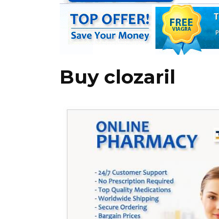
Buy clozaril