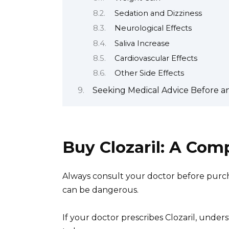
Sedation and Dizziness
Neurological Effects
Saliva Increase
Cardiovascular Effects
Other Side Effects
Seeking Medical Advice Before an
Buy Clozaril: A Co
Always consult your doctor before purcha
can be dangerous.
If your doctor prescribes Clozaril, under