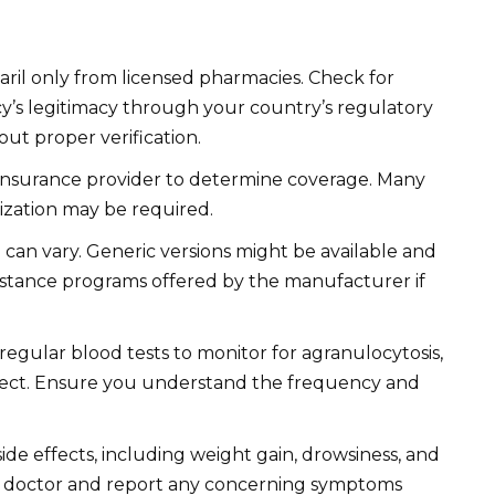
ril only from licensed pharmacies. Check for
y’s legitimacy through your country’s regulatory
ut proper verification.
insurance provider to determine coverage. Many
rization may be required.
ce can vary. Generic versions might be available and
sistance programs offered by the manufacturer if
 regular blood tests to monitor for agranulocytosis,
effect. Ensure you understand the frequency and
ide effects, including weight gain, drowsiness, and
ur doctor and report any concerning symptoms