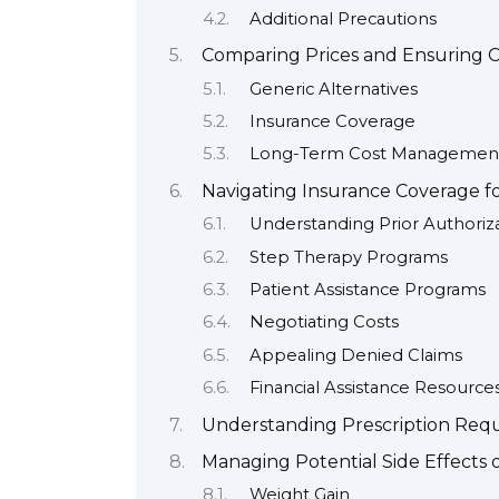
Additional Precautions
Comparing Prices and Ensuring C
Generic Alternatives
Insurance Coverage
Long-Term Cost Managemen
Navigating Insurance Coverage fo
Understanding Prior Authoriz
Step Therapy Programs
Patient Assistance Programs
Negotiating Costs
Appealing Denied Claims
Financial Assistance Resource
Understanding Prescription Req
Managing Potential Side Effects o
Weight Gain