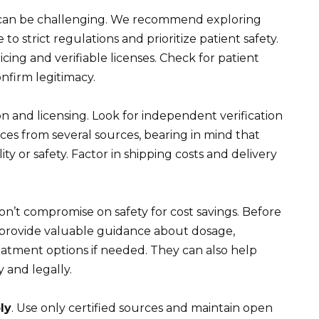
e can be challenging. We recommend exploring
o strict regulations and prioritize patient safety.
cing and verifiable licenses. Check for patient
onfirm legitimacy.
n and licensing. Look for independent verification
ices from several sources, bearing in mind that
ty or safety. Factor in shipping costs and delivery
on’t compromise on safety for cost savings. Before
 provide valuable guidance about dosage,
reatment options if needed. They can also help
 and legally.
ly
. Use only certified sources and maintain open