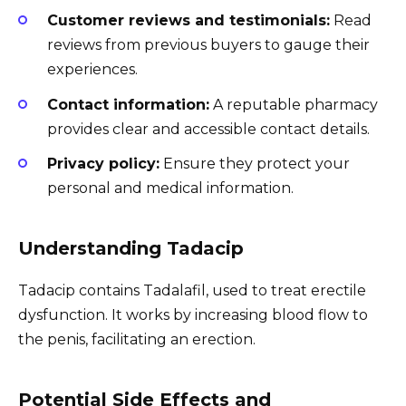
Customer reviews and testimonials:
Read
reviews from previous buyers to gauge their
experiences.
Contact information:
A reputable pharmacy
provides clear and accessible contact details.
Privacy policy:
Ensure they protect your
personal and medical information.
Understanding Tadacip
Tadacip contains Tadalafil, used to treat erectile
dysfunction. It works by increasing blood flow to
the penis, facilitating an erection.
Potential Side Effects and