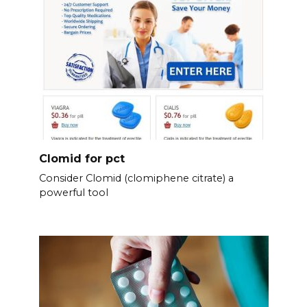
Clomid for pct
Consider Clomid (clomiphene citrate) a
powerful tool