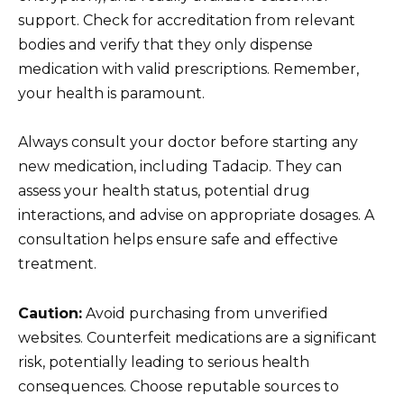
support. Check for accreditation from relevant
bodies and verify that they only dispense
medication with valid prescriptions. Remember,
your health is paramount.
Always consult your doctor before starting any
new medication, including Tadacip. They can
assess your health status, potential drug
interactions, and advise on appropriate dosages. A
consultation helps ensure safe and effective
treatment.
Caution:
Avoid purchasing from unverified
websites. Counterfeit medications are a significant
risk, potentially leading to serious health
consequences. Choose reputable sources to