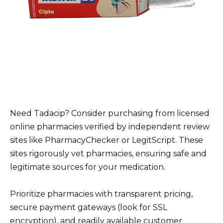
Need Tadacip? Consider purchasing from licensed
online pharmacies verified by independent review
sites like PharmacyChecker or LegitScript. These
sites rigorously vet pharmacies, ensuring safe and
legitimate sources for your medication.
Prioritize pharmacies with transparent pricing,
secure payment gateways (look for SSL
encryption), and readily available customer