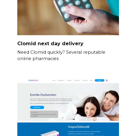
Clomid next day delivery
Need Clomid quickly? Several reputable
online pharmacies