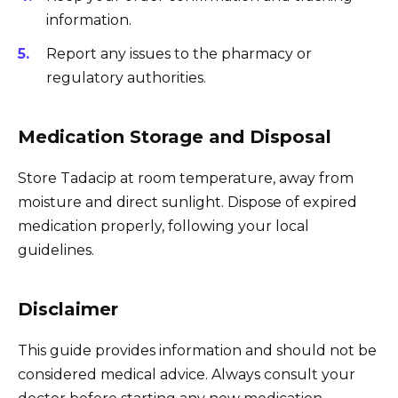
information.
Report any issues to the pharmacy or
regulatory authorities.
Medication Storage and Disposal
Store Tadacip at room temperature, away from
moisture and direct sunlight. Dispose of expired
medication properly, following your local
guidelines.
Disclaimer
This guide provides information and should not be
considered medical advice. Always consult your