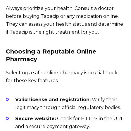
Always prioritize your health. Consult a doctor
before buying Tadacip or any medication online.
They can assess your health status and determine
if Tadacip is the right treatment for you.
Choosing a Reputable Online
Pharmacy
Selecting a safe online pharmacy is crucial. Look
for these key features:
Valid license and registration:
Verify their
legitimacy through official regulatory bodies.
Secure website:
Check for HTTPS in the URL
and a secure payment gateway.