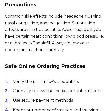
Precautions
Common side effects include headache, flushing,
nasal congestion, and indigestion. Serious side
effects are rare but possible. Avoid Tadacip if you
have certain heart conditions, low blood pressure,
or allergies to Tadalafil. Always follow your
doctor’s instructions carefully.
Safe Online Ordering Practices
Verify the pharmacy’s credentials.
Carefully review the medication information.
Use secure payment methods.
Keep your order confirmation and tracking