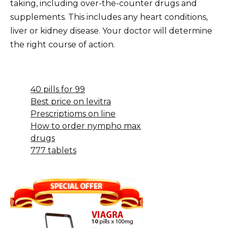
taking, including over-the-counter drugs and
supplements. This includes any heart conditions,
liver or kidney disease. Your doctor will determine
the right course of action.
40 pills for 99
Best price on levitra
Prescriptioms on line
How to order nympho max
drugs
777 tablets