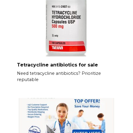
Tetracycline antibiotics for sale
Need tetracycline antibiotics? Prioritize
reputable