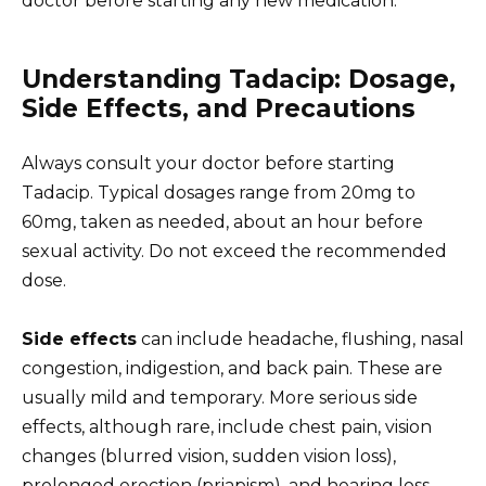
doctor before starting any new medication.
Understanding Tadacip: Dosage,
Side Effects, and Precautions
Always consult your doctor before starting
Tadacip. Typical dosages range from 20mg to
60mg, taken as needed, about an hour before
sexual activity. Do not exceed the recommended
dose.
Side effects
can include headache, flushing, nasal
congestion, indigestion, and back pain. These are
usually mild and temporary. More serious side
effects, although rare, include chest pain, vision
changes (blurred vision, sudden vision loss),
prolonged erection (priapism), and hearing loss.