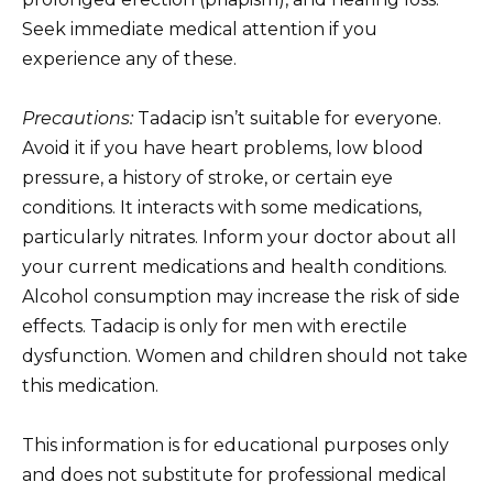
Seek immediate medical attention if you
experience any of these.
Precautions:
Tadacip isn’t suitable for everyone.
Avoid it if you have heart problems, low blood
pressure, a history of stroke, or certain eye
conditions. It interacts with some medications,
particularly nitrates. Inform your doctor about all
your current medications and health conditions.
Alcohol consumption may increase the risk of side
effects. Tadacip is only for men with erectile
dysfunction. Women and children should not take
this medication.
This information is for educational purposes only
and does not substitute for professional medical