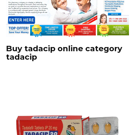
Buy tadacip online category
tadacip