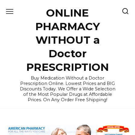
Skip
ONLINE
to
content
PHARMACY
WITHOUT a
Doctor
PRESCRIPTION
Buy Medication Without a Doctor
Prescription Online. Lowest Prices and BIG
Discounts Today. We Offer a Wide Selection
of the Most Popular Drugs at Affordable
Prices. On Any Order Free Shipping!