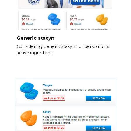
Generic staxyn
Considering Generic Staxyn? Understand its
active ingredient