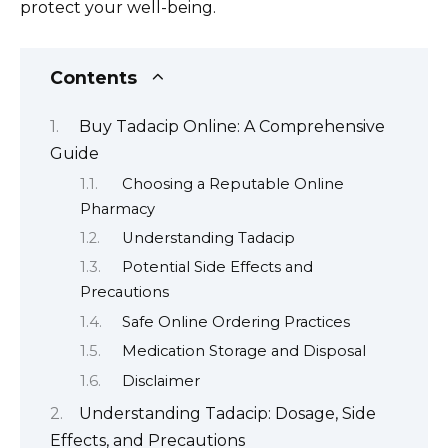
protect your well-being.
Contents
Buy Tadacip Online: A Comprehensive
Guide
Choosing a Reputable Online
Pharmacy
Understanding Tadacip
Potential Side Effects and
Precautions
Safe Online Ordering Practices
Medication Storage and Disposal
Disclaimer
Understanding Tadacip: Dosage, Side
Effects, and Precautions