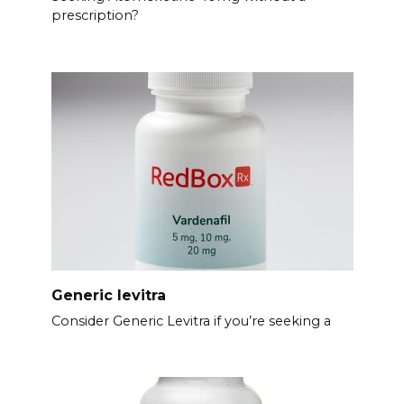
prescription?
Generic levitra
Consider Generic Levitra if you’re seeking a