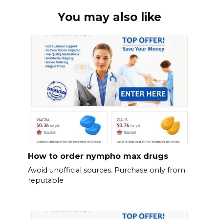
You may also like
How to order nympho max drugs
Avoid unofficial sources. Purchase only from
reputable