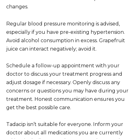
changes.
Regular blood pressure monitoring is advised,
especially if you have pre-existing hypertension.
Avoid alcohol consumption in excess. Grapefruit
juice can interact negatively; avoid it.
Schedule a follow-up appointment with your
doctor to discuss your treatment progress and
adjust dosage if necessary. Openly discuss any
concerns or questions you may have during your
treatment. Honest communication ensures you
get the best possible care.
Tadacip isn’t suitable for everyone. Inform your
doctor about all medications you are currently