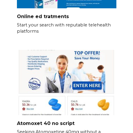
Online ed tratments
Start your search with reputable telehealth
platforms
Atomoxet 40 no script
Seeking Atomoxetine 40mg without a