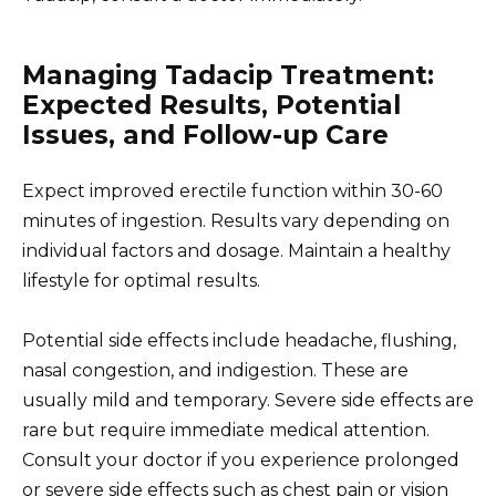
Managing Tadacip Treatment:
Expected Results, Potential
Issues, and Follow-up Care
Expect improved erectile function within 30-60
minutes of ingestion. Results vary depending on
individual factors and dosage. Maintain a healthy
lifestyle for optimal results.
Potential side effects include headache, flushing,
nasal congestion, and indigestion. These are
usually mild and temporary. Severe side effects are
rare but require immediate medical attention.
Consult your doctor if you experience prolonged
or severe side effects such as chest pain or vision