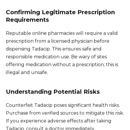
Confirming Legitimate Prescription
Requirements
Reputable online pharmacies will require a valid
prescription from a licensed physician before
dispensing Tadacip. This ensures safe and
responsible medication use. Be wary of sites
offering medication without a prescription; this is
illegal and unsafe.
Understanding Potential Risks
Counterfeit Tadacip poses significant health risks.
Purchase from verified sources to mitigate this risk.
If you experience adverse effects after taking
Tadacip, consult a doctor immediately.