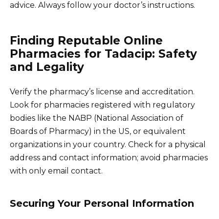
advice. Always follow your doctor’s instructions.
Finding Reputable Online
Pharmacies for Tadacip: Safety
and Legality
Verify the pharmacy’s license and accreditation.
Look for pharmacies registered with regulatory
bodies like the NABP (National Association of
Boards of Pharmacy) in the US, or equivalent
organizations in your country. Check for a physical
address and contact information; avoid pharmacies
with only email contact.
Securing Your Personal Information