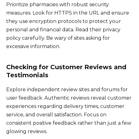
Prioritize pharmacies with robust security
measures. Look for HTTPS in the URL and ensure
they use encryption protocols to protect your
personal and financial data. Read their privacy
policy carefully. Be wary of sites asking for
excessive information.
Checking for Customer Reviews and
Testimonials
Explore independent review sites and forums for
user feedback. Authentic reviews reveal customer
experiences regarding delivery times, customer
service, and overall satisfaction. Focus on
consistent positive feedback rather than just a few
glowing reviews.