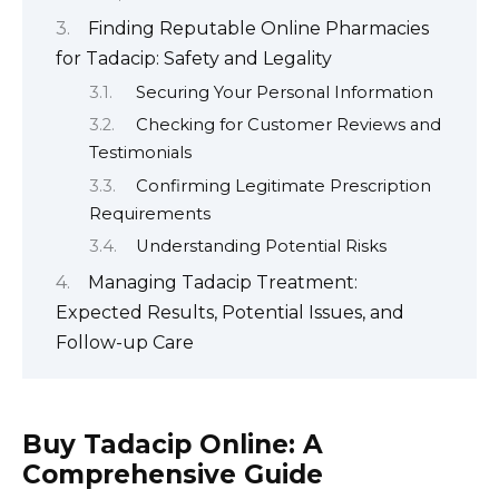
Finding Reputable Online Pharmacies
for Tadacip: Safety and Legality
Securing Your Personal Information
Checking for Customer Reviews and
Testimonials
Confirming Legitimate Prescription
Requirements
Understanding Potential Risks
Managing Tadacip Treatment:
Expected Results, Potential Issues, and
Follow-up Care
Buy Tadacip Online: A
Comprehensive Guide