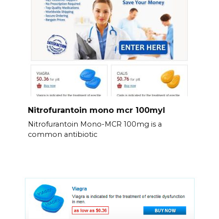
Nitrofurantoin mono mcr 100myl
Nitrofurantoin Mono-MCR 100mg is a
common antibiotic