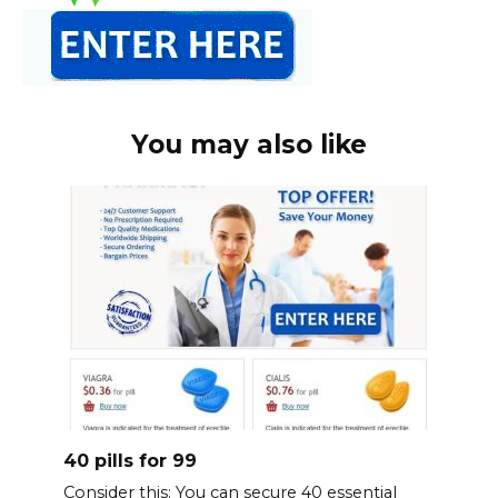
You may also like
40 pills for 99
Consider this: You can secure 40 essential