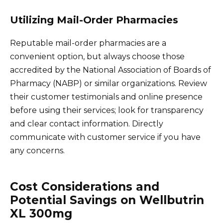
Utilizing Mail-Order Pharmacies
Reputable mail-order pharmacies are a
convenient option, but always choose those
accredited by the National Association of Boards of
Pharmacy (NABP) or similar organizations. Review
their customer testimonials and online presence
before using their services; look for transparency
and clear contact information. Directly
communicate with customer service if you have
any concerns.
Cost Considerations and
Potential Savings on Wellbutrin
XL 300mg