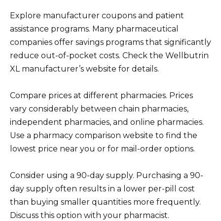
Explore manufacturer coupons and patient
assistance programs. Many pharmaceutical
companies offer savings programs that significantly
reduce out-of-pocket costs. Check the Wellbutrin
XL manufacturer’s website for details.
Compare prices at different pharmacies. Prices
vary considerably between chain pharmacies,
independent pharmacies, and online pharmacies.
Use a pharmacy comparison website to find the
lowest price near you or for mail-order options.
Consider using a 90-day supply. Purchasing a 90-
day supply often results in a lower per-pill cost
than buying smaller quantities more frequently.
Discuss this option with your pharmacist.