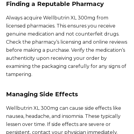
Finding a Reputable Pharmacy
Always acquire Wellbutrin XL 300mg from
licensed pharmacies. This ensures you receive
genuine medication and not counterfeit drugs.
Check the pharmacy’s licensing and online reviews
before making a purchase. Verify the medication’s
authenticity upon receiving your order by
examining the packaging carefully for any signs of
tampering.
Managing Side Effects
Wellbutrin XL 300mg can cause side effects like
nausea, headache, and insomnia. These typically
lessen over time. If side effects are severe or
persistent, contact your physician immediately.