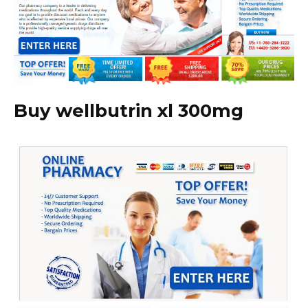
Buy wellbutrin xl 300mg