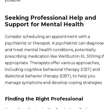
possible.
Seeking Professional Help and
Support for Mental Health
Consider scheduling an appointment with a
psychiatrist or therapist. A psychiatrist can diagnose
and treat mental health conditions, potentially
prescribing medication like Wellbutrin XL 300mg if
appropriate. Therapists offer various approaches,
including cognitive behavioral therapy (CBT) and
dialectical behavior therapy (DBT), to help you
manage symptoms and develop coping strategies.
Finding the Right Professional