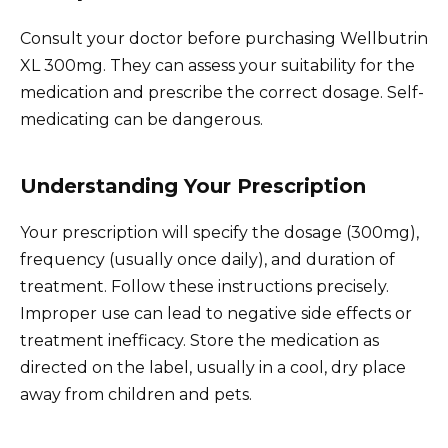
Consult your doctor before purchasing Wellbutrin
XL 300mg. They can assess your suitability for the
medication and prescribe the correct dosage. Self-
medicating can be dangerous.
Understanding Your Prescription
Your prescription will specify the dosage (300mg),
frequency (usually once daily), and duration of
treatment. Follow these instructions precisely.
Improper use can lead to negative side effects or
treatment inefficacy. Store the medication as
directed on the label, usually in a cool, dry place
away from children and pets.