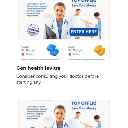
Gen health levitra
Consider consulting your doctor before
starting any