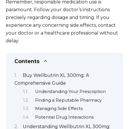
Remember, responsible medication use is
paramount. Follow your doctor’s instructions
precisely regarding dosage and timing. If you
experience any concerning side effects, contact
your doctor or a healthcare professional without
delay.
Contents
Buy Wellbutrin XL 300mg: A
Comprehensive Guide
Understanding Your Prescription
Finding a Reputable Pharmacy
Managing Side Effects
Potential Drug Interactions
Understanding Wellbutrin XL 300mg: