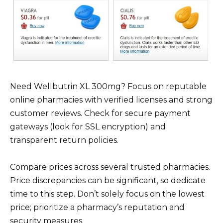
Need Wellbutrin XL 300mg? Focus on reputable
online pharmacies with verified licenses and strong
customer reviews. Check for secure payment
gateways (look for SSL encryption) and
transparent return policies.
Compare prices across several trusted pharmacies.
Price discrepancies can be significant, so dedicate
time to this step. Don’t solely focus on the lowest
price; prioritize a pharmacy’s reputation and
security measures.