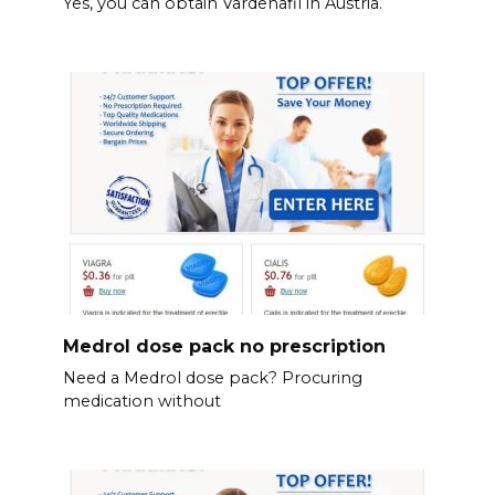
Yes, you can obtain Vardenafil in Austria.
Medrol dose pack no prescription
Need a Medrol dose pack? Procuring
medication without