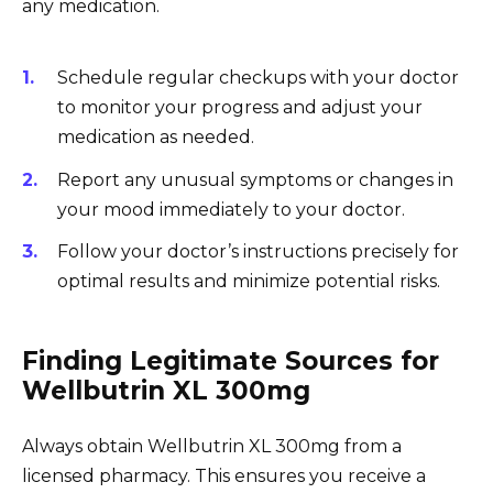
any medication.
Schedule regular checkups with your doctor
to monitor your progress and adjust your
medication as needed.
Report any unusual symptoms or changes in
your mood immediately to your doctor.
Follow your doctor’s instructions precisely for
optimal results and minimize potential risks.
Finding Legitimate Sources for
Wellbutrin XL 300mg
Always obtain Wellbutrin XL 300mg from a
licensed pharmacy. This ensures you receive a