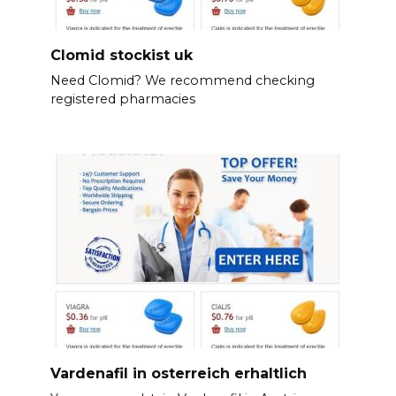
Clomid stockist uk
Need Clomid? We recommend checking
registered pharmacies
Vardenafil in osterreich erhaltlich