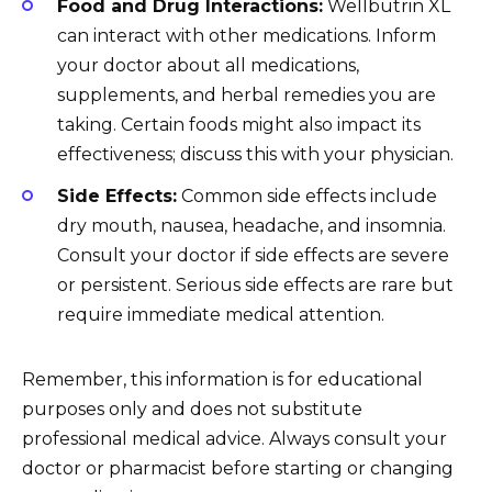
Food and Drug Interactions:
Wellbutrin XL
can interact with other medications. Inform
your doctor about all medications,
supplements, and herbal remedies you are
taking. Certain foods might also impact its
effectiveness; discuss this with your physician.
Side Effects:
Common side effects include
dry mouth, nausea, headache, and insomnia.
Consult your doctor if side effects are severe
or persistent. Serious side effects are rare but
require immediate medical attention.
Remember, this information is for educational
purposes only and does not substitute
professional medical advice. Always consult your
doctor or pharmacist before starting or changing