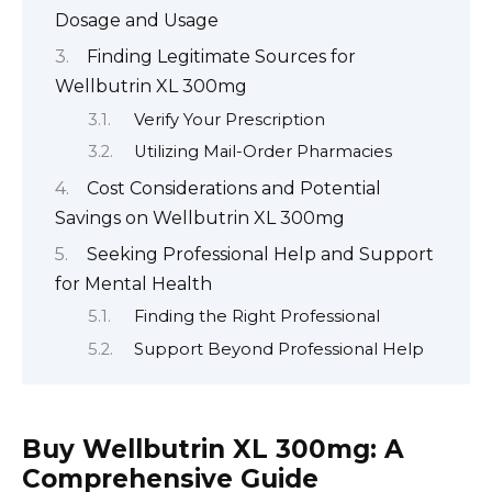
Dosage and Usage
Finding Legitimate Sources for
Wellbutrin XL 300mg
Verify Your Prescription
Utilizing Mail-Order Pharmacies
Cost Considerations and Potential
Savings on Wellbutrin XL 300mg
Seeking Professional Help and Support
for Mental Health
Finding the Right Professional
Support Beyond Professional Help
Buy Wellbutrin XL 300mg: A
Comprehensive Guide