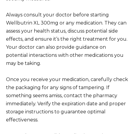
Always consult your doctor before starting
Wellbutrin XL 300mg or any medication. They can
assess your health status, discuss potential side
effects, and ensure it’s the right treatment for you.
Your doctor can also provide guidance on
potential interactions with other medications you
may be taking.
Once you receive your medication, carefully check
the packaging for any signs of tampering. If
something seems amiss, contact the pharmacy
immediately. Verify the expiration date and proper
storage instructions to guarantee optimal
effectiveness.