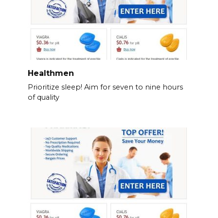
Healthmen
Prioritize sleep! Aim for seven to nine hours
of quality