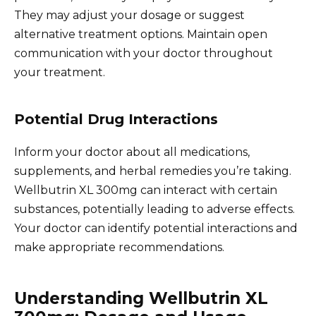
They may adjust your dosage or suggest
alternative treatment options. Maintain open
communication with your doctor throughout
your treatment.
Potential Drug Interactions
Inform your doctor about all medications,
supplements, and herbal remedies you’re taking.
Wellbutrin XL 300mg can interact with certain
substances, potentially leading to adverse effects.
Your doctor can identify potential interactions and
make appropriate recommendations.
Understanding Wellbutrin XL