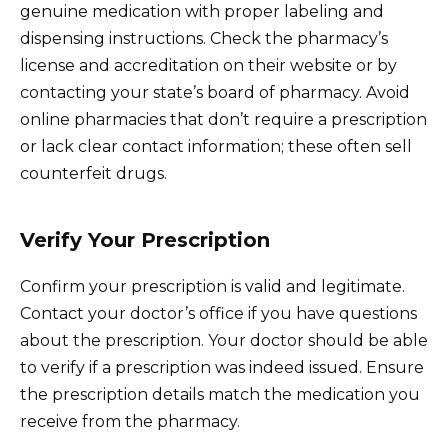
genuine medication with proper labeling and
dispensing instructions. Check the pharmacy’s
license and accreditation on their website or by
contacting your state’s board of pharmacy. Avoid
online pharmacies that don’t require a prescription
or lack clear contact information; these often sell
counterfeit drugs.
Verify Your Prescription
Confirm your prescription is valid and legitimate.
Contact your doctor’s office if you have questions
about the prescription. Your doctor should be able
to verify if a prescription was indeed issued. Ensure
the prescription details match the medication you
receive from the pharmacy.