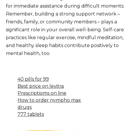
for immediate assistance during difficult moments.
Remember, building a strong support network –
friends, family, or community members – plays a
significant role in your overall well-being. Self-care
practices like regular exercise, mindful meditation,
and healthy sleep habits contribute positively to
mental health, too.
40 pills for 99
Best price on levitra
Prescriptioms on line
How to order nympho max
drugs
777 tablets