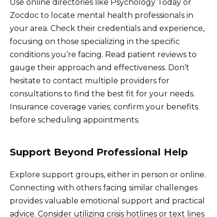
Use online directories like Psychology Today or
Zocdoc to locate mental health professionals in
your area. Check their credentials and experience,
focusing on those specializing in the specific
conditions you’re facing. Read patient reviews to
gauge their approach and effectiveness. Don’t
hesitate to contact multiple providers for
consultations to find the best fit for your needs.
Insurance coverage varies; confirm your benefits
before scheduling appointments.
Support Beyond Professional Help
Explore support groups, either in person or online.
Connecting with others facing similar challenges
provides valuable emotional support and practical
advice. Consider utilizing crisis hotlines or text lines