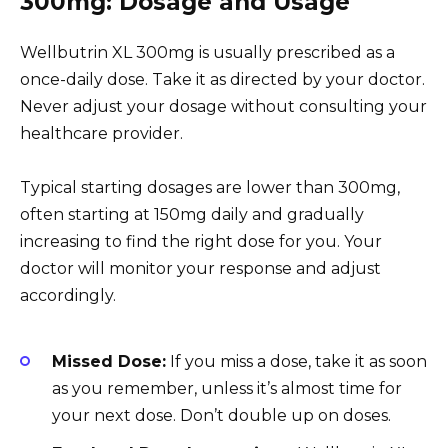
300mg: Dosage and Usage
Wellbutrin XL 300mg is usually prescribed as a
once-daily dose. Take it as directed by your doctor.
Never adjust your dosage without consulting your
healthcare provider.
Typical starting dosages are lower than 300mg,
often starting at 150mg daily and gradually
increasing to find the right dose for you. Your
doctor will monitor your response and adjust
accordingly.
Missed Dose:
If you miss a dose, take it as soon
as you remember, unless it’s almost time for
your next dose. Don’t double up on doses.