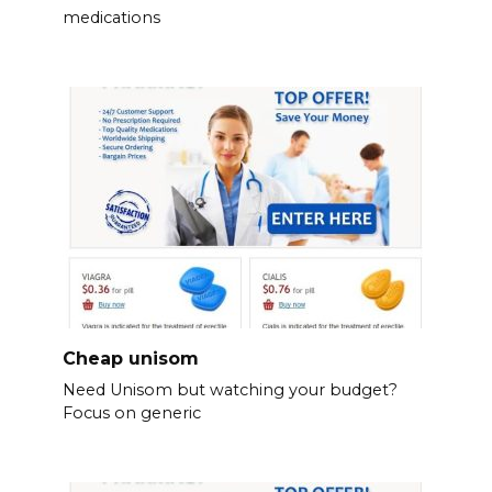
medications
Cheap unisom
Need Unisom but watching your budget?
Focus on generic