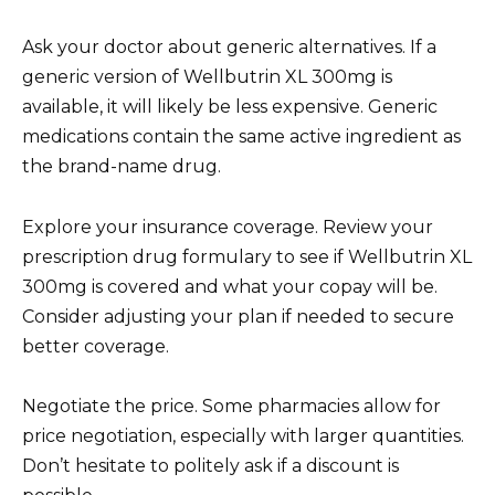
Ask your doctor about generic alternatives. If a
generic version of Wellbutrin XL 300mg is
available, it will likely be less expensive. Generic
medications contain the same active ingredient as
the brand-name drug.
Explore your insurance coverage. Review your
prescription drug formulary to see if Wellbutrin XL
300mg is covered and what your copay will be.
Consider adjusting your plan if needed to secure
better coverage.
Negotiate the price. Some pharmacies allow for
price negotiation, especially with larger quantities.
Don’t hesitate to politely ask if a discount is