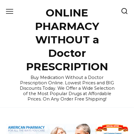
Skip
ONLINE
to
content
PHARMACY
WITHOUT a
Doctor
PRESCRIPTION
Buy Medication Without a Doctor
Prescription Online. Lowest Prices and BIG
Discounts Today. We Offer a Wide Selection
of the Most Popular Drugs at Affordable
Prices. On Any Order Free Shipping!