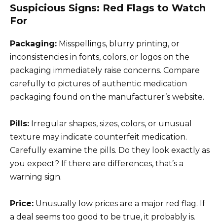
Suspicious Signs: Red Flags to Watch
For
Packaging:
Misspellings, blurry printing, or
inconsistencies in fonts, colors, or logos on the
packaging immediately raise concerns. Compare
carefully to pictures of authentic medication
packaging found on the manufacturer’s website.
Pills:
Irregular shapes, sizes, colors, or unusual
texture may indicate counterfeit medication.
Carefully examine the pills. Do they look exactly as
you expect? If there are differences, that’s a
warning sign.
Price:
Unusually low prices are a major red flag. If
a deal seems too good to be true, it probably is.