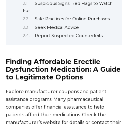
Suspicious Signs: Red Flags to Watch
For
Safe Practices for Online Purchases
Seek Medical Advice
Report Suspected Counterfeits
Finding Affordable Erectile
Dysfunction Medication: A Guide
to Legitimate Options
Explore manufacturer coupons and patient
assistance programs. Many pharmaceutical
companies offer financial assistance to help
patients afford their medications. Check the
manufacturer’s website for details or contact their