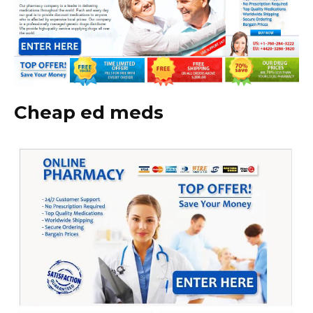
Cheap ed meds