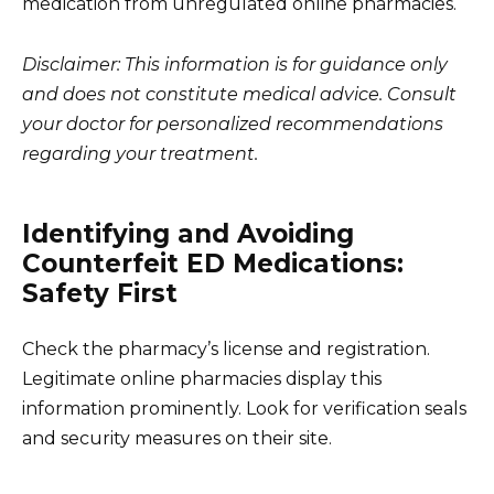
medication from unregulated online pharmacies.
Disclaimer: This information is for guidance only
and does not constitute medical advice. Consult
your doctor for personalized recommendations
regarding your treatment.
Identifying and Avoiding
Counterfeit ED Medications:
Safety First
Check the pharmacy’s license and registration.
Legitimate online pharmacies display this
information prominently. Look for verification seals
and security measures on their site.