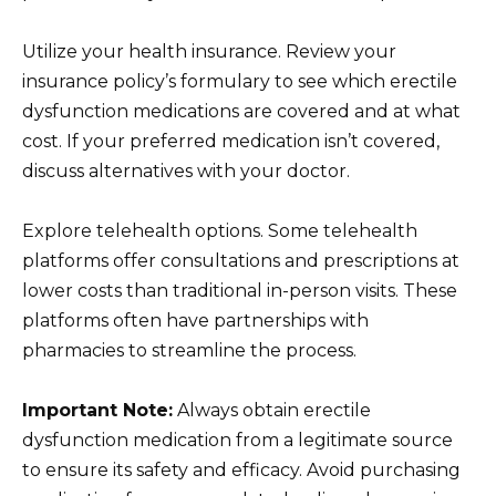
Utilize your health insurance. Review your
insurance policy’s formulary to see which erectile
dysfunction medications are covered and at what
cost. If your preferred medication isn’t covered,
discuss alternatives with your doctor.
Explore telehealth options. Some telehealth
platforms offer consultations and prescriptions at
lower costs than traditional in-person visits. These
platforms often have partnerships with
pharmacies to streamline the process.
Important Note:
Always obtain erectile
dysfunction medication from a legitimate source
to ensure its safety and efficacy. Avoid purchasing