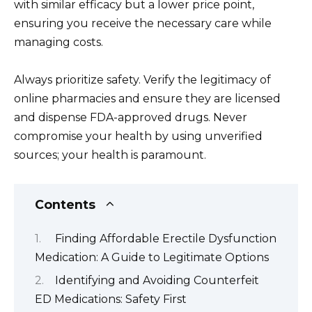
with similar efficacy but a lower price point,
ensuring you receive the necessary care while
managing costs.
Always prioritize safety. Verify the legitimacy of
online pharmacies and ensure they are licensed
and dispense FDA-approved drugs. Never
compromise your health by using unverified
sources; your health is paramount.
Contents
Finding Affordable Erectile Dysfunction
Medication: A Guide to Legitimate Options
Identifying and Avoiding Counterfeit
ED Medications: Safety First