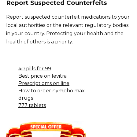
Report Suspected Counterfeits
Report suspected counterfeit medications to your
local authorities or the relevant regulatory bodies
in your country. Protecting your health and the
health of others is a priority.
40 pills for 99
Best price on levitra
Prescriptioms on line
How to order nympho max
drugs
777 tablets