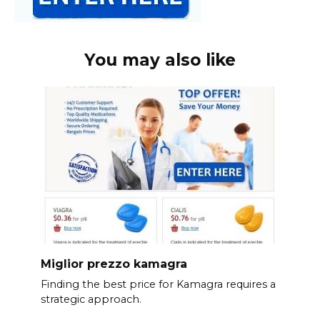
You may also like
Miglior prezzo kamagra
Finding the best price for Kamagra requires a
strategic approach.