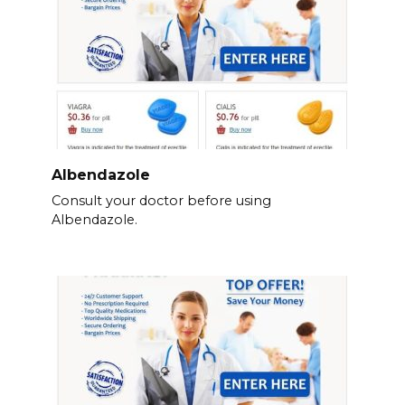
Albendazole
Consult your doctor before using
Albendazole.