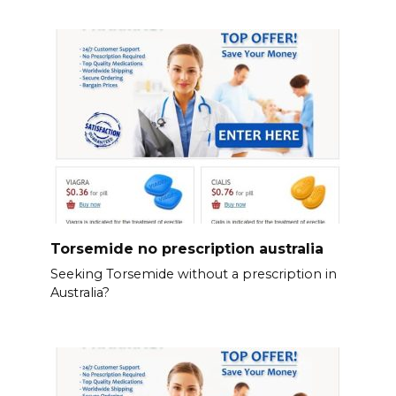
Torsemide no prescription australia
Seeking Torsemide without a prescription in
Australia?