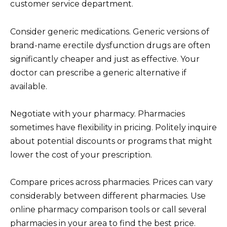
customer service department.
Consider generic medications. Generic versions of
brand-name erectile dysfunction drugs are often
significantly cheaper and just as effective. Your
doctor can prescribe a generic alternative if
available.
Negotiate with your pharmacy. Pharmacies
sometimes have flexibility in pricing. Politely inquire
about potential discounts or programs that might
lower the cost of your prescription.
Compare prices across pharmacies. Prices can vary
considerably between different pharmacies. Use
online pharmacy comparison tools or call several
pharmacies in your area to find the best price.