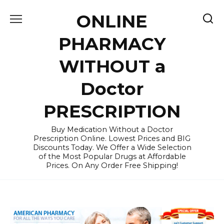
Skip
ONLINE
to
content
PHARMACY
WITHOUT a
Doctor
PRESCRIPTION
Buy Medication Without a Doctor
Prescription Online. Lowest Prices and BIG
Discounts Today. We Offer a Wide Selection
of the Most Popular Drugs at Affordable
Prices. On Any Order Free Shipping!