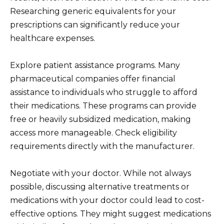
Researching generic equivalents for your
prescriptions can significantly reduce your
healthcare expenses.
Explore patient assistance programs. Many
pharmaceutical companies offer financial
assistance to individuals who struggle to afford
their medications. These programs can provide
free or heavily subsidized medication, making
access more manageable. Check eligibility
requirements directly with the manufacturer.
Negotiate with your doctor. While not always
possible, discussing alternative treatments or
medications with your doctor could lead to cost-
effective options. They might suggest medications