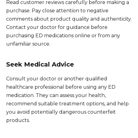
Read customer reviews carefully before making a
purchase. Pay close attention to negative
comments about product quality and authenticity.
Contact your doctor for guidance before
purchasing ED medications online or from any
unfamiliar source.
Seek Medical Advice
Consult your doctor or another qualified
healthcare professional before using any ED
medication. They can assess your health,
recommend suitable treatment options, and help
you avoid potentially dangerous counterfeit
products.