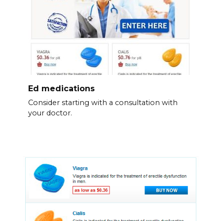
Ed medications
Consider starting with a consultation with
your doctor.