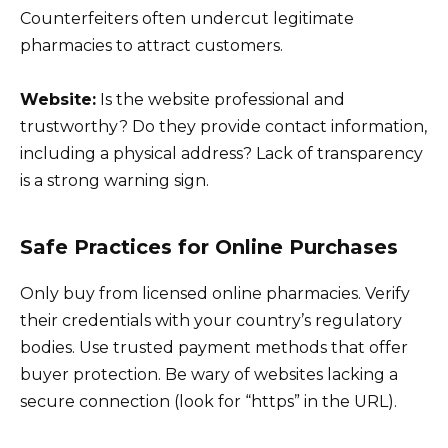
Counterfeiters often undercut legitimate
pharmacies to attract customers.
Website:
Is the website professional and
trustworthy? Do they provide contact information,
including a physical address? Lack of transparency
is a strong warning sign.
Safe Practices for Online Purchases
Only buy from licensed online pharmacies. Verify
their credentials with your country’s regulatory
bodies. Use trusted payment methods that offer
buyer protection. Be wary of websites lacking a
secure connection (look for “https” in the URL).