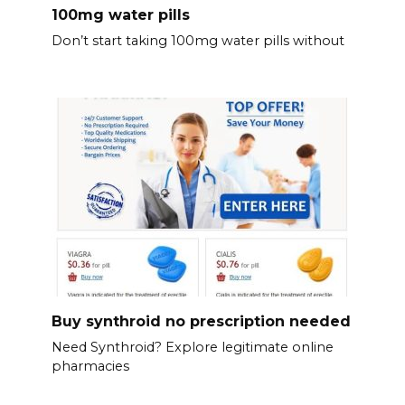
100mg water pills
Don’t start taking 100mg water pills without
Buy synthroid no prescription needed
Need Synthroid? Explore legitimate online
pharmacies