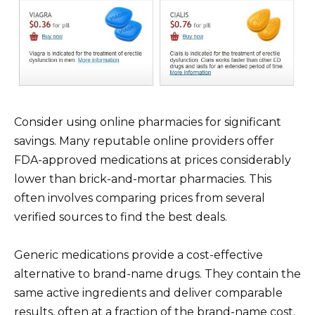
Consider using online pharmacies for significant
savings. Many reputable online providers offer
FDA-approved medications at prices considerably
lower than brick-and-mortar pharmacies. This
often involves comparing prices from several
verified sources to find the best deals.
Generic medications provide a cost-effective
alternative to brand-name drugs. They contain the
same active ingredients and deliver comparable
results, often at a fraction of the brand-name cost.