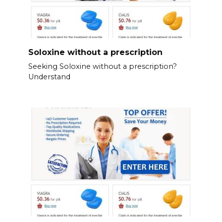
Soloxine without a prescription
Seeking Soloxine without a prescription?
Understand