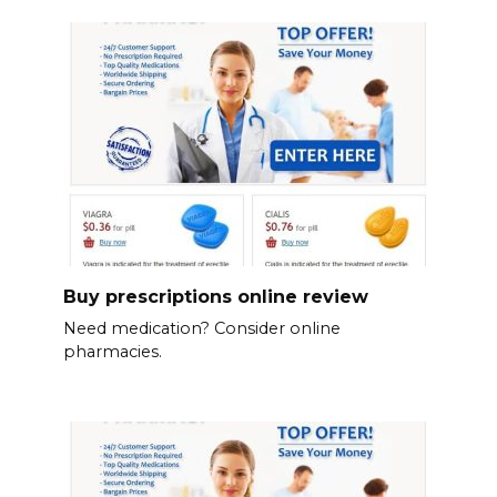
Buy prescriptions online review
Need medication? Consider online
pharmacies.