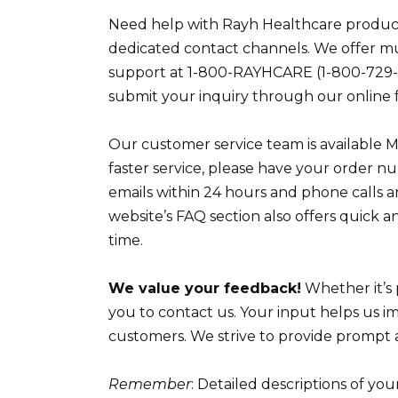
Need help with Rayh Healthcare products
dedicated contact channels. We offer mu
support at 1-800-RAYHCARE (1-800-729-
submit your inquiry through our online 
Our customer service team is available 
faster service, please have your order n
emails within 24 hours and phone calls 
website’s FAQ section also offers quick 
time.
We value your feedback!
Whether it’s 
you to contact us. Your input helps us i
customers. We strive to provide prompt an
Remember
: Detailed descriptions of you