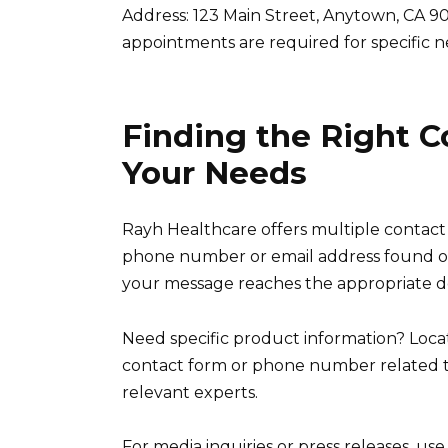
Address: 123 Main Street, Anytown, CA 9021
appointments are required for specific n
Finding the Right C
Your Needs
Rayh Healthcare offers multiple contact o
phone number or email address found on 
your message reaches the appropriate 
Need specific product information? Loca
contact form or phone number related to 
relevant experts.
For media inquiries or press releases, us