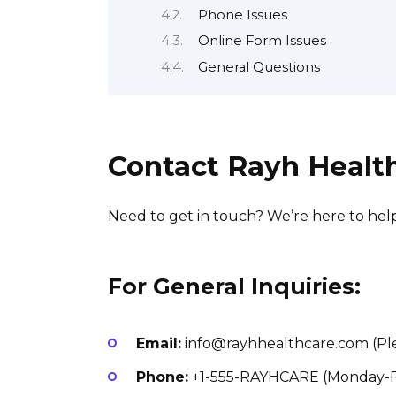
Phone Issues
Online Form Issues
General Questions
Contact Rayh Healt
Need to get in touch? We’re here to help
For General Inquiries:
Email:
info@rayhhealthcare.com (Ple
Phone:
+1-555-RAYHCARE (Monday-F