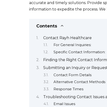
accurate and timely solutions. Provide s
information to expedite the process. We
Contents
Contact Rayh Healthcare
For General Inquiries:
Specific Contact Information:
Finding the Right Contact Inform
Submitting an Inquiry or Reques
Contact Form Details
Alternative Contact Methods
Response Times
Troubleshooting Contact Issues
Email Issues