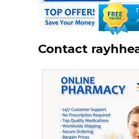
Contact rayhhe