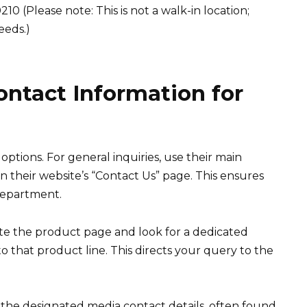
0 (Please note: This is not a walk-in location;
eeds.)
ontact Information for
ptions. For general inquiries, use their main
their website’s “Contact Us” page. This ensures
department.
te the product page and look for a dedicated
that product line. This directs your query to the
e the designated media contact details, often found