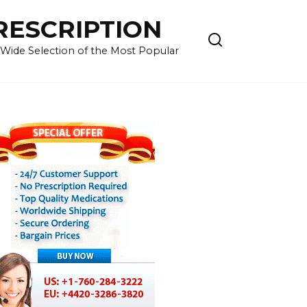
RESCRIPTION
 Wide Selection of the Most Popular