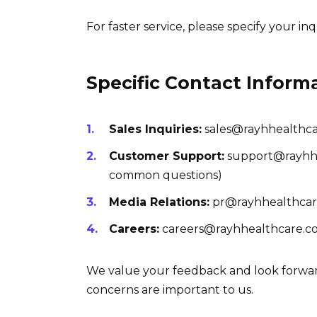
For faster service, please specify your inq
Specific Contact Inform
Sales Inquiries:
sales@rayhhealthc
Customer Support:
support@rayhhea
common questions)
Media Relations:
pr@rayhhealthca
Careers:
careers@rayhhealthcare.co
We value your feedback and look forwar
concerns are important to us.