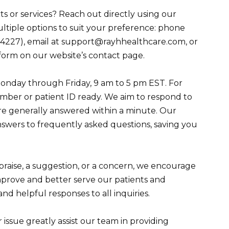
 or services? Reach out directly using our
ltiple options to suit your preference: phone
4227), email at support@rayhhealthcare.com, or
form on our website’s contact page.
Monday through Friday, 9 am to 5 pm EST. For
umber or patient ID ready. We aim to respond to
are generally answered within a minute. Our
answers to frequently asked questions, saving you
praise, a suggestion, or a concern, we encourage
mprove and better serve our patients and
d helpful responses to all inquiries.
r issue greatly assist our team in providing