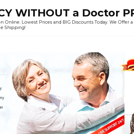
Y WITHOUT a Doctor P
n Online. Lowest Prices and BIG Discounts Today. We Offer a
ee Shipping!