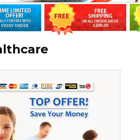
althcare