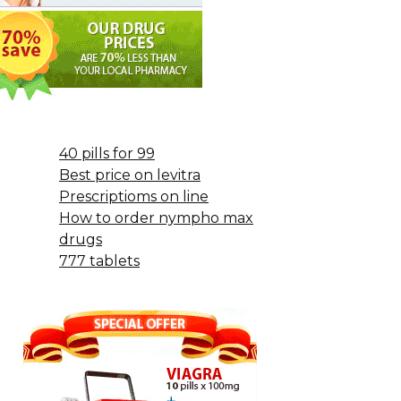
40 pills for 99
Best price on levitra
Prescriptioms on line
How to order nympho max
drugs
777 tablets