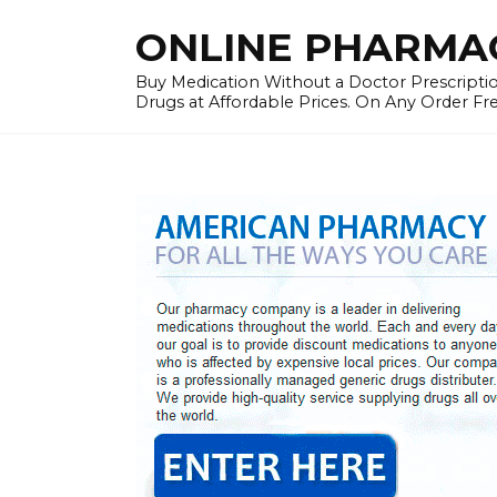
Skip
ONLINE PHARMAC
to
content
Buy Medication Without a Doctor Prescriptio
Drugs at Affordable Prices. On Any Order Fr