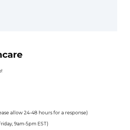
hcare
!
ase allow 24-48 hours for a response)
riday, 9am-5pm EST)