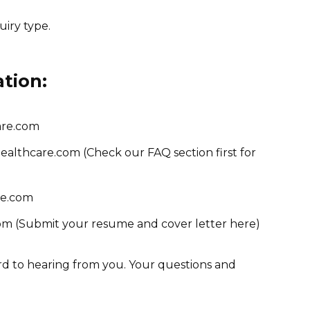
uiry type.
ation:
are.com
lthcare.com (Check our FAQ section first for
re.com
m (Submit your resume and cover letter here)
d to hearing from you. Your questions and