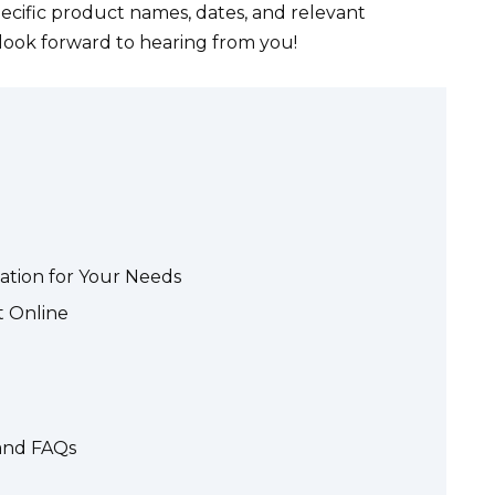
pecific product names, dates, and relevant
 look forward to hearing from you!
ation for Your Needs
t Online
 and FAQs