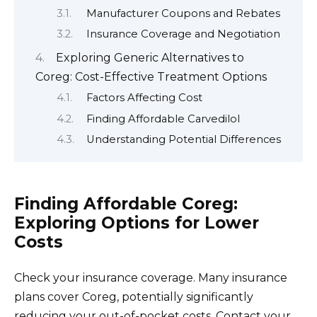
Manufacturer Coupons and Rebates
Insurance Coverage and Negotiation
Exploring Generic Alternatives to
Coreg: Cost-Effective Treatment Options
Factors Affecting Cost
Finding Affordable Carvedilol
Understanding Potential Differences
Finding Affordable Coreg:
Exploring Options for Lower
Costs
Check your insurance coverage. Many insurance
plans cover Coreg, potentially significantly
reducing your out-of-pocket costs. Contact your