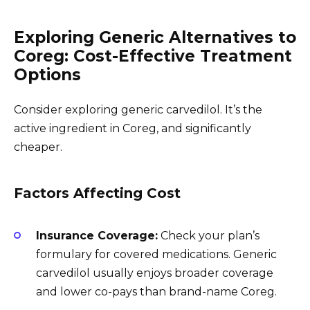
Exploring Generic Alternatives to
Coreg: Cost-Effective Treatment
Options
Consider exploring generic carvedilol. It’s the
active ingredient in Coreg, and significantly
cheaper.
Factors Affecting Cost
Insurance Coverage:
Check your plan’s
formulary for covered medications. Generic
carvedilol usually enjoys broader coverage
and lower co-pays than brand-name Coreg.