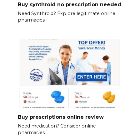
Buy synthroid no prescription needed
Need Synthroid? Explore legitimate online
pharmacies
Buy prescriptions online review
Need medication? Consider online
pharmacies.