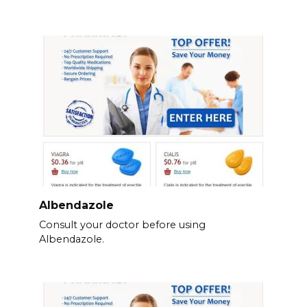
Albendazole
Consult your doctor before using
Albendazole.