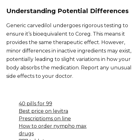
Understanding Potential Differences
Generic carvedilol undergoes rigorous testing to
ensure it’s bioequivalent to Coreg. This means it
provides the same therapeutic effect. However,
minor differences in inactive ingredients may exist,
potentially leading to slight variations in how your
body absorbs the medication. Report any unusual
side effects to your doctor.
40 pills for 99
Best price on levitra
Prescriptioms on line
How to order nympho max
drugs