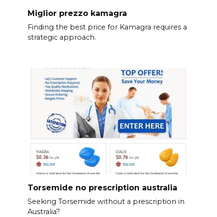
Miglior prezzo kamagra
Finding the best price for Kamagra requires a
strategic approach.
Torsemide no prescription australia
Seeking Torsemide without a prescription in
Australia?