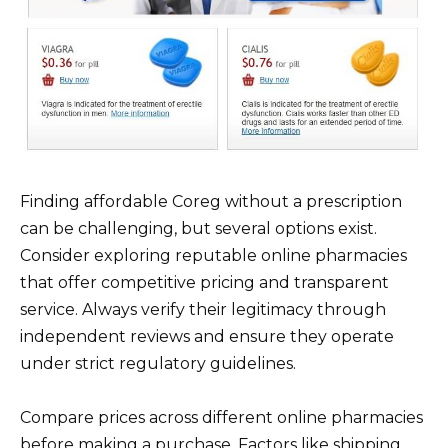
Finding affordable Coreg without a prescription
can be challenging, but several options exist.
Consider exploring reputable online pharmacies
that offer competitive pricing and transparent
service. Always verify their legitimacy through
independent reviews and ensure they operate
under strict regulatory guidelines.
Compare prices across different online pharmacies
before making a purchase. Factors like shipping