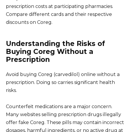
prescription costs at participating pharmacies.
Compare different cards and their respective
discounts on Coreg.
Understanding the Risks of
Buying Coreg Without a
Prescription
Avoid buying Coreg (carvedilol) online without a
prescription. Doing so carries significant health
risks.
Counterfeit medications are a major concern.
Many websites selling prescription drugs illegally
offer fake Coreg. These pills may contain incorrect
dosages, harmful ingredients, or no active drug at