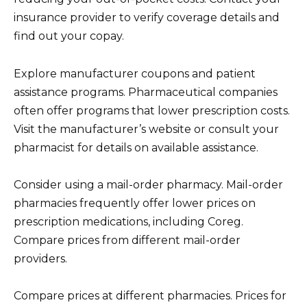
insurance provider to verify coverage details and
find out your copay.
Explore manufacturer coupons and patient
assistance programs. Pharmaceutical companies
often offer programs that lower prescription costs.
Visit the manufacturer’s website or consult your
pharmacist for details on available assistance.
Consider using a mail-order pharmacy. Mail-order
pharmacies frequently offer lower prices on
prescription medications, including Coreg.
Compare prices from different mail-order
providers.
Compare prices at different pharmacies. Prices for