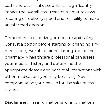
costs and potential discounts can significantly
impact the overall cost. Read customer reviews
focusing on delivery speed and reliability to make
an informed decision.
Remember to prioritize your health and safety.
Consult a doctor before starting or changing any
medication, even if obtained through an online
pharmacy. A healthcare professional can assess
your medical history and determine the
appropriate dosage and potential interactions with
other medications you may be taking. Never
compromise on your health for the sake of cost
savings.
Disclaimer:
This information is for informational