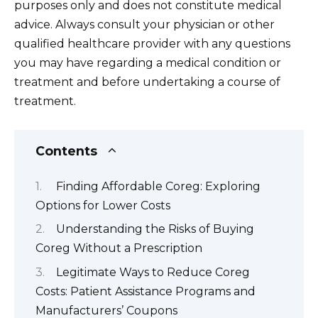
purposes only and does not constitute medical
advice. Always consult your physician or other
qualified healthcare provider with any questions
you may have regarding a medical condition or
treatment and before undertaking a course of
treatment.
Contents
Finding Affordable Coreg: Exploring
Options for Lower Costs
Understanding the Risks of Buying
Coreg Without a Prescription
Legitimate Ways to Reduce Coreg
Costs: Patient Assistance Programs and
Manufacturers’ Coupons