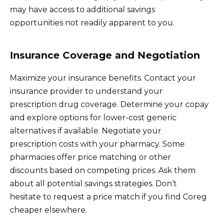
may have access to additional savings
opportunities not readily apparent to you.
Insurance Coverage and Negotiation
Maximize your insurance benefits. Contact your
insurance provider to understand your
prescription drug coverage. Determine your copay
and explore options for lower-cost generic
alternatives if available. Negotiate your
prescription costs with your pharmacy. Some
pharmacies offer price matching or other
discounts based on competing prices. Ask them
about all potential savings strategies. Don’t
hesitate to request a price match if you find Coreg
cheaper elsewhere.