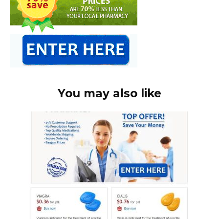
You may also like