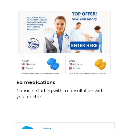
Ed medications
Consider starting with a consultation with
your doctor.