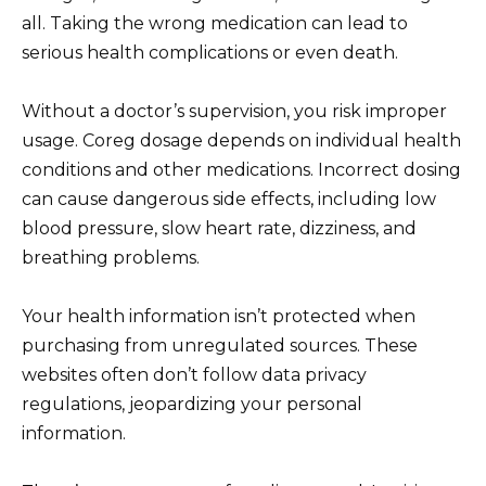
all. Taking the wrong medication can lead to
serious health complications or even death.
Without a doctor’s supervision, you risk improper
usage. Coreg dosage depends on individual health
conditions and other medications. Incorrect dosing
can cause dangerous side effects, including low
blood pressure, slow heart rate, dizziness, and
breathing problems.
Your health information isn’t protected when
purchasing from unregulated sources. These
websites often don’t follow data privacy
regulations, jeopardizing your personal
information.