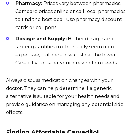
Pharmacy:
Prices vary between pharmacies.
Compare prices online or call local pharmacies
to find the best deal. Use pharmacy discount
cards or coupons.
Dosage and Supply:
Higher dosages and
larger quantities might initially seem more
expensive, but per-dose cost can be lower.
Carefully consider your prescription needs.
Always discuss medication changes with your
doctor. They can help determine if a generic
alternative is suitable for your health needs and
provide guidance on managing any potential side
effects.
Finding Affordable Carvedilol