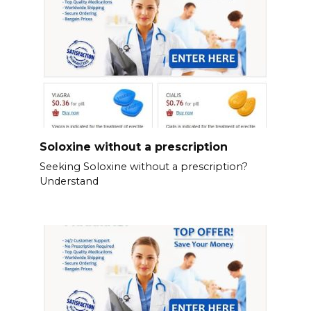
Soloxine without a prescription
Seeking Soloxine without a prescription?
Understand