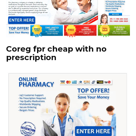
Coreg fpr cheap with no
prescription