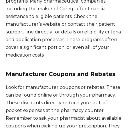
programs. Many pharmaceutical companies,
including the maker of Coreg, offer financial
assistance to eligible patients. Check the
manufacturer’s website or contact their patient
support line directly for details on eligibility criteria
and application processes. These programs often
cover a significant portion, or even all, of your
medication costs.
Manufacturer Coupons and Rebates
Look for manufacturer coupons or rebates. These
can be found online or through your pharmacy.
These discounts directly reduce your out-of-
pocket expenses at the pharmacy counter.
Remember to ask your pharmacist about available
coupons when picking up your prescription. They