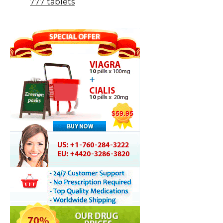
777 tablets