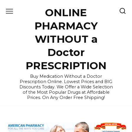
Skip
ONLINE
to
content
PHARMACY
WITHOUT a
Doctor
PRESCRIPTION
Buy Medication Without a Doctor
Prescription Online. Lowest Prices and BIG
Discounts Today. We Offer a Wide Selection
of the Most Popular Drugs at Affordable
Prices. On Any Order Free Shipping!