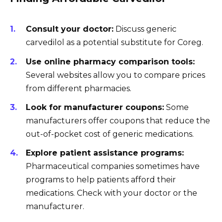
Consult your doctor:
Discuss generic
carvedilol as a potential substitute for Coreg.
Use online pharmacy comparison tools:
Several websites allow you to compare prices
from different pharmacies.
Look for manufacturer coupons:
Some
manufacturers offer coupons that reduce the
out-of-pocket cost of generic medications.
Explore patient assistance programs:
Pharmaceutical companies sometimes have
programs to help patients afford their
medications. Check with your doctor or the
manufacturer.