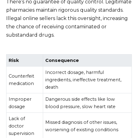
There’s no guarantee of quality control. Legitimate
pharmacies maintain rigorous quality standards.
Illegal online sellers lack this oversight, increasing
the chance of receiving contaminated or
substandard drugs.
Risk
Consequence
Incorrect dosage, harmful
Counterfeit
ingredients, ineffective treatment,
medication
death
Improper
Dangerous side effects like low
dosage
blood pressure, slow heart rate
Lack of
Missed diagnosis of other issues,
doctor
worsening of existing conditions
supervision