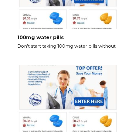
100mg water pills
Don’t start taking 100mg water pills without