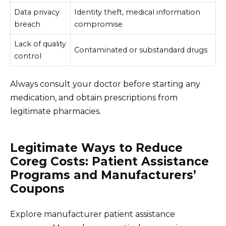
Data privacy
Identity theft, medical information
breach
compromise
Lack of quality
Contaminated or substandard drugs
control
Always consult your doctor before starting any
medication, and obtain prescriptions from
legitimate pharmacies.
Legitimate Ways to Reduce
Coreg Costs: Patient Assistance
Programs and Manufacturers’
Coupons
Explore manufacturer patient assistance