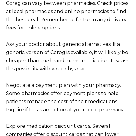
Coreg can vary between pharmacies. Check prices
at local pharmacies and online pharmacies to find
the best deal. Remember to factor in any delivery
fees for online options.
Ask your doctor about generic alternatives. If a
generic version of Coreg is available, it will likely be
cheaper than the brand-name medication. Discuss
this possibility with your physician.
Negotiate a payment plan with your pharmacy.
Some pharmacies offer payment plans to help
patients manage the cost of their medications.
Inquire if this is an option at your local pharmacy.
Explore medication discount cards. Several
companies offer discount cards that can lower