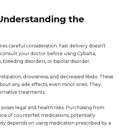
 Understanding the
es careful consideration. Fast delivery doesn’t
 consult your doctor before using Cybalta,
s, bleeding disorders, or bipolar disorder.
nstipation, drowsiness, and decreased libido. These
about any side effects, even minor ones. They
ernative treatments.
 poses legal and health risks. Purchasing from
e of counterfeit medications, potentially
fety depends on using medication prescribed by a