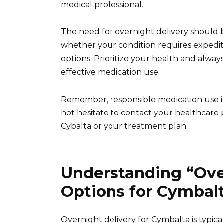
medical professional.
The need for overnight delivery should 
whether your condition requires exped
options. Prioritize your health and always
effective medication use.
Remember, responsible medication use in
not hesitate to contact your healthcare
Cybalta or your treatment plan.
Understanding “Ove
Options for Cymbal
Overnight delivery for Cymbalta is typi