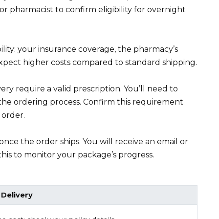
r pharmacist to confirm eligibility for overnight
bility: your insurance coverage, the pharmacy’s
 Expect higher costs compared to standard shipping.
ry require a valid prescription. You’ll need to
 the ordering process. Confirm this requirement
 order.
once the order ships. You will receive an email or
this to monitor your package’s progress.
 Delivery