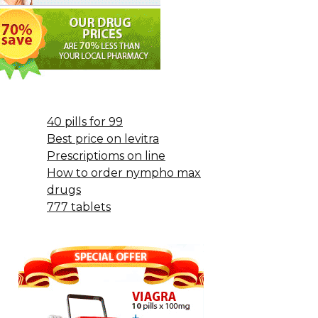
40 pills for 99
Best price on levitra
Prescriptioms on line
How to order nympho max
drugs
777 tablets