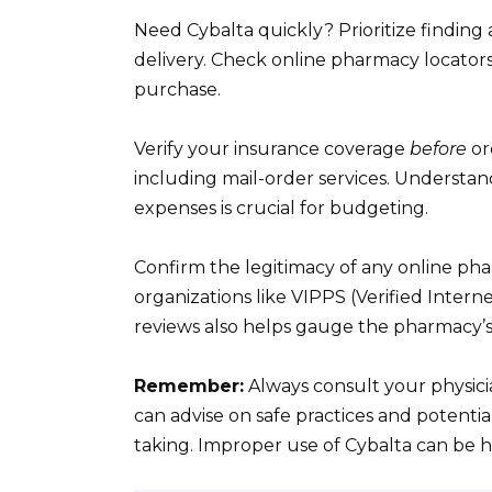
Need Cybalta quickly? Prioritize findin
delivery. Check online pharmacy locator
purchase.
Verify your insurance coverage
before
or
including mail-order services. Understa
expenses is crucial for budgeting.
Confirm the legitimacy of any online pha
organizations like VIPPS (Verified Inter
reviews also helps gauge the pharmacy’s 
Remember:
Always consult your physici
can advise on safe practices and potenti
taking. Improper use of Cybalta can be 