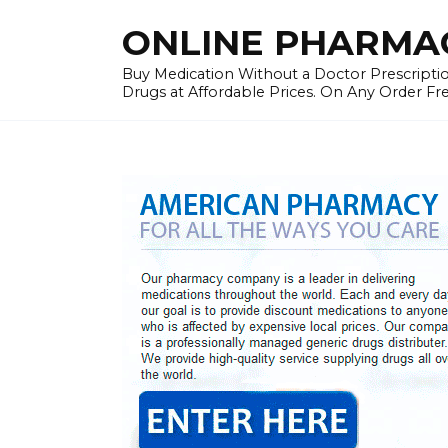
Skip
ONLINE PHARMAC
to
content
Buy Medication Without a Doctor Prescriptio
Drugs at Affordable Prices. On Any Order Fr