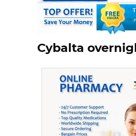
Cybalta overnig