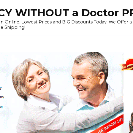
Y WITHOUT a Doctor P
n Online. Lowest Prices and BIG Discounts Today. We Offer a
ee Shipping!