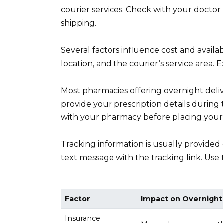
courier services. Check with your doctor o
shipping.
Several factors influence cost and availa
location, and the courier’s service area.
Most pharmacies offering overnight delive
provide your prescription details during
with your pharmacy before placing your
Tracking information is usually provided 
text message with the tracking link. Use 
Factor
Impact on Overnight
Insurance