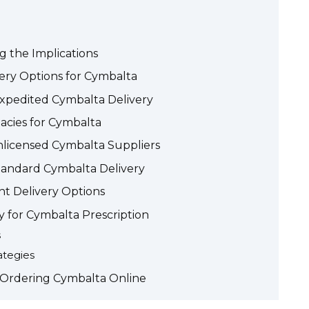
g the Implications
ery Options for Cymbalta
Expedited Cymbalta Delivery
acies for Cymbalta
Unlicensed Cymbalta Suppliers
Standard Cymbalta Delivery
t Delivery Options
y for Cymbalta Prescription
s
ategies
 Ordering Cymbalta Online