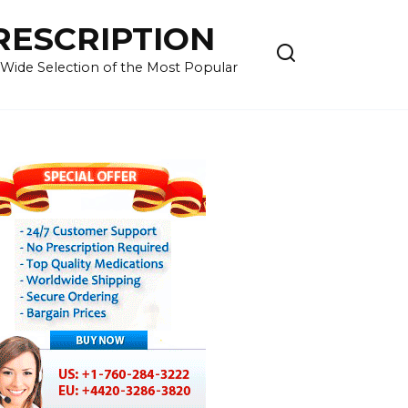
RESCRIPTION
 Wide Selection of the Most Popular