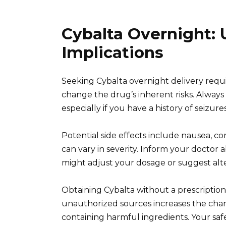
Cybalta Overnight:
Implications
Seeking Cybalta overnight delivery requir
change the drug’s inherent risks. Always
especially if you have a history of seizure
Potential side effects include nausea, co
can vary in severity. Inform your doctor 
might adjust your dosage or suggest alt
Obtaining Cybalta without a prescription
unauthorized sources increases the chanc
containing harmful ingredients. Your sa