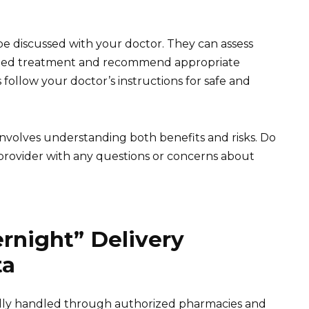
be discussed with your doctor. They can assess
ited treatment and recommend appropriate
 follow your doctor’s instructions for safe and
volves understanding both benefits and risks. Do
 provider with any questions or concerns about
rnight” Delivery
ta
cally handled through authorized pharmacies and