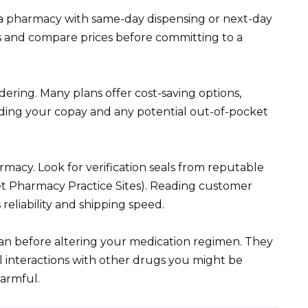
g a pharmacy with same-day dispensing or next-day
s and compare prices before committing to a
dering. Many plans offer cost-saving options,
nding your copay and any potential out-of-pocket
rmacy. Look for verification seals from reputable
net Pharmacy Practice Sites). Reading customer
reliability and shipping speed.
an before altering your medication regimen. They
al interactions with other drugs you might be
harmful.