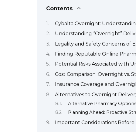
Contents
Cybalta Overnight: Understandin
Understanding “Overnight” Deliv
Legality and Safety Concerns of 
Finding Reputable Online Pharm
Potential Risks Associated with 
Cost Comparison: Overnight vs. 
Insurance Coverage and Overnigh
Alternatives to Overnight Deliver
Alternative Pharmacy Option
Planning Ahead: Proactive Str
Important Considerations Before