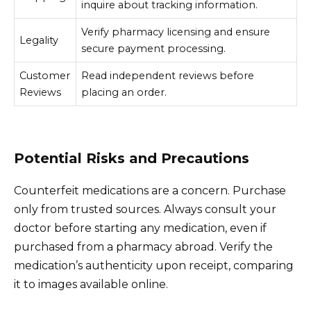
inquire about tracking information.
Verify pharmacy licensing and ensure
Legality
secure payment processing.
Customer
Read independent reviews before
Reviews
placing an order.
Potential Risks and Precautions
Counterfeit medications are a concern. Purchase
only from trusted sources. Always consult your
doctor before starting any medication, even if
purchased from a pharmacy abroad. Verify the
medication’s authenticity upon receipt, comparing
it to images available online.