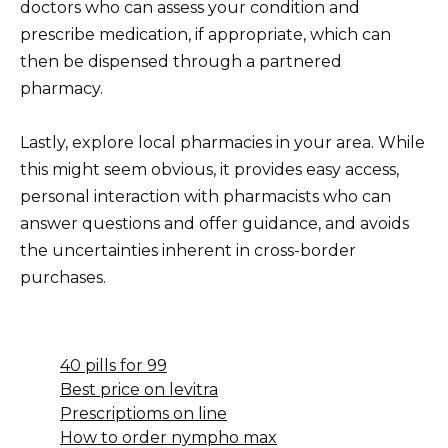
doctors who can assess your condition and
prescribe medication, if appropriate, which can
then be dispensed through a partnered
pharmacy.
Lastly, explore local pharmacies in your area. While
this might seem obvious, it provides easy access,
personal interaction with pharmacists who can
answer questions and offer guidance, and avoids
the uncertainties inherent in cross-border
purchases.
40 pills for 99
Best price on levitra
Prescriptioms on line
How to order nympho max