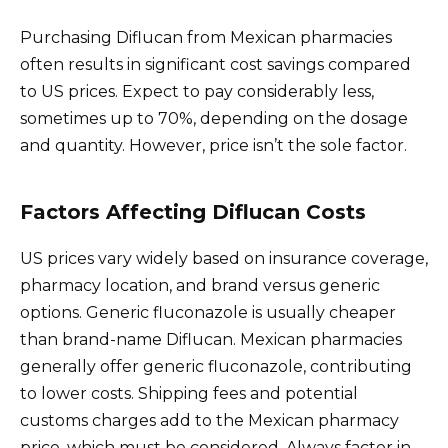
Purchasing Diflucan from Mexican pharmacies
often results in significant cost savings compared
to US prices. Expect to pay considerably less,
sometimes up to 70%, depending on the dosage
and quantity. However, price isn’t the sole factor.
Factors Affecting Diflucan Costs
US prices vary widely based on insurance coverage,
pharmacy location, and brand versus generic
options. Generic fluconazole is usually cheaper
than brand-name Diflucan. Mexican pharmacies
generally offer generic fluconazole, contributing
to lower costs. Shipping fees and potential
customs charges add to the Mexican pharmacy
price, which must be considered. Always factor in