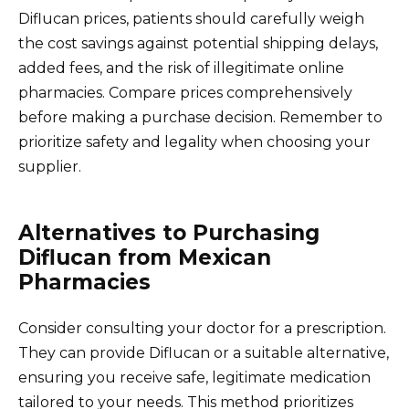
Diflucan prices, patients should carefully weigh
the cost savings against potential shipping delays,
added fees, and the risk of illegitimate online
pharmacies. Compare prices comprehensively
before making a purchase decision. Remember to
prioritize safety and legality when choosing your
supplier.
Alternatives to Purchasing
Diflucan from Mexican
Pharmacies
Consider consulting your doctor for a prescription.
They can provide Diflucan or a suitable alternative,
ensuring you receive safe, legitimate medication
tailored to your needs. This method prioritizes