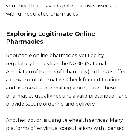
your health and avoids potential risks associated
with unregulated pharmacies.
Exploring Legitimate Online
Pharmacies
Reputable online pharmacies, verified by
regulatory bodies like the NABP (National
Association of Boards of Pharmacy) in the US, offer
a convenient alternative. Check for certifications
and licenses before making a purchase. These
pharmacies usually require a valid prescription and
provide secure ordering and delivery.
Another option is using telehealth services. Many
platforms offer virtual consultations with licensed