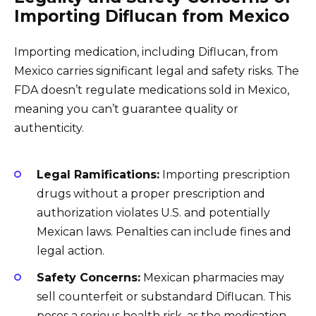
Importing Diflucan from Mexico
Importing medication, including Diflucan, from
Mexico carries significant legal and safety risks. The
FDA doesn’t regulate medications sold in Mexico,
meaning you can’t guarantee quality or
authenticity.
Legal Ramifications:
Importing prescription
drugs without a proper prescription and
authorization violates U.S. and potentially
Mexican laws. Penalties can include fines and
legal action.
Safety Concerns:
Mexican pharmacies may
sell counterfeit or substandard Diflucan. This
poses a serious health risk, as the medication