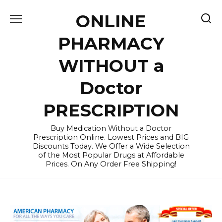
Skip
ONLINE
to
content
PHARMACY
WITHOUT a
Doctor
PRESCRIPTION
Buy Medication Without a Doctor
Prescription Online. Lowest Prices and BIG
Discounts Today. We Offer a Wide Selection
of the Most Popular Drugs at Affordable
Prices. On Any Order Free Shipping!