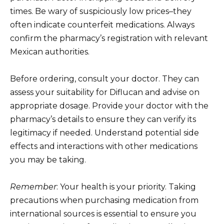
times. Be wary of suspiciously low prices–they
often indicate counterfeit medications. Always
confirm the pharmacy’s registration with relevant
Mexican authorities.
Before ordering, consult your doctor. They can
assess your suitability for Diflucan and advise on
appropriate dosage. Provide your doctor with the
pharmacy’s details to ensure they can verify its
legitimacy if needed. Understand potential side
effects and interactions with other medications
you may be taking.
Remember
: Your health is your priority. Taking
precautions when purchasing medication from
international sources is essential to ensure you