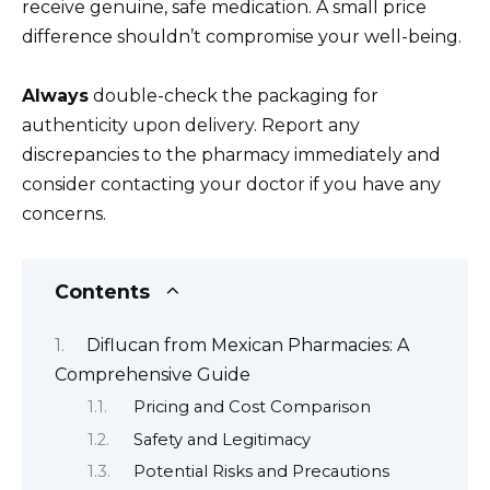
receive genuine, safe medication. A small price
difference shouldn’t compromise your well-being.
Always
double-check the packaging for
authenticity upon delivery. Report any
discrepancies to the pharmacy immediately and
consider contacting your doctor if you have any
concerns.
Contents
Diflucan from Mexican Pharmacies: A
Comprehensive Guide
Pricing and Cost Comparison
Safety and Legitimacy
Potential Risks and Precautions