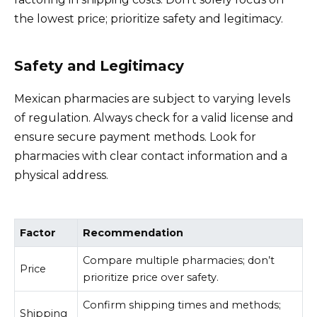
the lowest price; prioritize safety and legitimacy.
Safety and Legitimacy
Mexican pharmacies are subject to varying levels
of regulation. Always check for a valid license and
ensure secure payment methods. Look for
pharmacies with clear contact information and a
physical address.
Factor
Recommendation
Compare multiple pharmacies; don’t
Price
prioritize price over safety.
Confirm shipping times and methods;
Shipping