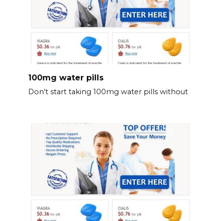
100mg water pills
Don’t start taking 100mg water pills without