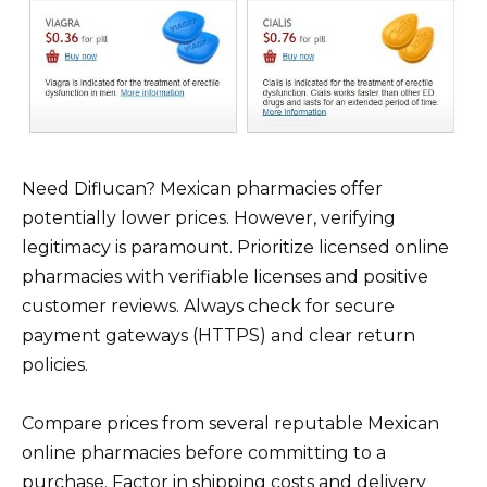
Need Diflucan? Mexican pharmacies offer
potentially lower prices. However, verifying
legitimacy is paramount. Prioritize licensed online
pharmacies with verifiable licenses and positive
customer reviews. Always check for secure
payment gateways (HTTPS) and clear return
policies.
Compare prices from several reputable Mexican
online pharmacies before committing to a
purchase. Factor in shipping costs and delivery