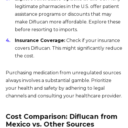
legitimate pharmacies in the U.S. offer patient
assistance programs or discounts that may
make Diflucan more affordable. Explore these
before resorting to imports.
Insurance Coverage:
Check if your insurance
covers Diflucan. This might significantly reduce
the cost.
Purchasing medication from unregulated sources
always involves a substantial gamble. Prioritize
your health and safety by adhering to legal
channels and consulting your healthcare provider.
Cost Comparison: Diflucan from
Mexico vs. Other Sources