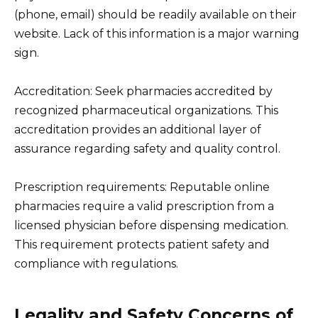
(phone, email) should be readily available on their
website. Lack of this information is a major warning
sign.
Accreditation: Seek pharmacies accredited by
recognized pharmaceutical organizations. This
accreditation provides an additional layer of
assurance regarding safety and quality control.
Prescription requirements: Reputable online
pharmacies require a valid prescription from a
licensed physician before dispensing medication.
This requirement protects patient safety and
compliance with regulations.
Legality and Safety Concerns of