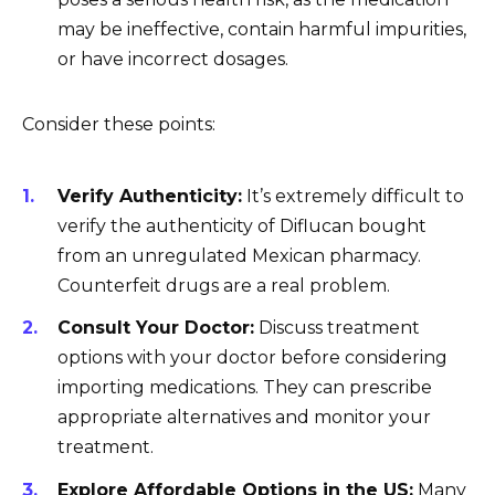
may be ineffective, contain harmful impurities,
or have incorrect dosages.
Consider these points:
Verify Authenticity:
It’s extremely difficult to
verify the authenticity of Diflucan bought
from an unregulated Mexican pharmacy.
Counterfeit drugs are a real problem.
Consult Your Doctor:
Discuss treatment
options with your doctor before considering
importing medications. They can prescribe
appropriate alternatives and monitor your
treatment.
Explore Affordable Options in the US:
Many