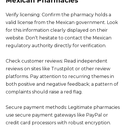
Mexican Pharmacies
Verify licensing: Confirm the pharmacy holds a
valid license from the Mexican government. Look
for this information clearly displayed on their
website. Don’t hesitate to contact the Mexican
regulatory authority directly for verification.
Check customer reviews: Read independent
reviews on sites like Trustpilot or other review
platforms. Pay attention to recurring themes in
both positive and negative feedback; a pattern of
complaints should raise a red flag.
Secure payment methods: Legitimate pharmacies
use secure payment gateways like PayPal or
credit card processors with robust encryption.