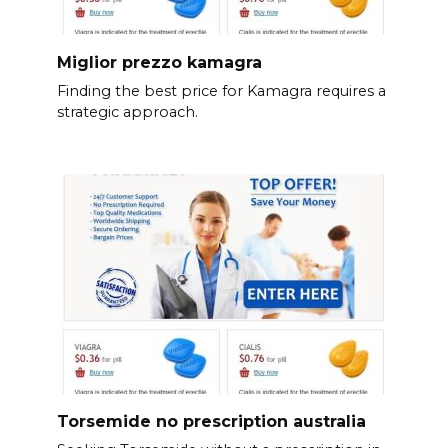
Miglior prezzo kamagra
Finding the best price for Kamagra requires a
strategic approach.
Torsemide no prescription australia