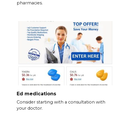
pharmacies.
Ed medications
Consider starting with a consultation with
your doctor.