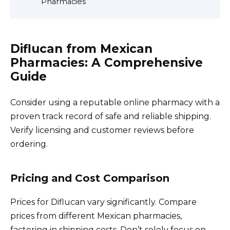
Pharmacies
Diflucan from Mexican
Pharmacies: A Comprehensive
Guide
Consider using a reputable online pharmacy with a
proven track record of safe and reliable shipping.
Verify licensing and customer reviews before
ordering.
Pricing and Cost Comparison
Prices for Diflucan vary significantly. Compare
prices from different Mexican pharmacies,
factoring in shipping costs. Don’t solely focus on