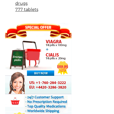
drugs
777 tablets