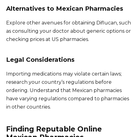
Alternatives to Mexican Pharmacies
Explore other avenues for obtaining Diflucan, such
as consulting your doctor about generic options or
checking prices at US pharmacies.
Legal Considerations
Importing medications may violate certain laws;
research your country’s regulations before
ordering. Understand that Mexican pharmacies
have varying regulations compared to pharmacies
in other countries.
Finding Reputable Online