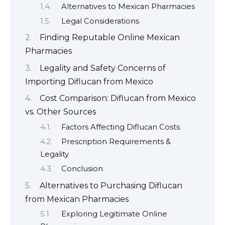
Alternatives to Mexican Pharmacies
Legal Considerations
Finding Reputable Online Mexican
Pharmacies
Legality and Safety Concerns of
Importing Diflucan from Mexico
Cost Comparison: Diflucan from Mexico
vs. Other Sources
Factors Affecting Diflucan Costs
Prescription Requirements &
Legality
Conclusion
Alternatives to Purchasing Diflucan
from Mexican Pharmacies
Exploring Legitimate Online