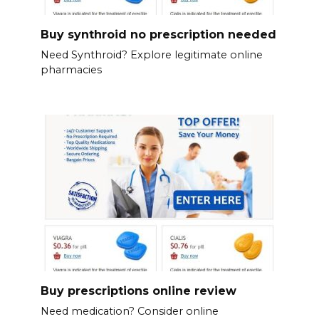
Buy synthroid no prescription needed
Need Synthroid? Explore legitimate online
pharmacies
Buy prescriptions online review
Need medication? Consider online