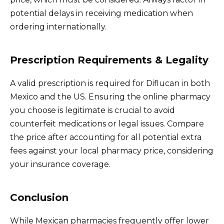
potential delays in receiving medication when
ordering internationally.
Prescription Requirements & Legality
A valid prescription is required for Diflucan in both
Mexico and the US. Ensuring the online pharmacy
you choose is legitimate is crucial to avoid
counterfeit medications or legal issues. Compare
the price after accounting for all potential extra
fees against your local pharmacy price, considering
your insurance coverage.
Conclusion
While Mexican pharmacies frequently offer lower