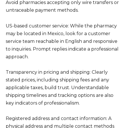
Avoid pharmacies accepting only wire transfers or
untraceable payment methods.
US-based customer service: While the pharmacy
may be located in Mexico, look for a customer
service team reachable in English and responsive
to inquiries. Prompt replies indicate a professional
approach.
Transparency in pricing and shipping: Clearly
stated prices, including shipping fees and any
applicable taxes, build trust. Understandable
shipping timelines and tracking options are also
key indicators of professionalism.
Registered address and contact information: A
physical address and multiple contact methods