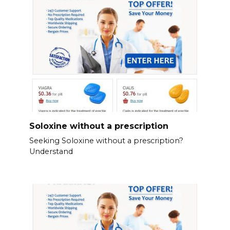
Soloxine without a prescription
Seeking Soloxine without a prescription?
Understand