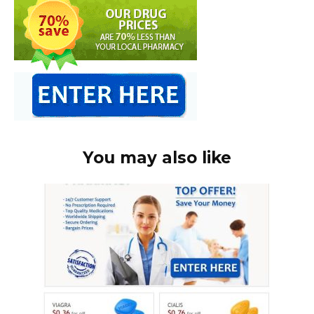
You may also like