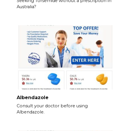
Seeking Torsemide without a prescription in
Australia?
Albendazole
Consult your doctor before using
Albendazole.