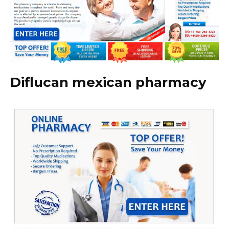
Diflucan mexican pharmacy