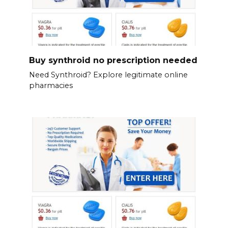
Buy synthroid no prescription needed
Need Synthroid? Explore legitimate online
pharmacies