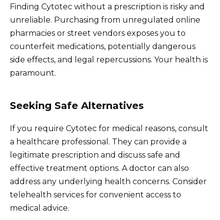
Finding Cytotec without a prescription is risky and
unreliable. Purchasing from unregulated online
pharmacies or street vendors exposes you to
counterfeit medications, potentially dangerous
side effects, and legal repercussions. Your health is
paramount.
Seeking Safe Alternatives
If you require Cytotec for medical reasons, consult
a healthcare professional. They can provide a
legitimate prescription and discuss safe and
effective treatment options. A doctor can also
address any underlying health concerns. Consider
telehealth services for convenient access to
medical advice.