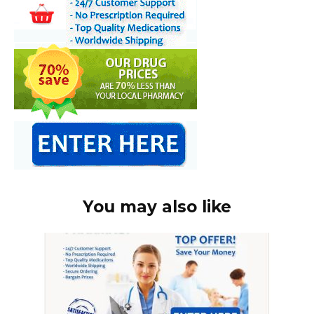
You may also like