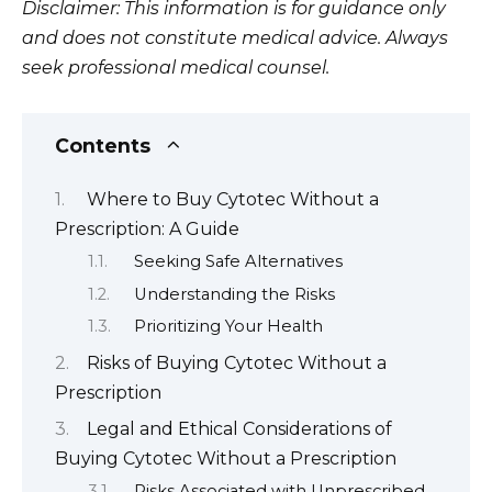
Disclaimer: This information is for guidance only
and does not constitute medical advice. Always
seek professional medical counsel.
Contents
Where to Buy Cytotec Without a
Prescription: A Guide
Seeking Safe Alternatives
Understanding the Risks
Prioritizing Your Health
Risks of Buying Cytotec Without a
Prescription
Legal and Ethical Considerations of
Buying Cytotec Without a Prescription
Risks Associated with Unprescribed