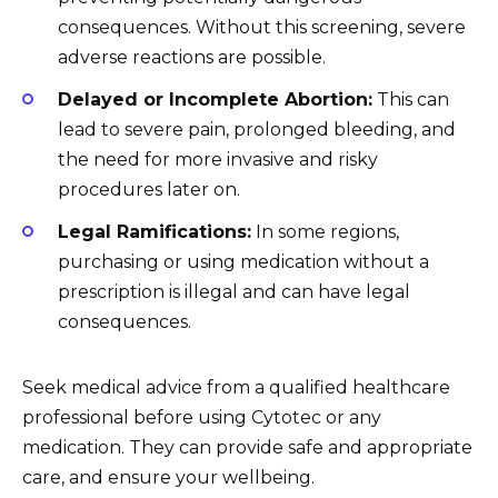
consequences. Without this screening, severe
adverse reactions are possible.
Delayed or Incomplete Abortion:
This can
lead to severe pain, prolonged bleeding, and
the need for more invasive and risky
procedures later on.
Legal Ramifications:
In some regions,
purchasing or using medication without a
prescription is illegal and can have legal
consequences.
Seek medical advice from a qualified healthcare
professional before using Cytotec or any
medication. They can provide safe and appropriate
care, and ensure your wellbeing.