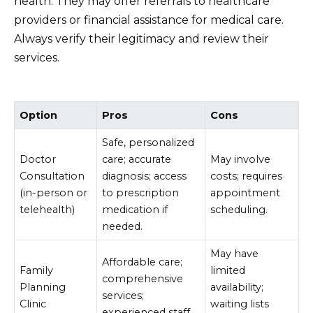
health. They may offer referrals to healthcare
providers or financial assistance for medical care.
Always verify their legitimacy and review their
services.
Option
Pros
Cons
Safe, personalized
Doctor
care; accurate
May involve
Consultation
diagnosis; access
costs; requires
(in-person or
to prescription
appointment
telehealth)
medication if
scheduling.
needed.
May have
Affordable care;
Family
limited
comprehensive
Planning
availability;
services;
Clinic
waiting lists
experienced staff.