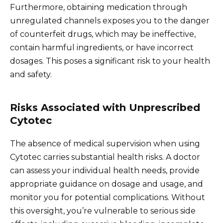
Furthermore, obtaining medication through
unregulated channels exposes you to the danger
of counterfeit drugs, which may be ineffective,
contain harmful ingredients, or have incorrect
dosages. This poses a significant risk to your health
and safety.
Risks Associated with Unprescribed
Cytotec
The absence of medical supervision when using
Cytotec carries substantial health risks. A doctor
can assess your individual health needs, provide
appropriate guidance on dosage and usage, and
monitor you for potential complications. Without
this oversight, you’re vulnerable to serious side