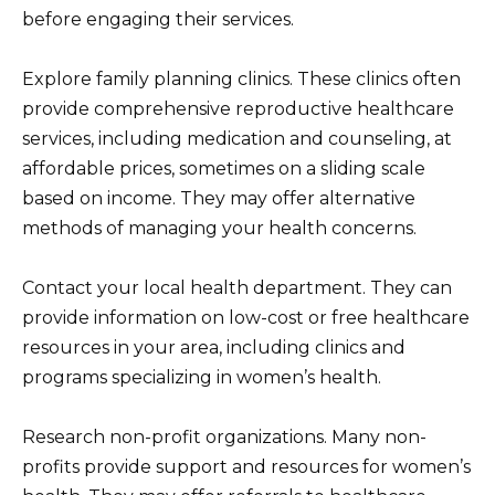
before engaging their services.
Explore family planning clinics. These clinics often
provide comprehensive reproductive healthcare
services, including medication and counseling, at
affordable prices, sometimes on a sliding scale
based on income. They may offer alternative
methods of managing your health concerns.
Contact your local health department. They can
provide information on low-cost or free healthcare
resources in your area, including clinics and
programs specializing in women’s health.
Research non-profit organizations. Many non-
profits provide support and resources for women’s