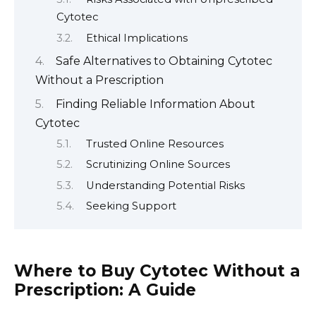
Cytotec
Ethical Implications
Safe Alternatives to Obtaining Cytotec
Without a Prescription
Finding Reliable Information About
Cytotec
Trusted Online Resources
Scrutinizing Online Sources
Understanding Potential Risks
Seeking Support
Where to Buy Cytotec Without a
Prescription: A Guide