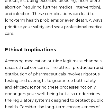
effects, including excessive bleeding, incomplete
abortion (requiring further medical intervention),
and infection. These complications can lead to
long-term health problems or even death. Always
prioritize your safety and seek professional medical
care.
Ethical Implications
Accessing medication outside legitimate channels
raises ethical concerns. The ethical production and
distribution of pharmaceuticals involves rigorous
testing and oversight to guarantee both safety
and efficacy. Ignoring these processes not only
endangers your well-being but also undermines
the regulatory systems designed to protect public
health. Consider the long-term consequences of