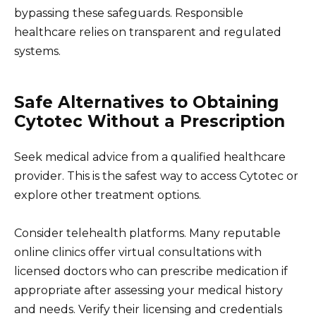
bypassing these safeguards. Responsible
healthcare relies on transparent and regulated
systems.
Safe Alternatives to Obtaining
Cytotec Without a Prescription
Seek medical advice from a qualified healthcare
provider. This is the safest way to access Cytotec or
explore other treatment options.
Consider telehealth platforms. Many reputable
online clinics offer virtual consultations with
licensed doctors who can prescribe medication if
appropriate after assessing your medical history
and needs. Verify their licensing and credentials