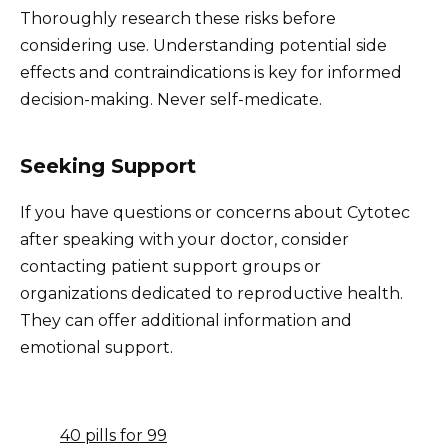
Thoroughly research these risks before
considering use. Understanding potential side
effects and contraindications is key for informed
decision-making. Never self-medicate.
Seeking Support
If you have questions or concerns about Cytotec
after speaking with your doctor, consider
contacting patient support groups or
organizations dedicated to reproductive health.
They can offer additional information and
emotional support.
40 pills for 99