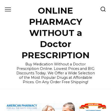
Skip
ONLINE
to
content
PHARMACY
WITHOUT a
Doctor
PRESCRIPTION
Buy Medication Without a Doctor
Prescription Online. Lowest Prices and BIG
Discounts Today. We Offer a Wide Selection
of the Most Popular Drugs at Affordable
Prices. On Any Order Free Shipping!