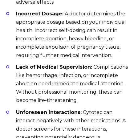
adverse effects.
Incorrect Dosage:
A doctor determines the
appropriate dosage based on your individual
health. Incorrect self-dosing can result in
incomplete abortion, heavy bleeding, or
incomplete expulsion of pregnancy tissue,
requiring further medical intervention.
Lack of Medical Supervision:
Complications
like hemorrhage, infection, or incomplete
abortion need immediate medical attention.
Without professional monitoring, these can
become life-threatening.
Unforeseen Interactions:
Cytotec can
interact negatively with other medications. A
doctor screens for these interactions,
preventing potentially dangerous