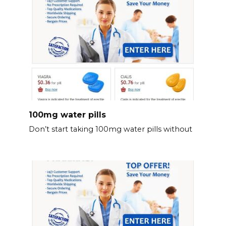
100mg water pills
Don’t start taking 100mg water pills without