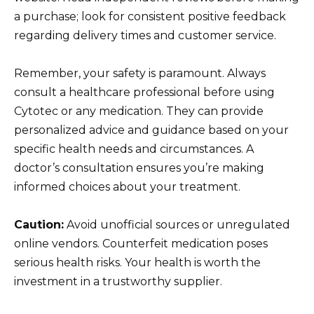
a purchase; look for consistent positive feedback
regarding delivery times and customer service.
Remember, your safety is paramount. Always
consult a healthcare professional before using
Cytotec or any medication. They can provide
personalized advice and guidance based on your
specific health needs and circumstances. A
doctor’s consultation ensures you’re making
informed choices about your treatment.
Caution:
Avoid unofficial sources or unregulated
online vendors. Counterfeit medication poses
serious health risks. Your health is worth the
investment in a trustworthy supplier.