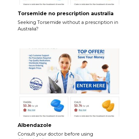
Torsemide no prescription australia
Seeking Torsemide without a prescription in
Australia?
Albendazole
Consult your doctor before using