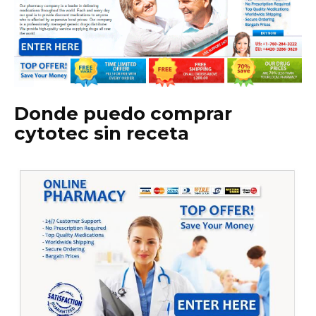
Donde puedo comprar
cytotec sin receta