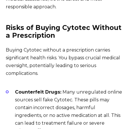
responsible approach.
Risks of Buying Cytotec Without
a Prescription
Buying Cytotec without a prescription carries
significant health risks. You bypass crucial medical
oversight, potentially leading to serious
complications.
Counterfeit Drugs:
Many unregulated online
sources sell fake Cytotec. These pills may
contain incorrect dosages, harmful
ingredients, or no active medication at all. This
can lead to treatment failure or severe