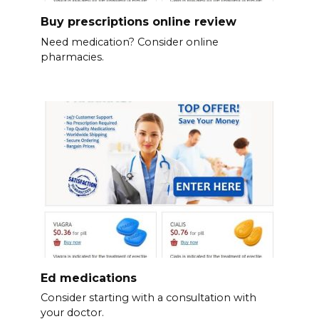
Buy prescriptions online review
Need medication? Consider online
pharmacies.
Ed medications
Consider starting with a consultation with
your doctor.