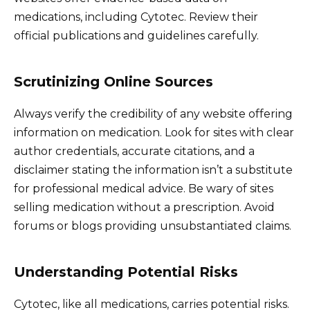
medications, including Cytotec. Review their
official publications and guidelines carefully.
Scrutinizing Online Sources
Always verify the credibility of any website offering
information on medication. Look for sites with clear
author credentials, accurate citations, and a
disclaimer stating the information isn’t a substitute
for professional medical advice. Be wary of sites
selling medication without a prescription. Avoid
forums or blogs providing unsubstantiated claims.
Understanding Potential Risks
Cytotec, like all medications, carries potential risks.