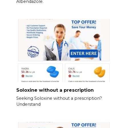
Albendazole.
Soloxine without a prescription
Seeking Soloxine without a prescription?
Understand