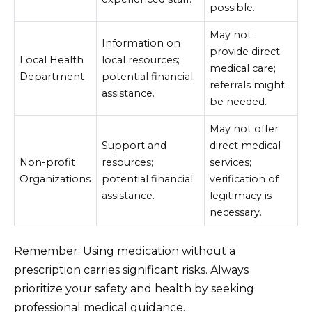
possible.
May not
Information on
provide direct
Local Health
local resources;
medical care;
Department
potential financial
referrals might
assistance.
be needed.
May not offer
Support and
direct medical
Non-profit
resources;
services;
Organizations
potential financial
verification of
assistance.
legitimacy is
necessary.
Remember: Using medication without a
prescription carries significant risks. Always
prioritize your safety and health by seeking
professional medical guidance.