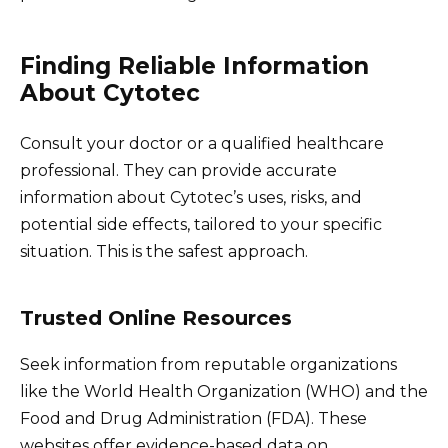
Finding Reliable Information
About Cytotec
Consult your doctor or a qualified healthcare
professional. They can provide accurate
information about Cytotec’s uses, risks, and
potential side effects, tailored to your specific
situation. This is the safest approach.
Trusted Online Resources
Seek information from reputable organizations
like the World Health Organization (WHO) and the
Food and Drug Administration (FDA). These
websites offer evidence-based data on