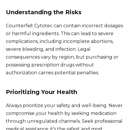
Understanding the Risks
Counterfeit Cytotec can contain incorrect dosages
or harmful ingredients. This can lead to severe
complications, including incomplete abortions,
severe bleeding, and infection. Legal
consequences vary by region, but purchasing or
possessing prescription drugs without
authorization carries potential penalties.
Prioritizing Your Health
Always prioritize your safety and well-being. Never
compromise your health by seeking medication
through unregulated channels. Seek professional
medical assistance; it’s the safest and most