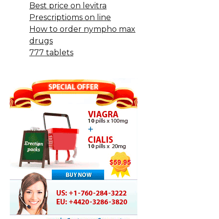
Best price on levitra
Prescriptioms on line
How to order nympho max
drugs
777 tablets