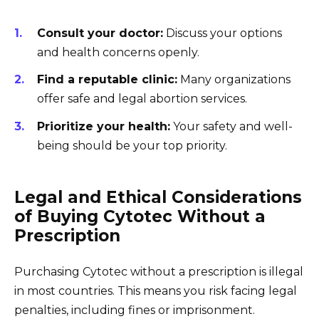
Consult your doctor:
Discuss your options
and health concerns openly.
Find a reputable clinic:
Many organizations
offer safe and legal abortion services.
Prioritize your health:
Your safety and well-
being should be your top priority.
Legal and Ethical Considerations
of Buying Cytotec Without a
Prescription
Purchasing Cytotec without a prescription is illegal
in most countries. This means you risk facing legal
penalties, including fines or imprisonment.