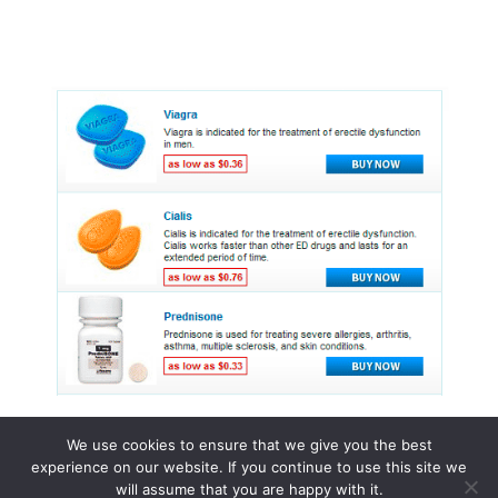
We use cookies to ensure that we give you the best
experience on our website. If you continue to use this site we
© 2015 - 2026 . All Rights Reserved.
will assume that you are happy with it.