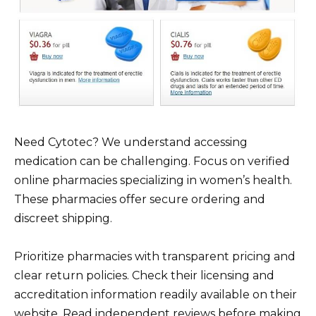
Need Cytotec? We understand accessing
medication can be challenging. Focus on verified
online pharmacies specializing in women’s health.
These pharmacies offer secure ordering and
discreet shipping.
Prioritize pharmacies with transparent pricing and
clear return policies. Check their licensing and
accreditation information readily available on their
website. Read independent reviews before making