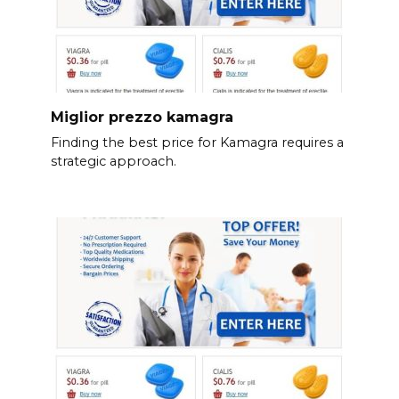
Miglior prezzo kamagra
Finding the best price for Kamagra requires a
strategic approach.