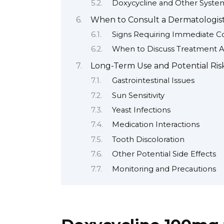
Doxycycline and Other System
When to Consult a Dermatologist
Signs Requiring Immediate Co
When to Discuss Treatment 
Long-Term Use and Potential Ris
Gastrointestinal Issues
Sun Sensitivity
Yeast Infections
Medication Interactions
Tooth Discoloration
Other Potential Side Effects
Monitoring and Precautions