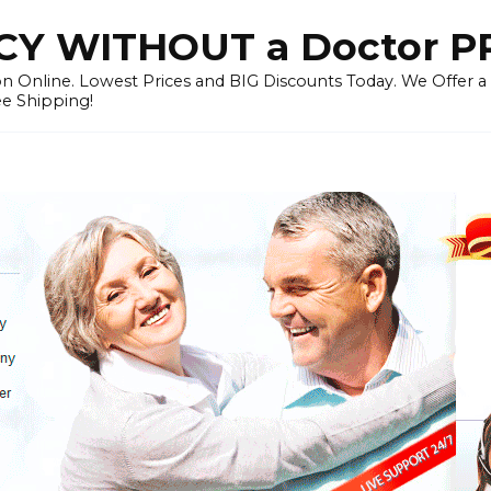
Y WITHOUT a Doctor P
n Online. Lowest Prices and BIG Discounts Today. We Offer a
ee Shipping!