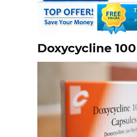
Doxycycline 10