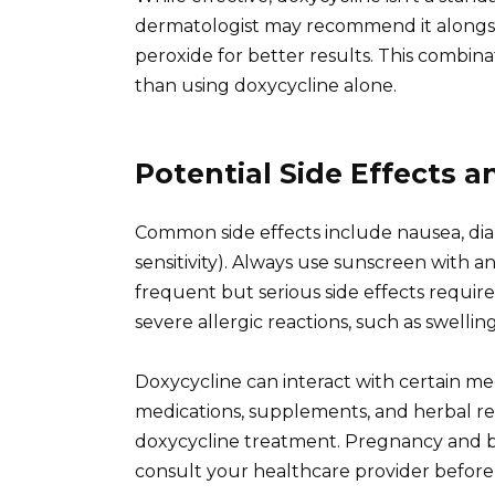
dermatologist may recommend it alongsid
peroxide for better results. This combin
than using doxycycline alone.
Potential Side Effects 
Common side effects include nausea, diar
sensitivity). Always use sunscreen with a
frequent but serious side effects requir
severe allergic reactions, such as swelling
Doxycycline can interact with certain medi
medications, supplements, and herbal re
doxycycline treatment. Pregnancy and bre
consult your healthcare provider before