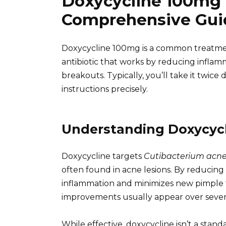
Doxycycline 100mg 
Comprehensive Gui
Doxycycline 100mg is a common treatment
antibiotic that works by reducing inflam
breakouts. Typically, you’ll take it twice 
instructions precisely.
Understanding Doxycycl
Doxycycline targets
Cutibacterium acn
often found in acne lesions. By reducing 
inflammation and minimizes new pimple form
improvements usually appear over sever
While effective, doxycycline isn’t a stand