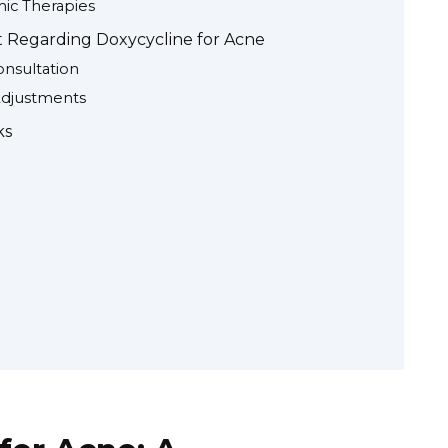
ic Therapies
 Regarding Doxycycline for Acne
nsultation
Adjustments
ks