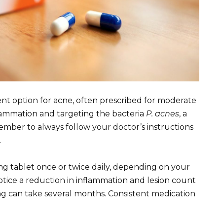
t option for acne, often prescribed for moderate
flammation and targeting the bacteria
P. acnes
, a
mber to always follow your doctor’s instructions
.
mg tablet once or twice daily, depending on your
ice a reduction in inflammation and lesion count
ng can take several months. Consistent medication