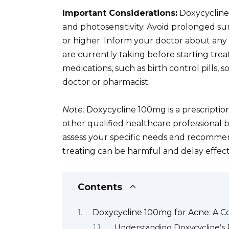
Important Considerations:
Doxycycline 
and photosensitivity. Avoid prolonged s
or higher. Inform your doctor about any 
are currently taking before starting treat
medications, such as birth control pills, 
doctor or pharmacist.
Note:
Doxycycline 100mg is a prescriptio
other qualified healthcare professional 
assess your specific needs and recommen
treating can be harmful and delay effect
Contents
Doxycycline 100mg for Acne: A 
Understanding Doxycycline’s 