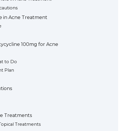
ecautions
e in Acne Treatment
e
xycycline 100mg for Acne
at to Do
t Plan
utions
ne Treatments
Topical Treatments