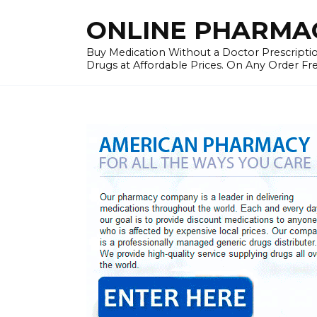
Skip
ONLINE PHARMAC
to
content
Buy Medication Without a Doctor Prescriptio
Drugs at Affordable Prices. On Any Order Fr