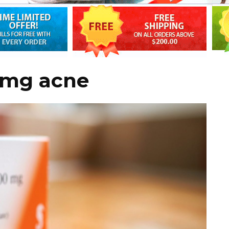
0mg acne