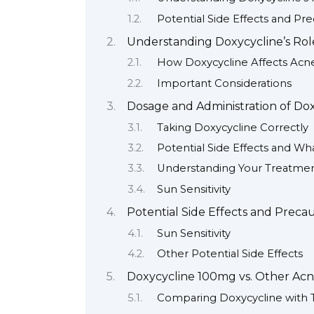
Potential Side Effects and Pr
Understanding Doxycycline’s Rol
How Doxycycline Affects Acn
Important Considerations
Dosage and Administration of Do
Taking Doxycycline Correctly
Potential Side Effects and Wh
Understanding Your Treatmen
Sun Sensitivity
Potential Side Effects and Preca
Sun Sensitivity
Other Potential Side Effects
Doxycycline 100mg vs. Other Ac
Comparing Doxycycline with 