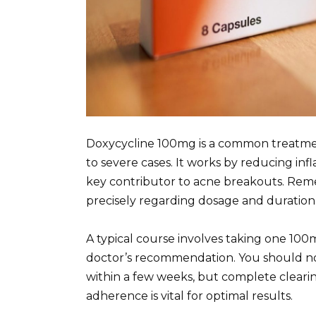
Doxycycline 100mg is a common treatmen
to severe cases. It works by reducing in
key contributor to acne breakouts. Reme
precisely regarding dosage and duration
A typical course involves taking one 100
doctor’s recommendation. You should not
within a few weeks, but complete cleari
adherence is vital for optimal results.