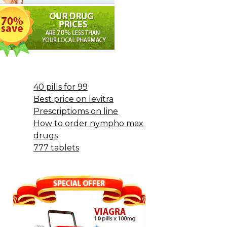
40 pills for 99
Best price on levitra
Prescriptioms on line
How to order nympho max
drugs
777 tablets