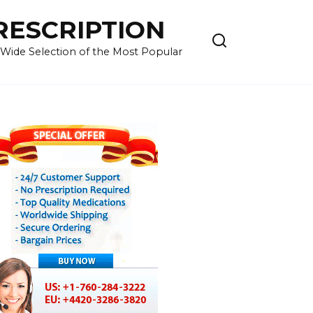
RESCRIPTION
 Wide Selection of the Most Popular