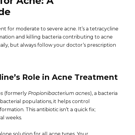
for Acne: A
de
 for moderate to severe acne. It’s a tetracycline
mation and killing bacteria contributing to acne
daily, but always follow your doctor’s prescription
ine’s Role in Acne Treatment
es
(formerly
Propionibacterium acnes
), a bacteria
bacterial populations, it helps control
ation. This antibiotic isn’t a quick fix;
al weeks.
alone solution for all acne types. Your