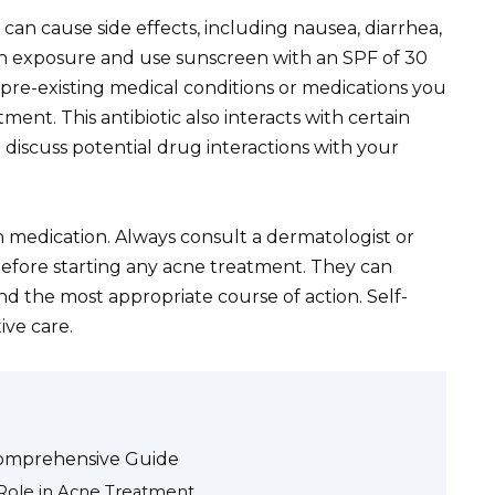
can cause side effects, including nausea, diarrhea,
un exposure and use sunscreen with an SPF of 30
pre-existing medical conditions or medications you
ment. This antibiotic also interacts with certain
so discuss potential drug interactions with your
n medication. Always consult a dermatologist or
before starting any acne treatment. They can
d the most appropriate course of action. Self-
ive care.
Comprehensive Guide
Role in Acne Treatment