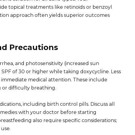
e topical treatments like retinoids or benzoyl
ation approach often yields superior outcomes
and Precautions
rhea, and photosensitivity (increased sun
n SPF of 30 or higher while taking doxycycline. Less
e immediate medical attention. These include
 or difficulty breathing.
cations, including birth control pills. Discuss all
medies with your doctor before starting
astfeeding also require specific considerations;
 use.