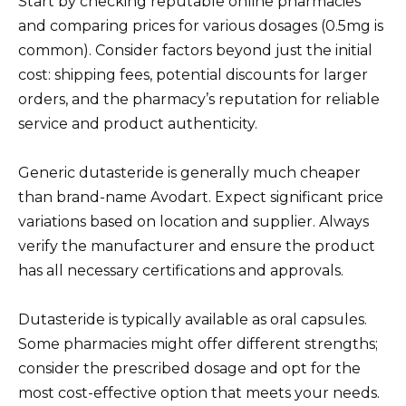
Start by checking reputable online pharmacies
and comparing prices for various dosages (0.5mg is
common). Consider factors beyond just the initial
cost: shipping fees, potential discounts for larger
orders, and the pharmacy’s reputation for reliable
service and product authenticity.
Generic dutasteride is generally much cheaper
than brand-name Avodart. Expect significant price
variations based on location and supplier. Always
verify the manufacturer and ensure the product
has all necessary certifications and approvals.
Dutasteride is typically available as oral capsules.
Some pharmacies might offer different strengths;
consider the prescribed dosage and opt for the
most cost-effective option that meets your needs.