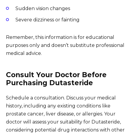
Sudden vision changes
Severe dizziness or fainting
Remember, this information is for educational
purposes only and doesn’t substitute professional
medical advice.
Consult Your Doctor Before
Purchasing Dutasteride
Schedule a consultation. Discuss your medical
history, including any existing conditions like
prostate cancer, liver disease, or allergies. Your
doctor will assess your suitability for Dutasteride,
considering potential drug interactions with other