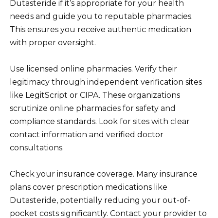
Dutasteride if it’s appropriate for your health
needs and guide you to reputable pharmacies.
This ensures you receive authentic medication
with proper oversight.
Use licensed online pharmacies. Verify their
legitimacy through independent verification sites
like LegitScript or CIPA. These organizations
scrutinize online pharmacies for safety and
compliance standards. Look for sites with clear
contact information and verified doctor
consultations.
Check your insurance coverage. Many insurance
plans cover prescription medications like
Dutasteride, potentially reducing your out-of-
pocket costs significantly. Contact your provider to