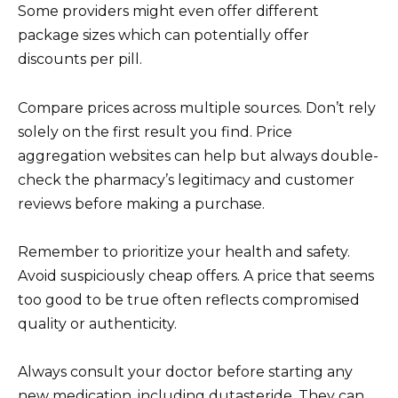
Some providers might even offer different
package sizes which can potentially offer
discounts per pill.
Compare prices across multiple sources. Don’t rely
solely on the first result you find. Price
aggregation websites can help but always double-
check the pharmacy’s legitimacy and customer
reviews before making a purchase.
Remember to prioritize your health and safety.
Avoid suspiciously cheap offers. A price that seems
too good to be true often reflects compromised
quality or authenticity.
Always consult your doctor before starting any
new medication, including dutasteride. They can