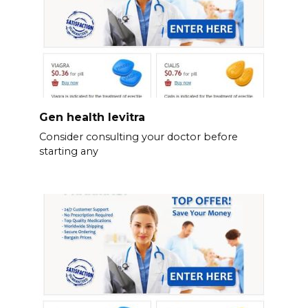
Gen health levitra
Consider consulting your doctor before
starting any