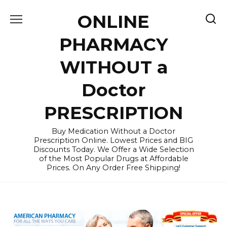
Skip
ONLINE
to
content
PHARMACY
WITHOUT a
Doctor
PRESCRIPTION
Buy Medication Without a Doctor
Prescription Online. Lowest Prices and BIG
Discounts Today. We Offer a Wide Selection
of the Most Popular Drugs at Affordable
Prices. On Any Order Free Shipping!