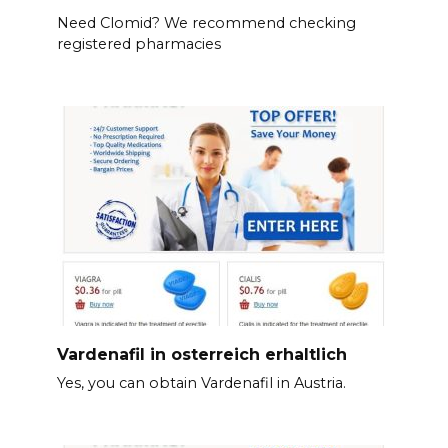
Need Clomid? We recommend checking
registered pharmacies
Vardenafil in osterreich erhaltlich
Yes, you can obtain Vardenafil in Austria.