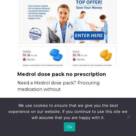
Medrol dose pack no prescription
Need a Medrol dose pack? Procuring
medication without
We use cookies to ensure that we give you the best
experience on our website. If you continue to use this site we
will assume that you are happy with it.
Ok