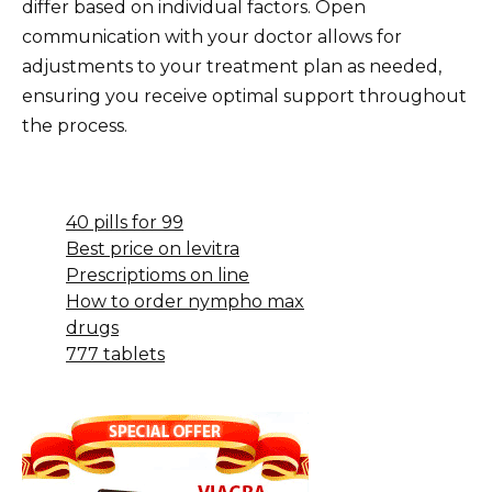
differ based on individual factors. Open
communication with your doctor allows for
adjustments to your treatment plan as needed,
ensuring you receive optimal support throughout
the process.
40 pills for 99
Best price on levitra
Prescriptioms on line
How to order nympho max
drugs
777 tablets