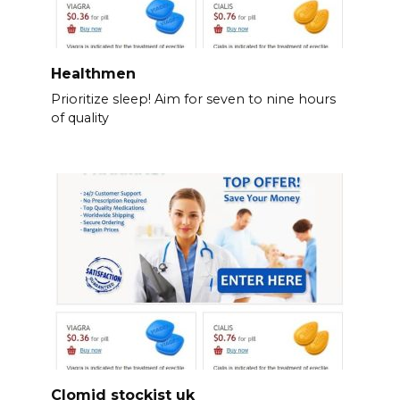
Healthmen
Prioritize sleep! Aim for seven to nine hours
of quality
Clomid stockist uk