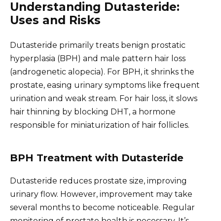
Understanding Dutasteride:
Uses and Risks
Dutasteride primarily treats benign prostatic
hyperplasia (BPH) and male pattern hair loss
(androgenetic alopecia). For BPH, it shrinks the
prostate, easing urinary symptoms like frequent
urination and weak stream. For hair loss, it slows
hair thinning by blocking DHT, a hormone
responsible for miniaturization of hair follicles.
BPH Treatment with Dutasteride
Dutasteride reduces prostate size, improving
urinary flow. However, improvement may take
several months to become noticeable. Regular
monitoring of prostate health is necessary. It’s