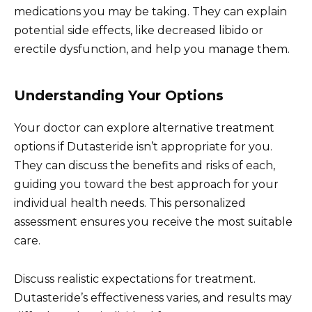
medications you may be taking. They can explain
potential side effects, like decreased libido or
erectile dysfunction, and help you manage them.
Understanding Your Options
Your doctor can explore alternative treatment
options if Dutasteride isn’t appropriate for you.
They can discuss the benefits and risks of each,
guiding you toward the best approach for your
individual health needs. This personalized
assessment ensures you receive the most suitable
care.
Discuss realistic expectations for treatment.
Dutasteride’s effectiveness varies, and results may