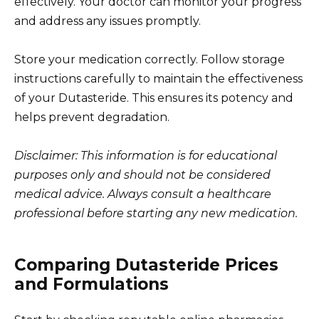
effectively. Your doctor can monitor your progress
and address any issues promptly.
Store your medication correctly. Follow storage
instructions carefully to maintain the effectiveness
of your Dutasteride. This ensures its potency and
helps prevent degradation.
Disclaimer: This information is for educational
purposes only and should not be considered
medical advice. Always consult a healthcare
professional before starting any new medication.
Comparing Dutasteride Prices
and Formulations