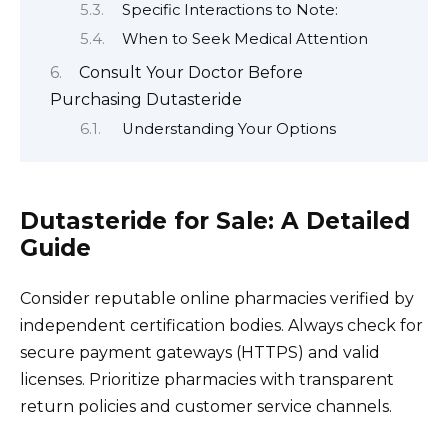
Specific Interactions to Note:
When to Seek Medical Attention
Consult Your Doctor Before
Purchasing Dutasteride
Understanding Your Options
Dutasteride for Sale: A Detailed
Guide
Consider reputable online pharmacies verified by
independent certification bodies. Always check for
secure payment gateways (HTTPS) and valid
licenses. Prioritize pharmacies with transparent
return policies and customer service channels.