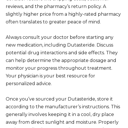
reviews, and the pharmacy’s return policy. A
slightly higher price from a highly-rated pharmacy
often translates to greater peace of mind.
Always consult your doctor before starting any
new medication, including Dutasteride. Discuss
potential drug interactions and side effects. They
can help determine the appropriate dosage and
monitor your progress throughout treatment.
Your physician is your best resource for
personalized advice.
Once you’ve sourced your Dutasteride, store it
according to the manufacturer’s instructions. This
generally involves keeping it in a cool, dry place
away from direct sunlight and moisture. Properly