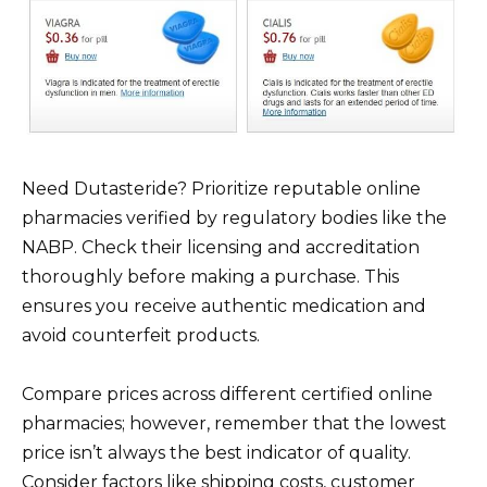
Need Dutasteride? Prioritize reputable online
pharmacies verified by regulatory bodies like the
NABP. Check their licensing and accreditation
thoroughly before making a purchase. This
ensures you receive authentic medication and
avoid counterfeit products.
Compare prices across different certified online
pharmacies; however, remember that the lowest
price isn’t always the best indicator of quality.
Consider factors like shipping costs, customer