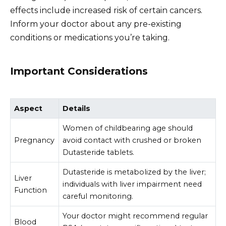
effects include increased risk of certain cancers.
Inform your doctor about any pre-existing
conditions or medications you’re taking.
Important Considerations
Aspect
Details
Women of childbearing age should
Pregnancy
avoid contact with crushed or broken
Dutasteride tablets.
Dutasteride is metabolized by the liver;
Liver
individuals with liver impairment need
Function
careful monitoring.
Your doctor might recommend regular
Blood