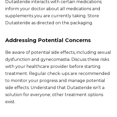
Dutasteride interacts with certain medications;
inform your doctor about all medications and
supplements you are currently taking. Store
Dutasteride as directed on the packaging.
Addressing Potential Concerns
Be aware of potential side effects, including sexual
dysfunction and gynecomastia. Discuss these risks
with your healthcare provider before starting
treatment. Regular check-ups are recommended
to monitor your progress and manage potential
side effects. Understand that Dutasteride isn’t a
solution for everyone; other treatment options
exist.