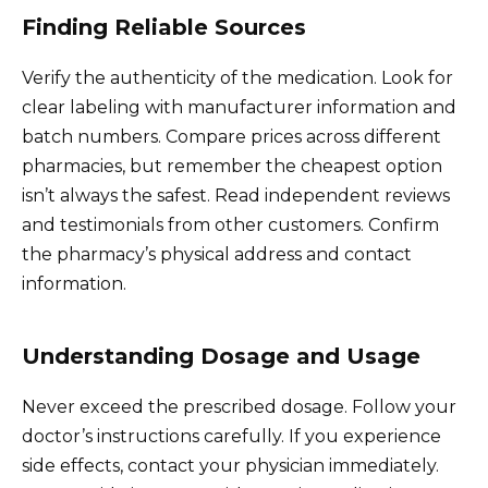
Finding Reliable Sources
Verify the authenticity of the medication. Look for
clear labeling with manufacturer information and
batch numbers. Compare prices across different
pharmacies, but remember the cheapest option
isn’t always the safest. Read independent reviews
and testimonials from other customers. Confirm
the pharmacy’s physical address and contact
information.
Understanding Dosage and Usage
Never exceed the prescribed dosage. Follow your
doctor’s instructions carefully. If you experience
side effects, contact your physician immediately.