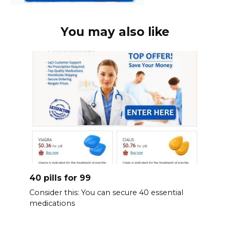
You may also like
40 pills for 99
Consider this: You can secure 40 essential
medications