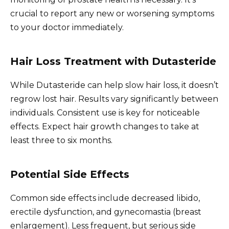
crucial to report any new or worsening symptoms
to your doctor immediately.
Hair Loss Treatment with Dutasteride
While Dutasteride can help slow hair loss, it doesn’t
regrow lost hair. Results vary significantly between
individuals. Consistent use is key for noticeable
effects. Expect hair growth changes to take at
least three to six months.
Potential Side Effects
Common side effects include decreased libido,
erectile dysfunction, and gynecomastia (breast
enlargement). Less frequent, but serious side