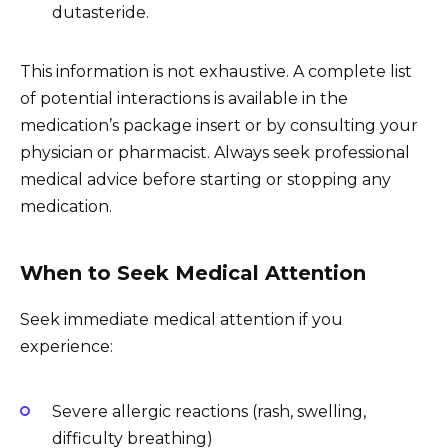
dutasteride.
This information is not exhaustive. A complete list
of potential interactions is available in the
medication’s package insert or by consulting your
physician or pharmacist. Always seek professional
medical advice before starting or stopping any
medication.
When to Seek Medical Attention
Seek immediate medical attention if you
experience:
Severe allergic reactions (rash, swelling,
difficulty breathing)