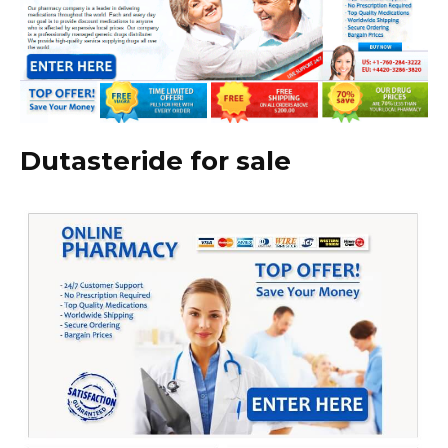
Dutasteride for sale