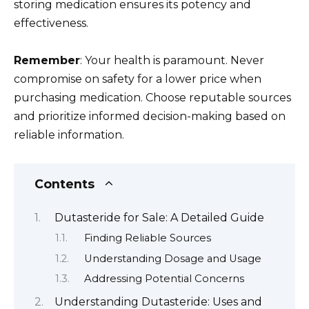
storing medication ensures its potency and
effectiveness.
Remember
: Your health is paramount. Never
compromise on safety for a lower price when
purchasing medication. Choose reputable sources
and prioritize informed decision-making based on
reliable information.
Contents
Dutasteride for Sale: A Detailed Guide
Finding Reliable Sources
Understanding Dosage and Usage
Addressing Potential Concerns
Understanding Dutasteride: Uses and