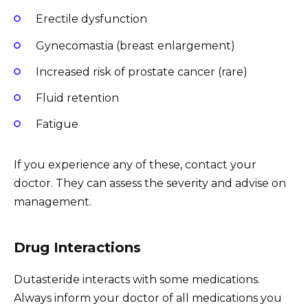
Erectile dysfunction
Gynecomastia (breast enlargement)
Increased risk of prostate cancer (rare)
Fluid retention
Fatigue
If you experience any of these, contact your
doctor. They can assess the severity and advise on
management.
Drug Interactions
Dutasteride interacts with some medications.
Always inform your doctor of all medications you