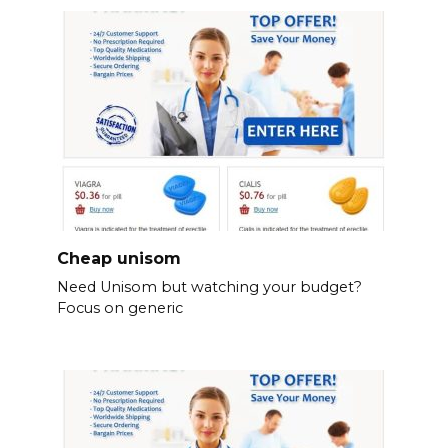
Cheap unisom
Need Unisom but watching your budget?
Focus on generic