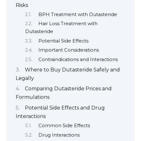
Risks
BPH Treatment with Dutasteride
Hair Loss Treatment with
Dutasteride
Potential Side Effects
Important Considerations
Contraindications and Interactions
Where to Buy Dutasteride Safely and
Legally
Comparing Dutasteride Prices and
Formulations
Potential Side Effects and Drug
Interactions
Common Side Effects
Drug Interactions