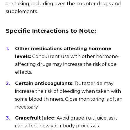
are taking, including over-the-counter drugs and
supplements.
Specific Interactions to Note:
Other medications affecting hormone
levels:
Concurrent use with other hormone-
affecting drugs may increase the risk of side
effects.
Certain anticoagulants:
Dutasteride may
increase the risk of bleeding when taken with
some blood thinners. Close monitoring is often
necessary.
Grapefruit juice:
Avoid grapefruit juice, as it
can affect how your body processes