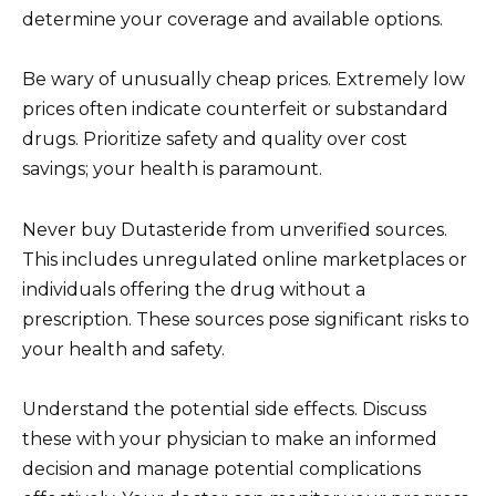
determine your coverage and available options.
Be wary of unusually cheap prices. Extremely low
prices often indicate counterfeit or substandard
drugs. Prioritize safety and quality over cost
savings; your health is paramount.
Never buy Dutasteride from unverified sources.
This includes unregulated online marketplaces or
individuals offering the drug without a
prescription. These sources pose significant risks to
your health and safety.
Understand the potential side effects. Discuss
these with your physician to make an informed
decision and manage potential complications