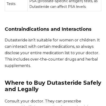
PSA (prostate-specific antigen) tests, as
Tests
Dutasteride can affect PSA levels.
Contraindications and Interactions
Dutasteride isn’t suitable for women or children. It
can interact with certain medications, so always
disclose your entire medication list to your doctor.
This includes over-the-counter drugs and herbal
supplements.
Where to Buy Dutasteride Safely
and Legally
Consult your doctor. They can prescribe