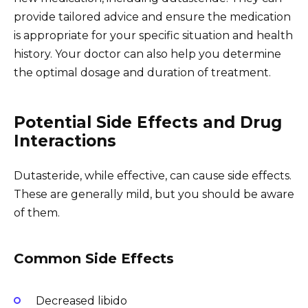
provide tailored advice and ensure the medication
is appropriate for your specific situation and health
history. Your doctor can also help you determine
the optimal dosage and duration of treatment.
Potential Side Effects and Drug
Interactions
Dutasteride, while effective, can cause side effects.
These are generally mild, but you should be aware
of them.
Common Side Effects
Decreased libido