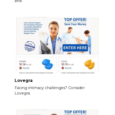
and
Lovegra
Facing intimacy challenges? Consider
Lovegra.