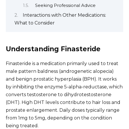
Seeking Professional Advice
Interactions with Other Medications:
What to Consider
Understanding Finasteride
Finasteride is a medication primarily used to treat
male pattern baldness (androgenetic alopecia)
and benign prostatic hyperplasia (BPH). It works
by inhibiting the enzyme 5-alpha-reductase, which
converts testosterone to dihydrotestosterone
(DHT). High DHT levels contribute to hair loss and
prostate enlargement. Daily doses typically range
from 1mg to 5mg, depending on the condition
being treated.