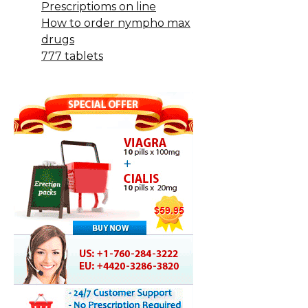
Prescriptioms on line
How to order nympho max
drugs
777 tablets