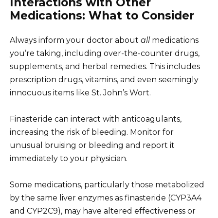
Interactions with Other
Medications: What to Consider
Always inform your doctor about
all
medications
you’re taking, including over-the-counter drugs,
supplements, and herbal remedies. This includes
prescription drugs, vitamins, and even seemingly
innocuous items like St. John’s Wort.
Finasteride can interact with anticoagulants,
increasing the risk of bleeding. Monitor for
unusual bruising or bleeding and report it
immediately to your physician.
Some medications, particularly those metabolized
by the same liver enzymes as finasteride (CYP3A4
and CYP2C9), may have altered effectiveness or