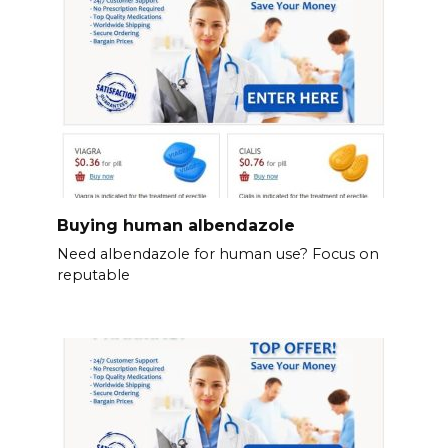
Buying human albendazole
Need albendazole for human use? Focus on
reputable