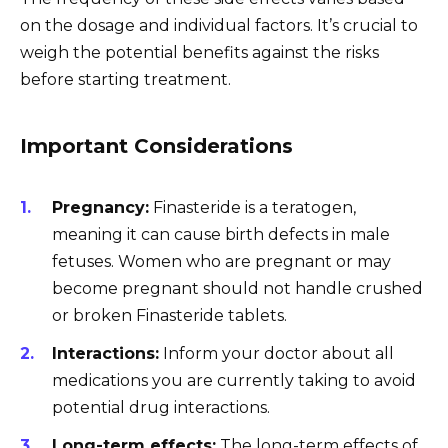
on the dosage and individual factors. It’s crucial to
weigh the potential benefits against the risks
before starting treatment.
Important Considerations
Pregnancy:
Finasteride is a teratogen,
meaning it can cause birth defects in male
fetuses. Women who are pregnant or may
become pregnant should not handle crushed
or broken Finasteride tablets.
Interactions:
Inform your doctor about all
medications you are currently taking to avoid
potential drug interactions.
Long-term effects:
The long-term effects of