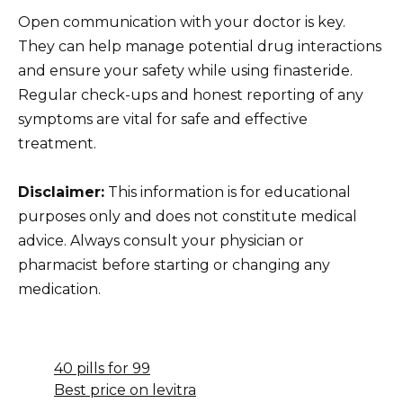
Open communication with your doctor is key.
They can help manage potential drug interactions
and ensure your safety while using finasteride.
Regular check-ups and honest reporting of any
symptoms are vital for safe and effective
treatment.
Disclaimer:
This information is for educational
purposes only and does not constitute medical
advice. Always consult your physician or
pharmacist before starting or changing any
medication.
40 pills for 99
Best price on levitra