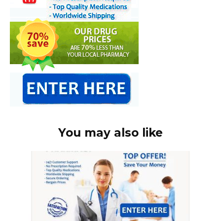
You may also like