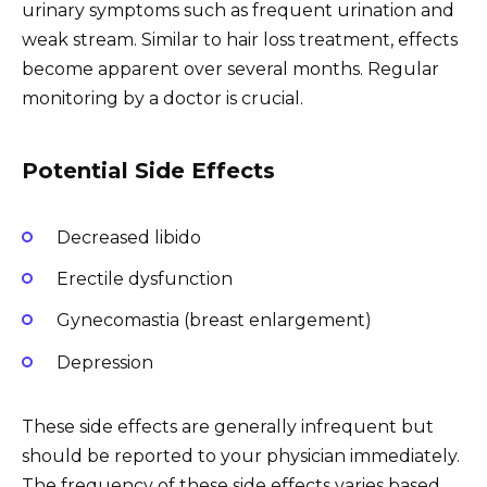
urinary symptoms such as frequent urination and
weak stream. Similar to hair loss treatment, effects
become apparent over several months. Regular
monitoring by a doctor is crucial.
Potential Side Effects
Decreased libido
Erectile dysfunction
Gynecomastia (breast enlargement)
Depression
These side effects are generally infrequent but
should be reported to your physician immediately.
The frequency of these side effects varies based