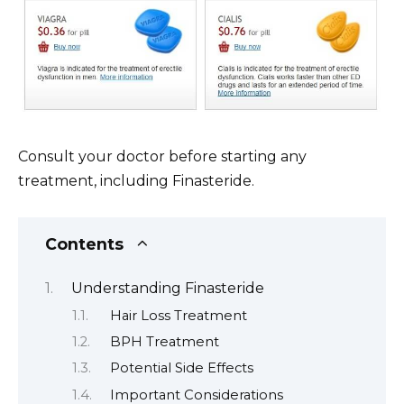
Consult your doctor before starting any
treatment, including Finasteride.
Contents
Understanding Finasteride
Hair Loss Treatment
BPH Treatment
Potential Side Effects
Important Considerations