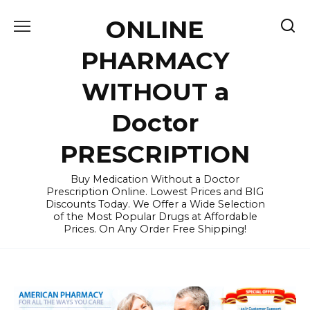
Skip
ONLINE
to
content
PHARMACY
WITHOUT a
Doctor
PRESCRIPTION
Buy Medication Without a Doctor
Prescription Online. Lowest Prices and BIG
Discounts Today. We Offer a Wide Selection
of the Most Popular Drugs at Affordable
Prices. On Any Order Free Shipping!