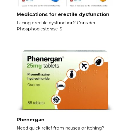
Medications for erectile dysfunction
Facing erectile dysfunction? Consider
Phosphodiesterase-5
Phenergan
Need quick relief from nausea or itching?