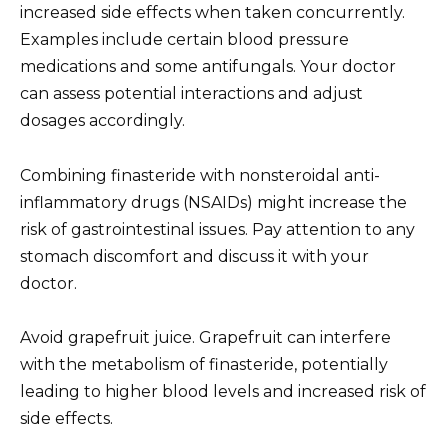
increased side effects when taken concurrently.
Examples include certain blood pressure
medications and some antifungals. Your doctor
can assess potential interactions and adjust
dosages accordingly.
Combining finasteride with nonsteroidal anti-
inflammatory drugs (NSAIDs) might increase the
risk of gastrointestinal issues. Pay attention to any
stomach discomfort and discuss it with your
doctor.
Avoid grapefruit juice. Grapefruit can interfere
with the metabolism of finasteride, potentially
leading to higher blood levels and increased risk of
side effects.