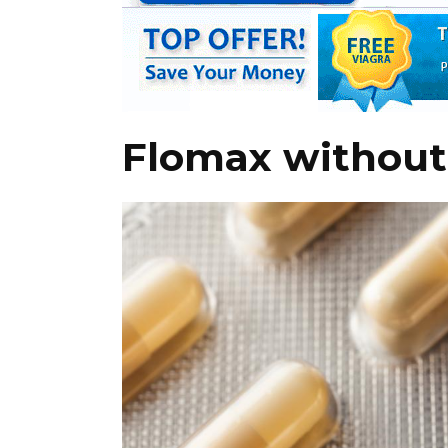
Flomax without 