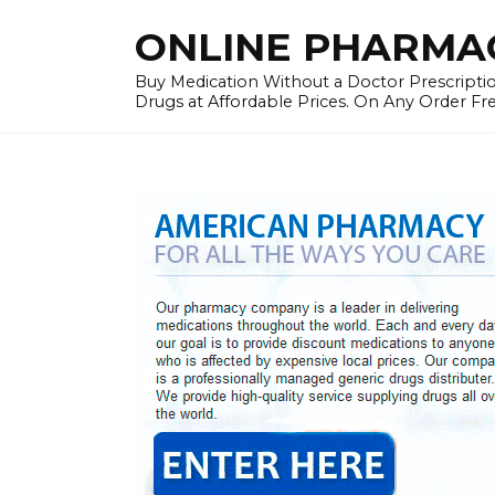
Skip
ONLINE PHARMAC
to
content
Buy Medication Without a Doctor Prescriptio
Drugs at Affordable Prices. On Any Order Fr