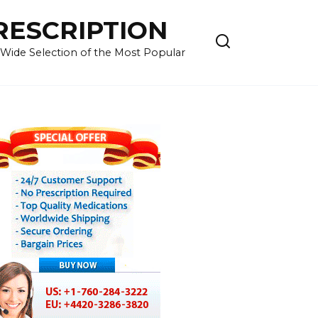
RESCRIPTION
 Wide Selection of the Most Popular