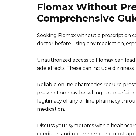
Flomax Without Pre
Comprehensive Gui
Seeking Flomax without a prescription carr
doctor before using any medication, espe
Unauthorized access to Flomax can lead t
side effects. These can include dizziness,
Reliable online pharmacies require prescr
prescription may be selling counterfeit d
legitimacy of any online pharmacy thro
medication.
Discuss your symptoms with a healthcare
condition and recommend the most approp