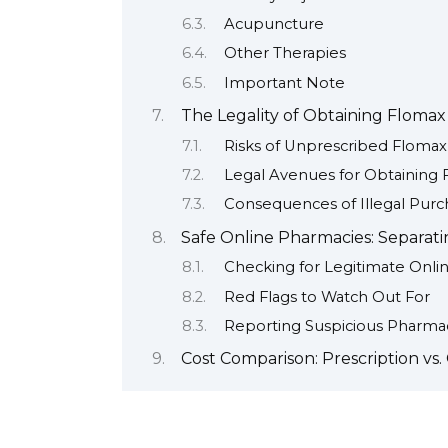
Acupuncture
Other Therapies
Important Note
The Legality of Obtaining Flomax
Risks of Unprescribed Flomax
Legal Avenues for Obtaining
Consequences of Illegal Purc
Safe Online Pharmacies: Separati
Checking for Legitimate Onli
Red Flags to Watch Out For
Reporting Suspicious Pharma
Cost Comparison: Prescription vs