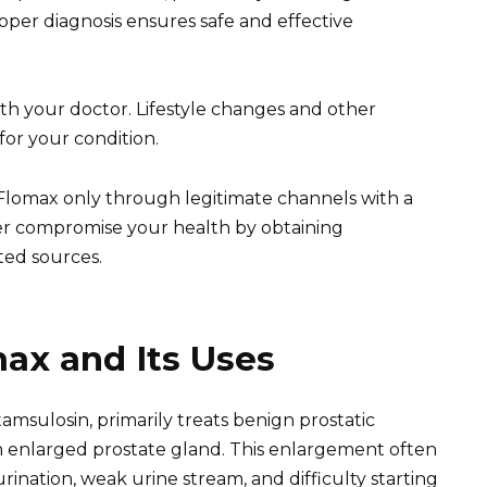
per diagnosis ensures safe and effective
th your doctor. Lifestyle changes and other
for your condition.
n Flomax only through legitimate channels with a
ver compromise your health by obtaining
ed sources.
ax and Its Uses
amsulosin, primarily treats benign prostatic
an enlarged prostate gland. This enlargement often
rination, weak urine stream, and difficulty starting