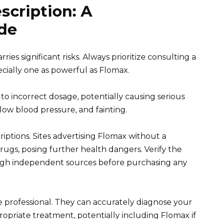
scription: A
de
ies significant risks. Always prioritize consulting a
cially one as powerful as Flomax.
o incorrect dosage, potentially causing serious
 low blood pressure, and fainting.
iptions. Sites advertising Flomax without a
rugs, posing further health dangers. Verify the
ugh independent sources before purchasing any
 professional. They can accurately diagnose your
riate treatment, potentially including Flomax if