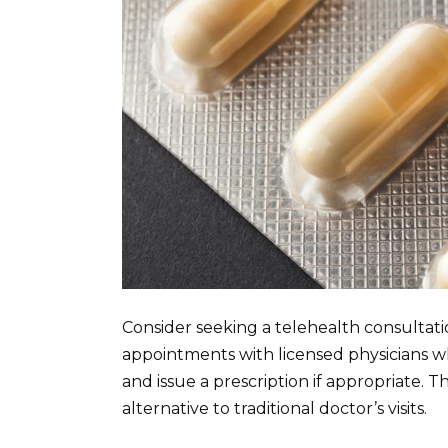
Consider seeking a telehealth consultati
appointments with licensed physicians who
and issue a prescription if appropriate. T
alternative to traditional doctor’s visits.