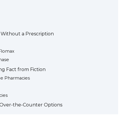
 Without a Prescription
 Flomax
hase
ng Fact from Fiction
ne Pharmacies
cies
. Over-the-Counter Options