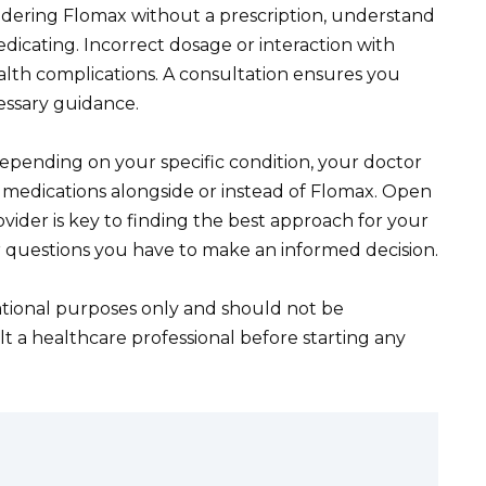
nsidering Flomax without a prescription, understand
edicating. Incorrect dosage or interaction with
alth complications. A consultation ensures you
essary guidance.
epending on your specific condition, your doctor
 medications alongside or instead of Flomax. Open
ider is key to finding the best approach for your
r questions you have to make an informed decision.
cational purposes only and should not be
t a healthcare professional before starting any