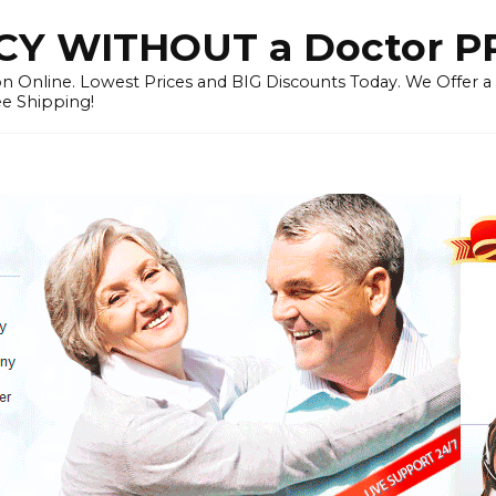
Y WITHOUT a Doctor P
n Online. Lowest Prices and BIG Discounts Today. We Offer a
ee Shipping!