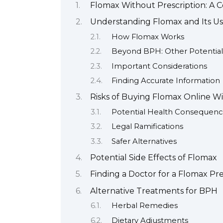
Flomax Without Prescription: A
Understanding Flomax and Its Us
How Flomax Works
Beyond BPH: Other Potential
Important Considerations
Finding Accurate Information
Risks of Buying Flomax Online Wi
Potential Health Consequenc
Legal Ramifications
Safer Alternatives
Potential Side Effects of Flomax
Finding a Doctor for a Flomax Pre
Alternative Treatments for BPH
Herbal Remedies
Dietary Adjustments