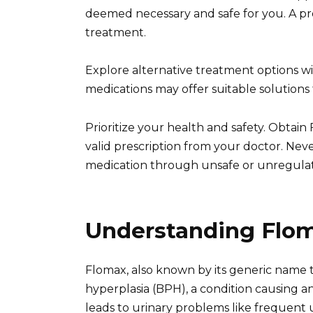
deemed necessary and safe for you. A pro
treatment.
Explore alternative treatment options wi
medications may offer suitable solutions 
Prioritize your health and safety. Obtai
valid prescription from your doctor. Ne
medication through unsafe or unregulat
Understanding Flom
Flomax, also known by its generic name t
hyperplasia (BPH), a condition causing 
leads to urinary problems like frequent u