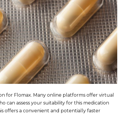
on for Flomax. Many online platforms offer virtual
 can assess your suitability for this medication
his offers a convenient and potentially faster