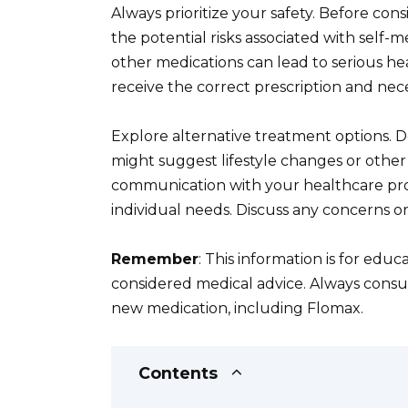
Always prioritize your safety. Before co
the potential risks associated with self-m
other medications can lead to serious he
receive the correct prescription and nec
Explore alternative treatment options. D
might suggest lifestyle changes or other
communication with your healthcare prov
individual needs. Discuss any concerns o
Remember
: This information is for edu
considered medical advice. Always consul
new medication, including Flomax.
Contents