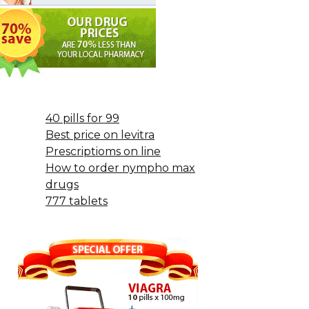
40 pills for 99
Best price on levitra
Prescriptioms on line
How to order nympho max
drugs
777 tablets