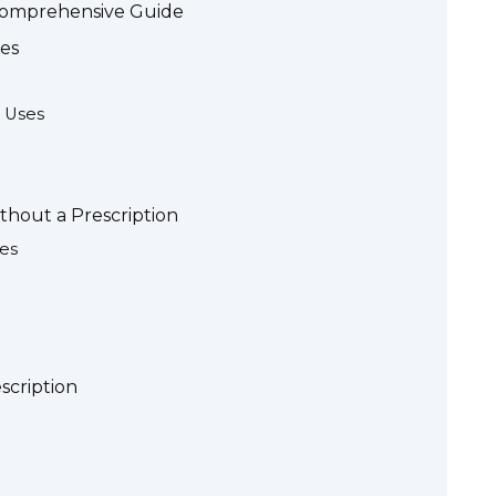
 Comprehensive Guide
es
 Uses
thout a Prescription
es
scription