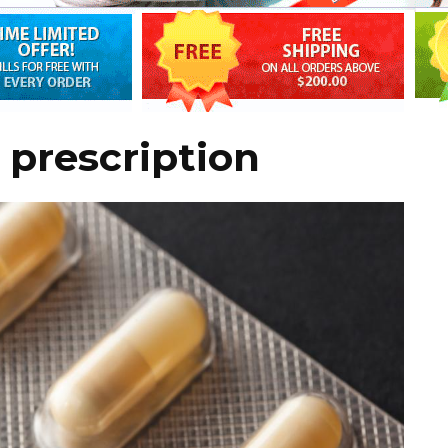
prescription