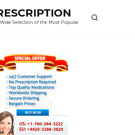
RESCRIPTION
 Wide Selection of the Most Popular