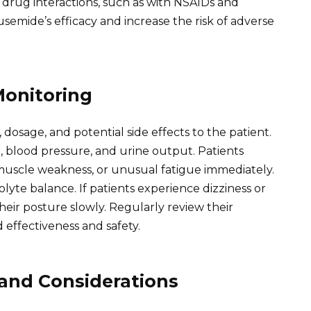
 drug interactions, such as with NSAIDs and
usemide’s efficacy and increase the risk of adverse
Monitoring
 dosage, and potential side effects to the patient.
 blood pressure, and urine output. Patients
 muscle weakness, or unusual fatigue immediately.
lyte balance. If patients experience dizziness or
heir posture slowly. Regularly review their
effectiveness and safety.
 and Considerations