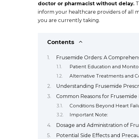
doctor or pharmacist without delay.
T
inform your healthcare providers of all
you are currently taking.
Contents
Frusemide Orders: A Comprehens
Patient Education and Monito
Alternative Treatments and C
Understanding Frusemide Prescr
Common Reasons for Frusemide P
Conditions Beyond Heart Fail
Important Note:
Dosage and Administration of Fr
Potential Side Effects and Preca