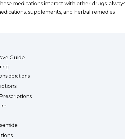
hese medications interact with other drugs; always
 medications, supplements, and herbal remedies
ive Guide
ring
onsiderations
iptions
rescriptions
ure
usemide
utions