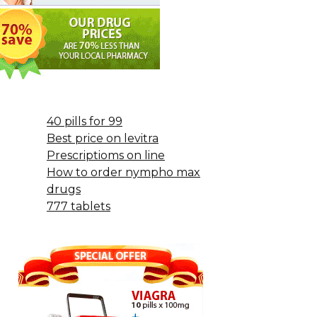
40 pills for 99
Best price on levitra
Prescriptioms on line
How to order nympho max
drugs
777 tablets