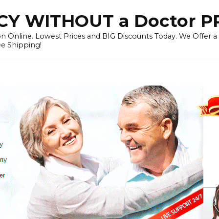
Y WITHOUT a Doctor P
n Online. Lowest Prices and BIG Discounts Today. We Offer a
ee Shipping!