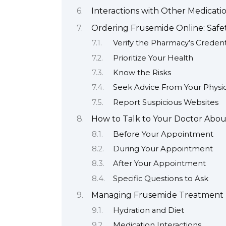
Interactions with Other Medicati
Ordering Frusemide Online: Safet
Verify the Pharmacy’s Credent
Prioritize Your Health
Know the Risks
Seek Advice From Your Physic
Report Suspicious Websites
How to Talk to Your Doctor Abo
Before Your Appointment
During Your Appointment
After Your Appointment
Specific Questions to Ask
Managing Frusemide Treatment E
Hydration and Diet
Medication Interactions