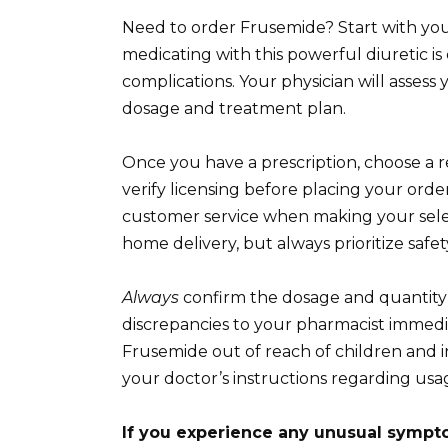
Need to order Frusemide? Start with your
medicating with this powerful diuretic i
complications. Your physician will asses
dosage and treatment plan.
Once you have a prescription, choose a 
verify licensing before placing your orde
customer service when making your sele
home delivery, but always prioritize safety
Always
confirm the dosage and quantity 
discrepancies to your pharmacist immediat
Frusemide out of reach of children and i
your doctor’s instructions regarding usag
If you experience any unusual sympt