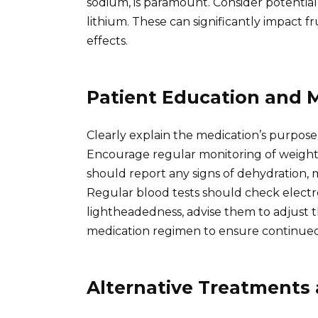
sodium, is paramount. Consider potential
lithium. These can significantly impact fr
effects.
Patient Education and 
Clearly explain the medication’s purpose,
Encourage regular monitoring of weight,
should report any signs of dehydration,
Regular blood tests should check electro
lightheadedness, advise them to adjust t
medication regimen to ensure continued 
Alternative Treatments