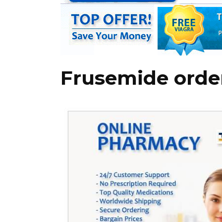
Frusemide orde