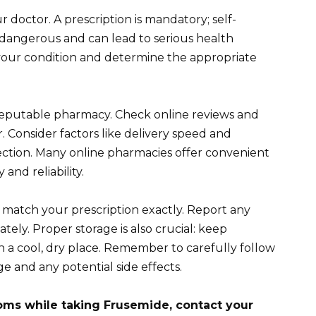
 doctor. A prescription is mandatory; self-
s dangerous and can lead to serious health
s your condition and determine the appropriate
reputable pharmacy. Check online reviews and
r. Consider factors like delivery speed and
ction. Many online pharmacies offer convenient
 and reliability.
match your prescription exactly. Report any
ely. Proper storage is also crucial: keep
n a cool, dry place. Remember to carefully follow
e and any potential side effects.
oms while taking Frusemide, contact your