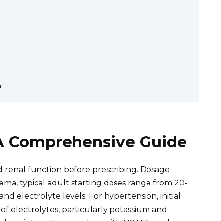
n
A Comprehensive Guide
nd renal function before prescribing. Dosage
ema, typical adult starting doses range from 20-
d electrolyte levels. For hypertension, initial
f electrolytes, particularly potassium and