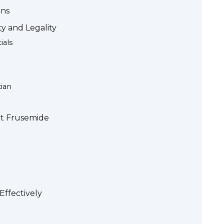
ons
y and Legality
ials
ian
ut Frusemide
ffectively