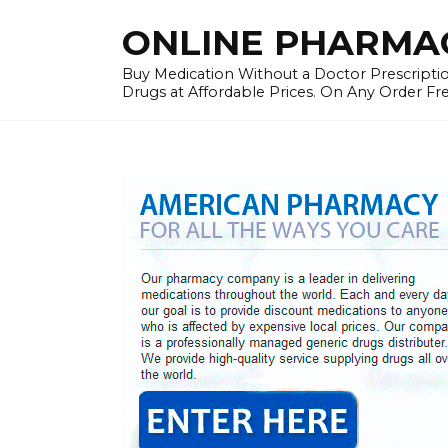
Skip
ONLINE PHARMAC
to
content
Buy Medication Without a Doctor Prescriptio
Drugs at Affordable Prices. On Any Order Fr