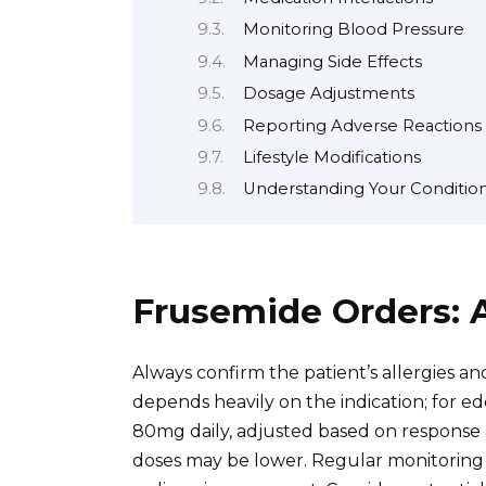
Monitoring Blood Pressure
Managing Side Effects
Dosage Adjustments
Reporting Adverse Reactions
Lifestyle Modifications
Understanding Your Conditio
Frusemide Orders: 
Always confirm the patient’s allergies a
depends heavily on the indication; for ed
80mg daily, adjusted based on response an
doses may be lower. Regular monitoring o