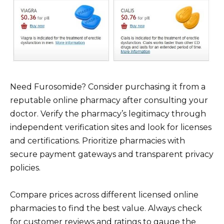
Need Furosomide? Consider purchasing it from a
reputable online pharmacy after consulting your
doctor. Verify the pharmacy’s legitimacy through
independent verification sites and look for licenses
and certifications. Prioritize pharmacies with
secure payment gateways and transparent privacy
policies.
Compare prices across different licensed online
pharmacies to find the best value. Always check
for customer reviews and ratings to gauge the