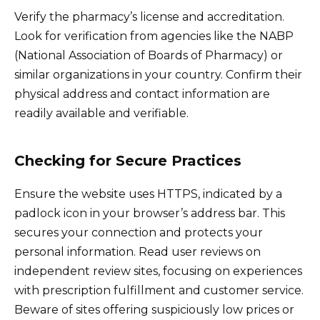
Verify the pharmacy’s license and accreditation.
Look for verification from agencies like the NABP
(National Association of Boards of Pharmacy) or
similar organizations in your country. Confirm their
physical address and contact information are
readily available and verifiable.
Checking for Secure Practices
Ensure the website uses HTTPS, indicated by a
padlock icon in your browser’s address bar. This
secures your connection and protects your
personal information. Read user reviews on
independent review sites, focusing on experiences
with prescription fulfillment and customer service.
Beware of sites offering suspiciously low prices or