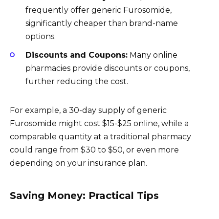
frequently offer generic Furosomide,
significantly cheaper than brand-name
options.
Discounts and Coupons:
Many online
pharmacies provide discounts or coupons,
further reducing the cost.
For example, a 30-day supply of generic
Furosomide might cost $15-$25 online, while a
comparable quantity at a traditional pharmacy
could range from $30 to $50, or even more
depending on your insurance plan.
Saving Money: Practical Tips