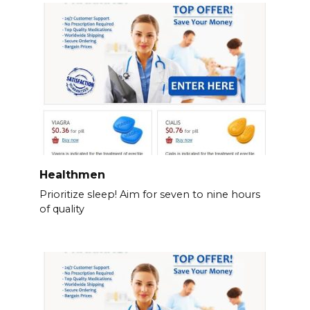
Healthmen
Prioritize sleep! Aim for seven to nine hours
of quality