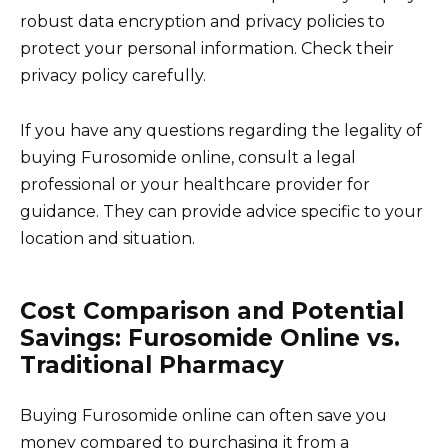
robust data encryption and privacy policies to
protect your personal information. Check their
privacy policy carefully.
If you have any questions regarding the legality of
buying Furosomide online, consult a legal
professional or your healthcare provider for
guidance. They can provide advice specific to your
location and situation.
Cost Comparison and Potential
Savings: Furosomide Online vs.
Traditional Pharmacy
Buying Furosomide online can often save you
money compared to purchasing it from a