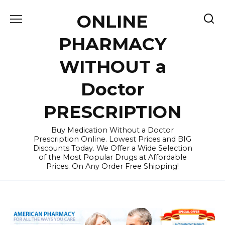
Skip
ONLINE
to
content
PHARMACY
WITHOUT a
Doctor
PRESCRIPTION
Buy Medication Without a Doctor
Prescription Online. Lowest Prices and BIG
Discounts Today. We Offer a Wide Selection
of the Most Popular Drugs at Affordable
Prices. On Any Order Free Shipping!