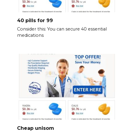
40 pills for 99
Consider this: You can secure 40 essential
medications
Cheap unisom