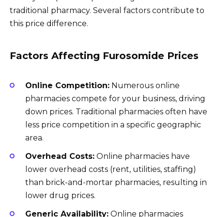
traditional pharmacy. Several factors contribute to
this price difference.
Factors Affecting Furosomide Prices
Online Competition:
Numerous online
pharmacies compete for your business, driving
down prices. Traditional pharmacies often have
less price competition in a specific geographic
area.
Overhead Costs:
Online pharmacies have
lower overhead costs (rent, utilities, staffing)
than brick-and-mortar pharmacies, resulting in
lower drug prices.
Generic Availability:
Online pharmacies