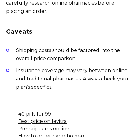
carefully research online pharmacies before
placing an order.
Caveats
Shipping costs should be factored into the
overall price comparison.
Insurance coverage may vary between online
and traditional pharmacies. Always check your
plan’s specifics.
40 pills for 99
Best price on levitra
Prescriptioms on line
How to order nympho max