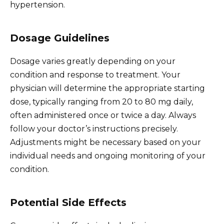
hypertension.
Dosage Guidelines
Dosage varies greatly depending on your
condition and response to treatment. Your
physician will determine the appropriate starting
dose, typically ranging from 20 to 80 mg daily,
often administered once or twice a day. Always
follow your doctor’s instructions precisely.
Adjustments might be necessary based on your
individual needs and ongoing monitoring of your
condition.
Potential Side Effects