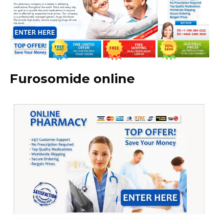
Furosomide online