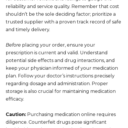
reliability and service quality. Remember that cost
shouldn’t be the sole deciding factor; prioritize a
trusted supplier with a proven track record of safe
and timely delivery.
Before
placing your order, ensure your
prescription is current and valid. Understand
potential side effects and drug interactions, and
keep your physician informed of your medication
plan. Follow your doctor’s instructions precisely
regarding dosage and administration. Proper
storage is also crucial for maintaining medication
efficacy.
Caution:
Purchasing medication online requires
diligence. Counterfeit drugs pose significant