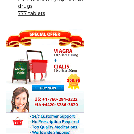
drugs
777 tablets