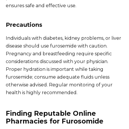
ensures safe and effective use.
Precautions
Individuals with diabetes, kidney problems, or liver
disease should use furosemide with caution.
Pregnancy and breastfeeding require specific
considerations discussed with your physician.
Proper hydration is important while taking
furosemide; consume adequate fluids unless
otherwise advised. Regular monitoring of your
health is highly recommended.
Finding Reputable Online
Pharmacies for Furosomide