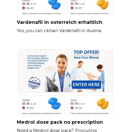
Vardenafil in osterreich erhaltlich
Yes, you can obtain Vardenafil in Austria.
Medrol dose pack no prescription
Need a Medrol dose pack? Procuring