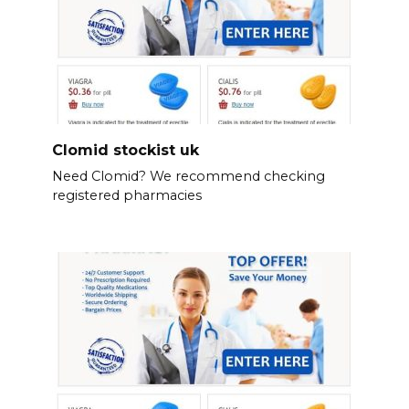
Clomid stockist uk
Need Clomid? We recommend checking
registered pharmacies