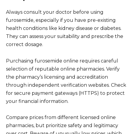
Always consult your doctor before using
furosemide, especially if you have pre-existing
health conditions like kidney disease or diabetes.
They can assess your suitability and prescribe the
correct dosage.
Purchasing furosemide online requires careful
selection of reputable online pharmacies. Verify
the pharmacy’s licensing and accreditation
through independent verification websites. Check
for secure payment gateways (HTTPS) to protect
your financial information.
Compare prices from different licensed online
pharmacies, but prioritize safety and legitimacy
over cost. Beware of unusually low prices, which