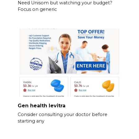
Need Unisom but watching your budget?
Focus on generic
Gen health levitra
Consider consulting your doctor before
starting any