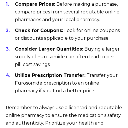
Compare Prices:
Before making a purchase,
compare prices from several reputable online
pharmacies and your local pharmacy.
Check for Coupons:
Look for online coupons
or discounts applicable to your purchase.
Consider Larger Quantities:
Buying a larger
supply of Furosomide can often lead to per-
pill cost savings.
Utilize Prescription Transfer:
Transfer your
Furosomide prescription to an online
pharmacy if you find a better price.
Remember to always use a licensed and reputable
online pharmacy to ensure the medication’s safety
and authenticity. Prioritize your health and