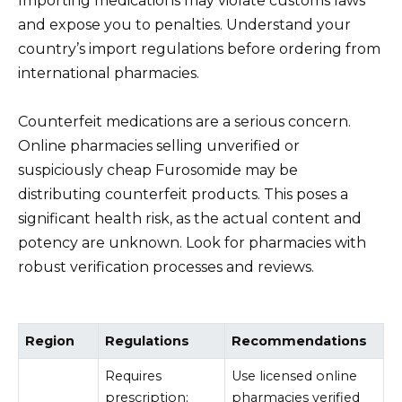
Importing medications may violate customs laws
and expose you to penalties. Understand your
country’s import regulations before ordering from
international pharmacies.
Counterfeit medications are a serious concern.
Online pharmacies selling unverified or
suspiciously cheap Furosomide may be
distributing counterfeit products. This poses a
significant health risk, as the actual content and
potency are unknown. Look for pharmacies with
robust verification processes and reviews.
Region
Regulations
Recommendations
Requires
Use licensed online
prescription;
pharmacies verified