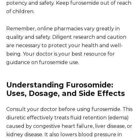
potency and safety. Keep furosemide out of reach
of children.
Remember, online pharmacies vary greatly in
quality and safety. Diligent research and caution
are necessary to protect your health and well-
being. Your doctor is your best resource for
guidance on furosemide use.
Understanding Furosomide:
Uses, Dosage, and Side Effects
Consult your doctor before using furosemide. This
diuretic effectively treats fluid retention (edema)
caused by congestive heart failure, liver disease, or
kidney disease. It also lowers blood pressure in