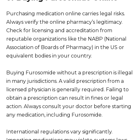
Purchasing medication online carries legal risks.
Always verify the online pharmacy’s legitimacy.
Check for licensing and accreditation from
reputable organizations like the NABP (National
Association of Boards of Pharmacy) in the US or
equivalent bodies in your country.
Buying Furosomide without a prescription is illegal
in many jurisdictions. A valid prescription from a
licensed physician is generally required. Failing to
obtain a prescription can result in fines or legal
action. Always consult your doctor before starting
any medication, including Furosomide.
International regulations vary significantly.