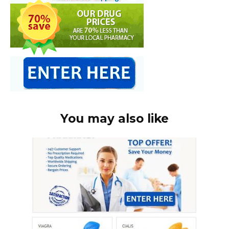
You may also like