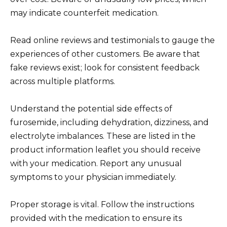
may indicate counterfeit medication.
Read online reviews and testimonials to gauge the
experiences of other customers. Be aware that
fake reviews exist; look for consistent feedback
across multiple platforms.
Understand the potential side effects of
furosemide, including dehydration, dizziness, and
electrolyte imbalances. These are listed in the
product information leaflet you should receive
with your medication. Report any unusual
symptoms to your physician immediately.
Proper storage is vital. Follow the instructions
provided with the medication to ensure its