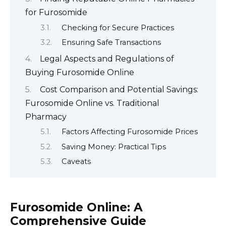
for Furosomide
Checking for Secure Practices
Ensuring Safe Transactions
Legal Aspects and Regulations of
Buying Furosomide Online
Cost Comparison and Potential Savings:
Furosomide Online vs. Traditional
Pharmacy
Factors Affecting Furosomide Prices
Saving Money: Practical Tips
Caveats
Furosomide Online: A
Comprehensive Guide