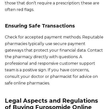
those that don’t require a prescription; these are
often red flags.
Ensuring Safe Transactions
Check for accepted payment methods. Reputable
pharmacies typically use secure payment
gateways that protect your financial data. Contact
the pharmacy directly with questions. A
professional and responsive customer support
team is a positive sign. If you have concerns,
consult your doctor or pharmacist for advice on
safe online pharmacies.
Legal Aspects and Regulations
of Buying Furosomide Online