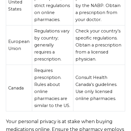
United
strict regulations
by the NABP. Obtain
States
on online
a prescription from
pharmacies.
your doctor.
Regulations vary
Check your country’s
by country;
specific regulations.
European
generally
Obtain a prescription
Union
requires a
from a licensed
prescription.
physician.
Requires
prescription.
Consult Health
Rules about
Canada’s guidelines.
Canada
online
Use only licensed
pharmacies are
online pharmacies.
similar to the US.
Your personal privacy is at stake when buying
medications online. Ensure the pharmacy employs