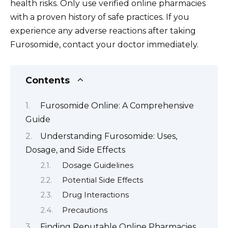
health risks. Only use verified online pharmacies
with a proven history of safe practices. If you
experience any adverse reactions after taking
Furosomide, contact your doctor immediately.
Contents
Furosomide Online: A Comprehensive
Guide
Understanding Furosomide: Uses,
Dosage, and Side Effects
Dosage Guidelines
Potential Side Effects
Drug Interactions
Precautions
Finding Reputable Online Pharmacies