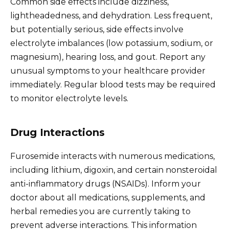
Common side effects include dizziness,
lightheadedness, and dehydration. Less frequent,
but potentially serious, side effects involve
electrolyte imbalances (low potassium, sodium, or
magnesium), hearing loss, and gout. Report any
unusual symptoms to your healthcare provider
immediately. Regular blood tests may be required
to monitor electrolyte levels.
Drug Interactions
Furosemide interacts with numerous medications,
including lithium, digoxin, and certain nonsteroidal
anti-inflammatory drugs (NSAIDs). Inform your
doctor about all medications, supplements, and
herbal remedies you are currently taking to
prevent adverse interactions. This information