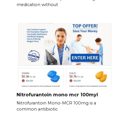
medication without
Nitrofurantoin mono mcr 100myl
Nitrofurantoin Mono-MCR 100mg is a
common antibiotic