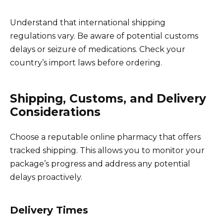
Understand that international shipping
regulations vary. Be aware of potential customs
delays or seizure of medications. Check your
country’s import laws before ordering.
Shipping, Customs, and Delivery
Considerations
Choose a reputable online pharmacy that offers
tracked shipping. This allows you to monitor your
package’s progress and address any potential
delays proactively.
Delivery Times