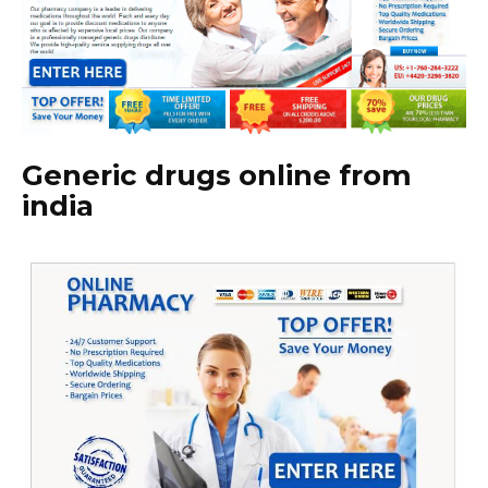
Generic drugs online from
india