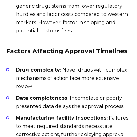
generic drugs stems from lower regulatory
hurdles and labor costs compared to western
markets. However, factor in shipping and
potential customs fees.
Factors Affecting Approval Timelines
Drug complexity:
Novel drugs with complex
mechanisms of action face more extensive
review.
Data completeness:
Incomplete or poorly
presented data delays the approval process.
Manufacturing facility inspections:
Failures
to meet required standards necessitate
corrective actions, further delaying approval.