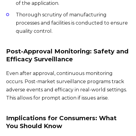
of the application.
Thorough scrutiny of manufacturing
processes and facilities is conducted to ensure
quality control.
Post-Approval Monitoring: Safety and
Efficacy Surveillance
Even after approval, continuous monitoring
occurs. Post-market surveillance programs track
adverse events and efficacy in real-world settings.
This allows for prompt action if issues arise.
Implications for Consumers: What
You Should Know