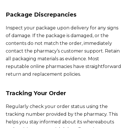
Package Discrepancies
Inspect your package upon delivery for any signs
of damage. If the package is damaged, or the
contents do not match the order, immediately
contact the pharmacy’s customer support. Retain
all packaging materials as evidence. Most
reputable online pharmacies have straightforward
return and replacement policies.
Tracking Your Order
Regularly check your order status using the
tracking number provided by the pharmacy. This
helps you stay informed about its whereabouts