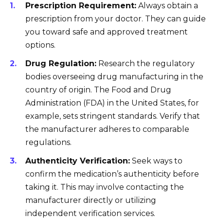
Prescription Requirement:
Always obtain a
prescription from your doctor. They can guide
you toward safe and approved treatment
options.
Drug Regulation:
Research the regulatory
bodies overseeing drug manufacturing in the
country of origin. The Food and Drug
Administration (FDA) in the United States, for
example, sets stringent standards. Verify that
the manufacturer adheres to comparable
regulations.
Authenticity Verification:
Seek ways to
confirm the medication’s authenticity before
taking it. This may involve contacting the
manufacturer directly or utilizing
independent verification services.