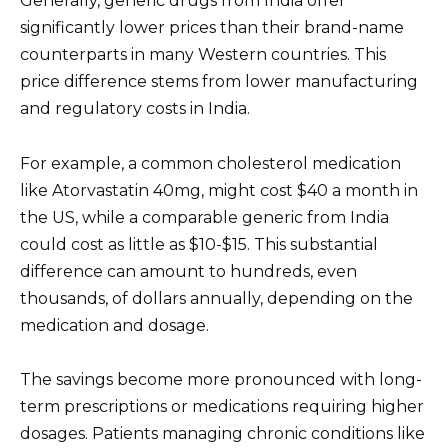
Generally, generic drugs from India offer
significantly lower prices than their brand-name
counterparts in many Western countries. This
price difference stems from lower manufacturing
and regulatory costs in India.
For example, a common cholesterol medication
like Atorvastatin 40mg, might cost $40 a month in
the US, while a comparable generic from India
could cost as little as $10-$15. This substantial
difference can amount to hundreds, even
thousands, of dollars annually, depending on the
medication and dosage.
The savings become more pronounced with long-
term prescriptions or medications requiring higher
dosages. Patients managing chronic conditions like