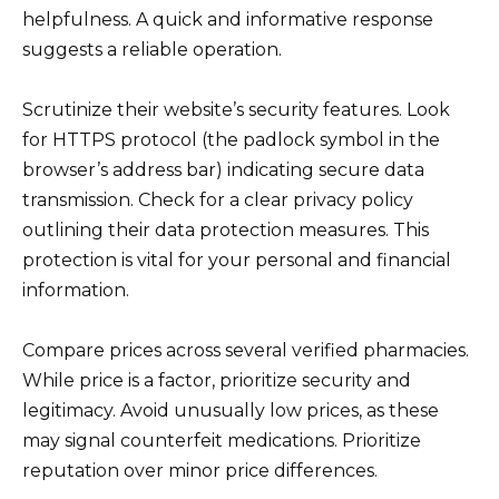
helpfulness. A quick and informative response
suggests a reliable operation.
Scrutinize their website’s security features. Look
for HTTPS protocol (the padlock symbol in the
browser’s address bar) indicating secure data
transmission. Check for a clear privacy policy
outlining their data protection measures. This
protection is vital for your personal and financial
information.
Compare prices across several verified pharmacies.
While price is a factor, prioritize security and
legitimacy. Avoid unusually low prices, as these
may signal counterfeit medications. Prioritize
reputation over minor price differences.