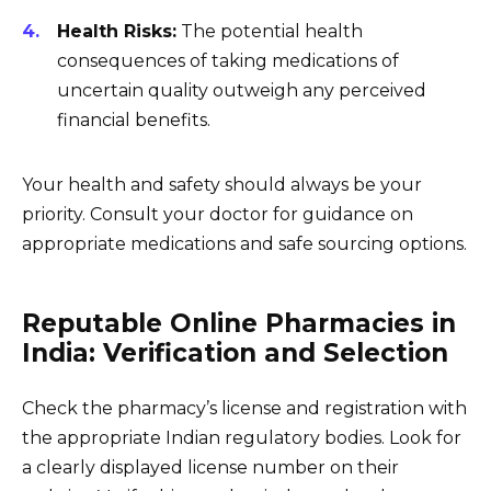
Health Risks:
The potential health
consequences of taking medications of
uncertain quality outweigh any perceived
financial benefits.
Your health and safety should always be your
priority. Consult your doctor for guidance on
appropriate medications and safe sourcing options.
Reputable Online Pharmacies in
India: Verification and Selection
Check the pharmacy’s license and registration with
the appropriate Indian regulatory bodies. Look for
a clearly displayed license number on their