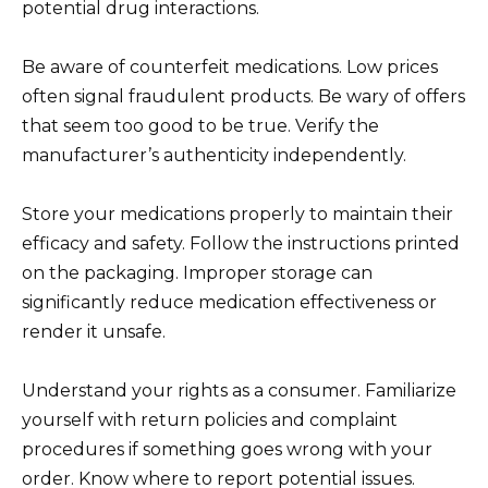
potential drug interactions.
Be aware of counterfeit medications. Low prices
often signal fraudulent products. Be wary of offers
that seem too good to be true. Verify the
manufacturer’s authenticity independently.
Store your medications properly to maintain their
efficacy and safety. Follow the instructions printed
on the packaging. Improper storage can
significantly reduce medication effectiveness or
render it unsafe.
Understand your rights as a consumer. Familiarize
yourself with return policies and complaint
procedures if something goes wrong with your
order. Know where to report potential issues.