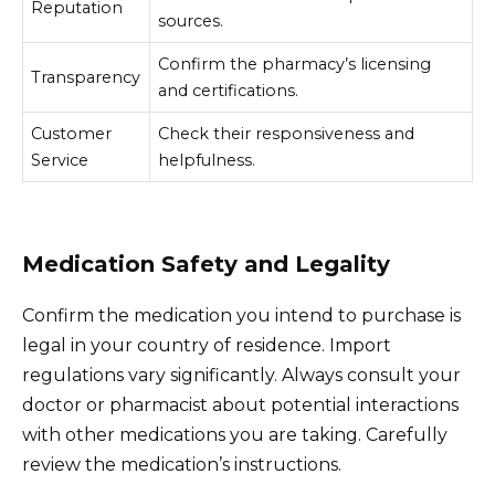
Reputation
sources.
Confirm the pharmacy’s licensing
Transparency
and certifications.
Customer
Check their responsiveness and
Service
helpfulness.
Medication Safety and Legality
Confirm the medication you intend to purchase is
legal in your country of residence. Import
regulations vary significantly. Always consult your
doctor or pharmacist about potential interactions
with other medications you are taking. Carefully
review the medication’s instructions.