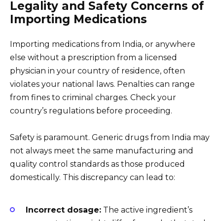
Legality and Safety Concerns of
Importing Medications
Importing medications from India, or anywhere
else without a prescription from a licensed
physician in your country of residence, often
violates your national laws. Penalties can range
from fines to criminal charges. Check your
country’s regulations before proceeding.
Safety is paramount. Generic drugs from India may
not always meet the same manufacturing and
quality control standards as those produced
domestically. This discrepancy can lead to:
Incorrect dosage:
The active ingredient’s