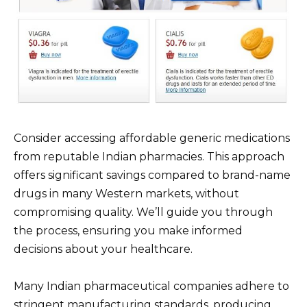
Consider accessing affordable generic medications
from reputable Indian pharmacies. This approach
offers significant savings compared to brand-name
drugs in many Western markets, without
compromising quality. We’ll guide you through
the process, ensuring you make informed
decisions about your healthcare.
Many Indian pharmaceutical companies adhere to
stringent manufacturing standards, producing