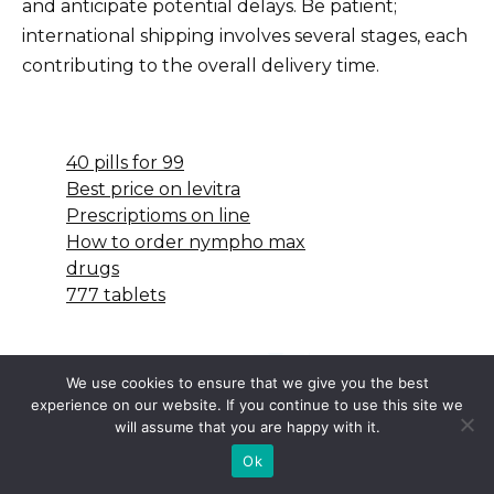
and anticipate potential delays. Be patient;
international shipping involves several stages, each
contributing to the overall delivery time.
40 pills for 99
Best price on levitra
Prescriptioms on line
How to order nympho max
drugs
777 tablets
We use cookies to ensure that we give you the best
experience on our website. If you continue to use this site we
will assume that you are happy with it.
Ok