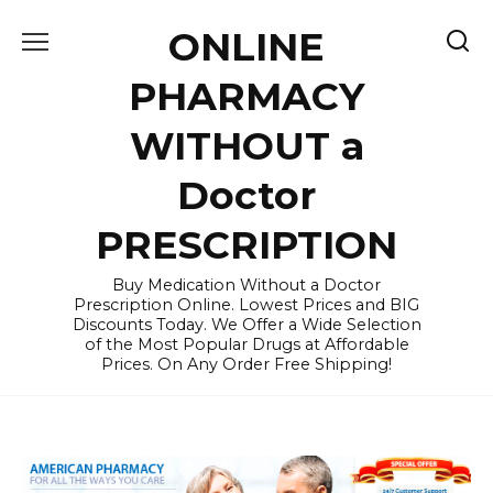
Skip
ONLINE
to
content
PHARMACY
WITHOUT a
Doctor
PRESCRIPTION
Buy Medication Without a Doctor
Prescription Online. Lowest Prices and BIG
Discounts Today. We Offer a Wide Selection
of the Most Popular Drugs at Affordable
Prices. On Any Order Free Shipping!