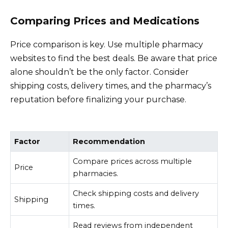
Comparing Prices and Medications
Price comparison is key. Use multiple pharmacy
websites to find the best deals. Be aware that price
alone shouldn’t be the only factor. Consider
shipping costs, delivery times, and the pharmacy’s
reputation before finalizing your purchase.
Factor
Recommendation
Compare prices across multiple
Price
pharmacies.
Check shipping costs and delivery
Shipping
times.
Read reviews from independent