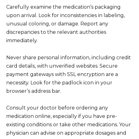
Carefully examine the medication’s packaging
upon arrival. Look for inconsistencies in labeling,
unusual coloring, or damage. Report any
discrepancies to the relevant authorities
immediately.
Never share personal information, including credit
card details, with unverified websites. Secure
payment gateways with SSL encryption are a
necessity. Look for the padlock icon in your
browser’s address bar.
Consult your doctor before ordering any
medication online, especially if you have pre-
existing conditions or take other medications. Your
physician can advise on appropriate dosages and