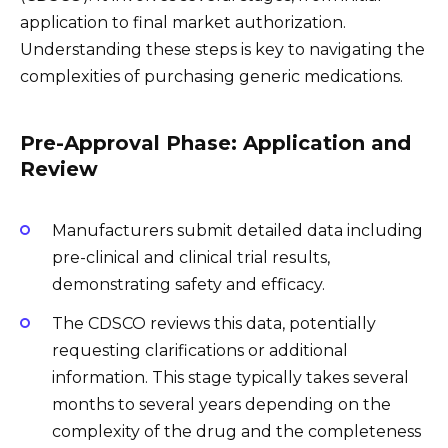
application to final market authorization.
Understanding these steps is key to navigating the
complexities of purchasing generic medications.
Pre-Approval Phase: Application and
Review
Manufacturers submit detailed data including
pre-clinical and clinical trial results,
demonstrating safety and efficacy.
The CDSCO reviews this data, potentially
requesting clarifications or additional
information. This stage typically takes several
months to several years depending on the
complexity of the drug and the completeness