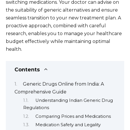
switching medications. Your doctor can advise on
the suitability of generic alternatives and ensure
seamless transition to your new treatment plan. A
proactive approach, combined with careful
research, enables you to manage your healthcare
budget effectively while maintaining optimal
health.
Contents
Generic Drugs Online from India: A
Comprehensive Guide
Understanding Indian Generic Drug
Regulations
Comparing Prices and Medications
Medication Safety and Legality