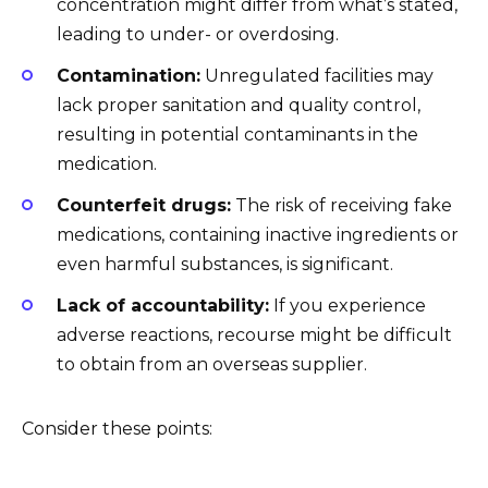
concentration might differ from what’s stated,
leading to under- or overdosing.
Contamination:
Unregulated facilities may
lack proper sanitation and quality control,
resulting in potential contaminants in the
medication.
Counterfeit drugs:
The risk of receiving fake
medications, containing inactive ingredients or
even harmful substances, is significant.
Lack of accountability:
If you experience
adverse reactions, recourse might be difficult
to obtain from an overseas supplier.
Consider these points: