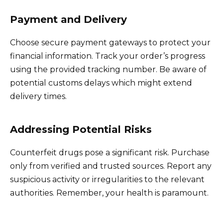
Payment and Delivery
Choose secure payment gateways to protect your
financial information. Track your order’s progress
using the provided tracking number. Be aware of
potential customs delays which might extend
delivery times.
Addressing Potential Risks
Counterfeit drugs pose a significant risk. Purchase
only from verified and trusted sources. Report any
suspicious activity or irregularities to the relevant
authorities. Remember, your health is paramount.