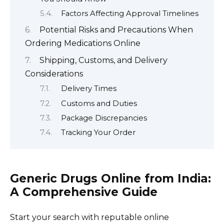
Factors Affecting Approval Timelines
Potential Risks and Precautions When
Ordering Medications Online
Shipping, Customs, and Delivery
Considerations
Delivery Times
Customs and Duties
Package Discrepancies
Tracking Your Order
Generic Drugs Online from India:
A Comprehensive Guide
Start your search with reputable online