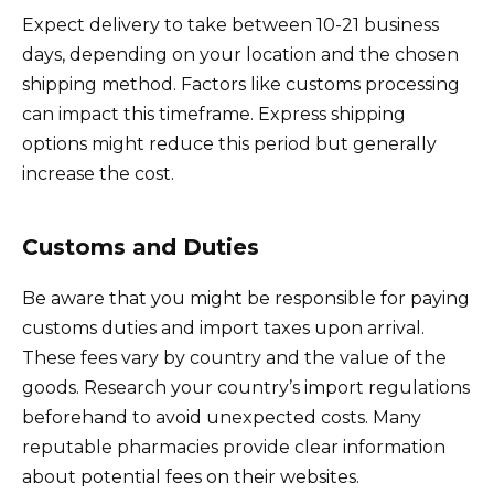
Expect delivery to take between 10-21 business
days, depending on your location and the chosen
shipping method. Factors like customs processing
can impact this timeframe. Express shipping
options might reduce this period but generally
increase the cost.
Customs and Duties
Be aware that you might be responsible for paying
customs duties and import taxes upon arrival.
These fees vary by country and the value of the
goods. Research your country’s import regulations
beforehand to avoid unexpected costs. Many
reputable pharmacies provide clear information
about potential fees on their websites.