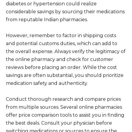
diabetes or hypertension could realize
considerable savings by sourcing their medications
from reputable Indian pharmacies.
However, remember to factor in shipping costs
and potential customs duties, which can add to
the overall expense. Always verify the legitimacy of
the online pharmacy and check for customer
reviews before placing an order. While the cost
savings are often substantial, you should prioritize
medication safety and authenticity.
Conduct thorough research and compare prices
from multiple sources. Several online pharmacies
offer price comparison tools to assist you in finding
the best deals. Consult your physician before
switching medications or sources to ensure the