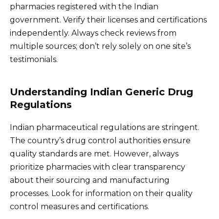
pharmacies registered with the Indian
government. Verify their licenses and certifications
independently. Always check reviews from
multiple sources; don’t rely solely on one site’s
testimonials.
Understanding Indian Generic Drug
Regulations
Indian pharmaceutical regulations are stringent.
The country’s drug control authorities ensure
quality standards are met. However, always
prioritize pharmacies with clear transparency
about their sourcing and manufacturing
processes. Look for information on their quality
control measures and certifications.