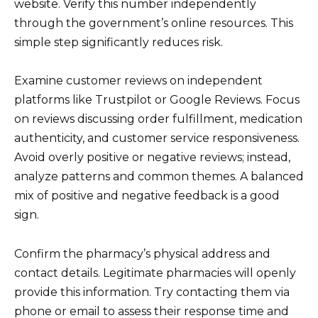
website. Verify this number independently
through the government’s online resources. This
simple step significantly reduces risk.
Examine customer reviews on independent
platforms like Trustpilot or Google Reviews. Focus
on reviews discussing order fulfillment, medication
authenticity, and customer service responsiveness.
Avoid overly positive or negative reviews; instead,
analyze patterns and common themes. A balanced
mix of positive and negative feedback is a good
sign.
Confirm the pharmacy’s physical address and
contact details. Legitimate pharmacies will openly
provide this information. Try contacting them via
phone or email to assess their response time and