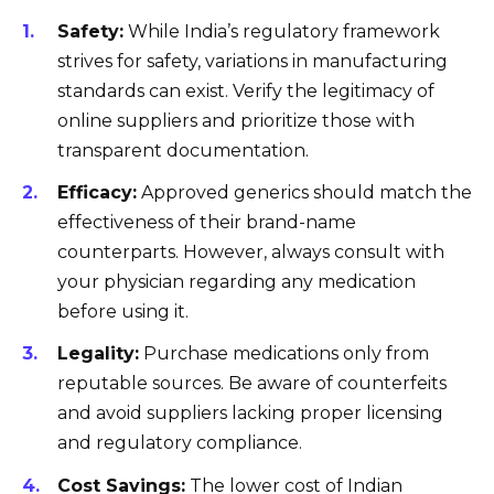
Safety:
While India’s regulatory framework
strives for safety, variations in manufacturing
standards can exist. Verify the legitimacy of
online suppliers and prioritize those with
transparent documentation.
Efficacy:
Approved generics should match the
effectiveness of their brand-name
counterparts. However, always consult with
your physician regarding any medication
before using it.
Legality:
Purchase medications only from
reputable sources. Be aware of counterfeits
and avoid suppliers lacking proper licensing
and regulatory compliance.
Cost Savings:
The lower cost of Indian