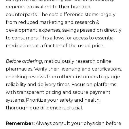
generics equivalent to their branded
counterparts. The cost difference stems largely
from reduced marketing and research &
development expenses, savings passed on directly
to consumers. This allows for access to essential
medications at a fraction of the usual price.
Before ordering
, meticulously research online
pharmacies. Verify their licensing and certifications,
checking reviews from other customers to gauge
reliability and delivery times. Focus on platforms
with transparent pricing and secure payment
systems. Prioritize your safety and health;
thorough due diligence is crucial.
Remember:
Always consult your physician before