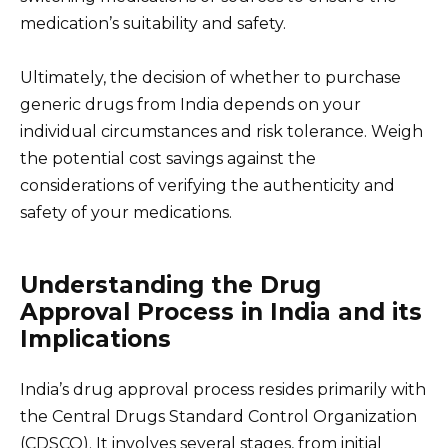
medication’s suitability and safety.
Ultimately, the decision of whether to purchase
generic drugs from India depends on your
individual circumstances and risk tolerance. Weigh
the potential cost savings against the
considerations of verifying the authenticity and
safety of your medications.
Understanding the Drug
Approval Process in India and its
Implications
India’s drug approval process resides primarily with
the Central Drugs Standard Control Organization
(CDSCO). It involves several stages, from initial