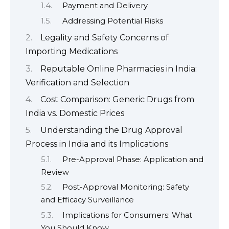
Payment and Delivery
Addressing Potential Risks
Legality and Safety Concerns of
Importing Medications
Reputable Online Pharmacies in India:
Verification and Selection
Cost Comparison: Generic Drugs from
India vs. Domestic Prices
Understanding the Drug Approval
Process in India and its Implications
Pre-Approval Phase: Application and
Review
Post-Approval Monitoring: Safety
and Efficacy Surveillance
Implications for Consumers: What
You Should Know