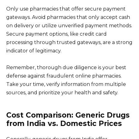
Only use pharmacies that offer secure payment
gateways. Avoid pharmacies that only accept cash
on delivery or utilize unverified payment methods.
Secure payment options, like credit card
processing through trusted gateways, are a strong
indicator of legitimacy.
Remember, thorough due diligence is your best
defense against fraudulent online pharmacies.
Take your time, verify information from multiple
sources, and prioritize your health and safety.
Cost Comparison: Generic Drugs
from India vs. Domestic Prices