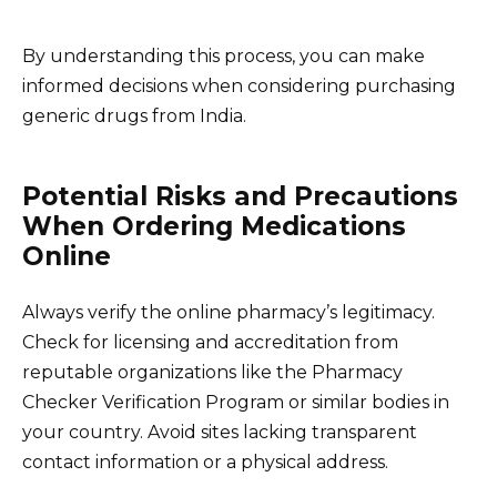
By understanding this process, you can make
informed decisions when considering purchasing
generic drugs from India.
Potential Risks and Precautions
When Ordering Medications
Online
Always verify the online pharmacy’s legitimacy.
Check for licensing and accreditation from
reputable organizations like the Pharmacy
Checker Verification Program or similar bodies in
your country. Avoid sites lacking transparent
contact information or a physical address.