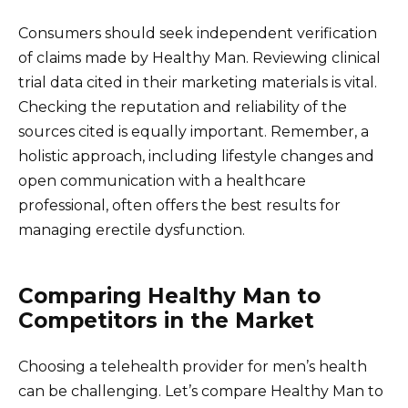
Consumers should seek independent verification
of claims made by Healthy Man. Reviewing clinical
trial data cited in their marketing materials is vital.
Checking the reputation and reliability of the
sources cited is equally important. Remember, a
holistic approach, including lifestyle changes and
open communication with a healthcare
professional, often offers the best results for
managing erectile dysfunction.
Comparing Healthy Man to
Competitors in the Market
Choosing a telehealth provider for men’s health
can be challenging. Let’s compare Healthy Man to