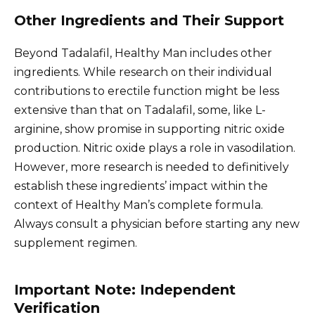
Other Ingredients and Their Support
Beyond Tadalafil, Healthy Man includes other
ingredients. While research on their individual
contributions to erectile function might be less
extensive than that on Tadalafil, some, like L-
arginine, show promise in supporting nitric oxide
production. Nitric oxide plays a role in vasodilation.
However, more research is needed to definitively
establish these ingredients’ impact within the
context of Healthy Man’s complete formula.
Always consult a physician before starting any new
supplement regimen.
Important Note: Independent
Verification