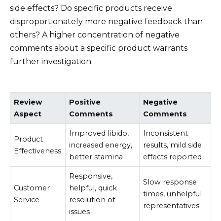
side effects? Do specific products receive
disproportionately more negative feedback than
others? A higher concentration of negative
comments about a specific product warrants
further investigation.
Review
Positive
Negative
Aspect
Comments
Comments
Improved libido,
Inconsistent
Product
increased energy,
results, mild side
Effectiveness
better stamina
effects reported
Responsive,
Slow response
Customer
helpful, quick
times, unhelpful
Service
resolution of
representatives
issues