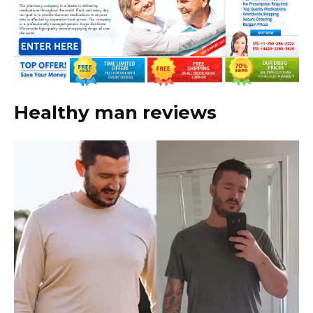
Healthy man reviews