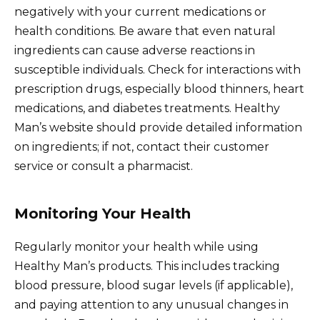
negatively with your current medications or
health conditions. Be aware that even natural
ingredients can cause adverse reactions in
susceptible individuals. Check for interactions with
prescription drugs, especially blood thinners, heart
medications, and diabetes treatments. Healthy
Man’s website should provide detailed information
on ingredients; if not, contact their customer
service or consult a pharmacist.
Monitoring Your Health
Regularly monitor your health while using
Healthy Man’s products. This includes tracking
blood pressure, blood sugar levels (if applicable),
and paying attention to any unusual changes in