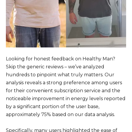
Looking for honest feedback on Healthy Man?
Skip the generic reviews – we’ve analyzed
hundreds to pinpoint what truly matters. Our
analysis reveals a strong preference among users
for their convenient subscription service and the
noticeable improvement in energy levels reported
by a significant portion of the user base,
approximately 75% based on our data analysis.
Specifically, many users highlighted the ease of