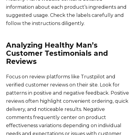
information about each product’s ingredients and
suggested usage. Check the labels carefully and
follow the instructions diligently.
Analyzing Healthy Man’s
Customer Testimonials and
Reviews
Focus on review platforms like Trustpilot and
verified customer reviews on their site. Look for
patterns in positive and negative feedback. Positive
reviews often highlight convenient ordering, quick
delivery, and noticeable results. Negative
comments frequently center on product
effectiveness variations depending on individual
needs and expectations or issues with customer