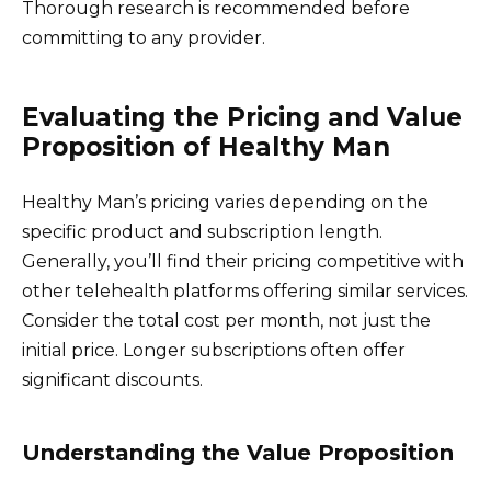
Thorough research is recommended before
committing to any provider.
Evaluating the Pricing and Value
Proposition of Healthy Man
Healthy Man’s pricing varies depending on the
specific product and subscription length.
Generally, you’ll find their pricing competitive with
other telehealth platforms offering similar services.
Consider the total cost per month, not just the
initial price. Longer subscriptions often offer
significant discounts.
Understanding the Value Proposition