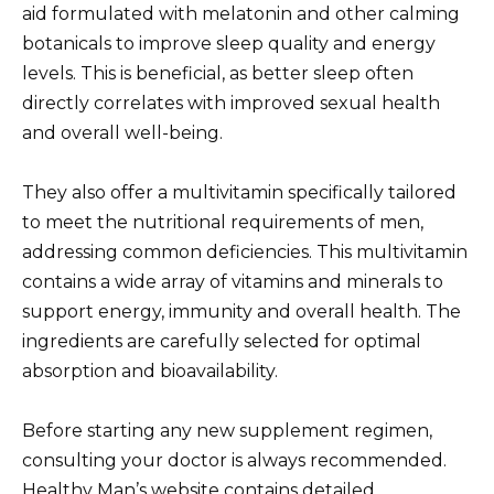
aid formulated with melatonin and other calming
botanicals to improve sleep quality and energy
levels. This is beneficial, as better sleep often
directly correlates with improved sexual health
and overall well-being.
They also offer a multivitamin specifically tailored
to meet the nutritional requirements of men,
addressing common deficiencies. This multivitamin
contains a wide array of vitamins and minerals to
support energy, immunity and overall health. The
ingredients are carefully selected for optimal
absorption and bioavailability.
Before starting any new supplement regimen,
consulting your doctor is always recommended.
Healthy Man’s website contains detailed