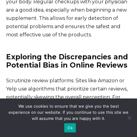
your body. Regular checkups with your physician
are a good idea, especially when beginning a new
supplement. This allows for early detection of
potential problems and ensures the safest and
most effective use of the products.
Exploring the Discrepancies and
Potential Bias in Online Reviews
Scrutinize review platforms. Sites like Amazon or
Yelp use algorithms that prioritize certain reviews,
potentially skewing the overall perception. For
example, verified purchases might receive more
We use cookies to ensure that we give you the best
experience on our website. If you continue to use this site we
weight, leaving unverified opinions less visible.
will assume that you are happy with it.
Ok
Identifying Paid Reviews