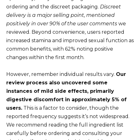
ordering and the discreet packaging.
Discreet
delivery is a major selling point, mentioned
positively in over 90% of the user comments
we
reviewed. Beyond convenience, users reported
increased stamina and improved sexual function as
common benefits, with 62% noting positive
changes within the first month.
However, remember individual results vary.
Our
review process also uncovered some
instances of mild side effects, primarily
digestive discomfort in approximately 5% of
users.
This is a factor to consider, though the
reported frequency suggests it’s not widespread.
We recommend reading the full ingredient list
carefully before ordering and consulting your