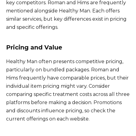
key competitors. Roman and Hims are frequently
mentioned alongside Healthy Man. Each offers
similar services, but key differences exist in pricing
and specific offerings.
Pricing and Value
Healthy Man often presents competitive pricing,
particularly on bundled packages. Roman and
Hims frequently have comparable prices, but their
individual item pricing might vary. Consider
comparing specific treatment costs across all three
platforms before making a decision. Promotions
and discounts influence pricing, so check the
current offerings on each website.