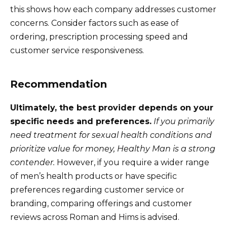
this shows how each company addresses customer
concerns. Consider factors such as ease of
ordering, prescription processing speed and
customer service responsiveness.
Recommendation
Ultimately, the best provider depends on your
specific needs and preferences.
If you primarily
need treatment for sexual health conditions and
prioritize value for money, Healthy Man is a strong
contender.
However, if you require a wider range
of men’s health products or have specific
preferences regarding customer service or
branding, comparing offerings and customer
reviews across Roman and Hims is advised.