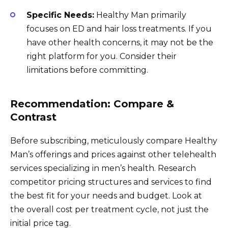
Specific Needs:
Healthy Man primarily
focuses on ED and hair loss treatments. If you
have other health concerns, it may not be the
right platform for you. Consider their
limitations before committing.
Recommendation: Compare &
Contrast
Before subscribing, meticulously compare Healthy
Man’s offerings and prices against other telehealth
services specializing in men’s health. Research
competitor pricing structures and services to find
the best fit for your needs and budget. Look at
the overall cost per treatment cycle, not just the
initial price tag.