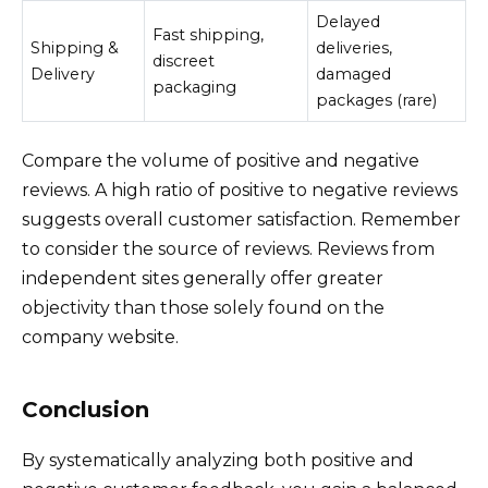
Delayed
Fast shipping,
Shipping &
deliveries,
discreet
Delivery
damaged
packaging
packages (rare)
Compare the volume of positive and negative
reviews. A high ratio of positive to negative reviews
suggests overall customer satisfaction. Remember
to consider the source of reviews. Reviews from
independent sites generally offer greater
objectivity than those solely found on the
company website.
Conclusion
By systematically analyzing both positive and