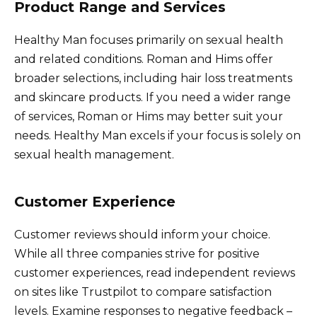
Product Range and Services
Healthy Man focuses primarily on sexual health
and related conditions. Roman and Hims offer
broader selections, including hair loss treatments
and skincare products. If you need a wider range
of services, Roman or Hims may better suit your
needs. Healthy Man excels if your focus is solely on
sexual health management.
Customer Experience
Customer reviews should inform your choice.
While all three companies strive for positive
customer experiences, read independent reviews
on sites like Trustpilot to compare satisfaction
levels. Examine responses to negative feedback –