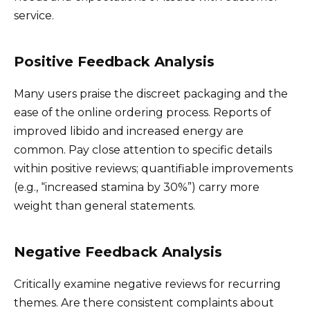
service.
Positive Feedback Analysis
Many users praise the discreet packaging and the
ease of the online ordering process. Reports of
improved libido and increased energy are
common. Pay close attention to specific details
within positive reviews; quantifiable improvements
(e.g., “increased stamina by 30%”) carry more
weight than general statements.
Negative Feedback Analysis
Critically examine negative reviews for recurring
themes. Are there consistent complaints about