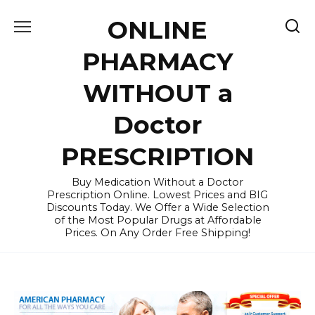
Skip
ONLINE
to
content
PHARMACY
WITHOUT a
Doctor
PRESCRIPTION
Buy Medication Without a Doctor
Prescription Online. Lowest Prices and BIG
Discounts Today. We Offer a Wide Selection
of the Most Popular Drugs at Affordable
Prices. On Any Order Free Shipping!