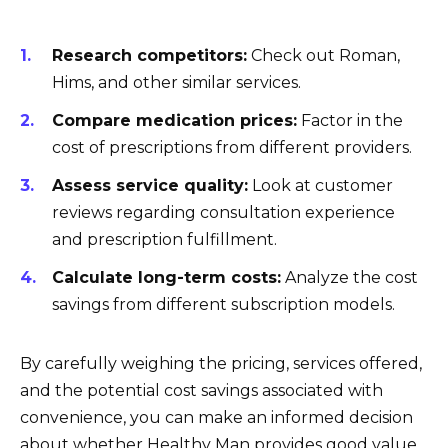
Research competitors:
Check out Roman,
Hims, and other similar services.
Compare medication prices:
Factor in the
cost of prescriptions from different providers.
Assess service quality:
Look at customer
reviews regarding consultation experience
and prescription fulfillment.
Calculate long-term costs:
Analyze the cost
savings from different subscription models.
By carefully weighing the pricing, services offered,
and the potential cost savings associated with
convenience, you can make an informed decision
about whether Healthy Man provides good value