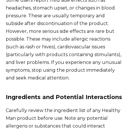
Some users report mild side effects such as
headaches, stomach upset, or changes in blood
pressure. These are usually temporary and
subside after discontinuation of the product.
However, more serious side effects are rare but
possible. These may include allergic reactions
(such as rash or hives), cardiovascular issues
(particularly with products containing stimulants),
and liver problems. If you experience any unusual
symptoms, stop using the product immediately
and seek medical attention.
Ingredients and Potential Interactions
Carefully review the ingredient list of any Healthy
Man product before use. Note any potential
allergens or substances that could interact