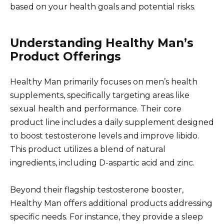
based on your health goals and potential risks.
Understanding Healthy Man’s
Product Offerings
Healthy Man primarily focuses on men’s health
supplements, specifically targeting areas like
sexual health and performance. Their core
product line includes a daily supplement designed
to boost testosterone levels and improve libido.
This product utilizes a blend of natural
ingredients, including D-aspartic acid and zinc.
Beyond their flagship testosterone booster,
Healthy Man offers additional products addressing
specific needs. For instance, they provide a sleep