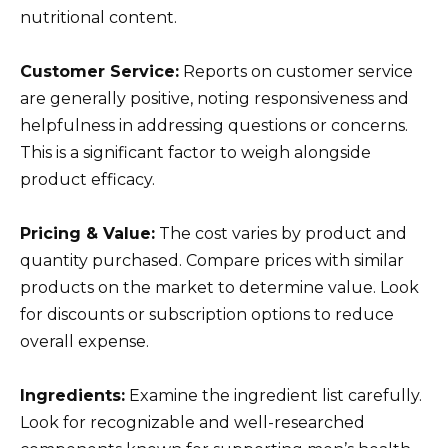
nutritional content.
Customer Service:
Reports on customer service
are generally positive, noting responsiveness and
helpfulness in addressing questions or concerns.
This is a significant factor to weigh alongside
product efficacy.
Pricing & Value:
The cost varies by product and
quantity purchased. Compare prices with similar
products on the market to determine value. Look
for discounts or subscription options to reduce
overall expense.
Ingredients:
Examine the ingredient list carefully.
Look for recognizable and well-researched