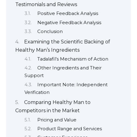
Testimonials and Reviews
Positive Feedback Analysis
Negative Feedback Analysis
Conclusion
Examining the Scientific Backing of
Healthy Man’s Ingredients
Tadalafil’s Mechanism of Action
Other Ingredients and Their
Support
Important Note: Independent
Verification
Comparing Healthy Man to
Competitors in the Market
Pricing and Value
Product Range and Services