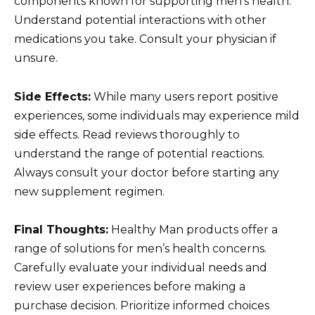
components known for supporting men’s health.
Understand potential interactions with other
medications you take. Consult your physician if
unsure.
Side Effects:
While many users report positive
experiences, some individuals may experience mild
side effects. Read reviews thoroughly to
understand the range of potential reactions.
Always consult your doctor before starting any
new supplement regimen.
Final Thoughts:
Healthy Man products offer a
range of solutions for men’s health concerns.
Carefully evaluate your individual needs and
review user experiences before making a
purchase decision. Prioritize informed choices