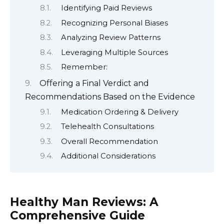
Identifying Paid Reviews
Recognizing Personal Biases
Analyzing Review Patterns
Leveraging Multiple Sources
Remember:
Offering a Final Verdict and
Recommendations Based on the Evidence
Medication Ordering & Delivery
Telehealth Consultations
Overall Recommendation
Additional Considerations
Healthy Man Reviews: A
Comprehensive Guide