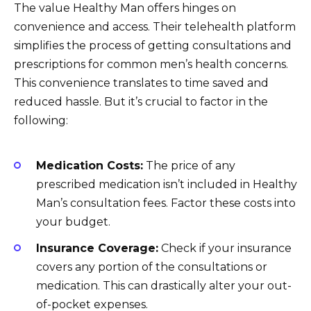
The value Healthy Man offers hinges on
convenience and access. Their telehealth platform
simplifies the process of getting consultations and
prescriptions for common men’s health concerns.
This convenience translates to time saved and
reduced hassle. But it’s crucial to factor in the
following:
Medication Costs:
The price of any
prescribed medication isn’t included in Healthy
Man’s consultation fees. Factor these costs into
your budget.
Insurance Coverage:
Check if your insurance
covers any portion of the consultations or
medication. This can drastically alter your out-
of-pocket expenses.