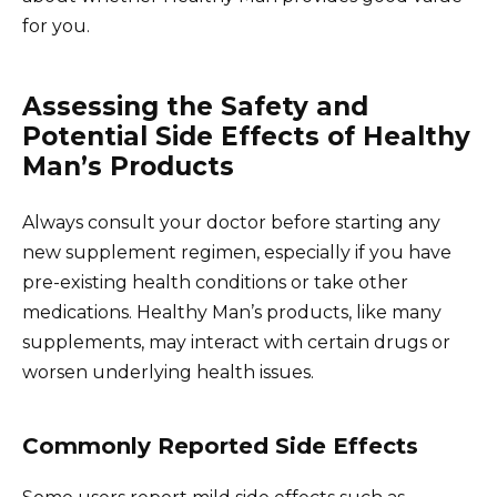
for you.
Assessing the Safety and
Potential Side Effects of Healthy
Man’s Products
Always consult your doctor before starting any
new supplement regimen, especially if you have
pre-existing health conditions or take other
medications. Healthy Man’s products, like many
supplements, may interact with certain drugs or
worsen underlying health issues.
Commonly Reported Side Effects