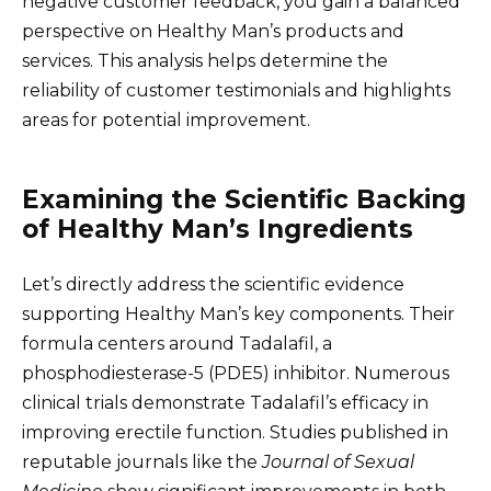
negative customer feedback, you gain a balanced
perspective on Healthy Man’s products and
services. This analysis helps determine the
reliability of customer testimonials and highlights
areas for potential improvement.
Examining the Scientific Backing
of Healthy Man’s Ingredients
Let’s directly address the scientific evidence
supporting Healthy Man’s key components. Their
formula centers around Tadalafil, a
phosphodiesterase-5 (PDE5) inhibitor. Numerous
clinical trials demonstrate Tadalafil’s efficacy in
improving erectile function. Studies published in
reputable journals like the
Journal of Sexual