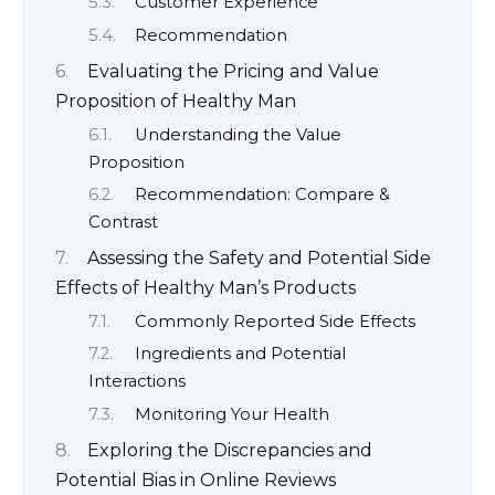
Customer Experience
Recommendation
Evaluating the Pricing and Value
Proposition of Healthy Man
Understanding the Value
Proposition
Recommendation: Compare &
Contrast
Assessing the Safety and Potential Side
Effects of Healthy Man’s Products
Commonly Reported Side Effects
Ingredients and Potential
Interactions
Monitoring Your Health
Exploring the Discrepancies and
Potential Bias in Online Reviews