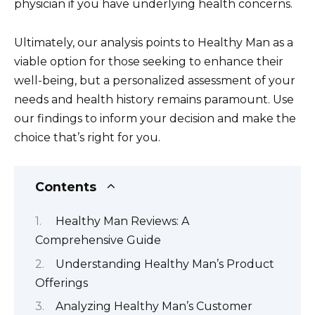
physician if you have underlying health concerns.
Ultimately, our analysis points to Healthy Man as a
viable option for those seeking to enhance their
well-being, but a personalized assessment of your
needs and health history remains paramount. Use
our findings to inform your decision and make the
choice that’s right for you.
Contents
Healthy Man Reviews: A
Comprehensive Guide
Understanding Healthy Man’s Product
Offerings
Analyzing Healthy Man’s Customer