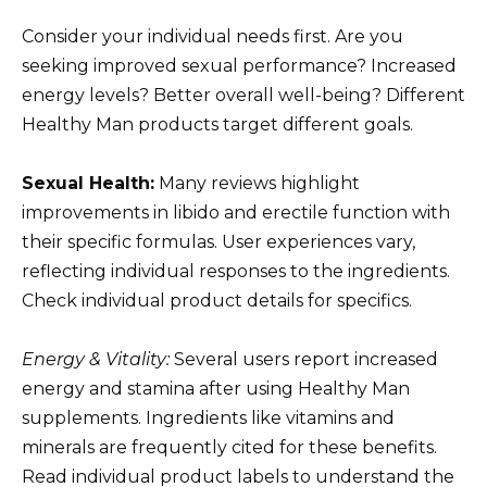
Consider your individual needs first. Are you
seeking improved sexual performance? Increased
energy levels? Better overall well-being? Different
Healthy Man products target different goals.
Sexual Health:
Many reviews highlight
improvements in libido and erectile function with
their specific formulas. User experiences vary,
reflecting individual responses to the ingredients.
Check individual product details for specifics.
Energy & Vitality:
Several users report increased
energy and stamina after using Healthy Man
supplements. Ingredients like vitamins and
minerals are frequently cited for these benefits.
Read individual product labels to understand the