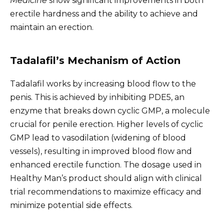
Medicine
show significant improvements in both
erectile hardness and the ability to achieve and
maintain an erection.
Tadalafil’s Mechanism of Action
Tadalafil works by increasing blood flow to the
penis. This is achieved by inhibiting PDE5, an
enzyme that breaks down cyclic GMP, a molecule
crucial for penile erection. Higher levels of cyclic
GMP lead to vasodilation (widening of blood
vessels), resulting in improved blood flow and
enhanced erectile function. The dosage used in
Healthy Man’s product should align with clinical
trial recommendations to maximize efficacy and
minimize potential side effects.