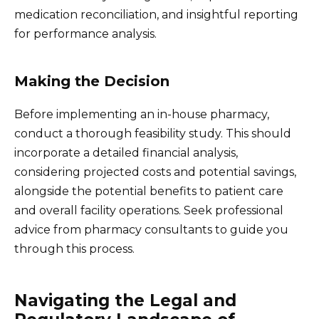
medication reconciliation, and insightful reporting
for performance analysis.
Making the Decision
Before implementing an in-house pharmacy,
conduct a thorough feasibility study. This should
incorporate a detailed financial analysis,
considering projected costs and potential savings,
alongside the potential benefits to patient care
and overall facility operations. Seek professional
advice from pharmacy consultants to guide you
through this process.
Navigating the Legal and