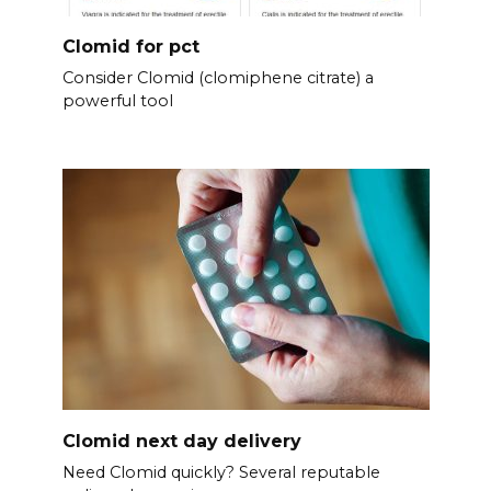
Clomid for pct
Consider Clomid (clomiphene citrate) a
powerful tool
Clomid next day delivery
Need Clomid quickly? Several reputable