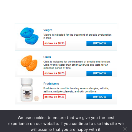
We use cookies to ensure that we give you the best
experience on our website. If you continue to use this site we
© 2015 - 2026 . All Rights Reserved.
will assume that you are happy with it.