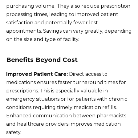
purchasing volume. They also reduce prescription
processing times, leading to improved patient
satisfaction and potentially fewer lost
appointments. Savings can vary greatly, depending
on the size and type of facility.
Benefits Beyond Cost
Improved Patient Care:
Direct access to
medications ensures faster turnaround times for
prescriptions. This is especially valuable in
emergency situations or for patients with chronic
conditions requiring timely medication refills.
Enhanced communication between pharmacists
and healthcare providers improves medication
safety.