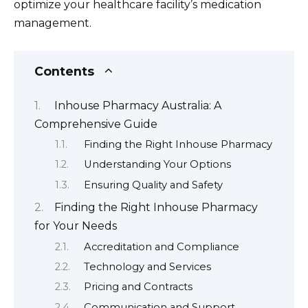
optimize your healthcare facility’s medication
management.
Contents
Inhouse Pharmacy Australia: A
Comprehensive Guide
Finding the Right Inhouse Pharmacy
Understanding Your Options
Ensuring Quality and Safety
Finding the Right Inhouse Pharmacy
for Your Needs
Accreditation and Compliance
Technology and Services
Pricing and Contracts
Communication and Support