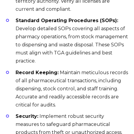
territory authority. Verify all licenses are
current and compliant.
Standard Operating Procedures (SOPs):
Develop detailed SOPs covering all aspects of
pharmacy operations, from stock management
to dispensing and waste disposal. These SOPs
must align with TGA guidelines and best
practice.
Record Keeping:
Maintain meticulous records
of all pharmaceutical transactions, including
dispensing, stock control, and staff training.
Accurate and readily accessible records are
critical for audits.
Security:
Implement robust security
measures to safeguard pharmaceutical
products from theft or unauthorized access.