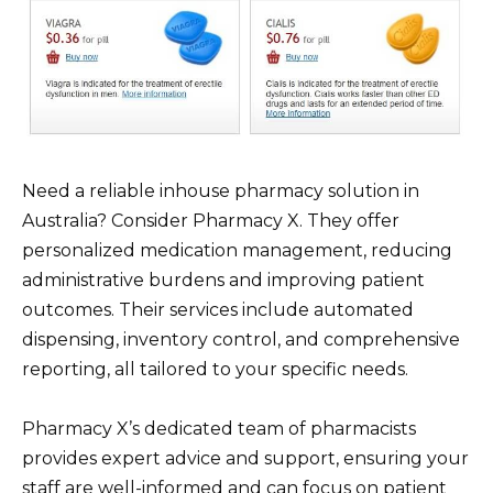
Need a reliable inhouse pharmacy solution in
Australia? Consider Pharmacy X. They offer
personalized medication management, reducing
administrative burdens and improving patient
outcomes. Their services include automated
dispensing, inventory control, and comprehensive
reporting, all tailored to your specific needs.
Pharmacy X’s dedicated team of pharmacists
provides expert advice and support, ensuring your
staff are well-informed and can focus on patient