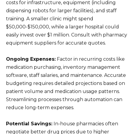
costs for infrastructure, equipment (including
dispensing robots for larger facilities), and staff
training. A smaller clinic might spend
$50,000-$150,000, while a larger hospital could
easily invest over $1 million. Consult with pharmacy
equipment suppliers for accurate quotes.
Ongoing Expenses:
Factor in recurring costs like
medication purchasing, inventory management
software, staff salaries, and maintenance. Accurate
budgeting requires detailed projections based on
patient volume and medication usage patterns.
Streamlining processes through automation can
reduce long-term expenses.
Potential Savings:
In-house pharmacies often
negotiate better drug prices due to higher