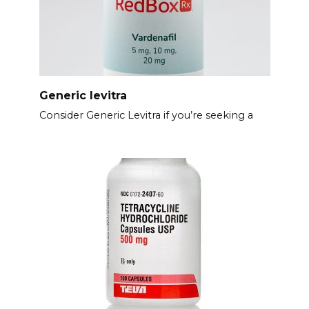
Generic levitra
Consider Generic Levitra if you’re seeking a