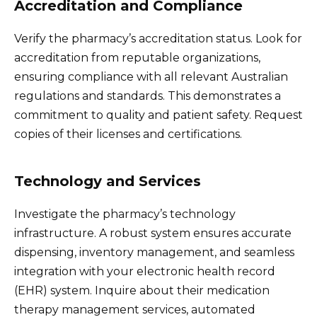
Accreditation and Compliance
Verify the pharmacy’s accreditation status. Look for
accreditation from reputable organizations,
ensuring compliance with all relevant Australian
regulations and standards. This demonstrates a
commitment to quality and patient safety. Request
copies of their licenses and certifications.
Technology and Services
Investigate the pharmacy’s technology
infrastructure. A robust system ensures accurate
dispensing, inventory management, and seamless
integration with your electronic health record
(EHR) system. Inquire about their medication
therapy management services, automated