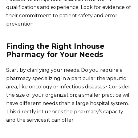
qualifications and experience. Look for evidence of
their commitment to patient safety and error
prevention.
Finding the Right Inhouse
Pharmacy for Your Needs
Start by clarifying your needs. Do you require a
pharmacy specializing in a particular therapeutic
area, like oncology or infectious diseases? Consider
the size of your organization; a smaller practice will
have different needs than a large hospital system.
This directly influences the pharmacy’s capacity
and the services it can offer.