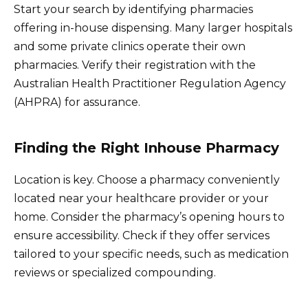
Start your search by identifying pharmacies
offering in-house dispensing. Many larger hospitals
and some private clinics operate their own
pharmacies. Verify their registration with the
Australian Health Practitioner Regulation Agency
(AHPRA) for assurance.
Finding the Right Inhouse Pharmacy
Location is key. Choose a pharmacy conveniently
located near your healthcare provider or your
home. Consider the pharmacy’s opening hours to
ensure accessibility. Check if they offer services
tailored to your specific needs, such as medication
reviews or specialized compounding.