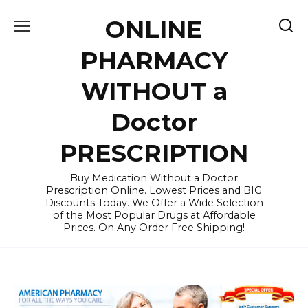
Skip
ONLINE
to
content
PHARMACY
WITHOUT a
Doctor
PRESCRIPTION
Buy Medication Without a Doctor
Prescription Online. Lowest Prices and BIG
Discounts Today. We Offer a Wide Selection
of the Most Popular Drugs at Affordable
Prices. On Any Order Free Shipping!