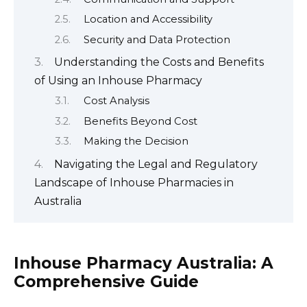
Location and Accessibility
Security and Data Protection
Understanding the Costs and Benefits
of Using an Inhouse Pharmacy
Cost Analysis
Benefits Beyond Cost
Making the Decision
Navigating the Legal and Regulatory
Landscape of Inhouse Pharmacies in
Australia
Inhouse Pharmacy Australia: A
Comprehensive Guide