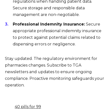
regulations when handling patient data.
Secure storage and responsible data
management are non-negotiable.
Professional Indemnity Insurance:
Secure
appropriate professional indemnity insurance
to protect against potential claims related to
dispensing errors or negligence.
Stay updated. The regulatory environment for
pharmacies changes. Subscribe to TGA
newsletters and updates to ensure ongoing
compliance. Proactive monitoring safeguards your
operation.
40 pills for 99