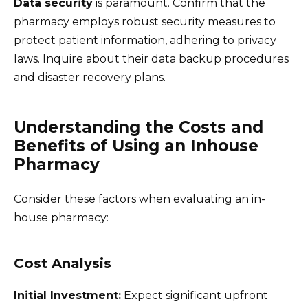
Data security
is paramount. Confirm that the
pharmacy employs robust security measures to
protect patient information, adhering to privacy
laws. Inquire about their data backup procedures
and disaster recovery plans.
Understanding the Costs and
Benefits of Using an Inhouse
Pharmacy
Consider these factors when evaluating an in-
house pharmacy:
Cost Analysis
Initial Investment:
Expect significant upfront