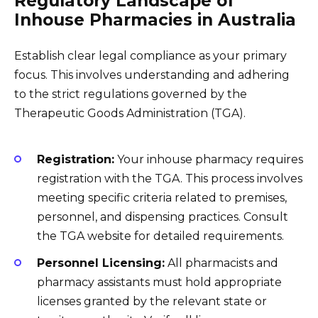
Regulatory Landscape of
Inhouse Pharmacies in Australia
Establish clear legal compliance as your primary
focus. This involves understanding and adhering
to the strict regulations governed by the
Therapeutic Goods Administration (TGA).
Registration:
Your inhouse pharmacy requires
registration with the TGA. This process involves
meeting specific criteria related to premises,
personnel, and dispensing practices. Consult
the TGA website for detailed requirements.
Personnel Licensing:
All pharmacists and
pharmacy assistants must hold appropriate
licenses granted by the relevant state or