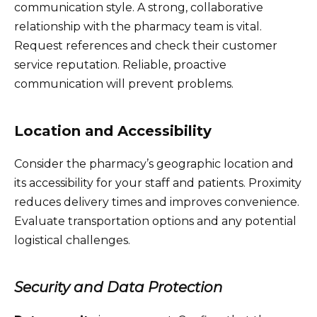
communication style. A strong, collaborative
relationship with the pharmacy team is vital.
Request references and check their customer
service reputation. Reliable, proactive
communication will prevent problems.
Location and Accessibility
Consider the pharmacy’s geographic location and
its accessibility for your staff and patients. Proximity
reduces delivery times and improves convenience.
Evaluate transportation options and any potential
logistical challenges.
Security and Data Protection