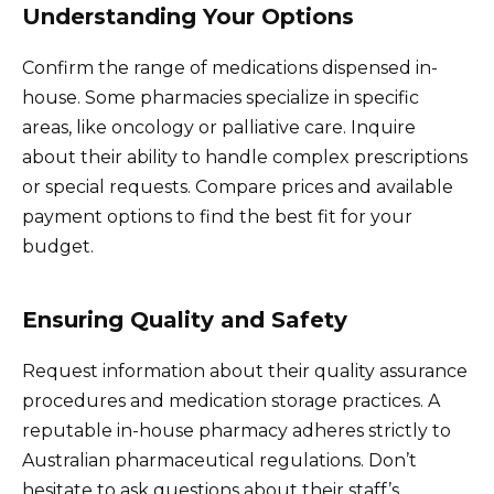
Understanding Your Options
Confirm the range of medications dispensed in-
house. Some pharmacies specialize in specific
areas, like oncology or palliative care. Inquire
about their ability to handle complex prescriptions
or special requests. Compare prices and available
payment options to find the best fit for your
budget.
Ensuring Quality and Safety
Request information about their quality assurance
procedures and medication storage practices. A
reputable in-house pharmacy adheres strictly to
Australian pharmaceutical regulations. Don’t
hesitate to ask questions about their staff’s