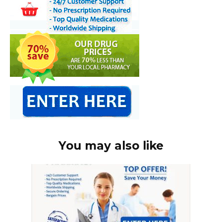
You may also like