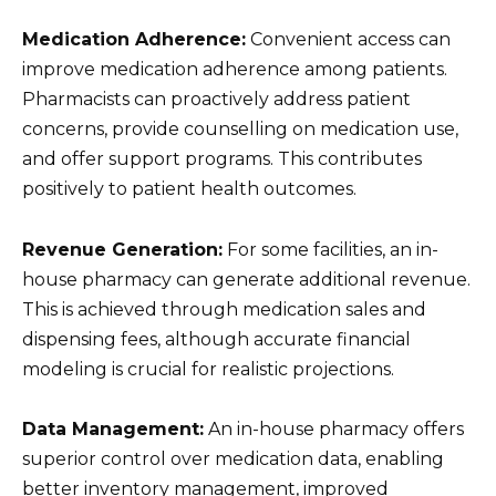
Medication Adherence:
Convenient access can
improve medication adherence among patients.
Pharmacists can proactively address patient
concerns, provide counselling on medication use,
and offer support programs. This contributes
positively to patient health outcomes.
Revenue Generation:
For some facilities, an in-
house pharmacy can generate additional revenue.
This is achieved through medication sales and
dispensing fees, although accurate financial
modeling is crucial for realistic projections.
Data Management:
An in-house pharmacy offers
superior control over medication data, enabling
better inventory management, improved