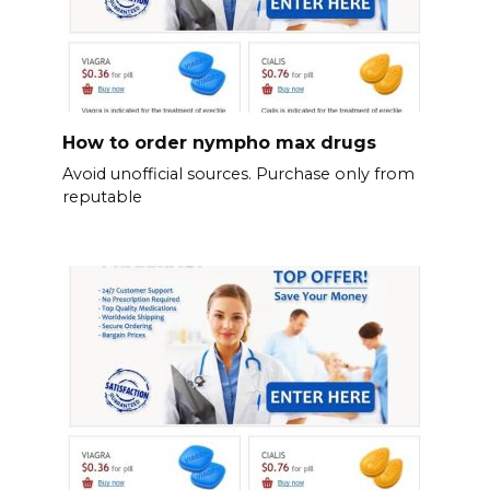
How to order nympho max drugs
Avoid unofficial sources. Purchase only from
reputable