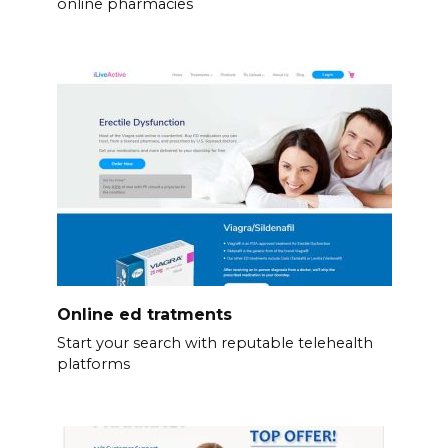
online pharmacies
Online ed tratments
Start your search with reputable telehealth
platforms