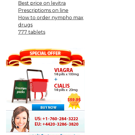
Best price on levitra
Prescriptioms on line
How to order nympho max
drugs
777 tablets