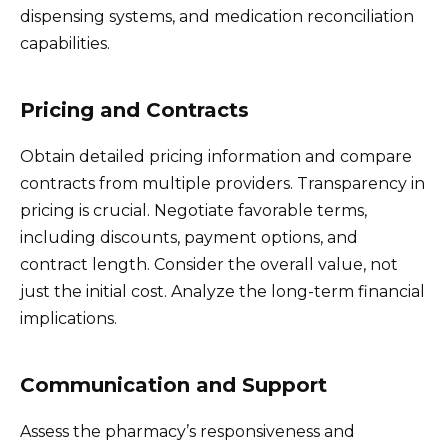
dispensing systems, and medication reconciliation
capabilities.
Pricing and Contracts
Obtain detailed pricing information and compare
contracts from multiple providers. Transparency in
pricing is crucial. Negotiate favorable terms,
including discounts, payment options, and
contract length. Consider the overall value, not
just the initial cost. Analyze the long-term financial
implications.
Communication and Support
Assess the pharmacy’s responsiveness and