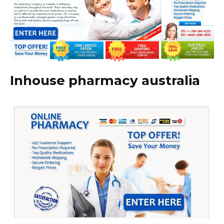
Inhouse pharmacy australia