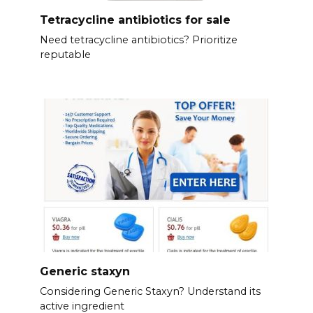
Tetracycline antibiotics for sale
Need tetracycline antibiotics? Prioritize
reputable
Generic staxyn
Considering Generic Staxyn? Understand its
active ingredient