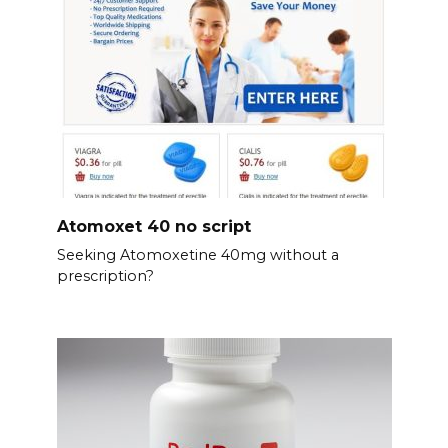
Atomoxet 40 no script
Seeking Atomoxetine 40mg without a
prescription?