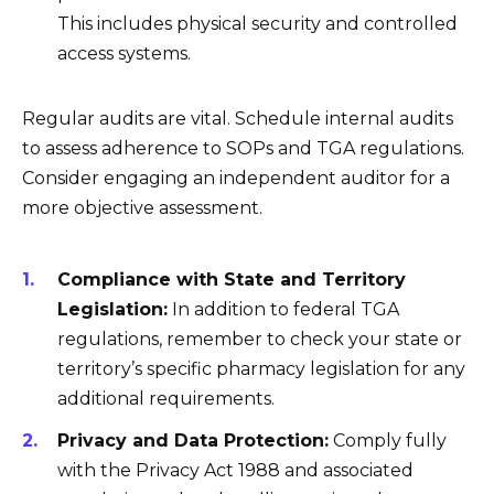
This includes physical security and controlled
access systems.
Regular audits are vital. Schedule internal audits
to assess adherence to SOPs and TGA regulations.
Consider engaging an independent auditor for a
more objective assessment.
Compliance with State and Territory
Legislation:
In addition to federal TGA
regulations, remember to check your state or
territory’s specific pharmacy legislation for any
additional requirements.
Privacy and Data Protection:
Comply fully
with the Privacy Act 1988 and associated