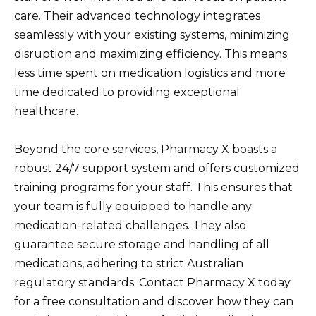
care. Their advanced technology integrates
seamlessly with your existing systems, minimizing
disruption and maximizing efficiency. This means
less time spent on medication logistics and more
time dedicated to providing exceptional
healthcare.
Beyond the core services, Pharmacy X boasts a
robust 24/7 support system and offers customized
training programs for your staff. This ensures that
your team is fully equipped to handle any
medication-related challenges. They also
guarantee secure storage and handling of all
medications, adhering to strict Australian
regulatory standards. Contact Pharmacy X today
for a free consultation and discover how they can