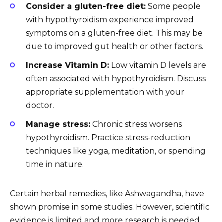
Consider a gluten-free diet:
Some people
with hypothyroidism experience improved
symptoms on a gluten-free diet. This may be
due to improved gut health or other factors.
Increase Vitamin D:
Low vitamin D levels are
often associated with hypothyroidism. Discuss
appropriate supplementation with your
doctor.
Manage stress:
Chronic stress worsens
hypothyroidism. Practice stress-reduction
techniques like yoga, meditation, or spending
time in nature.
Certain herbal remedies, like Ashwagandha, have
shown promise in some studies. However, scientific
evidence is limited and more research is needed.