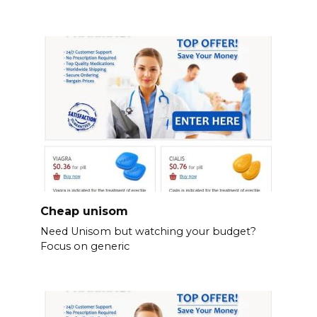
Cheap unisom
Need Unisom but watching your budget?
Focus on generic