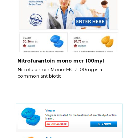
Nitrofurantoin mono mcr 100myl
Nitrofurantoin Mono-MCR 100mg is a
common antibiotic