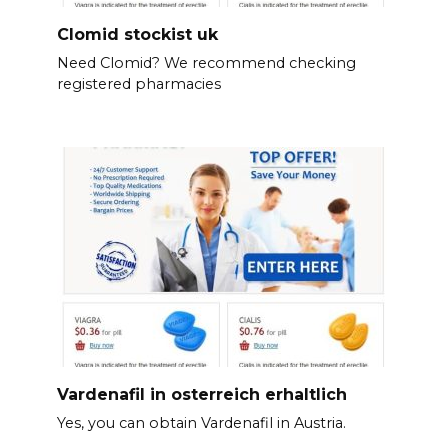
Clomid stockist uk
Need Clomid? We recommend checking
registered pharmacies
Vardenafil in osterreich erhaltlich
Yes, you can obtain Vardenafil in Austria.