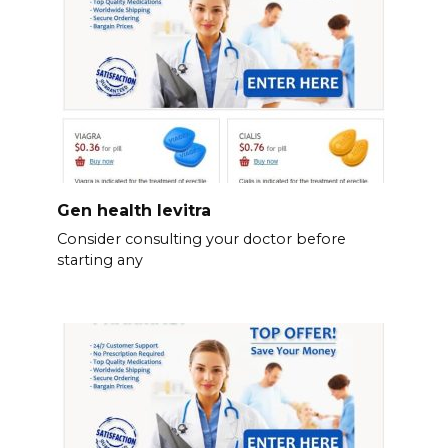
Gen health levitra
Consider consulting your doctor before
starting any