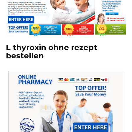
L thyroxin ohne rezept
bestellen