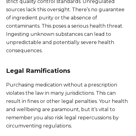
strict quality control standards. Unregulated
sources lack this oversight. There’s no guarantee
of ingredient purity or the absence of
contaminants. This poses a serious health threat.
Ingesting unknown substances can lead to
unpredictable and potentially severe health
consequences.
Legal Ramifications
Purchasing medication without a prescription
violates the law in many jurisdictions. This can
result in fines or other legal penalties. Your health
and wellbeing are paramount, but it’s vital to
remember you also risk legal repercussions by
circumventing regulations.