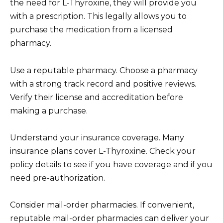
the need for L-Thyroxine, they will provide you
with a prescription. This legally allows you to
purchase the medication from a licensed
pharmacy.
Use a reputable pharmacy. Choose a pharmacy
with a strong track record and positive reviews.
Verify their license and accreditation before
making a purchase.
Understand your insurance coverage. Many
insurance plans cover L-Thyroxine. Check your
policy details to see if you have coverage and if you
need pre-authorization.
Consider mail-order pharmacies. If convenient,
reputable mail-order pharmacies can deliver your