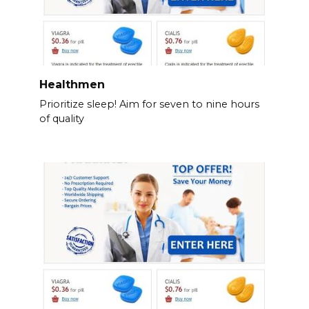
Healthmen
Prioritize sleep! Aim for seven to nine hours
of quality