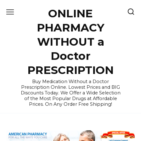
Skip
ONLINE
to
content
PHARMACY
WITHOUT a
Doctor
PRESCRIPTION
Buy Medication Without a Doctor
Prescription Online. Lowest Prices and BIG
Discounts Today. We Offer a Wide Selection
of the Most Popular Drugs at Affordable
Prices. On Any Order Free Shipping!