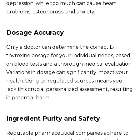
depression, while too much can cause heart
problems, osteoporosis, and anxiety.
Dosage Accuracy
Only a doctor can determine the correct L-
thyroxine dosage for your individual needs, based
on blood tests and a thorough medical evaluation.
Variations in dosage can significantly impact your
health. Using unregulated sources means you
lack this crucial personalized assessment, resulting
in potential harm.
Ingredient Purity and Safety
Reputable pharmaceutical companies adhere to