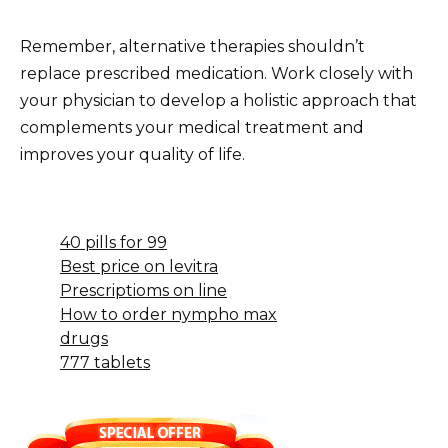
Remember, alternative therapies shouldn’t
replace prescribed medication. Work closely with
your physician to develop a holistic approach that
complements your medical treatment and
improves your quality of life.
40 pills for 99
Best price on levitra
Prescriptioms on line
How to order nympho max
drugs
777 tablets