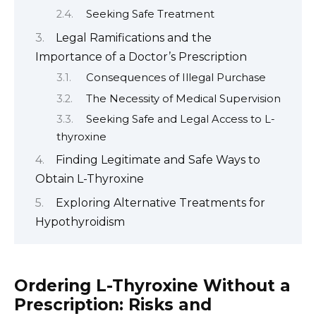
Seeking Safe Treatment
Legal Ramifications and the
Importance of a Doctor’s Prescription
Consequences of Illegal Purchase
The Necessity of Medical Supervision
Seeking Safe and Legal Access to L-
thyroxine
Finding Legitimate and Safe Ways to
Obtain L-Thyroxine
Exploring Alternative Treatments for
Hypothyroidism
Ordering L-Thyroxine Without a
Prescription: Risks and