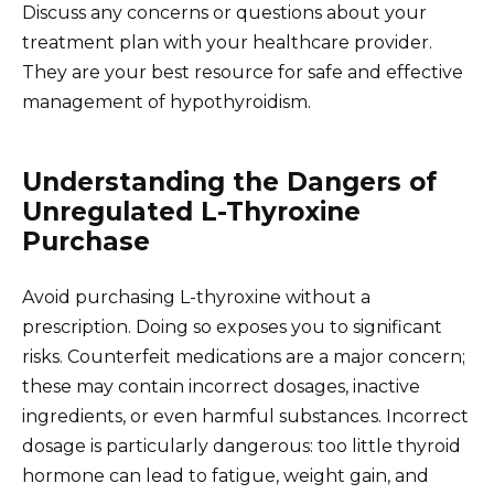
Discuss any concerns or questions about your
treatment plan with your healthcare provider.
They are your best resource for safe and effective
management of hypothyroidism.
Understanding the Dangers of
Unregulated L-Thyroxine
Purchase
Avoid purchasing L-thyroxine without a
prescription. Doing so exposes you to significant
risks. Counterfeit medications are a major concern;
these may contain incorrect dosages, inactive
ingredients, or even harmful substances. Incorrect
dosage is particularly dangerous: too little thyroid
hormone can lead to fatigue, weight gain, and