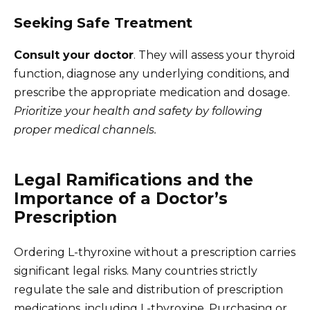
Seeking Safe Treatment
Consult your doctor
. They will assess your thyroid
function, diagnose any underlying conditions, and
prescribe the appropriate medication and dosage.
Prioritize your health and safety by following
proper medical channels.
Legal Ramifications and the
Importance of a Doctor’s
Prescription
Ordering L-thyroxine without a prescription carries
significant legal risks. Many countries strictly
regulate the sale and distribution of prescription
medications, including L-thyroxine. Purchasing or