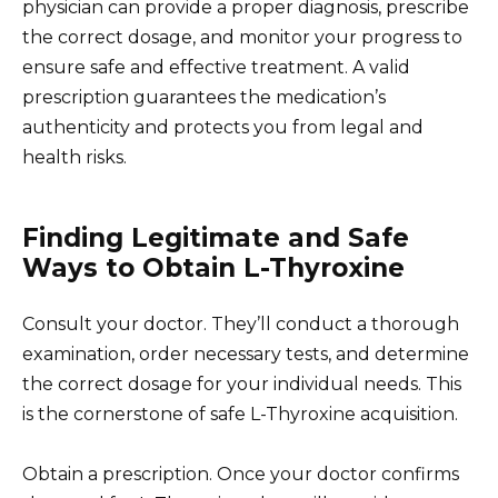
physician can provide a proper diagnosis, prescribe
the correct dosage, and monitor your progress to
ensure safe and effective treatment. A valid
prescription guarantees the medication’s
authenticity and protects you from legal and
health risks.
Finding Legitimate and Safe
Ways to Obtain L-Thyroxine
Consult your doctor. They’ll conduct a thorough
examination, order necessary tests, and determine
the correct dosage for your individual needs. This
is the cornerstone of safe L-Thyroxine acquisition.
Obtain a prescription. Once your doctor confirms