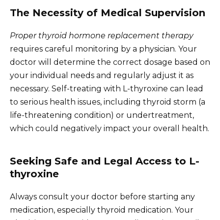
The Necessity of Medical Supervision
Proper thyroid hormone replacement therapy
requires careful monitoring by a physician. Your
doctor will determine the correct dosage based on
your individual needs and regularly adjust it as
necessary. Self-treating with L-thyroxine can lead
to serious health issues, including thyroid storm (a
life-threatening condition) or undertreatment,
which could negatively impact your overall health.
Seeking Safe and Legal Access to L-
thyroxine
Always consult your doctor before starting any
medication, especially thyroid medication. Your