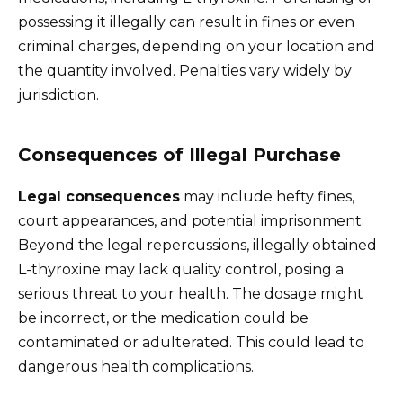
possessing it illegally can result in fines or even
criminal charges, depending on your location and
the quantity involved. Penalties vary widely by
jurisdiction.
Consequences of Illegal Purchase
Legal consequences
may include hefty fines,
court appearances, and potential imprisonment.
Beyond the legal repercussions, illegally obtained
L-thyroxine may lack quality control, posing a
serious threat to your health. The dosage might
be incorrect, or the medication could be
contaminated or adulterated. This could lead to
dangerous health complications.