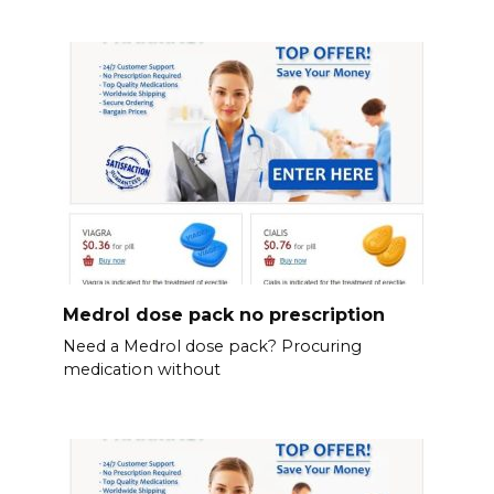
Medrol dose pack no prescription
Need a Medrol dose pack? Procuring
medication without