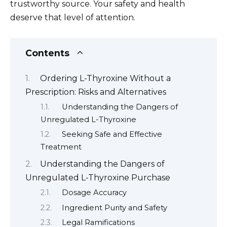
trustworthy source. Your safety and health
deserve that level of attention.
Contents
Ordering L-Thyroxine Without a
Prescription: Risks and Alternatives
Understanding the Dangers of
Unregulated L-Thyroxine
Seeking Safe and Effective
Treatment
Understanding the Dangers of
Unregulated L-Thyroxine Purchase
Dosage Accuracy
Ingredient Purity and Safety
Legal Ramifications