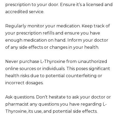
prescription to your door. Ensure it’s a licensed and
accredited service.
Regularly monitor your medication. Keep track of
your prescription refills and ensure you have
enough medication on hand. Inform your doctor
of any side effects or changes in your health.
Never purchase L-Thyroxine from unauthorized
online sources or individuals. This poses significant
health risks due to potential counterfeiting or
incorrect dosages.
Ask questions. Don’t hesitate to ask your doctor or
pharmacist any questions you have regarding L-
Thyroxine, its use, and potential side effects.