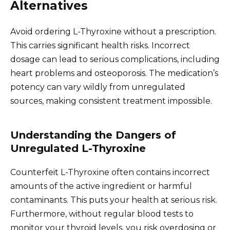
Alternatives
Avoid ordering L-Thyroxine without a prescription.
This carries significant health risks. Incorrect
dosage can lead to serious complications, including
heart problems and osteoporosis. The medication’s
potency can vary wildly from unregulated
sources, making consistent treatment impossible.
Understanding the Dangers of
Unregulated L-Thyroxine
Counterfeit L-Thyroxine often contains incorrect
amounts of the active ingredient or harmful
contaminants. This puts your health at serious risk.
Furthermore, without regular blood tests to
monitor your thyroid levels, you risk overdosing or