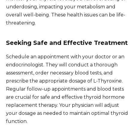
underdosing, impacting your metabolism and
overall well-being. These health issues can be life-
threatening.
Seeking Safe and Effective Treatment
Schedule an appointment with your doctor or an
endocrinologist. They will conduct a thorough
assessment, order necessary blood tests, and
prescribe the appropriate dosage of L-Thyroxine.
Regular follow-up appointments and blood tests
are crucial for safe and effective thyroid hormone
replacement therapy. Your physician will adjust
your dosage as needed to maintain optimal thyroid
function.