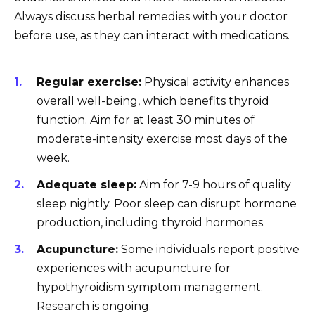
Always discuss herbal remedies with your doctor
before use, as they can interact with medications.
Regular exercise:
Physical activity enhances
overall well-being, which benefits thyroid
function. Aim for at least 30 minutes of
moderate-intensity exercise most days of the
week.
Adequate sleep:
Aim for 7-9 hours of quality
sleep nightly. Poor sleep can disrupt hormone
production, including thyroid hormones.
Acupuncture:
Some individuals report positive
experiences with acupuncture for
hypothyroidism symptom management.
Research is ongoing.