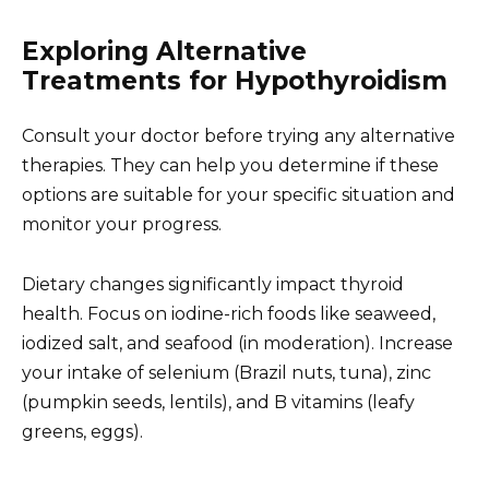
Exploring Alternative
Treatments for Hypothyroidism
Consult your doctor before trying any alternative
therapies. They can help you determine if these
options are suitable for your specific situation and
monitor your progress.
Dietary changes significantly impact thyroid
health. Focus on iodine-rich foods like seaweed,
iodized salt, and seafood (in moderation). Increase
your intake of selenium (Brazil nuts, tuna), zinc
(pumpkin seeds, lentils), and B vitamins (leafy
greens, eggs).