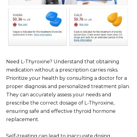
Need L-Thyroxine? Understand that obtaining
medication without a prescription carries risks.
Prioritize your health by consulting a doctor for a
proper diagnosis and personalized treatment plan.
They can accurately assess your needs and
prescribe the correct dosage of L-Thyroxine,
ensuring safe and effective thyroid hormone
replacement.
Self-treating can lead to inaccurate dosing,