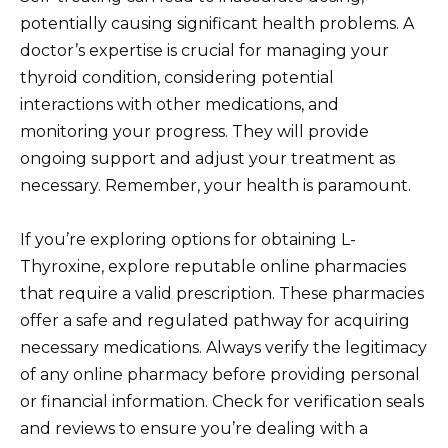
potentially causing significant health problems. A
doctor’s expertise is crucial for managing your
thyroid condition, considering potential
interactions with other medications, and
monitoring your progress. They will provide
ongoing support and adjust your treatment as
necessary. Remember, your health is paramount.
If you’re exploring options for obtaining L-
Thyroxine, explore reputable online pharmacies
that require a valid prescription. These pharmacies
offer a safe and regulated pathway for acquiring
necessary medications. Always verify the legitimacy
of any online pharmacy before providing personal
or financial information. Check for verification seals
and reviews to ensure you’re dealing with a