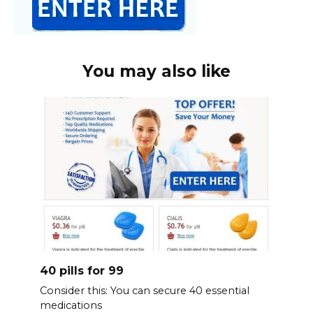
You may also like
40 pills for 99
Consider this: You can secure 40 essential
medications