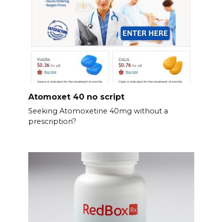
Atomoxet 40 no script
Seeking Atomoxetine 40mg without a
prescription?