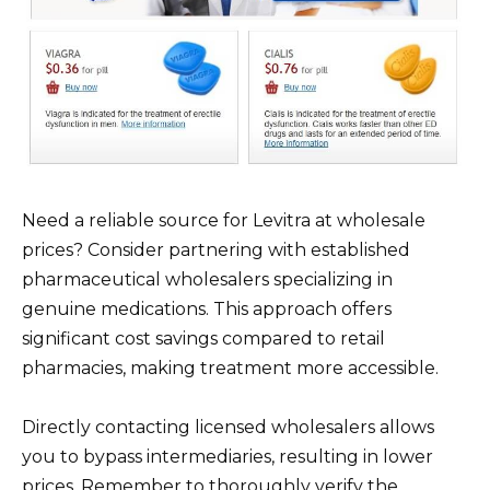
Need a reliable source for Levitra at wholesale
prices? Consider partnering with established
pharmaceutical wholesalers specializing in
genuine medications. This approach offers
significant cost savings compared to retail
pharmacies, making treatment more accessible.
Directly contacting licensed wholesalers allows
you to bypass intermediaries, resulting in lower
prices. Remember to thoroughly verify the