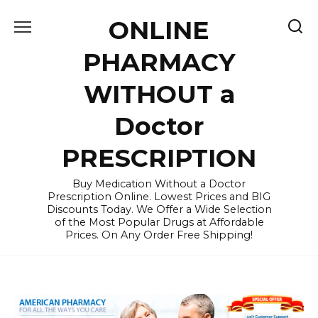
Skip
ONLINE
to
content
PHARMACY
WITHOUT a
Doctor
PRESCRIPTION
Buy Medication Without a Doctor
Prescription Online. Lowest Prices and BIG
Discounts Today. We Offer a Wide Selection
of the Most Popular Drugs at Affordable
Prices. On Any Order Free Shipping!