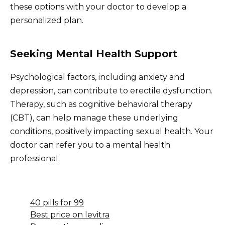
these options with your doctor to develop a
personalized plan.
Seeking Mental Health Support
Psychological factors, including anxiety and
depression, can contribute to erectile dysfunction.
Therapy, such as cognitive behavioral therapy
(CBT), can help manage these underlying
conditions, positively impacting sexual health. Your
doctor can refer you to a mental health
professional.
40 pills for 99
Best price on levitra