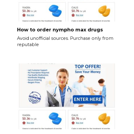
How to order nympho max drugs
Avoid unofficial sources. Purchase only from
reputable