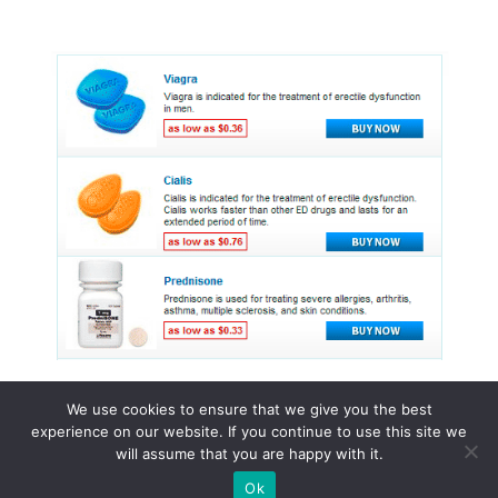
We use cookies to ensure that we give you the best
experience on our website. If you continue to use this site we
© 2015 - 2026 . All Rights Reserved.
will assume that you are happy with it.
Ok