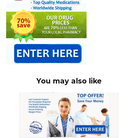
You may also like