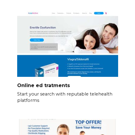
Online ed tratments
Start your search with reputable telehealth
platforms