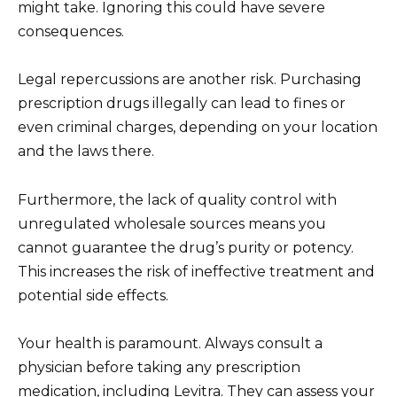
might take. Ignoring this could have severe
consequences.
Legal repercussions are another risk. Purchasing
prescription drugs illegally can lead to fines or
even criminal charges, depending on your location
and the laws there.
Furthermore, the lack of quality control with
unregulated wholesale sources means you
cannot guarantee the drug’s purity or potency.
This increases the risk of ineffective treatment and
potential side effects.
Your health is paramount. Always consult a
physician before taking any prescription
medication, including Levitra. They can assess your