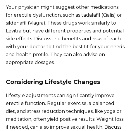
Your physician might suggest other medications
for erectile dysfunction, such as tadalafil (Cialis) or
sildenafil (Viagra). These drugs work similarly to
Levitra but have different properties and potential
side effects. Discuss the benefits and risks of each
with your doctor to find the best fit for your needs
and health profile. They can also advise on
appropriate dosages.
Considering Lifestyle Changes
Lifestyle adjustments can significantly improve
erectile function. Regular exercise, a balanced
diet, and stress reduction techniques, like yoga or
meditation, often yield positive results. Weight loss,
if needed, can also improve sexual health. Discuss