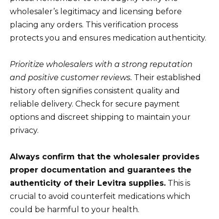
wholesaler’s legitimacy and licensing before
placing any orders. This verification process
protects you and ensures medication authenticity.
Prioritize wholesalers with a strong reputation
and positive customer reviews.
Their established
history often signifies consistent quality and
reliable delivery. Check for secure payment
options and discreet shipping to maintain your
privacy.
Always confirm that the wholesaler provides
proper documentation and guarantees the
authenticity of their Levitra supplies.
This is
crucial to avoid counterfeit medications which
could be harmful to your health.