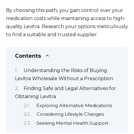
By choosing this path, you gain control over your
medication costs while maintaining access to high-
quality Levitra. Research your options meticulously
to find a suitable and trusted supplier.
Contents
Understanding the Risks of Buying
Levitra Wholesale Without a Prescription
Finding Safe and Legal Alternatives for
Obtaining Levitra
Exploring Alternative Medications
Considering Lifestyle Changes
Seeking Mental Health Support