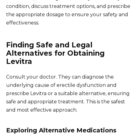
condition, discuss treatment options, and prescribe
the appropriate dosage to ensure your safety and
effectiveness.
Finding Safe and Legal
Alternatives for Obtaining
Levitra
Consult your doctor. They can diagnose the
underlying cause of erectile dysfunction and
prescribe Levitra or a suitable alternative, ensuring
safe and appropriate treatment. This is the safest
and most effective approach.
Exploring Alternative Medications