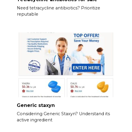
Need tetracycline antibiotics? Prioritize
reputable
Generic staxyn
Considering Generic Staxyn? Understand its
active ingredient