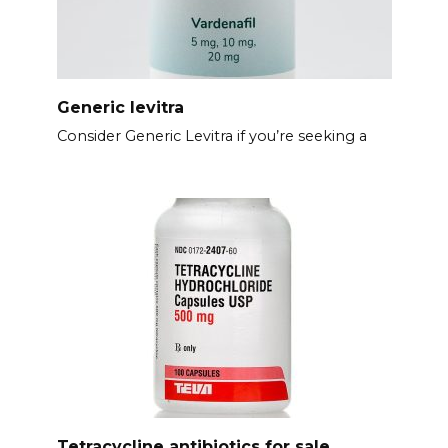
Generic levitra
Consider Generic Levitra if you’re seeking a
Tetracycline antibiotics for sale