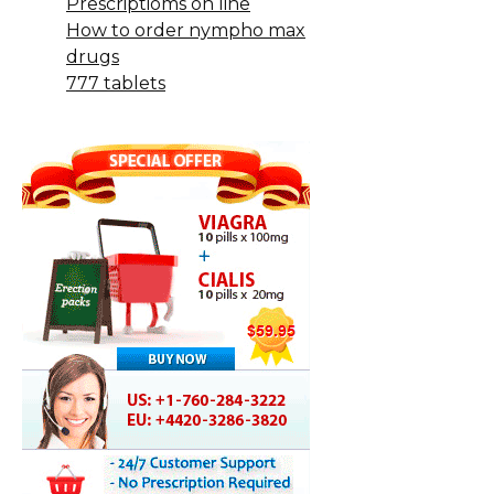
Prescriptioms on line
How to order nympho max
drugs
777 tablets