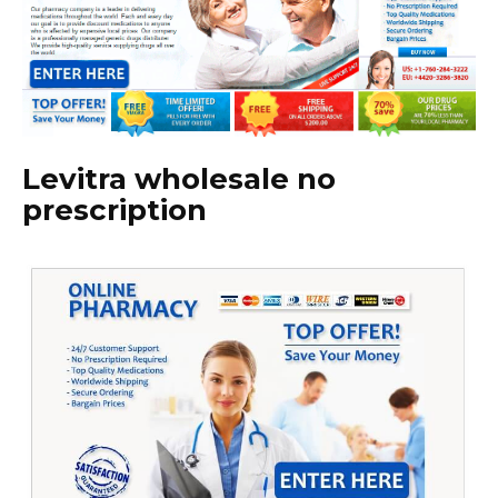
Levitra wholesale no
prescription