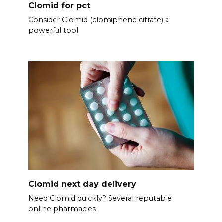
Clomid for pct
Consider Clomid (clomiphene citrate) a
powerful tool
Clomid next day delivery
Need Clomid quickly? Several reputable
online pharmacies