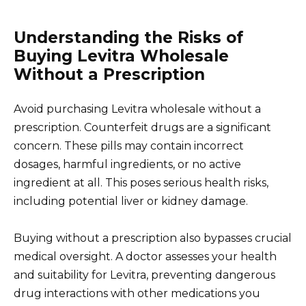
Understanding the Risks of
Buying Levitra Wholesale
Without a Prescription
Avoid purchasing Levitra wholesale without a
prescription. Counterfeit drugs are a significant
concern. These pills may contain incorrect
dosages, harmful ingredients, or no active
ingredient at all. This poses serious health risks,
including potential liver or kidney damage.
Buying without a prescription also bypasses crucial
medical oversight. A doctor assesses your health
and suitability for Levitra, preventing dangerous
drug interactions with other medications you