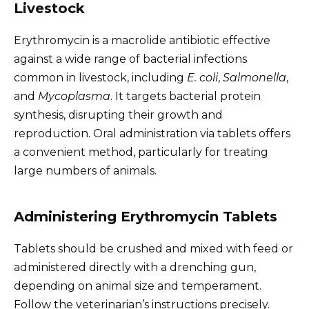
Livestock
Erythromycin is a macrolide antibiotic effective
against a wide range of bacterial infections
common in livestock, including
E. coli
,
Salmonella
,
and
Mycoplasma
. It targets bacterial protein
synthesis, disrupting their growth and
reproduction. Oral administration via tablets offers
a convenient method, particularly for treating
large numbers of animals.
Administering Erythromycin Tablets
Tablets should be crushed and mixed with feed or
administered directly with a drenching gun,
depending on animal size and temperament.
Follow the veterinarian’s instructions precisely.