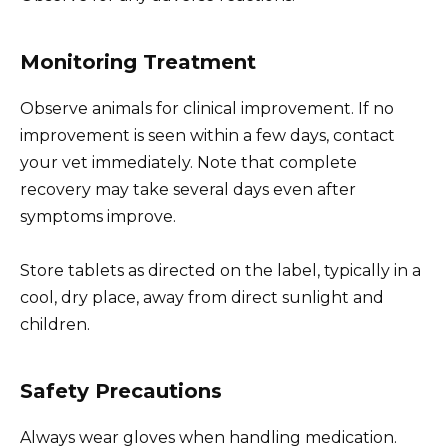
Monitoring Treatment
Observe animals for clinical improvement. If no
improvement is seen within a few days, contact
your vet immediately. Note that complete
recovery may take several days even after
symptoms improve.
Store tablets as directed on the label, typically in a
cool, dry place, away from direct sunlight and
children.
Safety Precautions
Always wear gloves when handling medication.