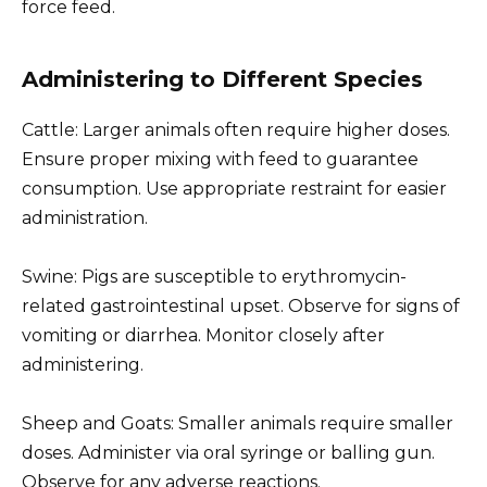
force feed.
Administering to Different Species
Cattle: Larger animals often require higher doses.
Ensure proper mixing with feed to guarantee
consumption. Use appropriate restraint for easier
administration.
Swine: Pigs are susceptible to erythromycin-
related gastrointestinal upset. Observe for signs of
vomiting or diarrhea. Monitor closely after
administering.
Sheep and Goats: Smaller animals require smaller
doses. Administer via oral syringe or balling gun.
Observe for any adverse reactions.