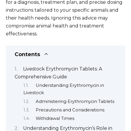
for a diagnosis, treatment plan, and precise dosing
instructions tailored to your specific animals and
their health needs. Ignoring this advice may
compromise animal health and treatment
effectiveness.
Contents
Livestock Erythromycin Tablets: A
Comprehensive Guide
Understanding Erythromycin in
Livestock
Administering Erythromycin Tablets
Precautions and Considerations
Withdrawal Times
Understanding Erythromycin’s Role in