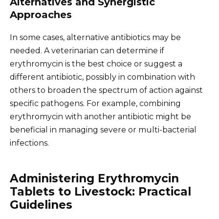
Alternatives and Synergistic
Approaches
In some cases, alternative antibiotics may be
needed. A veterinarian can determine if
erythromycin is the best choice or suggest a
different antibiotic, possibly in combination with
others to broaden the spectrum of action against
specific pathogens. For example, combining
erythromycin with another antibiotic might be
beneficial in managing severe or multi-bacterial
infections.
Administering Erythromycin
Tablets to Livestock: Practical
Guidelines