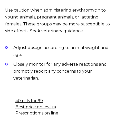
Use caution when administering erythromycin to
young animals, pregnant animals, or lactating
females. These groups may be more susceptible to
side effects. Seek veterinary guidance.
Adjust dosage according to animal weight and
age.
Closely monitor for any adverse reactions and
promptly report any concerns to your
veterinarian.
40 pills for 99
Best price on levitra
Prescriptioms on line