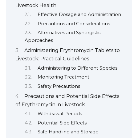
Livestock Health
Effective Dosage and Administration
Precautions and Considerations
Alternatives and Synergistic
Approaches
Administering Erythromycin Tablets to
Livestock: Practical Guidelines
Administering to Different Species
Monitoring Treatment
Safety Precautions
Precautions and Potential Side Effects
of Erythromycin in Livestock
Withdrawal Periods
Potential Side Effects
Safe Handling and Storage