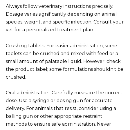
Always follow veterinary instructions precisely.
Dosage varies significantly depending on animal
species, weight, and specific infection. Consult your
vet for a personalized treatment plan.
Crushing tablets: For easier administration, some
tablets can be crushed and mixed with feed or a
small amount of palatable liquid. However, check
the product label; some formulations shouldn’t be
crushed.
Oral administration: Carefully measure the correct
dose. Use a syringe or dosing gun for accurate
delivery. For animals that resist, consider using a
balling gun or other appropriate restraint
methods to ensure safe administration. Never