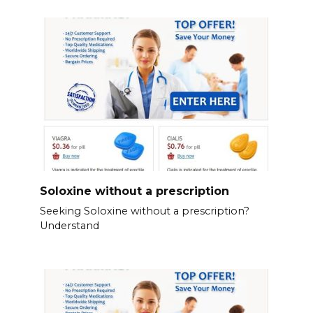
Soloxine without a prescription
Seeking Soloxine without a prescription?
Understand