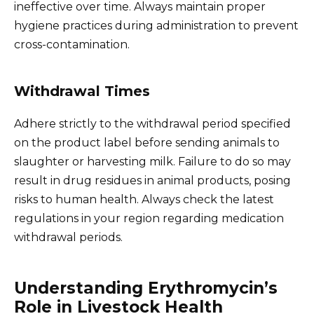
ineffective over time. Always maintain proper
hygiene practices during administration to prevent
cross-contamination.
Withdrawal Times
Adhere strictly to the withdrawal period specified
on the product label before sending animals to
slaughter or harvesting milk. Failure to do so may
result in drug residues in animal products, posing
risks to human health. Always check the latest
regulations in your region regarding medication
withdrawal periods.
Understanding Erythromycin’s
Role in Livestock Health