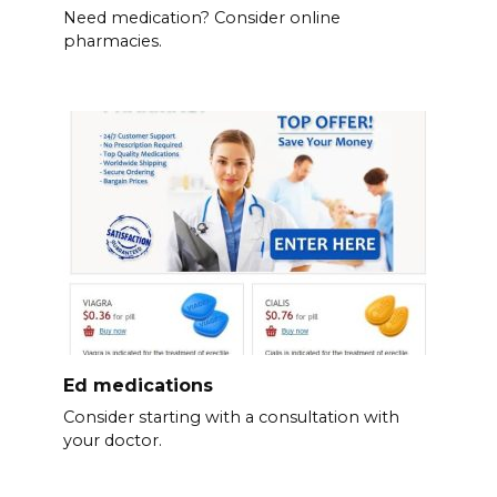
Need medication? Consider online
pharmacies.
Ed medications
Consider starting with a consultation with
your doctor.