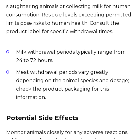
slaughtering animals or collecting milk for human
consumption. Residue levels exceeding permitted
limits pose risks to human health. Consult the
product label for specific withdrawal times.
Milk withdrawal periods typically range from
24 to 72 hours.
Meat withdrawal periods vary greatly
depending on the animal species and dosage;
check the product packaging for this
information.
Potential Side Effects
Monitor animals closely for any adverse reactions.