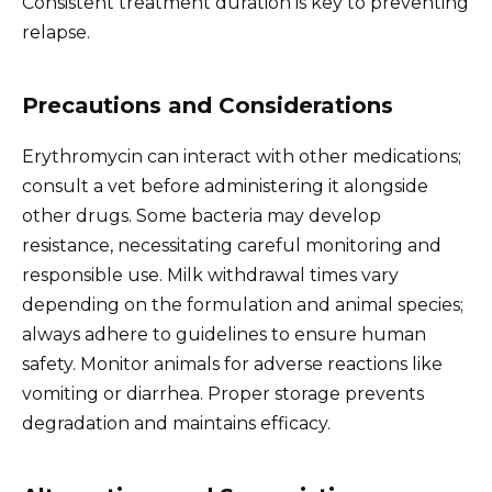
Consistent treatment duration is key to preventing
relapse.
Precautions and Considerations
Erythromycin can interact with other medications;
consult a vet before administering it alongside
other drugs. Some bacteria may develop
resistance, necessitating careful monitoring and
responsible use. Milk withdrawal times vary
depending on the formulation and animal species;
always adhere to guidelines to ensure human
safety. Monitor animals for adverse reactions like
vomiting or diarrhea. Proper storage prevents
degradation and maintains efficacy.