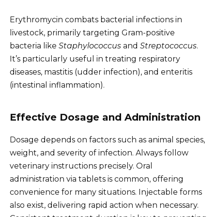
Erythromycin combats bacterial infections in
livestock, primarily targeting Gram-positive
bacteria like
Staphylococcus
and
Streptococcus
.
It’s particularly useful in treating respiratory
diseases, mastitis (udder infection), and enteritis
(intestinal inflammation).
Effective Dosage and Administration
Dosage depends on factors such as animal species,
weight, and severity of infection. Always follow
veterinary instructions precisely. Oral
administration via tablets is common, offering
convenience for many situations. Injectable forms
also exist, delivering rapid action when necessary.