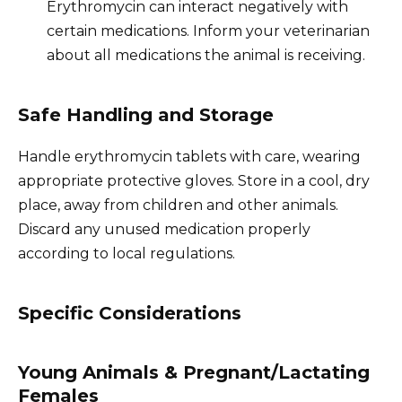
Erythromycin can interact negatively with
certain medications. Inform your veterinarian
about all medications the animal is receiving.
Safe Handling and Storage
Handle erythromycin tablets with care, wearing
appropriate protective gloves. Store in a cool, dry
place, away from children and other animals.
Discard any unused medication properly
according to local regulations.
Specific Considerations
Young Animals & Pregnant/Lactating
Females