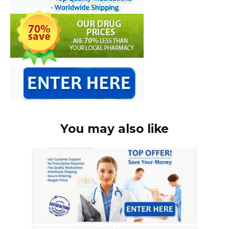
You may also like