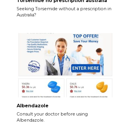
Torsemide no prescription australia
Seeking Torsemide without a prescription in
Australia?
Albendazole
Consult your doctor before using
Albendazole.