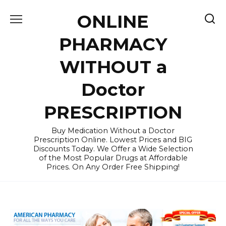
Skip
ONLINE
to
content
PHARMACY
WITHOUT a
Doctor
PRESCRIPTION
Buy Medication Without a Doctor
Prescription Online. Lowest Prices and BIG
Discounts Today. We Offer a Wide Selection
of the Most Popular Drugs at Affordable
Prices. On Any Order Free Shipping!