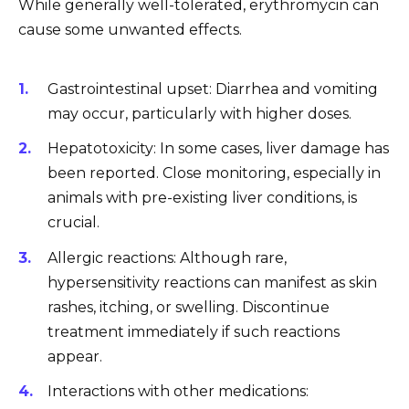
While generally well-tolerated, erythromycin can
cause some unwanted effects.
Gastrointestinal upset: Diarrhea and vomiting
may occur, particularly with higher doses.
Hepatotoxicity: In some cases, liver damage has
been reported. Close monitoring, especially in
animals with pre-existing liver conditions, is
crucial.
Allergic reactions: Although rare,
hypersensitivity reactions can manifest as skin
rashes, itching, or swelling. Discontinue
treatment immediately if such reactions
appear.
Interactions with other medications: