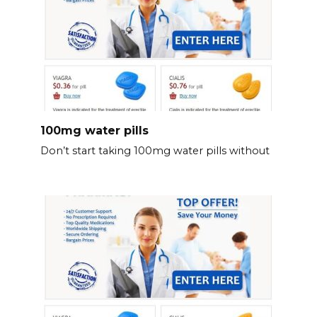
100mg water pills
Don’t start taking 100mg water pills without