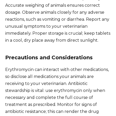
Accurate weighing of animals ensures correct
dosage. Observe animals closely for any adverse
reactions, such as vomiting or diarrhea. Report any
unusual symptoms to your veterinarian
immediately. Proper storage is crucial; keep tablets
in a cool, dry place away from direct sunlight.
Precautions and Considerations
Erythromycin can interact with other medications,
so disclose all medications your animals are
receiving to your veterinarian. Antibiotic
stewardship is vital: use erythromycin only when
necessary and complete the full course of
treatment as prescribed. Monitor for signs of
antibiotic resistance; this can render the drug