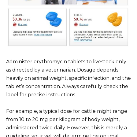
Administer erythromycin tablets to livestock only
as directed by a veterinarian. Dosage depends
heavily on animal weight, specific infection, and the
tablet’s concentration. Always carefully check the
label for precise instructions.
For example, a typical dose for cattle might range
from 10 to 20 mg per kilogram of body weight,
administered twice daily. However, this is merely a
guideline; your vet will determine the optimal