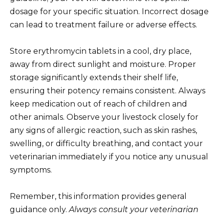
dosage for your specific situation. Incorrect dosage
can lead to treatment failure or adverse effects.
Store erythromycin tablets in a cool, dry place,
away from direct sunlight and moisture. Proper
storage significantly extends their shelf life,
ensuring their potency remains consistent. Always
keep medication out of reach of children and
other animals. Observe your livestock closely for
any signs of allergic reaction, such as skin rashes,
swelling, or difficulty breathing, and contact your
veterinarian immediately if you notice any unusual
symptoms.
Remember, this information provides general
guidance only.
Always consult your veterinarian