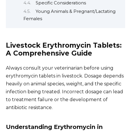
Specific Considerations
Young Animals & Pregnant/Lactating
Females
Livestock Erythromycin Tablets:
A Comprehensive Guide
Always consult your veterinarian before using
erythromycin tablets in livestock. Dosage depends
heavily on animal species, weight, and the specific
infection being treated. Incorrect dosage can lead
to treatment failure or the development of
antibiotic resistance.
Understanding Erythromycin in