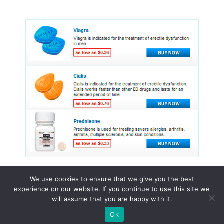
We use cookies to ensure that we give you the best
experience on our website. If you continue to use this site we
© 2015 - 2026 . All Rights Reserved.
will assume that you are happy with it.
Ok