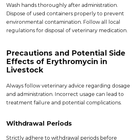
Wash hands thoroughly after administration.
Dispose of used containers properly to prevent
environmental contamination. Follow all local
regulations for disposal of veterinary medication.
Precautions and Potential Side
Effects of Erythromycin in
Livestock
Always follow veterinary advice regarding dosage
and administration. Incorrect usage can lead to
treatment failure and potential complications.
Withdrawal Periods
Strictly adhere to withdrawal periods before