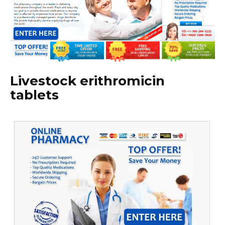
Livestock erithromicin
tablets