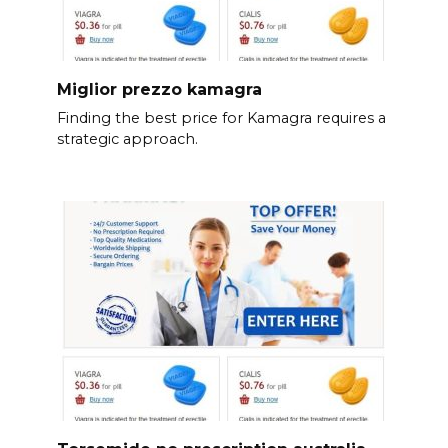
Miglior prezzo kamagra
Finding the best price for Kamagra requires a
strategic approach.