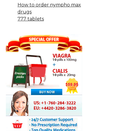
How to order nympho max
drugs
777 tablets