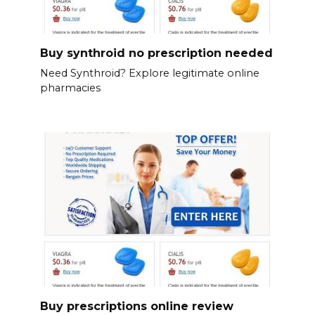
Buy synthroid no prescription needed
Need Synthroid? Explore legitimate online
pharmacies
Buy prescriptions online review