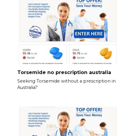
Torsemide no prescription australia
Seeking Torsemide without a prescription in
Australia?