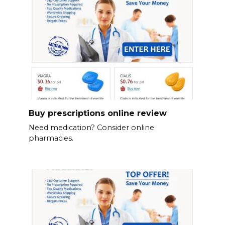
Buy prescriptions online review
Need medication? Consider online
pharmacies.