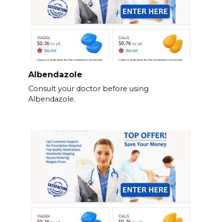
Albendazole
Consult your doctor before using
Albendazole.