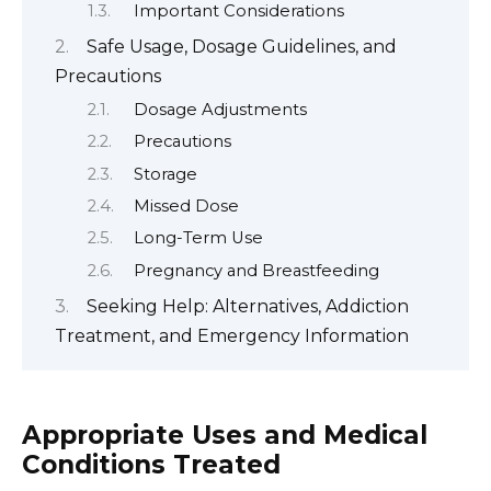
Important Considerations
Safe Usage, Dosage Guidelines, and
Precautions
Dosage Adjustments
Precautions
Storage
Missed Dose
Long-Term Use
Pregnancy and Breastfeeding
Seeking Help: Alternatives, Addiction
Treatment, and Emergency Information
Appropriate Uses and Medical
Conditions Treated