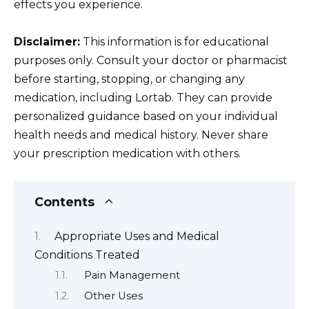
effects you experience.
Disclaimer:
This information is for educational
purposes only. Consult your doctor or pharmacist
before starting, stopping, or changing any
medication, including Lortab. They can provide
personalized guidance based on your individual
health needs and medical history. Never share
your prescription medication with others.
Contents
Appropriate Uses and Medical
Conditions Treated
Pain Management
Other Uses