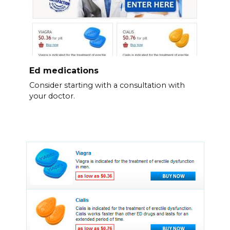
Ed medications
Consider starting with a consultation with
your doctor.