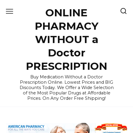
Skip
ONLINE
to
content
PHARMACY
WITHOUT a
Doctor
PRESCRIPTION
Buy Medication Without a Doctor
Prescription Online. Lowest Prices and BIG
Discounts Today. We Offer a Wide Selection
of the Most Popular Drugs at Affordable
Prices. On Any Order Free Shipping!