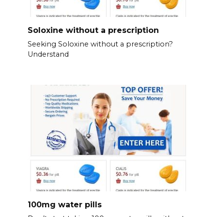
Soloxine without a prescription
Seeking Soloxine without a prescription?
Understand
100mg water pills