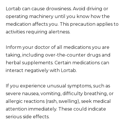
Lortab can cause drowsiness. Avoid driving or
operating machinery until you know how the
medication affects you. This precaution applies to
activities requiring alertness.
Inform your doctor of all medications you are
taking, including over-the-counter drugs and
herbal supplements. Certain medications can
interact negatively with Lortab.
If you experience unusual symptoms, such as
severe nausea, vomiting, difficulty breathing, or
allergic reactions (rash, swelling), seek medical
attention immediately. These could indicate
serious side effects.