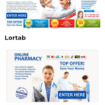
Lortab