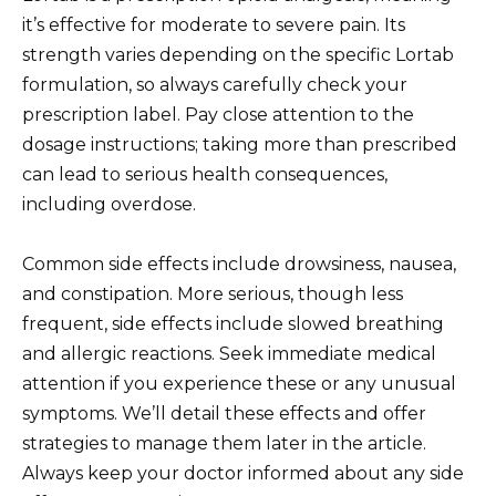
it’s effective for moderate to severe pain. Its
strength varies depending on the specific Lortab
formulation, so always carefully check your
prescription label. Pay close attention to the
dosage instructions; taking more than prescribed
can lead to serious health consequences,
including overdose.
Common side effects include drowsiness, nausea,
and constipation. More serious, though less
frequent, side effects include slowed breathing
and allergic reactions. Seek immediate medical
attention if you experience these or any unusual
symptoms. We’ll detail these effects and offer
strategies to manage them later in the article.
Always keep your doctor informed about any side