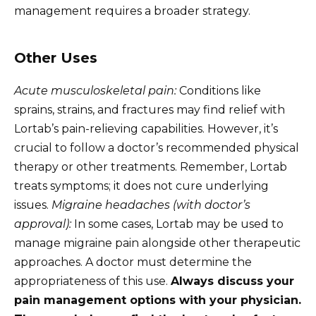
management requires a broader strategy.
Other Uses
Acute musculoskeletal pain:
Conditions like
sprains, strains, and fractures may find relief with
Lortab’s pain-relieving capabilities. However, it’s
crucial to follow a doctor’s recommended physical
therapy or other treatments. Remember, Lortab
treats symptoms; it does not cure underlying
issues.
Migraine headaches (with doctor’s
approval):
In some cases, Lortab may be used to
manage migraine pain alongside other therapeutic
approaches. A doctor must determine the
appropriateness of this use.
Always discuss your
pain management options with your physician.