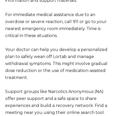
information and support materials.
For immediate medical assistance due to an
overdose or severe reaction, call 911 or go to your
nearest emergency room immediately. Time is
critical in these situations.
Your doctor can help you develop a personalized
plan to safely wean off Lortab and manage
withdrawal symptoms. This might involve gradual
dose reduction or the use of medication-assisted
treatment.
Support groups like Narcotics Anonymous (NA)
offer peer support and a safe space to share
experiences and build a recovery network. Find a
meeting near you using their online search tool.