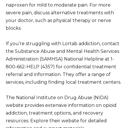
naproxen for mild to moderate pain. For more
severe pain, discuss alternative treatments with
your doctor, such as physical therapy or nerve
blocks.
If you’re struggling with Lortab addiction, contact
the Substance Abuse and Mental Health Services
Administration (SAMHSA) National Helpline at 1-
800-662-HELP (4357) for confidential treatment
referral and information. They offer a range of
services, including finding local treatment centers.
The National Institute on Drug Abuse (NIDA)
website provides extensive information on opioid
addiction, treatment options, and recovery
resources. Explore their website for detailed