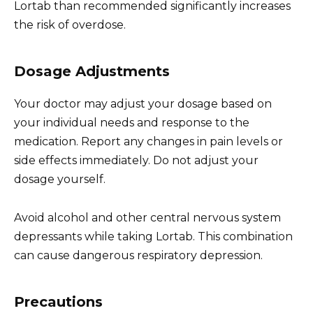
Lortab than recommended significantly increases
the risk of overdose.
Dosage Adjustments
Your doctor may adjust your dosage based on
your individual needs and response to the
medication. Report any changes in pain levels or
side effects immediately. Do not adjust your
dosage yourself.
Avoid alcohol and other central nervous system
depressants while taking Lortab. This combination
can cause dangerous respiratory depression.
Precautions