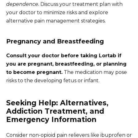
dependence.
Discuss your treatment plan with
your doctor to minimize risks and explore
alternative pain management strategies.
Pregnancy and Breastfeeding
Consult your doctor before taking Lortab if
you are pregnant, breastfeeding, or planning
to become pregnant.
The medication may pose
risks to the developing fetus or infant.
Seeking Help: Alternatives,
Addiction Treatment, and
Emergency Information
Consider non-opioid pain relievers like ibuprofen or