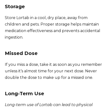
Storage
Store Lortab in a cool, dry place, away from
children and pets. Proper storage helps maintain
medication effectiveness and prevents accidental
ingestion.
Missed Dose
If you miss a dose, take it as soon as you remember
unless it’s almost time for your next dose. Never
double the dose to make up for a missed one.
Long-Term Use
Long-term use of Lortab can lead to physical