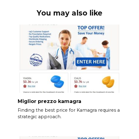
You may also like
Miglior prezzo kamagra
Finding the best price for Kamagra requires a
strategic approach.