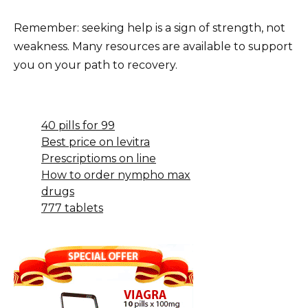
Remember: seeking help is a sign of strength, not
weakness. Many resources are available to support
you on your path to recovery.
40 pills for 99
Best price on levitra
Prescriptioms on line
How to order nympho max
drugs
777 tablets