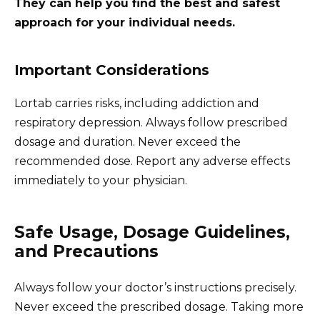
They can help you find the best and safest
approach for your individual needs.
Important Considerations
Lortab carries risks, including addiction and
respiratory depression. Always follow prescribed
dosage and duration. Never exceed the
recommended dose. Report any adverse effects
immediately to your physician.
Safe Usage, Dosage Guidelines,
and Precautions
Always follow your doctor’s instructions precisely.
Never exceed the prescribed dosage. Taking more