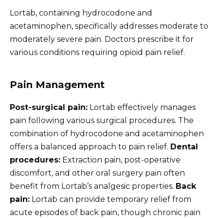
Lortab, containing hydrocodone and
acetaminophen, specifically addresses moderate to
moderately severe pain. Doctors prescribe it for
various conditions requiring opioid pain relief.
Pain Management
Post-surgical pain:
Lortab effectively manages
pain following various surgical procedures. The
combination of hydrocodone and acetaminophen
offers a balanced approach to pain relief.
Dental
procedures:
Extraction pain, post-operative
discomfort, and other oral surgery pain often
benefit from Lortab’s analgesic properties.
Back
pain:
Lortab can provide temporary relief from
acute episodes of back pain, though chronic pain