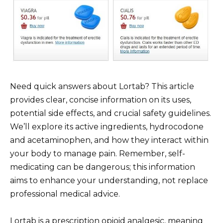
Need quick answers about Lortab? This article
provides clear, concise information on its uses,
potential side effects, and crucial safety guidelines.
We’ll explore its active ingredients, hydrocodone
and acetaminophen, and how they interact within
your body to manage pain. Remember, self-
medicating can be dangerous; this information
aims to enhance your understanding, not replace
professional medical advice.
Lortab is a prescription opioid analgesic, meaning