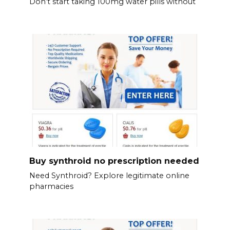
Don’t start taking 100mg water pills without
Buy synthroid no prescription needed
Need Synthroid? Explore legitimate online
pharmacies