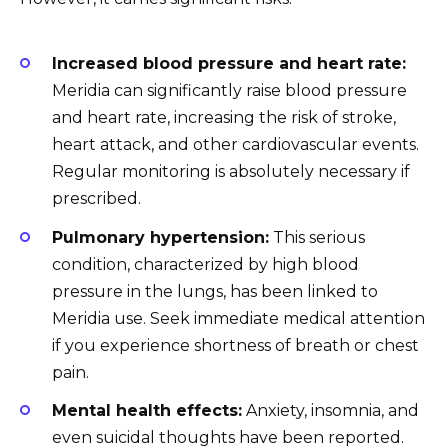
Increased blood pressure and heart rate:
Meridia can significantly raise blood pressure
and heart rate, increasing the risk of stroke,
heart attack, and other cardiovascular events.
Regular monitoring is absolutely necessary if
prescribed.
Pulmonary hypertension:
This serious
condition, characterized by high blood
pressure in the lungs, has been linked to
Meridia use. Seek immediate medical attention
if you experience shortness of breath or chest
pain.
Mental health effects:
Anxiety, insomnia, and
even suicidal thoughts have been reported.