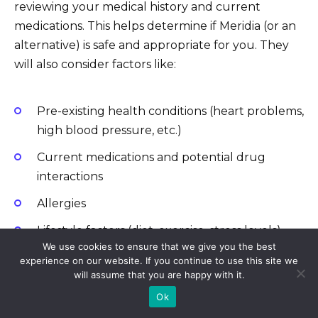
reviewing your medical history and current
medications. This helps determine if Meridia (or an
alternative) is safe and appropriate for you. They
will also consider factors like:
Pre-existing health conditions (heart problems,
high blood pressure, etc.)
Current medications and potential drug
interactions
Allergies
Lifestyle factors (diet, exercise, stress levels)
We use cookies to ensure that we give you the best
experience on our website. If you continue to use this site we
will assume that you are happy with it.
Exploring Treatment Options
Ok
If Meridia is deemed unsuitable, your doctor can