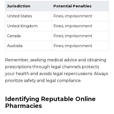
Jurisdiction
Potential Penalties
United States
Fines, imprisonment
United Kingdom
Fines, imprisonment
Canada
Fines, imprisonment
Australia
Fines, imprisonment
Remember, seeking medical advice and obtaining
prescriptions through legal channels protects
your health and avoids legal repercussions. Always
prioritize safety and legal compliance.
Identifying Reputable Online
Pharmacies