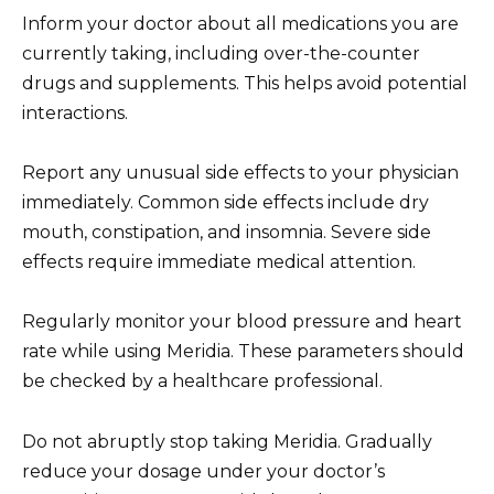
Inform your doctor about all medications you are
currently taking, including over-the-counter
drugs and supplements. This helps avoid potential
interactions.
Report any unusual side effects to your physician
immediately. Common side effects include dry
mouth, constipation, and insomnia. Severe side
effects require immediate medical attention.
Regularly monitor your blood pressure and heart
rate while using Meridia. These parameters should
be checked by a healthcare professional.
Do not abruptly stop taking Meridia. Gradually
reduce your dosage under your doctor’s