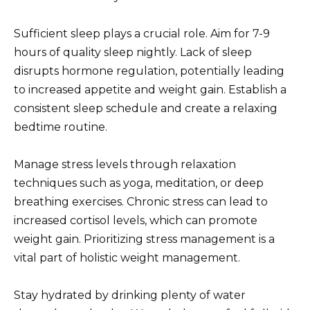
Sufficient sleep plays a crucial role. Aim for 7-9
hours of quality sleep nightly. Lack of sleep
disrupts hormone regulation, potentially leading
to increased appetite and weight gain. Establish a
consistent sleep schedule and create a relaxing
bedtime routine.
Manage stress levels through relaxation
techniques such as yoga, meditation, or deep
breathing exercises. Chronic stress can lead to
increased cortisol levels, which can promote
weight gain. Prioritizing stress management is a
vital part of holistic weight management.
Stay hydrated by drinking plenty of water