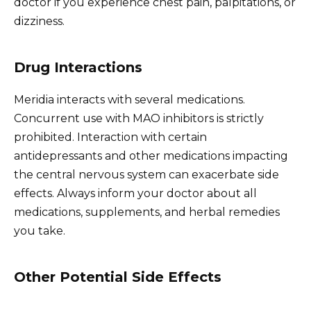
doctor if you experience chest pain, palpitations, or
dizziness.
Drug Interactions
Meridia interacts with several medications.
Concurrent use with MAO inhibitors is strictly
prohibited. Interaction with certain
antidepressants and other medications impacting
the central nervous system can exacerbate side
effects. Always inform your doctor about all
medications, supplements, and herbal remedies
you take.
Other Potential Side Effects