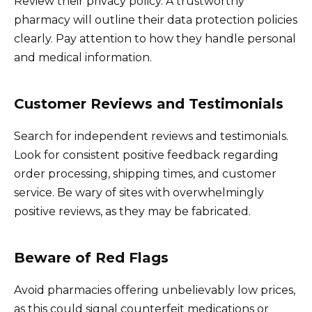
Review their privacy policy. A trustworthy
pharmacy will outline their data protection policies
clearly. Pay attention to how they handle personal
and medical information.
Customer Reviews and Testimonials
Search for independent reviews and testimonials.
Look for consistent positive feedback regarding
order processing, shipping times, and customer
service. Be wary of sites with overwhelmingly
positive reviews, as they may be fabricated.
Beware of Red Flags
Avoid pharmacies offering unbelievably low prices,
as this could signal counterfeit medications or