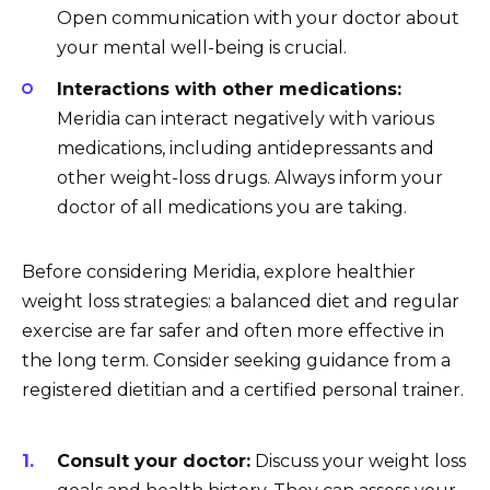
Open communication with your doctor about
your mental well-being is crucial.
Interactions with other medications:
Meridia can interact negatively with various
medications, including antidepressants and
other weight-loss drugs. Always inform your
doctor of all medications you are taking.
Before considering Meridia, explore healthier
weight loss strategies: a balanced diet and regular
exercise are far safer and often more effective in
the long term. Consider seeking guidance from a
registered dietitian and a certified personal trainer.
Consult your doctor:
Discuss your weight loss