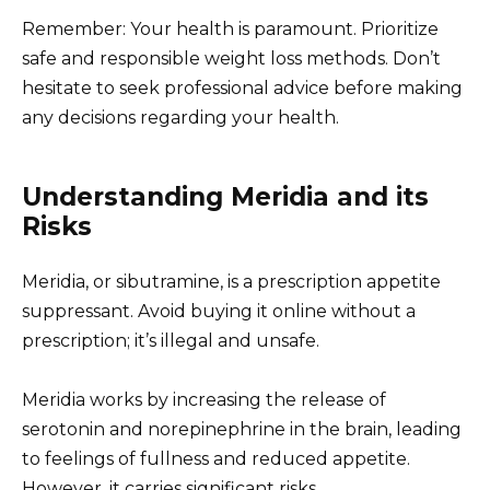
Remember: Your health is paramount. Prioritize
safe and responsible weight loss methods. Don’t
hesitate to seek professional advice before making
any decisions regarding your health.
Understanding Meridia and its
Risks
Meridia, or sibutramine, is a prescription appetite
suppressant. Avoid buying it online without a
prescription; it’s illegal and unsafe.
Meridia works by increasing the release of
serotonin and norepinephrine in the brain, leading
to feelings of fullness and reduced appetite.
However, it carries significant risks.