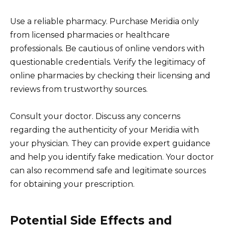
Use a reliable pharmacy. Purchase Meridia only
from licensed pharmacies or healthcare
professionals. Be cautious of online vendors with
questionable credentials. Verify the legitimacy of
online pharmacies by checking their licensing and
reviews from trustworthy sources.
Consult your doctor. Discuss any concerns
regarding the authenticity of your Meridia with
your physician. They can provide expert guidance
and help you identify fake medication. Your doctor
can also recommend safe and legitimate sources
for obtaining your prescription.
Potential Side Effects and