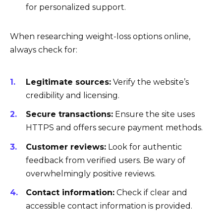
for personalized support.
When researching weight-loss options online,
always check for:
Legitimate sources:
Verify the website’s
credibility and licensing.
Secure transactions:
Ensure the site uses
HTTPS and offers secure payment methods.
Customer reviews:
Look for authentic
feedback from verified users. Be wary of
overwhelmingly positive reviews.
Contact information:
Check if clear and
accessible contact information is provided.