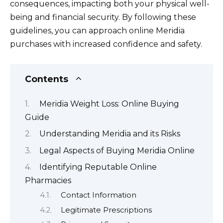
consequences, impacting both your physical well-
being and financial security. By following these
guidelines, you can approach online Meridia
purchases with increased confidence and safety.
Contents
Meridia Weight Loss: Online Buying
Guide
Understanding Meridia and its Risks
Legal Aspects of Buying Meridia Online
Identifying Reputable Online
Pharmacies
Contact Information
Legitimate Prescriptions