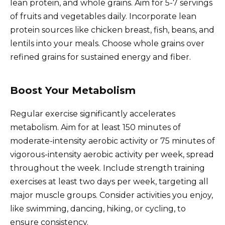
lean protein, and whole grains. Aim for 5-7 servings
of fruits and vegetables daily. Incorporate lean
protein sources like chicken breast, fish, beans, and
lentils into your meals. Choose whole grains over
refined grains for sustained energy and fiber.
Boost Your Metabolism
Regular exercise significantly accelerates
metabolism. Aim for at least 150 minutes of
moderate-intensity aerobic activity or 75 minutes of
vigorous-intensity aerobic activity per week, spread
throughout the week. Include strength training
exercises at least two days per week, targeting all
major muscle groups. Consider activities you enjoy,
like swimming, dancing, hiking, or cycling, to
ensure consistency.