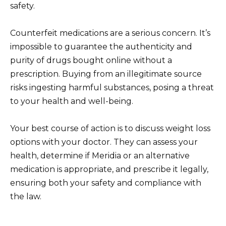
safety.
Counterfeit medications are a serious concern. It’s
impossible to guarantee the authenticity and
purity of drugs bought online without a
prescription. Buying from an illegitimate source
risks ingesting harmful substances, posing a threat
to your health and well-being.
Your best course of action is to discuss weight loss
options with your doctor. They can assess your
health, determine if Meridia or an alternative
medication is appropriate, and prescribe it legally,
ensuring both your safety and compliance with
the law.