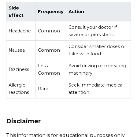
Side
Frequency
Action
Effect
Consult your doctor if
Headache
Common
severe or persistent.
Consider smaller doses or
Nausea
Common
take with food.
Less
Avoid driving or operating
Dizziness
Common
machinery.
Allergic
Seek immediate medical
Rare
reactions
attention.
Disclaimer
This information is for educational purposes only