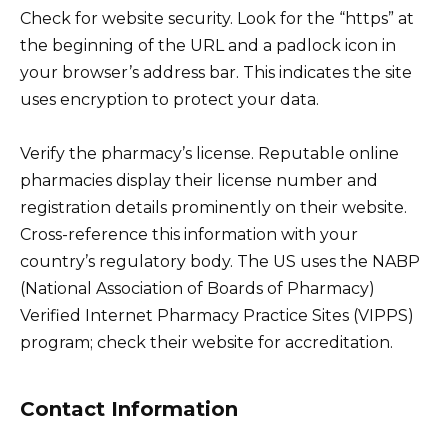
Check for website security. Look for the “https” at
the beginning of the URL and a padlock icon in
your browser’s address bar. This indicates the site
uses encryption to protect your data.
Verify the pharmacy’s license. Reputable online
pharmacies display their license number and
registration details prominently on their website.
Cross-reference this information with your
country’s regulatory body. The US uses the NABP
(National Association of Boards of Pharmacy)
Verified Internet Pharmacy Practice Sites (VIPPS)
program; check their website for accreditation.
Contact Information