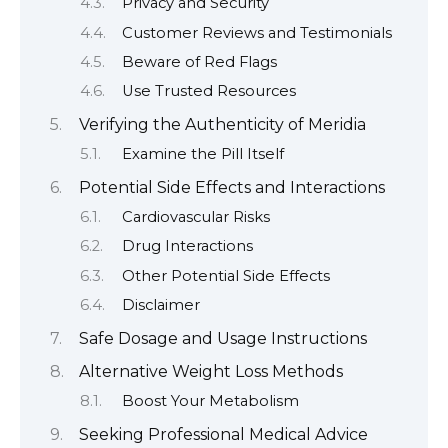
Privacy and Security
Customer Reviews and Testimonials
Beware of Red Flags
Use Trusted Resources
Verifying the Authenticity of Meridia
Examine the Pill Itself
Potential Side Effects and Interactions
Cardiovascular Risks
Drug Interactions
Other Potential Side Effects
Disclaimer
Safe Dosage and Usage Instructions
Alternative Weight Loss Methods
Boost Your Metabolism
Seeking Professional Medical Advice