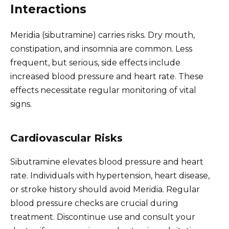
Interactions
Meridia (sibutramine) carries risks. Dry mouth,
constipation, and insomnia are common. Less
frequent, but serious, side effects include
increased blood pressure and heart rate. These
effects necessitate regular monitoring of vital
signs.
Cardiovascular Risks
Sibutramine elevates blood pressure and heart
rate. Individuals with hypertension, heart disease,
or stroke history should avoid Meridia. Regular
blood pressure checks are crucial during
treatment. Discontinue use and consult your