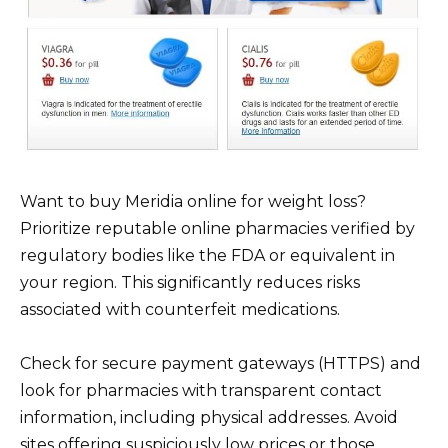
Want to buy Meridia online for weight loss?
Prioritize reputable online pharmacies verified by
regulatory bodies like the FDA or equivalent in
your region. This significantly reduces risks
associated with counterfeit medications.
Check for secure payment gateways (HTTPS) and
look for pharmacies with transparent contact
information, including physical addresses. Avoid
sites offering suspiciously low prices or those