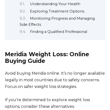
Understanding Your Health
Exploring Treatment Options
Monitoring Progress and Managing
Side Effects
Finding a Qualified Professional
Meridia Weight Loss: Online
Buying Guide
Avoid buying Meridia online. It’s no longer available
legally in most countries due to safety concerns.
Focus on safer weight loss strategies.
If you’re determined to explore weight loss
options, consider these alternatives: