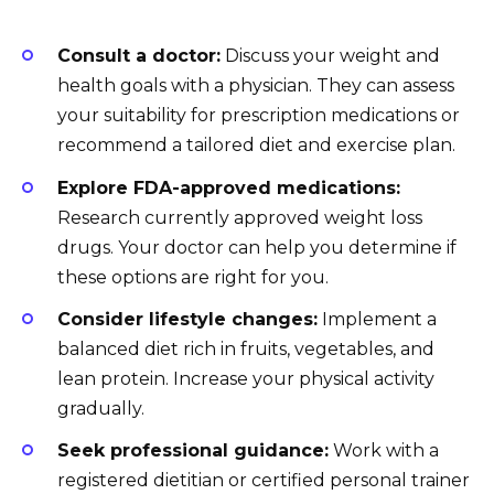
Consult a doctor:
Discuss your weight and
health goals with a physician. They can assess
your suitability for prescription medications or
recommend a tailored diet and exercise plan.
Explore FDA-approved medications:
Research currently approved weight loss
drugs. Your doctor can help you determine if
these options are right for you.
Consider lifestyle changes:
Implement a
balanced diet rich in fruits, vegetables, and
lean protein. Increase your physical activity
gradually.
Seek professional guidance:
Work with a
registered dietitian or certified personal trainer