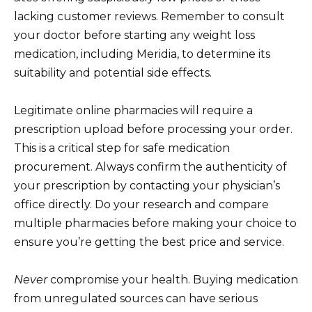
lacking customer reviews. Remember to consult
your doctor before starting any weight loss
medication, including Meridia, to determine its
suitability and potential side effects.
Legitimate online pharmacies will require a
prescription upload before processing your order.
This is a critical step for safe medication
procurement. Always confirm the authenticity of
your prescription by contacting your physician’s
office directly. Do your research and compare
multiple pharmacies before making your choice to
ensure you’re getting the best price and service.
Never
compromise your health. Buying medication
from unregulated sources can have serious