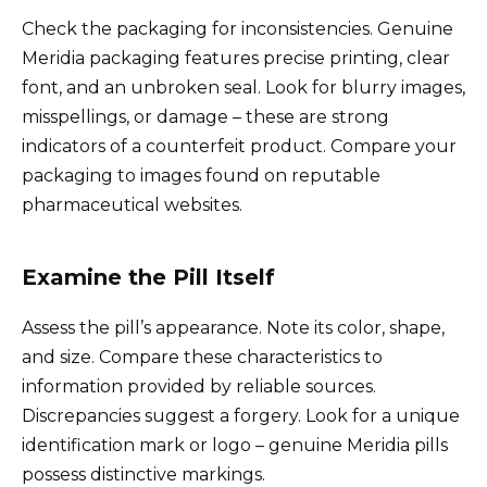
Check the packaging for inconsistencies. Genuine
Meridia packaging features precise printing, clear
font, and an unbroken seal. Look for blurry images,
misspellings, or damage – these are strong
indicators of a counterfeit product. Compare your
packaging to images found on reputable
pharmaceutical websites.
Examine the Pill Itself
Assess the pill’s appearance. Note its color, shape,
and size. Compare these characteristics to
information provided by reliable sources.
Discrepancies suggest a forgery. Look for a unique
identification mark or logo – genuine Meridia pills
possess distinctive markings.