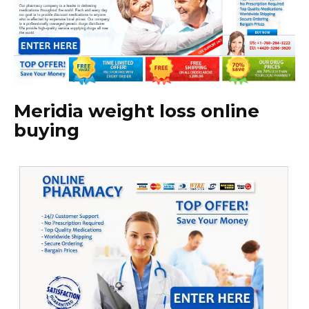
Meridia weight loss online
buying