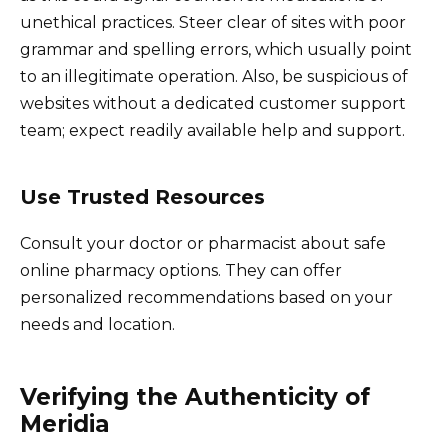
unethical practices. Steer clear of sites with poor
grammar and spelling errors, which usually point
to an illegitimate operation. Also, be suspicious of
websites without a dedicated customer support
team; expect readily available help and support.
Use Trusted Resources
Consult your doctor or pharmacist about safe
online pharmacy options. They can offer
personalized recommendations based on your
needs and location.
Verifying the Authenticity of
Meridia