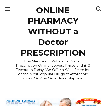
Skip
ONLINE
to
content
PHARMACY
WITHOUT a
Doctor
PRESCRIPTION
Buy Medication Without a Doctor
Prescription Online. Lowest Prices and BIG
Discounts Today. We Offer a Wide Selection
of the Most Popular Drugs at Affordable
Prices. On Any Order Free Shipping!