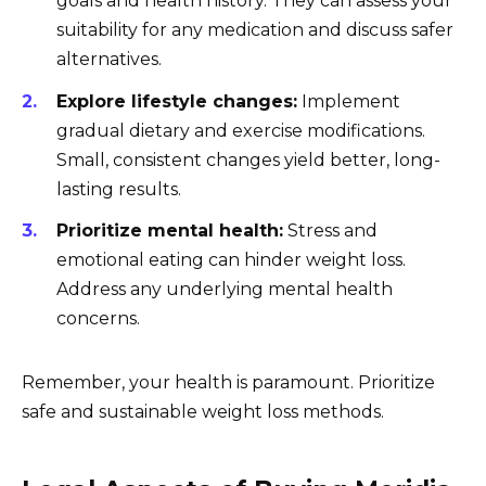
goals and health history. They can assess your
suitability for any medication and discuss safer
alternatives.
Explore lifestyle changes:
Implement
gradual dietary and exercise modifications.
Small, consistent changes yield better, long-
lasting results.
Prioritize mental health:
Stress and
emotional eating can hinder weight loss.
Address any underlying mental health
concerns.
Remember, your health is paramount. Prioritize
safe and sustainable weight loss methods.