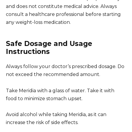
and does not constitute medical advice. Always
consult a healthcare professional before starting
any weight-loss medication.
Safe Dosage and Usage
Instructions
Always follow your doctor’s prescribed dosage. Do
not exceed the recommended amount.
Take Meridia with a glass of water. Take it with
food to minimize stomach upset.
Avoid alcohol while taking Meridia, as it can
increase the risk of side effects.