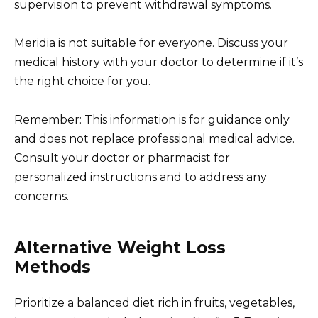
supervision to prevent withdrawal symptoms.
Meridia is not suitable for everyone. Discuss your
medical history with your doctor to determine if it’s
the right choice for you.
Remember: This information is for guidance only
and does not replace professional medical advice.
Consult your doctor or pharmacist for
personalized instructions and to address any
concerns.
Alternative Weight Loss
Methods
Prioritize a balanced diet rich in fruits, vegetables,