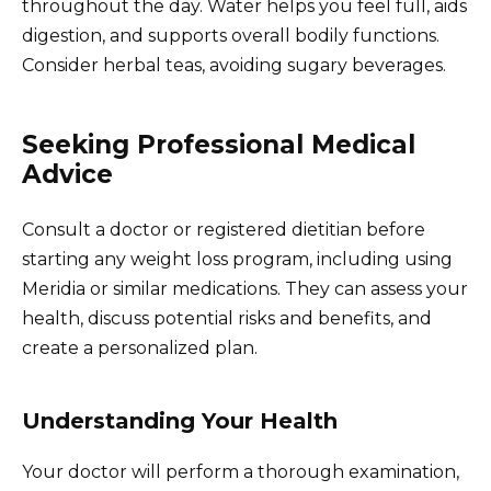
throughout the day. Water helps you feel full, aids
digestion, and supports overall bodily functions.
Consider herbal teas, avoiding sugary beverages.
Seeking Professional Medical
Advice
Consult a doctor or registered dietitian before
starting any weight loss program, including using
Meridia or similar medications. They can assess your
health, discuss potential risks and benefits, and
create a personalized plan.
Understanding Your Health
Your doctor will perform a thorough examination,