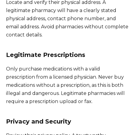
Locate and verify their physical address. A
legitimate pharmacy will have a clearly stated
physical address, contact phone number, and
email address. Avoid pharmacies without complete
contact details.
Legitimate Prescriptions
Only purchase medications with a valid
prescription from a licensed physician. Never buy
medications without a prescription, as this is both
illegal and dangerous. Legitimate pharmacies will
require a prescription upload or fax.
Privacy and Security