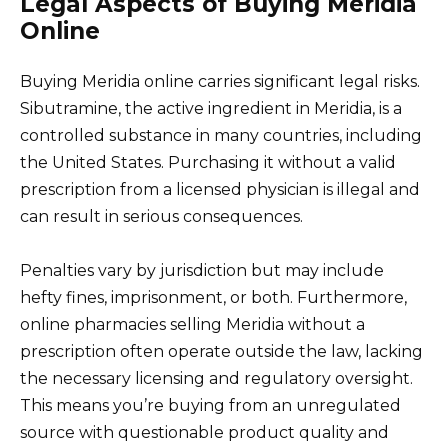
Legal Aspects of Buying Meridia
Online
Buying Meridia online carries significant legal risks.
Sibutramine, the active ingredient in Meridia, is a
controlled substance in many countries, including
the United States. Purchasing it without a valid
prescription from a licensed physician is illegal and
can result in serious consequences.
Penalties vary by jurisdiction but may include
hefty fines, imprisonment, or both. Furthermore,
online pharmacies selling Meridia without a
prescription often operate outside the law, lacking
the necessary licensing and regulatory oversight.
This means you’re buying from an unregulated
source with questionable product quality and