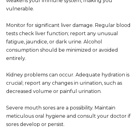
weakens your immune system, making you
vulnerable.
Monitor for significant liver damage. Regular blood
tests check liver function; report any unusual
fatigue, jaundice, or dark urine. Alcohol
consumption should be minimized or avoided
entirely.
Kidney problems can occur. Adequate hydration is
crucial; report any changes in urination, such as
decreased volume or painful urination.
Severe mouth sores are a possibility. Maintain
meticulous oral hygiene and consult your doctor if
sores develop or persist.