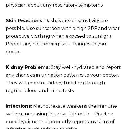
physician about any respiratory symptoms.
Skin Reactions:
Rashes or sun sensitivity are
possible. Use sunscreen with a high SPF and wear
protective clothing when exposed to sunlight.
Report any concerning skin changes to your
doctor.
Kidney Problems:
Stay well-hydrated and report
any changes in urination patterns to your doctor.
They will monitor kidney function through
regular blood and urine tests.
Infections:
Methotrexate weakens the immune
system, increasing the risk of infection. Practice
good hygiene and promptly report any signs of