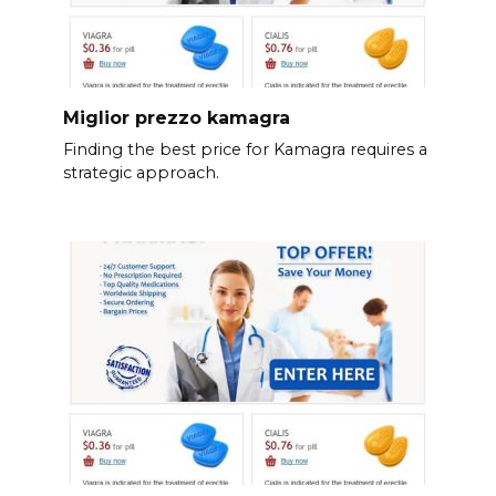
Miglior prezzo kamagra
Finding the best price for Kamagra requires a
strategic approach.