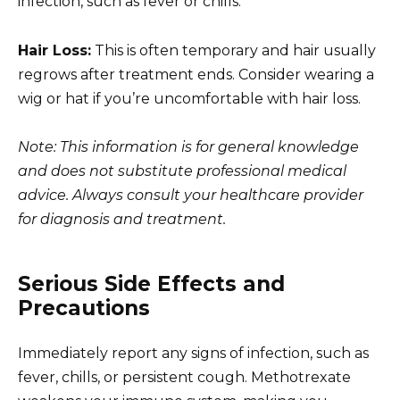
infection, such as fever or chills.
Hair Loss:
This is often temporary and hair usually
regrows after treatment ends. Consider wearing a
wig or hat if you’re uncomfortable with hair loss.
Note: This information is for general knowledge
and does not substitute professional medical
advice. Always consult your healthcare provider
for diagnosis and treatment.
Serious Side Effects and
Precautions
Immediately report any signs of infection, such as
fever, chills, or persistent cough. Methotrexate