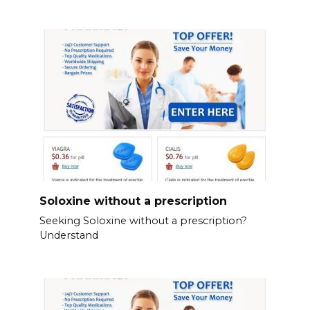
Soloxine without a prescription
Seeking Soloxine without a prescription?
Understand