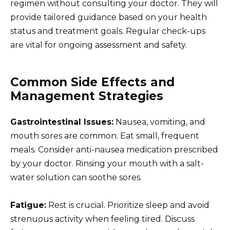
regimen without consulting your doctor. They will
provide tailored guidance based on your health
status and treatment goals. Regular check-ups
are vital for ongoing assessment and safety.
Common Side Effects and
Management Strategies
Gastrointestinal Issues:
Nausea, vomiting, and
mouth sores are common. Eat small, frequent
meals. Consider anti-nausea medication prescribed
by your doctor. Rinsing your mouth with a salt-
water solution can soothe sores.
Fatigue:
Rest is crucial. Prioritize sleep and avoid
strenuous activity when feeling tired. Discuss