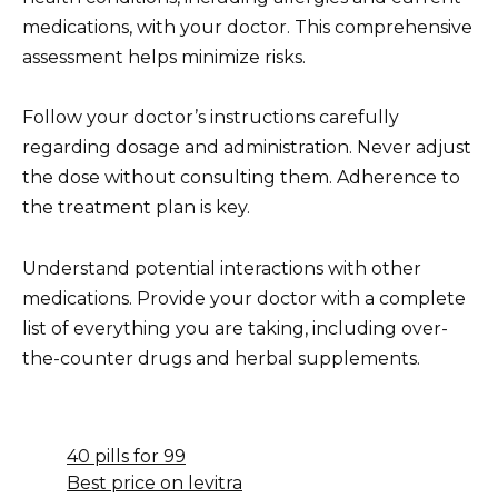
medications, with your doctor. This comprehensive
assessment helps minimize risks.
Follow your doctor’s instructions carefully
regarding dosage and administration. Never adjust
the dose without consulting them. Adherence to
the treatment plan is key.
Understand potential interactions with other
medications. Provide your doctor with a complete
list of everything you are taking, including over-
the-counter drugs and herbal supplements.
40 pills for 99
Best price on levitra