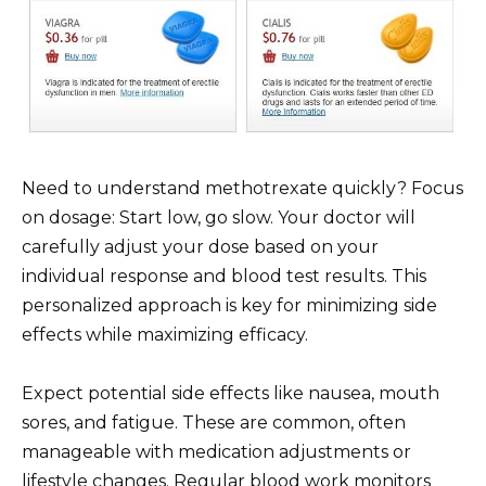
Need to understand methotrexate quickly? Focus
on dosage: Start low, go slow. Your doctor will
carefully adjust your dose based on your
individual response and blood test results. This
personalized approach is key for minimizing side
effects while maximizing efficacy.
Expect potential side effects like nausea, mouth
sores, and fatigue. These are common, often
manageable with medication adjustments or
lifestyle changes. Regular blood work monitors