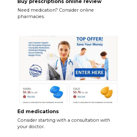
Buy prescriptions online review
Need medication? Consider online
pharmacies.
Ed medications
Consider starting with a consultation with
your doctor.