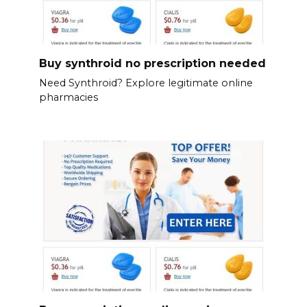
Buy synthroid no prescription needed
Need Synthroid? Explore legitimate online
pharmacies