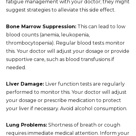
fatigue management with your doctor; they might
suggest strategies to alleviate this side effect.
Bone Marrow Suppression:
This can lead to low
blood counts (anemia, leukopenia,
thrombocytopenia). Regular blood tests monitor
this. Your doctor will adjust your dosage or provide
supportive care, such as blood transfusions if
needed.
Liver Damage:
Liver function tests are regularly
performed to monitor this. Your doctor will adjust
your dosage or prescribe medication to protect
your liver if necessary. Avoid alcohol consumption.
Lung Problems:
Shortness of breath or cough
requires immediate medical attention. Inform your