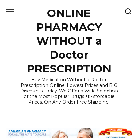
Skip
ONLINE
to
content
PHARMACY
WITHOUT a
Doctor
PRESCRIPTION
Buy Medication Without a Doctor
Prescription Online. Lowest Prices and BIG
Discounts Today. We Offer a Wide Selection
of the Most Popular Drugs at Affordable
Prices. On Any Order Free Shipping!