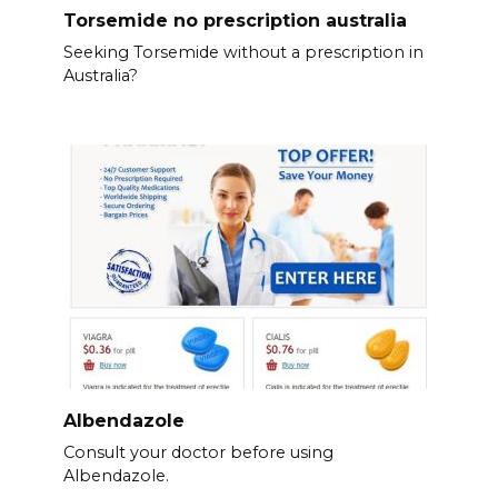
Torsemide no prescription australia
Seeking Torsemide without a prescription in
Australia?
Albendazole
Consult your doctor before using
Albendazole.