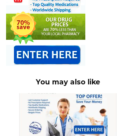
You may also like