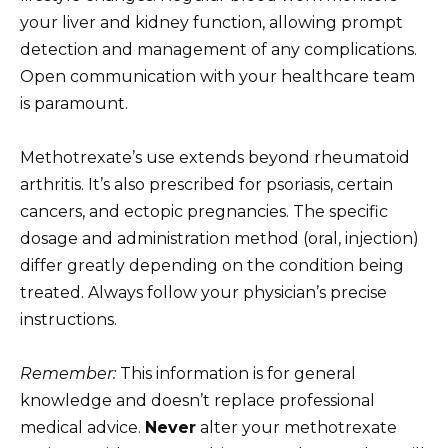
your liver and kidney function, allowing prompt
detection and management of any complications.
Open communication with your healthcare team
is paramount.
Methotrexate’s use extends beyond rheumatoid
arthritis. It’s also prescribed for psoriasis, certain
cancers, and ectopic pregnancies. The specific
dosage and administration method (oral, injection)
differ greatly depending on the condition being
treated. Always follow your physician’s precise
instructions.
Remember:
This information is for general
knowledge and doesn’t replace professional
medical advice.
Never
alter your methotrexate