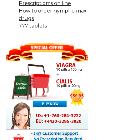
Prescriptioms on line
How to order nympho max
drugs
777 tablets