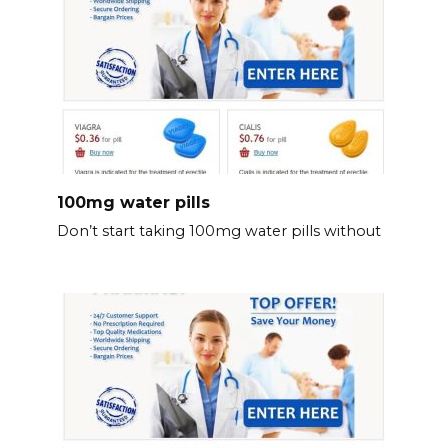
100mg water pills
Don’t start taking 100mg water pills without