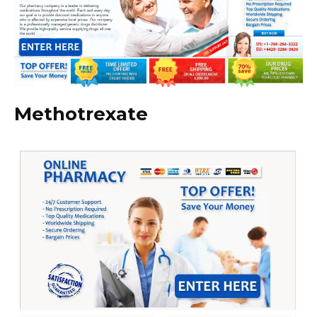
Methotrexate