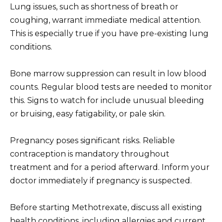
Lung issues, such as shortness of breath or
coughing, warrant immediate medical attention.
This is especially true if you have pre-existing lung
conditions.
Bone marrow suppression can result in low blood
counts. Regular blood tests are needed to monitor
this. Signs to watch for include unusual bleeding
or bruising, easy fatigability, or pale skin.
Pregnancy poses significant risks. Reliable
contraception is mandatory throughout
treatment and for a period afterward. Inform your
doctor immediately if pregnancy is suspected.
Before starting Methotrexate, discuss all existing
health conditions, including allergies and current