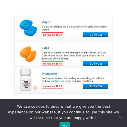
We use cookies to ensure that we give you the best
experience on our website. If you continue to use this site we
© 2015 - 2026 . All Rights Reserved.
will assume that you are happy with it.
Ok