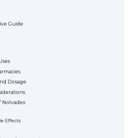
ive Guide
Uses
armacies
 and Dosage
siderations
of Nolvadex
e Effects