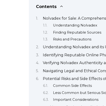
Contents
Nolvadex for Sale: A Comprehens
Understanding Nolvadex
Finding Reputable Sources
Risks and Precautions
Understanding Nolvadex and its 
Identifying Reputable Online Ph
Verifying Nolvadex Authenticity
Navigating Legal and Ethical Con
Potential Risks and Side Effects 
Common Side Effects
Less Common but Serious Sid
Important Considerations