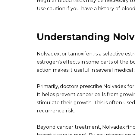
Regular blood tests may be necessary to
Use caution if you have a history of blood 
Understanding Nolv
Nolvadex, or tamoxifen, is a selective e
estrogen’s effects in some parts of the 
action makes it useful in several medical 
Primarily, doctors prescribe Nolvadex for
It helps prevent cancer cells from growin
stimulate their growth. This is often use
recurrence risk.
Beyond cancer treatment, Nolvadex find