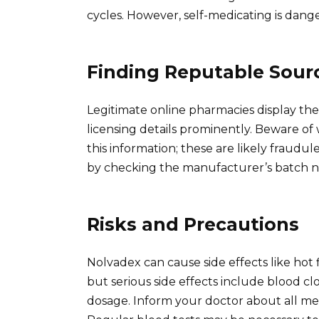
cycles. However, self-medicating is dang
Finding Reputable Sour
Legitimate online pharmacies display thei
licensing details prominently. Beware of 
this information; these are likely fraudu
by checking the manufacturer’s batch nu
Risks and Precautions
Nolvadex can cause side effects like hot 
but serious side effects include blood c
dosage. Inform your doctor about all med