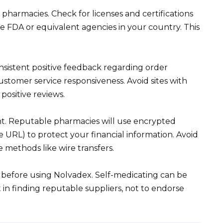
 pharmacies. Check for licenses and certifications
e FDA or equivalent agencies in your country. This
nsistent positive feedback regarding order
ustomer service responsiveness. Avoid sites with
positive reviews.
. Reputable pharmacies will use encrypted
e URL) to protect your financial information. Avoid
 methods like wire transfers.
before using Nolvadex. Self-medicating can be
t in finding reputable suppliers, not to endorse