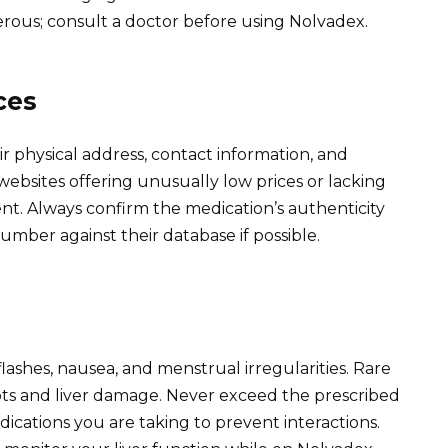
erous; consult a doctor before using Nolvadex.
ces
r physical address, contact information, and
websites offering unusually low prices or lacking
lent. Always confirm the medication’s authenticity
mber against their database if possible.
flashes, nausea, and menstrual irregularities. Rare
lots and liver damage. Never exceed the prescribed
ications you are taking to prevent interactions.