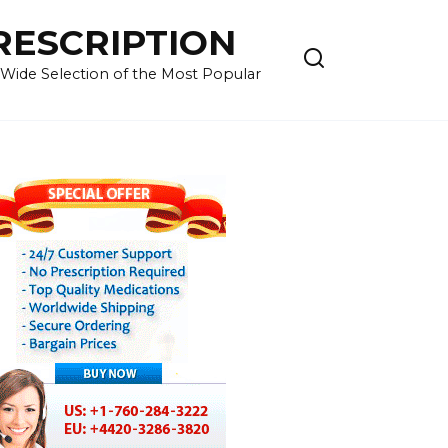
RESCRIPTION
 Wide Selection of the Most Popular