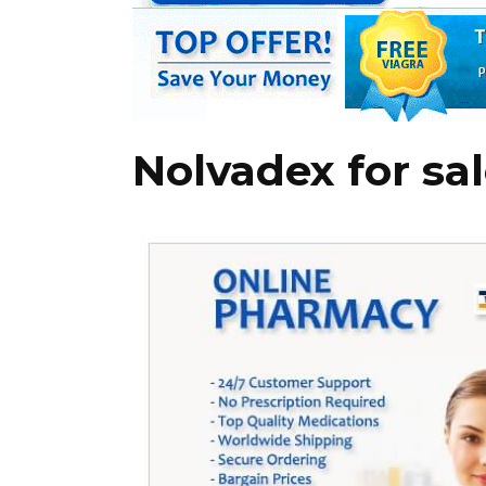
Nolvadex for sal