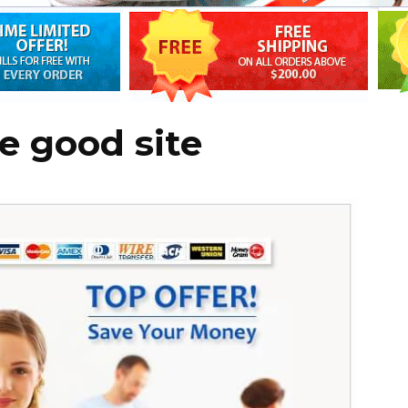
e good site