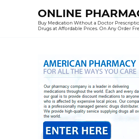
Skip
ONLINE PHARMAC
to
content
Buy Medication Without a Doctor Prescriptio
Drugs at Affordable Prices. On Any Order Fr