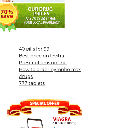
40 pills for 99
Best price on levitra
Prescriptioms on line
How to order nympho max
drugs
777 tablets