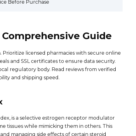
vice Before Purchase
 A Comprehensive Guide
 Prioritize licensed pharmacies with secure online
eals and SSL certificates to ensure data security.
local regulatory body. Read reviews from verified
ility and shipping speed.
x
adex, is a selective estrogen receptor modulator
ome tissues while mimicking them in others. This
 and managing side effects of certain steroid