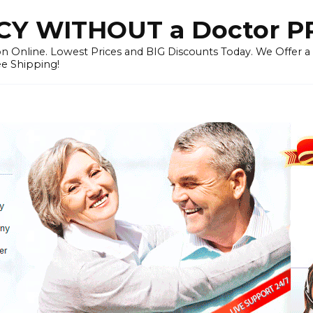
Y WITHOUT a Doctor P
n Online. Lowest Prices and BIG Discounts Today. We Offer a
ee Shipping!