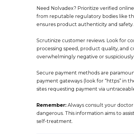
Need Nolvadex? Prioritize verified online
from reputable regulatory bodies like th
ensures product authenticity and safety.
Scrutinize customer reviews. Look for co
processing speed, product quality, and c
overwhelmingly negative or suspiciously 
Secure payment methods are paramount
payment gateways (look for “https” in th
sites requesting payment via untraceable
Remember:
Always consult your doctor 
dangerous. This information aims to assis
self-treatment.