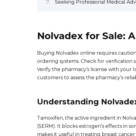
Seeking Professional Medical Ad
Nolvadex for Sale:
Buying Nolvadex online requires caution.
ordering systems. Check for verification s
Verify the pharmacy’s license with your 
customers to assess the pharmacy’s reliab
Understanding Nolvade
Tamoxifen, the active ingredient in Nolv
(SERM). It blocks estrogen’s effects in s
makes it useful in treating breast cancer