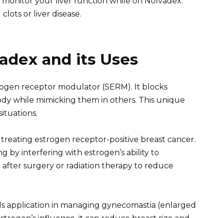
 monitor your liver function while on Nolvadex.
clots or liver disease.
adex and its Uses
strogen receptor modulator (SERM). It blocks
body while mimicking them in others. This unique
situations.
 treating estrogen receptor-positive breast cancer.
g by interfering with estrogen’s ability to
d after surgery or radiation therapy to reduce
s application in managing gynecomastia (enlarged