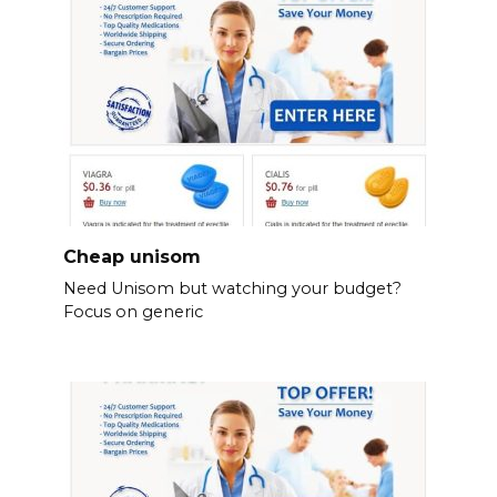
Cheap unisom
Need Unisom but watching your budget?
Focus on generic