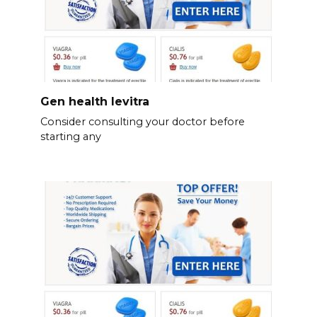
Gen health levitra
Consider consulting your doctor before
starting any