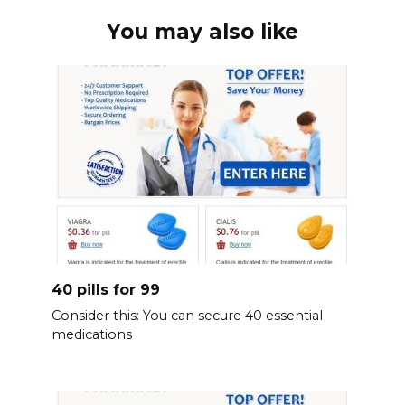
You may also like
40 pills for 99
Consider this: You can secure 40 essential
medications