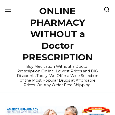
Skip
ONLINE
to
content
PHARMACY
WITHOUT a
Doctor
PRESCRIPTION
Buy Medication Without a Doctor
Prescription Online. Lowest Prices and BIG
Discounts Today. We Offer a Wide Selection
of the Most Popular Drugs at Affordable
Prices. On Any Order Free Shipping!