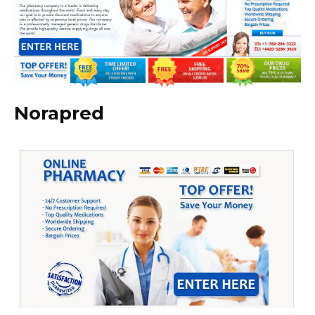
Norapred