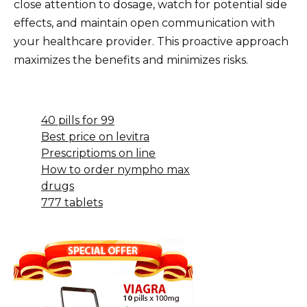
close attention to dosage, watch for potential side
effects, and maintain open communication with
your healthcare provider. This proactive approach
maximizes the benefits and minimizes risks.
40 pills for 99
Best price on levitra
Prescriptioms on line
How to order nympho max
drugs
777 tablets