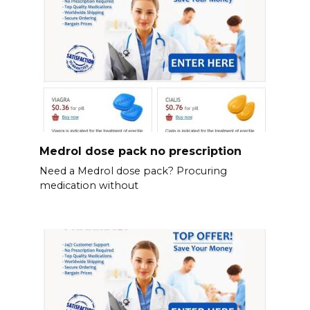
Medrol dose pack no prescription
Need a Medrol dose pack? Procuring
medication without