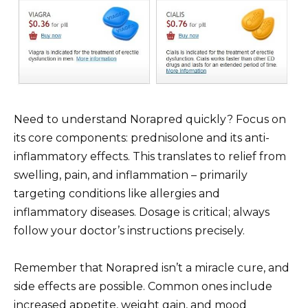
Need to understand Norapred quickly? Focus on
its core components: prednisolone and its anti-
inflammatory effects. This translates to relief from
swelling, pain, and inflammation – primarily
targeting conditions like allergies and
inflammatory diseases. Dosage is critical; always
follow your doctor’s instructions precisely.
Remember that Norapred isn’t a miracle cure, and
side effects are possible. Common ones include
increased appetite, weight gain, and mood