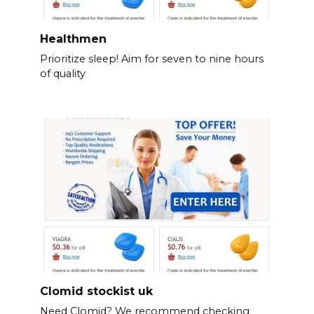
Healthmen
Prioritize sleep! Aim for seven to nine hours
of quality
Clomid stockist uk
Need Clomid? We recommend checking