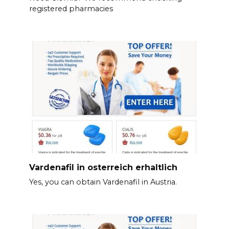
registered pharmacies
Vardenafil in osterreich erhaltlich
Yes, you can obtain Vardenafil in Austria.