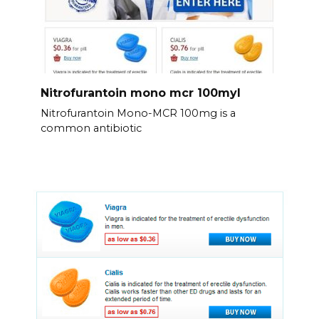
Nitrofurantoin mono mcr 100myl
Nitrofurantoin Mono-MCR 100mg is a
common antibiotic