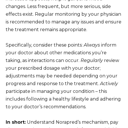
changes. Less frequent, but more serious, side
effects exist. Regular monitoring by your physician
is recommended to manage any issues and ensure
the treatment remains appropriate.
Specifically, consider these points:
Always
inform
your doctor about other medications you’re
taking, as interactions can occur.
Regularly
review
your prescribed dosage with your doctor;
adjustments may be needed depending on your
progress and response to the treatment.
Actively
participate in managing your condition – this
includes following a healthy lifestyle and adhering
to your doctor’s recommendations.
In short:
Understand Norapred’s mechanism, pay