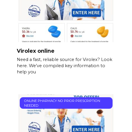
Virolex online
Need a fast, reliable source for Virolex? Look
here. We’ve compiled key information to
help you
ONLINE PHARMACY NO PRIOR PRESCRIPTION
NEEDED