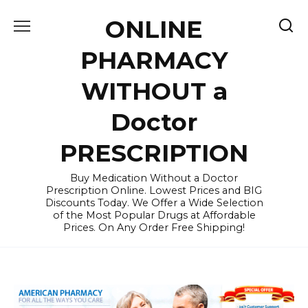
Skip
ONLINE
to
content
PHARMACY
WITHOUT a
Doctor
PRESCRIPTION
Buy Medication Without a Doctor
Prescription Online. Lowest Prices and BIG
Discounts Today. We Offer a Wide Selection
of the Most Popular Drugs at Affordable
Prices. On Any Order Free Shipping!