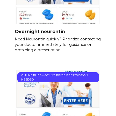
Overnight neurontin
Need Neurontin quickly? Prioritize contacting
your doctor immediately for guidance on
obtaining a prescription
ONLINE PHARMACY NO PRIOR PRESCRIPTION
NEEDED