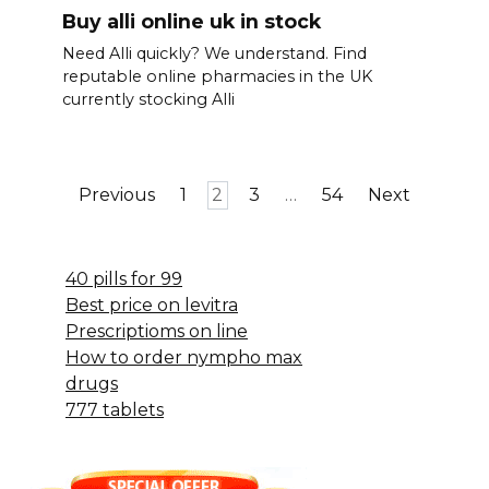
Buy alli online uk in stock
Need Alli quickly? We understand. Find
reputable online pharmacies in the UK
currently stocking Alli
Posts
Previous
1
2
3
…
54
Next
pagination
40 pills for 99
Best price on levitra
Prescriptioms on line
How to order nympho max
drugs
777 tablets