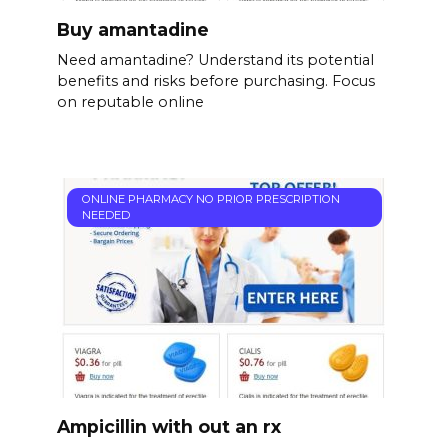
Buy amantadine
Need amantadine? Understand its potential
benefits and risks before purchasing. Focus
on reputable online
ONLINE PHARMACY NO PRIOR PRESCRIPTION
NEEDED
Ampicillin with out an rx