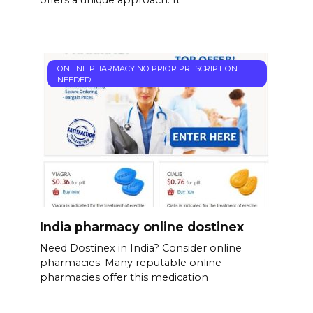
offers a unique approach. It’
ONLINE PHARMACY NO PRIOR PRESCRIPTION
NEEDED
India pharmacy online dostinex
Need Dostinex in India? Consider online
pharmacies. Many reputable online
pharmacies offer this medication