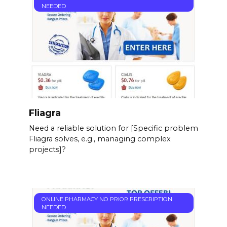
NEEDED
Fliagra
Need a reliable solution for [Specific problem
Fliagra solves, e.g., managing complex
projects]?
ONLINE PHARMACY NO PRIOR PRESCRIPTION
NEEDED