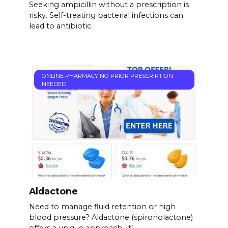
Seeking ampicillin without a prescription is
risky. Self-treating bacterial infections can
lead to antibiotic
ONLINE PHARMACY NO PRIOR PRESCRIPTION
NEEDED
Aldactone
Need to manage fluid retention or high
blood pressure? Aldactone (spironolactone)