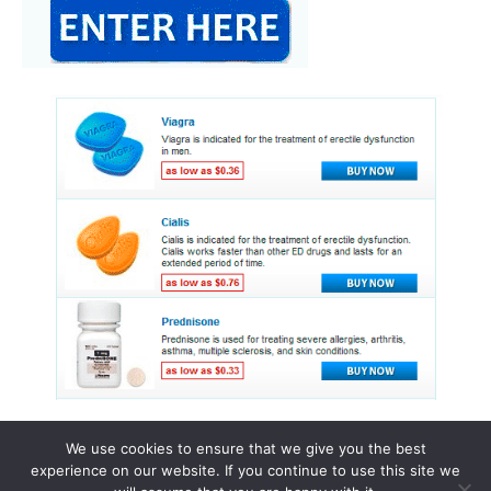
We use cookies to ensure that we give you the best
experience on our website. If you continue to use this site we