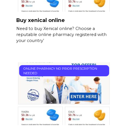
Buy xenical online
Need to buy Xenical online? Choose a
reputable online pharmacy registered with
your country’
ONLINE PHARMACY NO PRIOR PRESCRIPTION
NEEDED