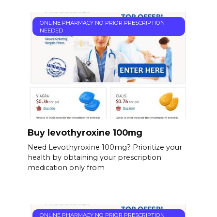
ONLINE PHARMACY NO PRIOR PRESCRIPTION
NEEDED
Buy levothyroxine 100mg
Need Levothyroxine 100mg? Prioritize your
health by obtaining your prescription
medication only from
ONLINE PHARMACY NO PRIOR PRESCRIPTION