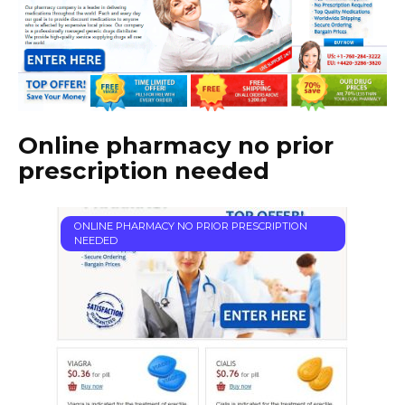
Online pharmacy no prior
prescription needed
ONLINE PHARMACY NO PRIOR PRESCRIPTION
NEEDED