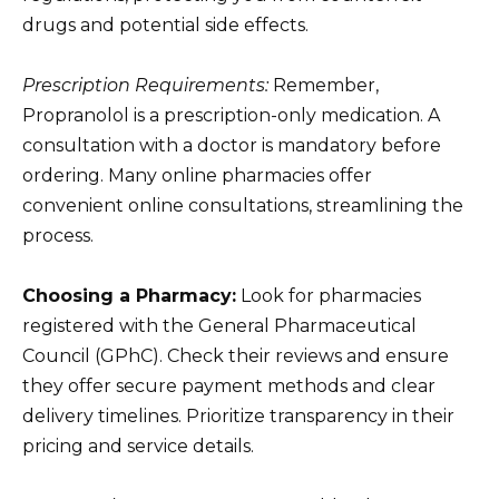
drugs and potential side effects.
Prescription Requirements:
Remember,
Propranolol is a prescription-only medication. A
consultation with a doctor is mandatory before
ordering. Many online pharmacies offer
convenient online consultations, streamlining the
process.
Choosing a Pharmacy:
Look for pharmacies
registered with the General Pharmaceutical
Council (GPhC). Check their reviews and ensure
they offer secure payment methods and clear
delivery timelines. Prioritize transparency in their
pricing and service details.