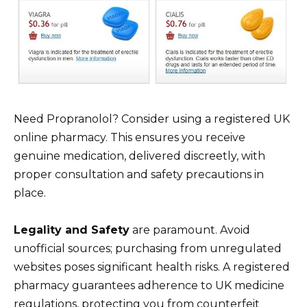
Need Propranolol? Consider using a registered UK
online pharmacy. This ensures you receive
genuine medication, delivered discreetly, with
proper consultation and safety precautions in
place.
Legality and Safety
are paramount. Avoid
unofficial sources; purchasing from unregulated
websites poses significant health risks. A registered
pharmacy guarantees adherence to UK medicine
regulations, protecting you from counterfeit