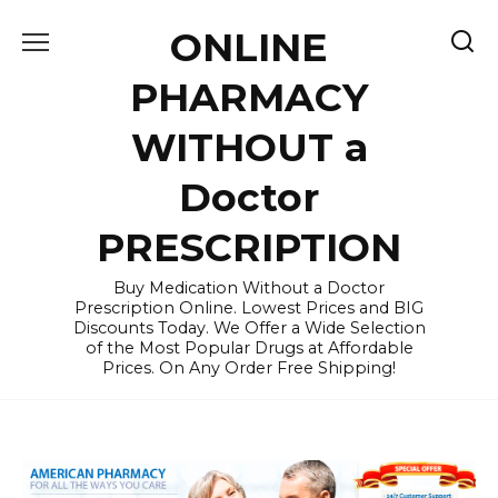
Skip
ONLINE
to
content
PHARMACY
WITHOUT a
Doctor
PRESCRIPTION
Buy Medication Without a Doctor
Prescription Online. Lowest Prices and BIG
Discounts Today. We Offer a Wide Selection
of the Most Popular Drugs at Affordable
Prices. On Any Order Free Shipping!