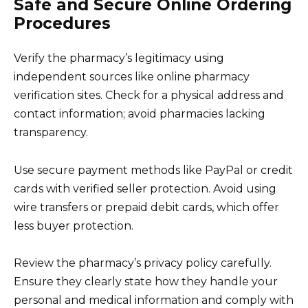
Safe and Secure Online Ordering
Procedures
Verify the pharmacy’s legitimacy using
independent sources like online pharmacy
verification sites. Check for a physical address and
contact information; avoid pharmacies lacking
transparency.
Use secure payment methods like PayPal or credit
cards with verified seller protection. Avoid using
wire transfers or prepaid debit cards, which offer
less buyer protection.
Review the pharmacy’s privacy policy carefully.
Ensure they clearly state how they handle your
personal and medical information and comply with