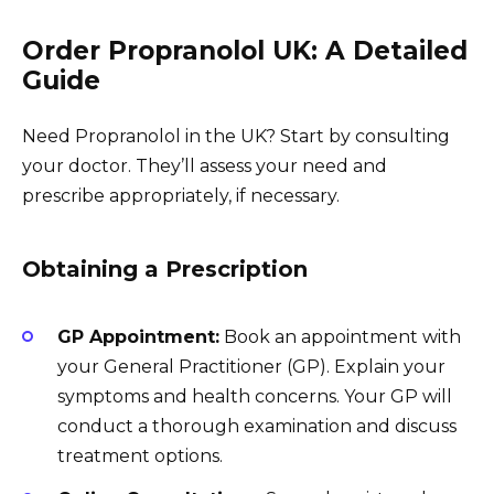
Order Propranolol UK: A Detailed
Guide
Need Propranolol in the UK? Start by consulting
your doctor. They’ll assess your need and
prescribe appropriately, if necessary.
Obtaining a Prescription
GP Appointment:
Book an appointment with
your General Practitioner (GP). Explain your
symptoms and health concerns. Your GP will
conduct a thorough examination and discuss
treatment options.