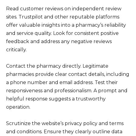
Read customer reviews on independent review
sites. Trustpilot and other reputable platforms
offer valuable insights into a pharmacy’s reliability
and service quality. Look for consistent positive
feedback and address any negative reviews
critically.
Contact the pharmacy directly. Legitimate
pharmacies provide clear contact details, including
a phone number and email address. Test their
responsiveness and professionalism. A prompt and
helpful response suggests a trustworthy
operation.
Scrutinize the website’s privacy policy and terms
and conditions. Ensure they clearly outline data