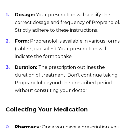
Dosage:
Your prescription will specify the
correct dosage and frequency of Propranolol.
Strictly adhere to these instructions.
Form:
Propranolol is available in various forms
(tablets, capsules). Your prescription will
indicate the form to take.
Duration:
The prescription outlines the
duration of treatment. Don’t continue taking
Propranolol beyond the prescribed period
without consulting your doctor.
Collecting Your Medication
Pharmacy:
Once you have a prescription, you