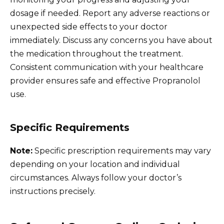
dosage if needed. Report any adverse reactions or
unexpected side effects to your doctor
immediately. Discuss any concerns you have about
the medication throughout the treatment.
Consistent communication with your healthcare
provider ensures safe and effective Propranolol
use.
Specific Requirements
Note:
Specific prescription requirements may vary
depending on your location and individual
circumstances. Always follow your doctor’s
instructions precisely.