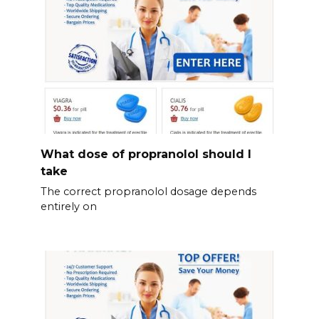
What dose of propranolol should l
take
The correct propranolol dosage depends
entirely on