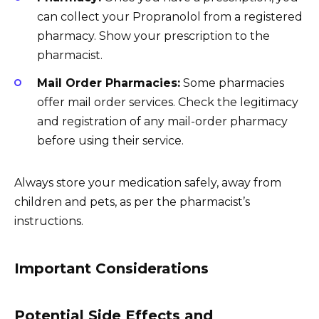
can collect your Propranolol from a registered
pharmacy. Show your prescription to the
pharmacist.
Mail Order Pharmacies:
Some pharmacies
offer mail order services. Check the legitimacy
and registration of any mail-order pharmacy
before using their service.
Always store your medication safely, away from
children and pets, as per the pharmacist’s
instructions.
Important Considerations
Potential Side Effects and