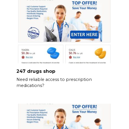
247 drugs shop
Need reliable access to prescription
medications?