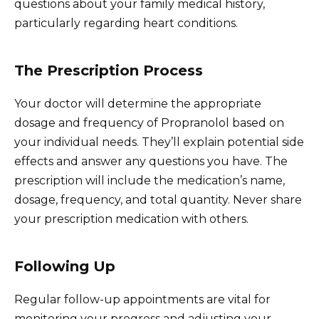
questions about your family medical history,
particularly regarding heart conditions.
The Prescription Process
Your doctor will determine the appropriate
dosage and frequency of Propranolol based on
your individual needs. They’ll explain potential side
effects and answer any questions you have. The
prescription will include the medication’s name,
dosage, frequency, and total quantity. Never share
your prescription medication with others.
Following Up
Regular follow-up appointments are vital for
monitoring your progress and adjusting your