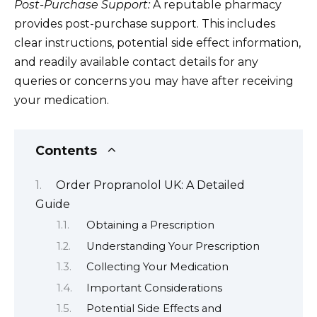
Post-Purchase Support:
A reputable pharmacy
provides post-purchase support. This includes
clear instructions, potential side effect information,
and readily available contact details for any
queries or concerns you may have after receiving
your medication.
Contents
Order Propranolol UK: A Detailed
Guide
Obtaining a Prescription
Understanding Your Prescription
Collecting Your Medication
Important Considerations
Potential Side Effects and