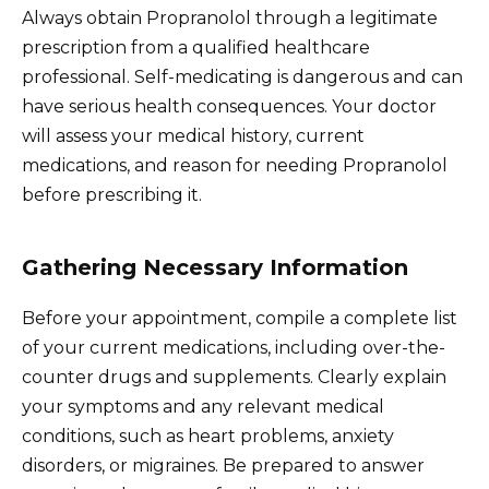
Always obtain Propranolol through a legitimate
prescription from a qualified healthcare
professional. Self-medicating is dangerous and can
have serious health consequences. Your doctor
will assess your medical history, current
medications, and reason for needing Propranolol
before prescribing it.
Gathering Necessary Information
Before your appointment, compile a complete list
of your current medications, including over-the-
counter drugs and supplements. Clearly explain
your symptoms and any relevant medical
conditions, such as heart problems, anxiety
disorders, or migraines. Be prepared to answer