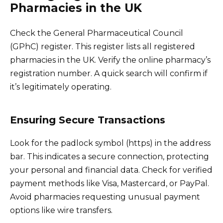
Pharmacies in the UK
Check the General Pharmaceutical Council
(GPhC) register. This register lists all registered
pharmacies in the UK. Verify the online pharmacy’s
registration number. A quick search will confirm if
it’s legitimately operating.
Ensuring Secure Transactions
Look for the padlock symbol (https) in the address
bar. This indicates a secure connection, protecting
your personal and financial data. Check for verified
payment methods like Visa, Mastercard, or PayPal.
Avoid pharmacies requesting unusual payment
options like wire transfers.