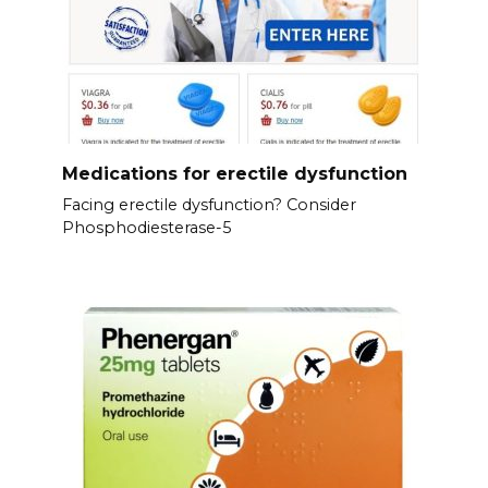
Medications for erectile dysfunction
Facing erectile dysfunction? Consider
Phosphodiesterase-5