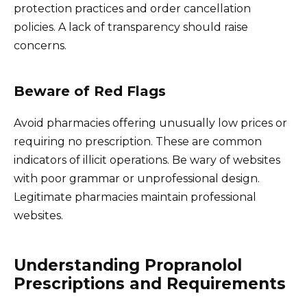
protection practices and order cancellation
policies. A lack of transparency should raise
concerns.
Beware of Red Flags
Avoid pharmacies offering unusually low prices or
requiring no prescription. These are common
indicators of illicit operations. Be wary of websites
with poor grammar or unprofessional design.
Legitimate pharmacies maintain professional
websites.
Understanding Propranolol
Prescriptions and Requirements