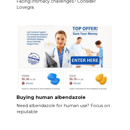
Facing intimacy challenges? Consider
Lovegra.
Buying human albendazole
Need albendazole for human use? Focus on
reputable