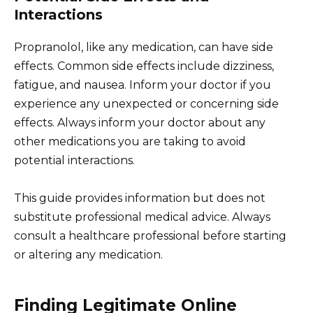
Interactions
Propranolol, like any medication, can have side
effects. Common side effects include dizziness,
fatigue, and nausea. Inform your doctor if you
experience any unexpected or concerning side
effects. Always inform your doctor about any
other medications you are taking to avoid
potential interactions.
This guide provides information but does not
substitute professional medical advice. Always
consult a healthcare professional before starting
or altering any medication.
Finding Legitimate Online