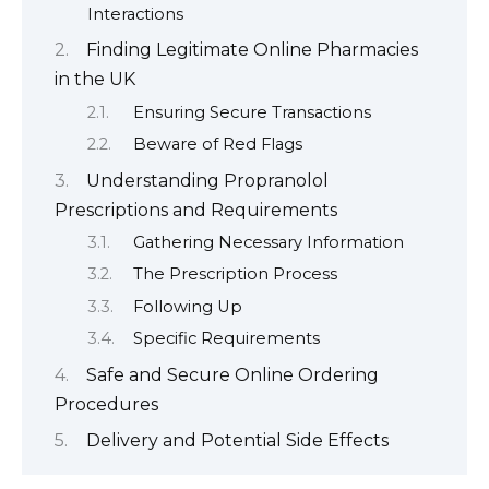
Interactions
Finding Legitimate Online Pharmacies
in the UK
Ensuring Secure Transactions
Beware of Red Flags
Understanding Propranolol
Prescriptions and Requirements
Gathering Necessary Information
The Prescription Process
Following Up
Specific Requirements
Safe and Secure Online Ordering
Procedures
Delivery and Potential Side Effects