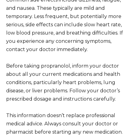
and nausea. These typically are mild and
temporary. Less frequent, but potentially more
serious, side effects can include slow heart rate,
low blood pressure, and breathing difficulties. If
you experience any concerning symptoms,
contact your doctor immediately.
Before taking propranolol, inform your doctor
about all your current medications and health
conditions, particularly heart problems, lung
disease, or liver problems. Follow your doctor’s
prescribed dosage and instructions carefully.
This information doesn’t replace professional
medical advice. Always consult your doctor or
pharmacist before starting any new medication.