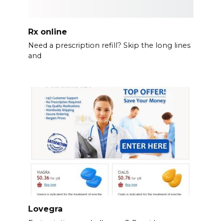
Rx online
Need a prescription refill? Skip the long lines
and
Lovegra