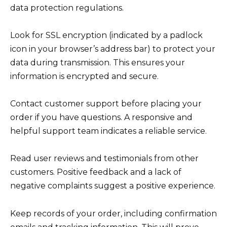
data protection regulations.
Look for SSL encryption (indicated by a padlock
icon in your browser’s address bar) to protect your
data during transmission. This ensures your
information is encrypted and secure.
Contact customer support before placing your
order if you have questions. A responsive and
helpful support team indicates a reliable service.
Read user reviews and testimonials from other
customers. Positive feedback and a lack of
negative complaints suggest a positive experience.
Keep records of your order, including confirmation