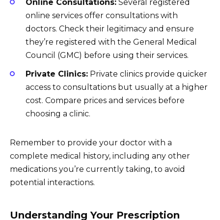
Online Consultations:
Several registered
online services offer consultations with
doctors. Check their legitimacy and ensure
they’re registered with the General Medical
Council (GMC) before using their services.
Private Clinics:
Private clinics provide quicker
access to consultations but usually at a higher
cost. Compare prices and services before
choosing a clinic.
Remember to provide your doctor with a
complete medical history, including any other
medications you’re currently taking, to avoid
potential interactions.
Understanding Your Prescription