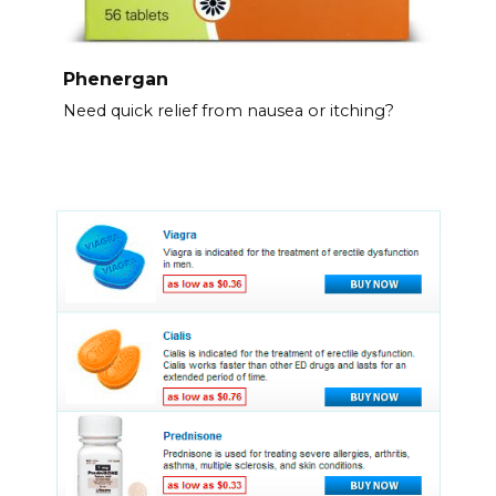
Phenergan
Need quick relief from nausea or itching?