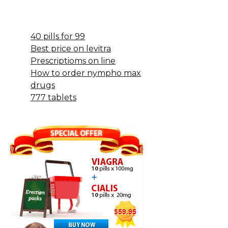
40 pills for 99
Best price on levitra
Prescriptioms on line
How to order nympho max
drugs
777 tablets