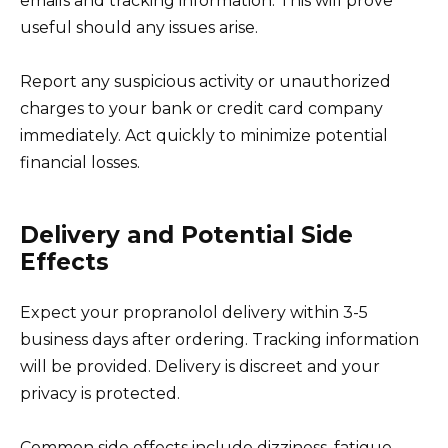
emails and tracking information. This will prove
useful should any issues arise.
Report any suspicious activity or unauthorized
charges to your bank or credit card company
immediately. Act quickly to minimize potential
financial losses.
Delivery and Potential Side
Effects
Expect your propranolol delivery within 3-5
business days after ordering. Tracking information
will be provided. Delivery is discreet and your
privacy is protected.
Common side effects include dizziness, fatigue,