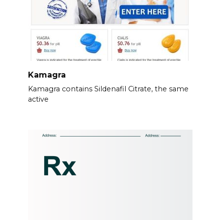
Kamagra
Kamagra contains Sildenafil Citrate, the same
active