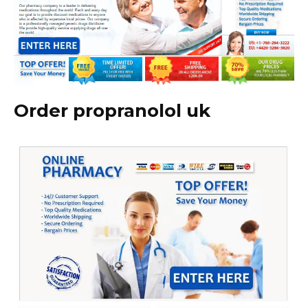
Order propranolol uk