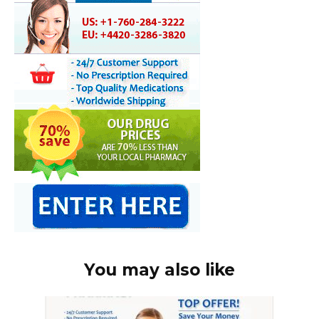
You may also like