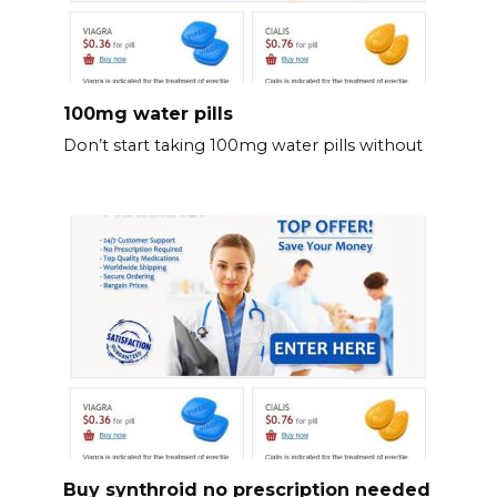
100mg water pills
Don’t start taking 100mg water pills without
Buy synthroid no prescription needed