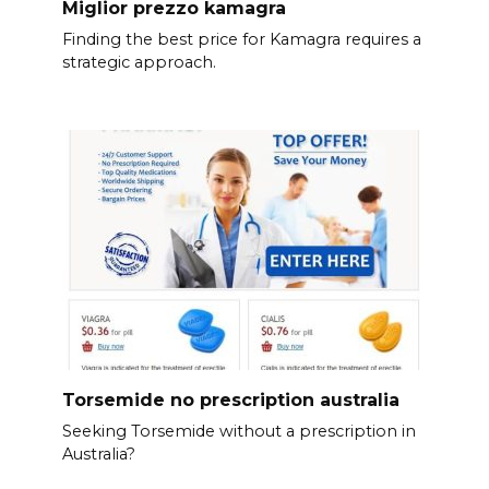
Miglior prezzo kamagra
Finding the best price for Kamagra requires a
strategic approach.
Torsemide no prescription australia
Seeking Torsemide without a prescription in
Australia?