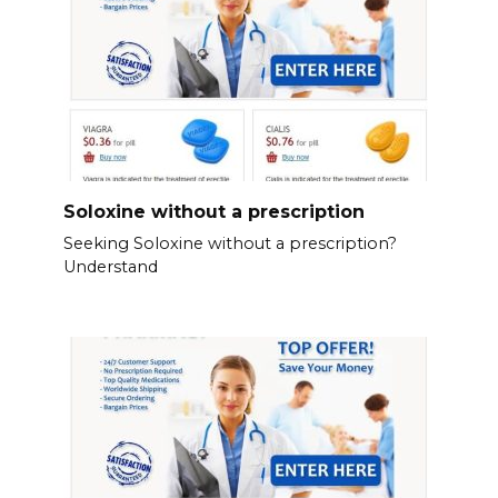
Soloxine without a prescription
Seeking Soloxine without a prescription?
Understand