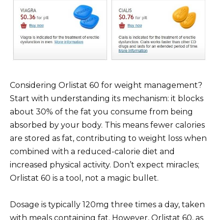
Considering Orlistat 60 for weight management?
Start with understanding its mechanism: it blocks
about 30% of the fat you consume from being
absorbed by your body. This means fewer calories
are stored as fat, contributing to weight loss when
combined with a reduced-calorie diet and
increased physical activity. Don’t expect miracles;
Orlistat 60 is a tool, not a magic bullet.
Dosage is typically 120mg three times a day, taken
with meals containing fat. However, Orlistat 60, as