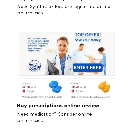
Need Synthroid? Explore legitimate online
pharmacies
Buy prescriptions online review
Need medication? Consider online
pharmacies.