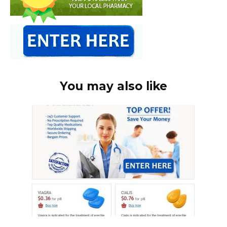
You may also like