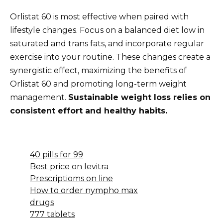
Orlistat 60 is most effective when paired with
lifestyle changes. Focus on a balanced diet low in
saturated and trans fats, and incorporate regular
exercise into your routine. These changes create a
synergistic effect, maximizing the benefits of
Orlistat 60 and promoting long-term weight
management.
Sustainable weight loss relies on
consistent effort and healthy habits.
40 pills for 99
Best price on levitra
Prescriptioms on line
How to order nympho max
drugs
777 tablets