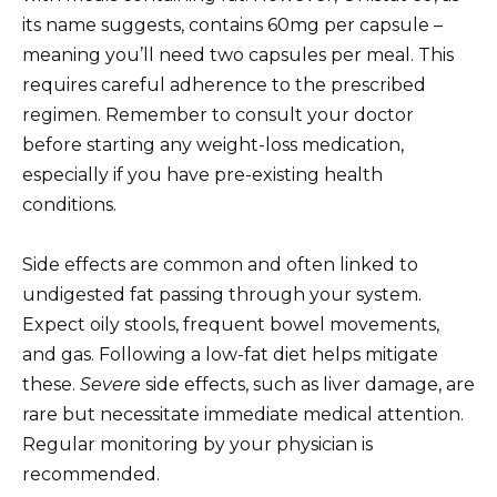
its name suggests, contains 60mg per capsule –
meaning you’ll need two capsules per meal. This
requires careful adherence to the prescribed
regimen. Remember to consult your doctor
before starting any weight-loss medication,
especially if you have pre-existing health
conditions.
Side effects are common and often linked to
undigested fat passing through your system.
Expect oily stools, frequent bowel movements,
and gas. Following a low-fat diet helps mitigate
these.
Severe
side effects, such as liver damage, are
rare but necessitate immediate medical attention.
Regular monitoring by your physician is
recommended.