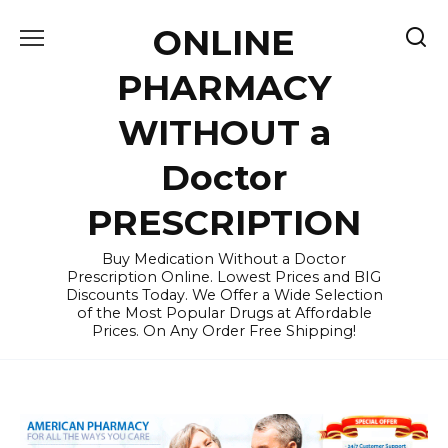
Skip
ONLINE
to
content
PHARMACY
WITHOUT a
Doctor
PRESCRIPTION
Buy Medication Without a Doctor
Prescription Online. Lowest Prices and BIG
Discounts Today. We Offer a Wide Selection
of the Most Popular Drugs at Affordable
Prices. On Any Order Free Shipping!