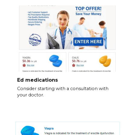
Ed medications
Consider starting with a consultation with
your doctor.