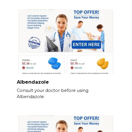
Albendazole
Consult your doctor before using
Albendazole.