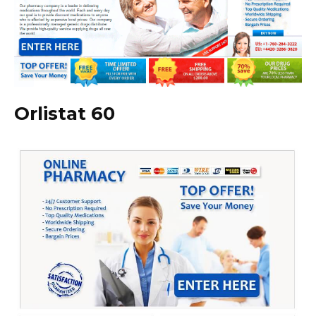
Orlistat 60