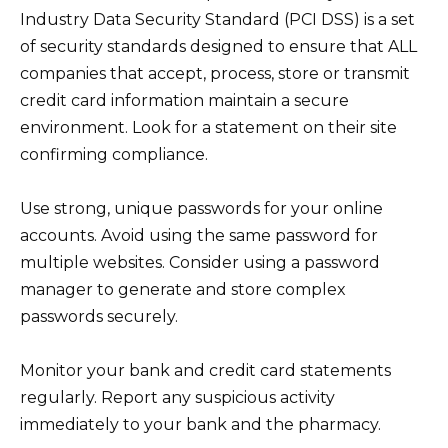
Industry Data Security Standard (PCI DSS) is a set
of security standards designed to ensure that ALL
companies that accept, process, store or transmit
credit card information maintain a secure
environment. Look for a statement on their site
confirming compliance.
Use strong, unique passwords for your online
accounts. Avoid using the same password for
multiple websites. Consider using a password
manager to generate and store complex
passwords securely.
Monitor your bank and credit card statements
regularly. Report any suspicious activity
immediately to your bank and the pharmacy.