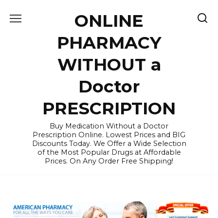
Skip
ONLINE
to
content
PHARMACY
WITHOUT a
Doctor
PRESCRIPTION
Buy Medication Without a Doctor
Prescription Online. Lowest Prices and BIG
Discounts Today. We Offer a Wide Selection
of the Most Popular Drugs at Affordable
Prices. On Any Order Free Shipping!