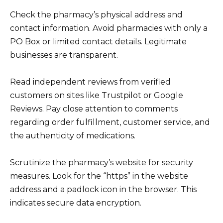
Check the pharmacy’s physical address and
contact information. Avoid pharmacies with only a
PO Box or limited contact details. Legitimate
businesses are transparent.
Read independent reviews from verified
customers on sites like Trustpilot or Google
Reviews. Pay close attention to comments
regarding order fulfillment, customer service, and
the authenticity of medications.
Scrutinize the pharmacy’s website for security
measures. Look for the “https” in the website
address and a padlock icon in the browser. This
indicates secure data encryption.