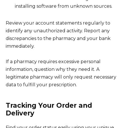
installing software from unknown sources.
Review your account statements regularly to
identify any unauthorized activity. Report any
discrepancies to the pharmacy and your bank
immediately.
If a pharmacy requires excessive personal
information, question why they need it. A
legitimate pharmacy will only request necessary
data to fulfill your prescription.
Tracking Your Order and
Delivery
Find your order status easily using your unique