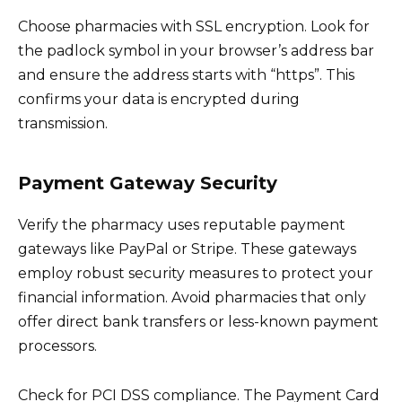
Choose pharmacies with SSL encryption. Look for
the padlock symbol in your browser’s address bar
and ensure the address starts with “https”. This
confirms your data is encrypted during
transmission.
Payment Gateway Security
Verify the pharmacy uses reputable payment
gateways like PayPal or Stripe. These gateways
employ robust security measures to protect your
financial information. Avoid pharmacies that only
offer direct bank transfers or less-known payment
processors.
Check for PCI DSS compliance. The Payment Card