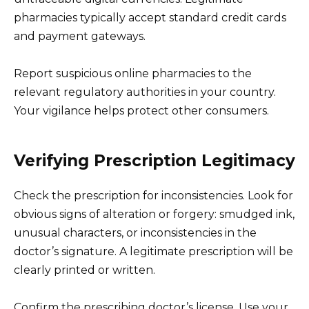
pharmacies typically accept standard credit cards
and payment gateways.
Report suspicious online pharmacies to the
relevant regulatory authorities in your country.
Your vigilance helps protect other consumers.
Verifying Prescription Legitimacy
Check the prescription for inconsistencies. Look for
obvious signs of alteration or forgery: smudged ink,
unusual characters, or inconsistencies in the
doctor’s signature. A legitimate prescription will be
clearly printed or written.
Confirm the prescribing doctor’s license. Use your