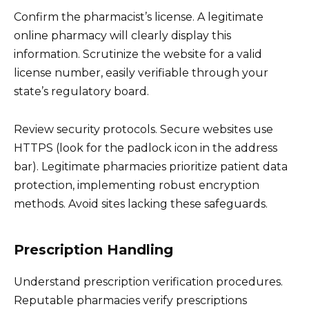
Confirm the pharmacist’s license. A legitimate
online pharmacy will clearly display this
information. Scrutinize the website for a valid
license number, easily verifiable through your
state’s regulatory board.
Review security protocols. Secure websites use
HTTPS (look for the padlock icon in the address
bar). Legitimate pharmacies prioritize patient data
protection, implementing robust encryption
methods. Avoid sites lacking these safeguards.
Prescription Handling
Understand prescription verification procedures.
Reputable pharmacies verify prescriptions