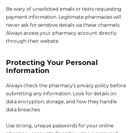
Be wary of unsolicited emails or texts requesting
payment information. Legitimate pharmacies will
never ask for sensitive details via these channels.
Always access your pharmacy account directly
through their website.
Protecting Your Personal
Information
Always check the pharmacy’s privacy policy before
submitting any information. Look for details on
data encryption, storage, and how they handle
data breaches.
Use strong, unique passwords for your online