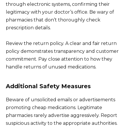
through electronic systems, confirming their
legitimacy with your doctor’s office. Be wary of
pharmacies that don’t thoroughly check
prescription details.
Review the return policy. A clear and fair return
policy demonstrates transparency and customer
commitment. Pay close attention to how they
handle returns of unused medications.
Additional Safety Measures
Beware of unsolicited emails or advertisements
promoting cheap medications. Legitimate
pharmacies rarely advertise aggressively. Report
suspicious activity to the appropriate authorities.