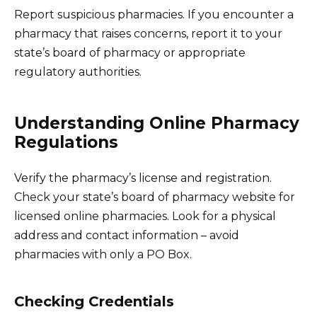
Report suspicious pharmacies. If you encounter a
pharmacy that raises concerns, report it to your
state’s board of pharmacy or appropriate
regulatory authorities.
Understanding Online Pharmacy
Regulations
Verify the pharmacy’s license and registration.
Check your state’s board of pharmacy website for
licensed online pharmacies. Look for a physical
address and contact information – avoid
pharmacies with only a PO Box.
Checking Credentials