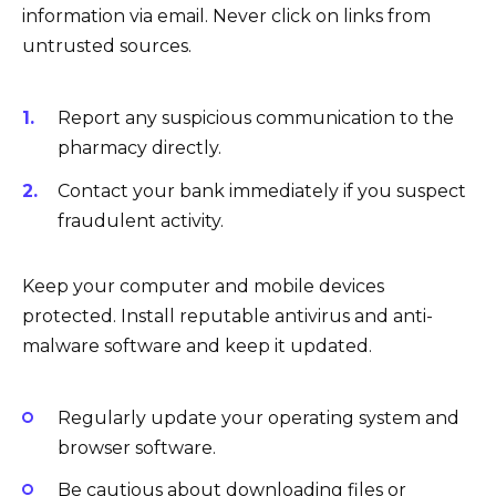
information via email. Never click on links from
untrusted sources.
Report any suspicious communication to the
pharmacy directly.
Contact your bank immediately if you suspect
fraudulent activity.
Keep your computer and mobile devices
protected. Install reputable antivirus and anti-
malware software and keep it updated.
Regularly update your operating system and
browser software.
Be cautious about downloading files or