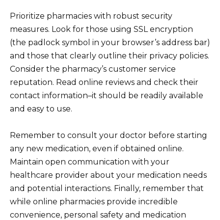
Prioritize pharmacies with robust security
measures. Look for those using SSL encryption
(the padlock symbol in your browser’s address bar)
and those that clearly outline their privacy policies.
Consider the pharmacy’s customer service
reputation. Read online reviews and check their
contact information–it should be readily available
and easy to use.
Remember to consult your doctor before starting
any new medication, even if obtained online.
Maintain open communication with your
healthcare provider about your medication needs
and potential interactions. Finally, remember that
while online pharmacies provide incredible
convenience, personal safety and medication