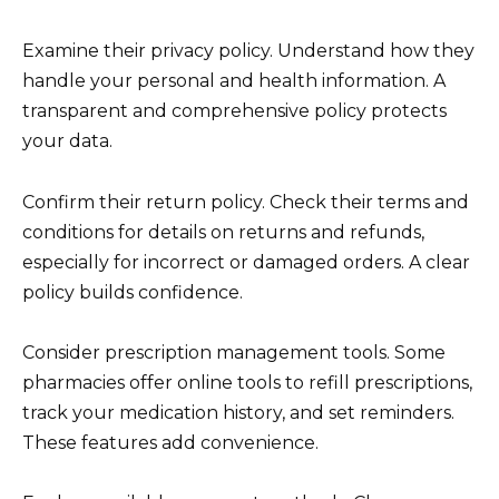
Examine their privacy policy. Understand how they
handle your personal and health information. A
transparent and comprehensive policy protects
your data.
Confirm their return policy. Check their terms and
conditions for details on returns and refunds,
especially for incorrect or damaged orders. A clear
policy builds confidence.
Consider prescription management tools. Some
pharmacies offer online tools to refill prescriptions,
track your medication history, and set reminders.
These features add convenience.