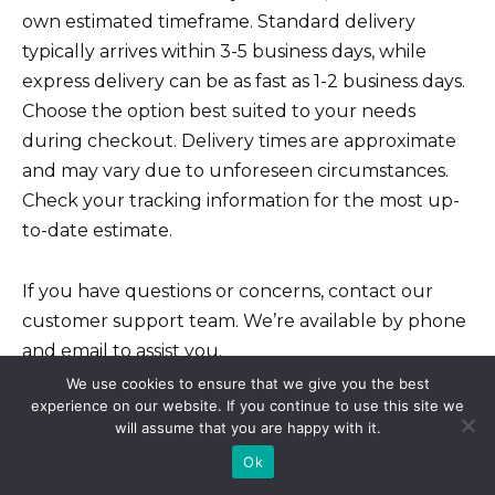
own estimated timeframe. Standard delivery
typically arrives within 3-5 business days, while
express delivery can be as fast as 1-2 business days.
Choose the option best suited to your needs
during checkout. Delivery times are approximate
and may vary due to unforeseen circumstances.
Check your tracking information for the most up-
to-date estimate.
If you have questions or concerns, contact our
customer support team. We’re available by phone
and email to assist you.
We use cookies to ensure that we give you the best
experience on our website. If you continue to use this site we
Managing Your Medications
will assume that you are happy with it.
Effectively
Ok