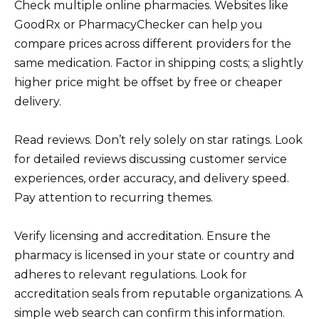
Check multiple online pharmacies. Websites like
GoodRx or PharmacyChecker can help you
compare prices across different providers for the
same medication. Factor in shipping costs; a slightly
higher price might be offset by free or cheaper
delivery.
Read reviews. Don’t rely solely on star ratings. Look
for detailed reviews discussing customer service
experiences, order accuracy, and delivery speed.
Pay attention to recurring themes.
Verify licensing and accreditation. Ensure the
pharmacy is licensed in your state or country and
adheres to relevant regulations. Look for
accreditation seals from reputable organizations. A
simple web search can confirm this information.