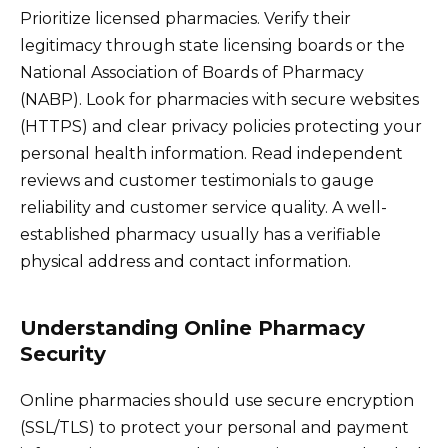
Prioritize licensed pharmacies. Verify their
legitimacy through state licensing boards or the
National Association of Boards of Pharmacy
(NABP). Look for pharmacies with secure websites
(HTTPS) and clear privacy policies protecting your
personal health information. Read independent
reviews and customer testimonials to gauge
reliability and customer service quality. A well-
established pharmacy usually has a verifiable
physical address and contact information.
Understanding Online Pharmacy
Security
Online pharmacies should use secure encryption
(SSL/TLS) to protect your personal and payment