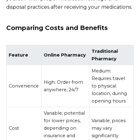
disposal practices after receiving your medications.
Comparing Costs and Benefits
Traditional
Feature
Online Pharmacy
Pharmacy
Medium:
Requires travel
High: Order from
Convenience
to physical
anywhere, 24/7
location, during
opening hours
Variable; potential
for lower prices,
Variable; prices
Cost
depending on
may vary
insurance and
significantly