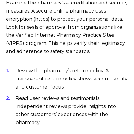
Examine the pharmacy’s accreditation and security
measures. A secure online pharmacy uses
encryption (https) to protect your personal data.
Look for seals of approval from organizations like
the Verified Internet Pharmacy Practice Sites
(VIPPS) program. This helps verify their legitimacy
and adherence to safety standards.
Review the pharmacy’s return policy. A
transparent return policy shows accountability
and customer focus.
Read user reviews and testimonials.
Independent reviews provide insights into
other customers’ experiences with the
pharmacy.