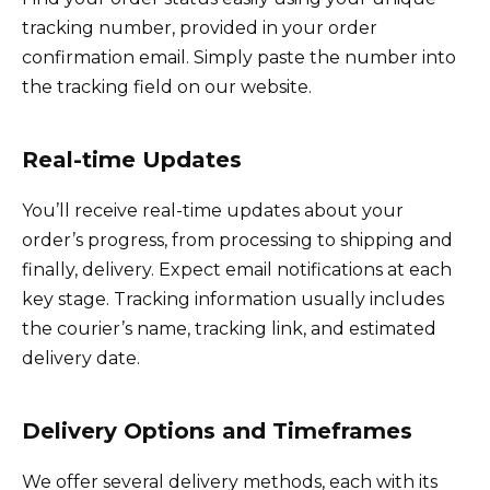
tracking number, provided in your order
confirmation email. Simply paste the number into
the tracking field on our website.
Real-time Updates
You’ll receive real-time updates about your
order’s progress, from processing to shipping and
finally, delivery. Expect email notifications at each
key stage. Tracking information usually includes
the courier’s name, tracking link, and estimated
delivery date.
Delivery Options and Timeframes
We offer several delivery methods, each with its