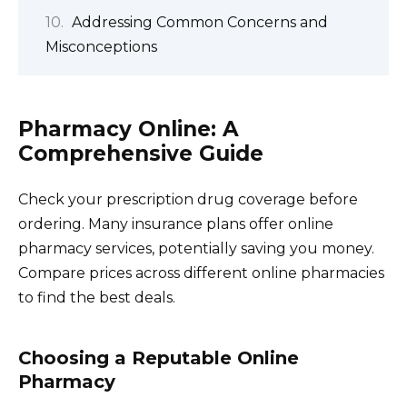
Addressing Common Concerns and
Misconceptions
Pharmacy Online: A
Comprehensive Guide
Check your prescription drug coverage before
ordering. Many insurance plans offer online
pharmacy services, potentially saving you money.
Compare prices across different online pharmacies
to find the best deals.
Choosing a Reputable Online
Pharmacy