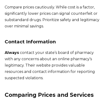
Compare prices cautiously. While cost is a factor,
significantly lower prices can signal counterfeit or
substandard drugs. Prioritize safety and legitimacy
over minimal savings.
Contact Information
Always
contact your state’s board of pharmacy
with any concerns about an online pharmacy’s
legitimacy. Their website provides valuable
resources and contact information for reporting
suspected violations.
Comparing Prices and Services