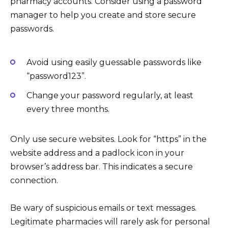
pharmacy accounts. Consider using a password
manager to help you create and store secure
passwords.
Avoid using easily guessable passwords like
“password123”.
Change your password regularly, at least
every three months.
Only use secure websites. Look for “https” in the
website address and a padlock icon in your
browser’s address bar. This indicates a secure
connection.
Be wary of suspicious emails or text messages.
Legitimate pharmacies will rarely ask for personal