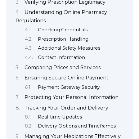
Verifying Prescription Legitimacy
Understanding Online Pharmacy
Regulations
Checking Credentials
Prescription Handling
Additional Safety Measures
Contact Information
Comparing Prices and Services
Ensuring Secure Online Payment
Payment Gateway Security
Protecting Your Personal Information
Tracking Your Order and Delivery
Real-time Updates
Delivery Options and Timeframes
Managing Your Medications Effectively