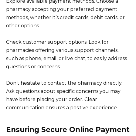
Explore available payment methods. Choose a
pharmacy accepting your preferred payment
methods, whether it’s credit cards, debit cards, or
other options.
Check customer support options. Look for
pharmacies offering various support channels,
such as phone, email, or live chat, to easily address
questions or concerns.
Don’t hesitate to contact the pharmacy directly.
Ask questions about specific concerns you may
have before placing your order. Clear
communication ensures a positive experience.
Ensuring Secure Online Payment