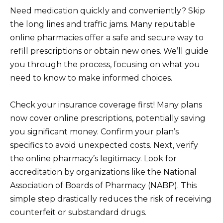
Need medication quickly and conveniently? Skip
the long lines and traffic jams. Many reputable
online pharmacies offer a safe and secure way to
refill prescriptions or obtain new ones. We’ll guide
you through the process, focusing on what you
need to know to make informed choices.
Check your insurance coverage first! Many plans
now cover online prescriptions, potentially saving
you significant money. Confirm your plan’s
specifics to avoid unexpected costs. Next, verify
the online pharmacy’s legitimacy. Look for
accreditation by organizations like the National
Association of Boards of Pharmacy (NABP). This
simple step drastically reduces the risk of receiving
counterfeit or substandard drugs.