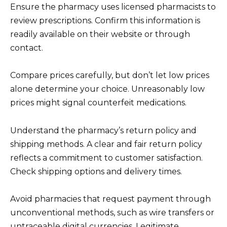
Ensure the pharmacy uses licensed pharmacists to
review prescriptions. Confirm this information is
readily available on their website or through
contact.
Compare prices carefully, but don’t let low prices
alone determine your choice. Unreasonably low
prices might signal counterfeit medications.
Understand the pharmacy’s return policy and
shipping methods. A clear and fair return policy
reflects a commitment to customer satisfaction.
Check shipping options and delivery times.
Avoid pharmacies that request payment through
unconventional methods, such as wire transfers or
untraceable digital currencies. Legitimate