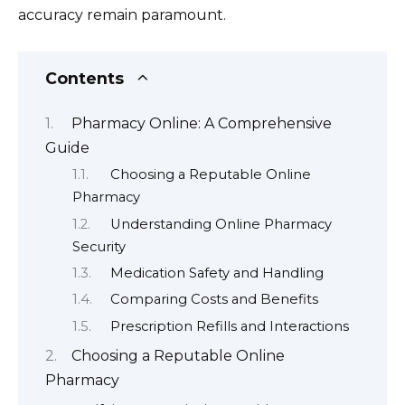
accuracy remain paramount.
Contents
Pharmacy Online: A Comprehensive
Guide
Choosing a Reputable Online
Pharmacy
Understanding Online Pharmacy
Security
Medication Safety and Handling
Comparing Costs and Benefits
Prescription Refills and Interactions
Choosing a Reputable Online
Pharmacy