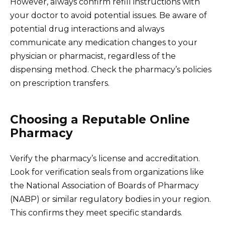
However, always confirm refill instructions with
your doctor to avoid potential issues. Be aware of
potential drug interactions and always
communicate any medication changes to your
physician or pharmacist, regardless of the
dispensing method. Check the pharmacy’s policies
on prescription transfers.
Choosing a Reputable Online
Pharmacy
Verify the pharmacy’s license and accreditation.
Look for verification seals from organizations like
the National Association of Boards of Pharmacy
(NABP) or similar regulatory bodies in your region.
This confirms they meet specific standards.