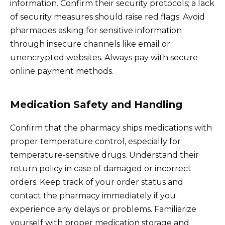
information. Confirm their security protocols; a lack
of security measures should raise red flags. Avoid
pharmacies asking for sensitive information
through insecure channels like email or
unencrypted websites. Always pay with secure
online payment methods.
Medication Safety and Handling
Confirm that the pharmacy ships medications with
proper temperature control, especially for
temperature-sensitive drugs. Understand their
return policy in case of damaged or incorrect
orders. Keep track of your order status and
contact the pharmacy immediately if you
experience any delays or problems. Familiarize
yourself with proper medication storage and