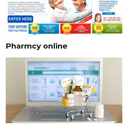
Pharmcy online