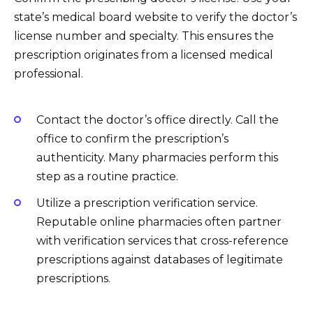
state’s medical board website to verify the doctor’s
license number and specialty. This ensures the
prescription originates from a licensed medical
professional.
Contact the doctor’s office directly. Call the
office to confirm the prescription’s
authenticity. Many pharmacies perform this
step as a routine practice.
Utilize a prescription verification service.
Reputable online pharmacies often partner
with verification services that cross-reference
prescriptions against databases of legitimate
prescriptions.