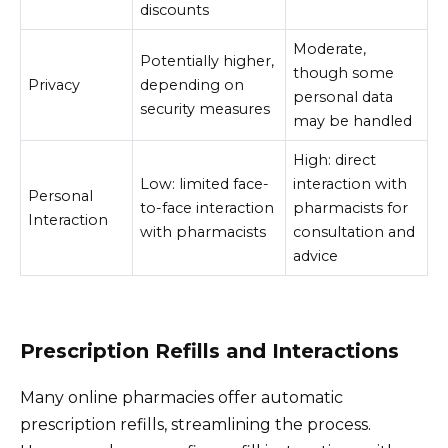
discounts
Moderate,
Potentially higher,
though some
Privacy
depending on
personal data
security measures
may be handled
High: direct
Low: limited face-
interaction with
Personal
to-face interaction
pharmacists for
Interaction
with pharmacists
consultation and
advice
Prescription Refills and Interactions
Many online pharmacies offer automatic
prescription refills, streamlining the process.