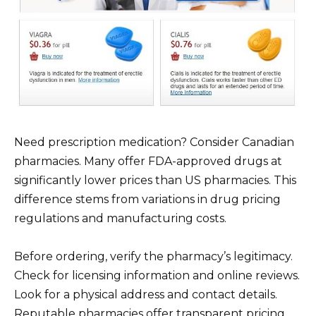
Need prescription medication? Consider Canadian
pharmacies. Many offer FDA-approved drugs at
significantly lower prices than US pharmacies. This
difference stems from variations in drug pricing
regulations and manufacturing costs.
Before ordering, verify the pharmacy’s legitimacy.
Check for licensing information and online reviews.
Look for a physical address and contact details.
Reputable pharmacies offer transparent pricing