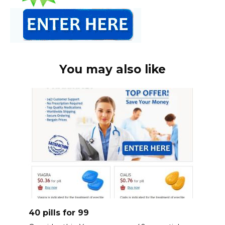
You may also like
40 pills for 99