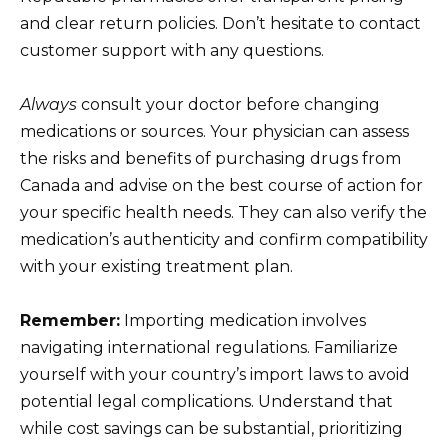
and clear return policies. Don’t hesitate to contact
customer support with any questions.
Always
consult your doctor before changing
medications or sources. Your physician can assess
the risks and benefits of purchasing drugs from
Canada and advise on the best course of action for
your specific health needs. They can also verify the
medication’s authenticity and confirm compatibility
with your existing treatment plan.
Remember:
Importing medication involves
navigating international regulations. Familiarize
yourself with your country’s import laws to avoid
potential legal complications. Understand that
while cost savings can be substantial, prioritizing