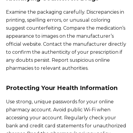
Examine the packaging carefully. Discrepancies in
printing, spelling errors, or unusual coloring
suggest counterfeiting. Compare the medication’s
appearance to images on the manufacturer’s
official website. Contact the manufacturer directly
to confirm the authenticity of your prescription if
any doubts persist. Report suspicious online
pharmacies to relevant authorities.
Protecting Your Health Information
Use strong, unique passwords for your online
pharmacy account. Avoid public Wi-Fi when
accessing your account. Regularly check your
bank and credit card statements for unauthorized