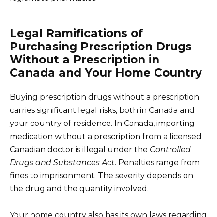
Legal Ramifications of
Purchasing Prescription Drugs
Without a Prescription in
Canada and Your Home Country
Buying prescription drugs without a prescription
carries significant legal risks, both in Canada and
your country of residence. In Canada, importing
medication without a prescription from a licensed
Canadian doctor is illegal under the
Controlled
Drugs and Substances Act
. Penalties range from
fines to imprisonment. The severity depends on
the drug and the quantity involved.
Your home country also has its own laws regarding