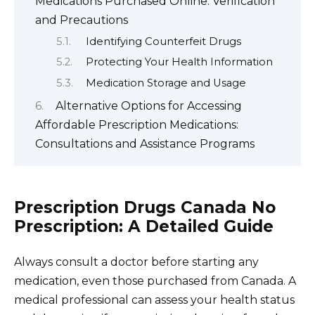
Medications Purchased Online: Verification
and Precautions
Identifying Counterfeit Drugs
Protecting Your Health Information
Medication Storage and Usage
Alternative Options for Accessing
Affordable Prescription Medications:
Consultations and Assistance Programs
Prescription Drugs Canada No
Prescription: A Detailed Guide
Always consult a doctor before starting any
medication, even those purchased from Canada. A
medical professional can assess your health status