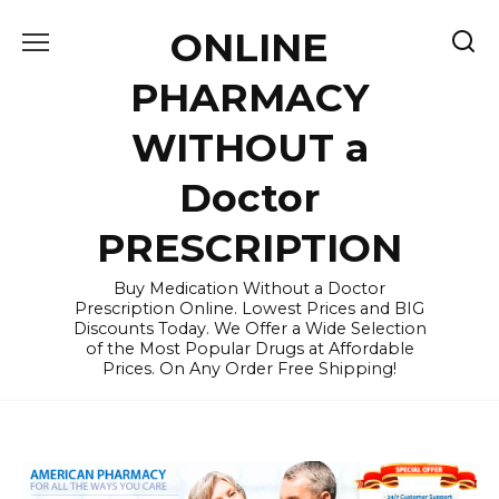
Skip
ONLINE
to
content
PHARMACY
WITHOUT a
Doctor
PRESCRIPTION
Buy Medication Without a Doctor
Prescription Online. Lowest Prices and BIG
Discounts Today. We Offer a Wide Selection
of the Most Popular Drugs at Affordable
Prices. On Any Order Free Shipping!