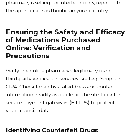
pharmacy is selling counterfeit drugs, report it to
the appropriate authorities in your country.
Ensuring the Safety and Efficacy
of Medications Purchased
Online: Verification and
Precautions
Verify the online pharmacy’s legitimacy using
third-party verification services like LegitScript or
CIPA. Check for a physical address and contact
information, readily available on the site. Look for
secure payment gateways (HTTPS) to protect
your financial data.
Identifying Counterfeit Drugs