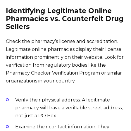
Identifying Legitimate Online
Pharmacies vs. Counterfeit Drug
Sellers
Check the pharmacy’s license and accreditation.
Legitimate online pharmacies display their license
information prominently on their website. Look for
verification from regulatory bodies like the
Pharmacy Checker Verification Program or similar
organizations in your country.
Verify their physical address. A legitimate
pharmacy will have a verifiable street address,
not just a PO Box.
Examine their contact information. They