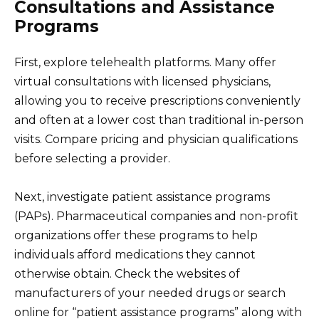
Consultations and Assistance
Programs
First, explore telehealth platforms. Many offer
virtual consultations with licensed physicians,
allowing you to receive prescriptions conveniently
and often at a lower cost than traditional in-person
visits. Compare pricing and physician qualifications
before selecting a provider.
Next, investigate patient assistance programs
(PAPs). Pharmaceutical companies and non-profit
organizations offer these programs to help
individuals afford medications they cannot
otherwise obtain. Check the websites of
manufacturers of your needed drugs or search
online for “patient assistance programs” along with