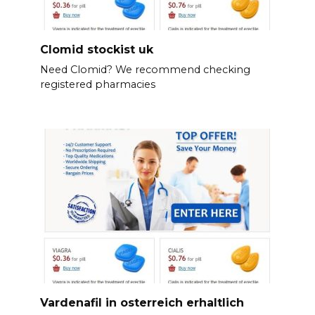
Clomid stockist uk
Need Clomid? We recommend checking
registered pharmacies
Vardenafil in osterreich erhaltlich