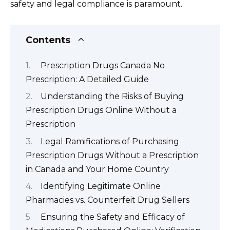
safety and legal compliance is paramount.
Contents
Prescription Drugs Canada No
Prescription: A Detailed Guide
Understanding the Risks of Buying
Prescription Drugs Online Without a
Prescription
Legal Ramifications of Purchasing
Prescription Drugs Without a Prescription
in Canada and Your Home Country
Identifying Legitimate Online
Pharmacies vs. Counterfeit Drug Sellers
Ensuring the Safety and Efficacy of