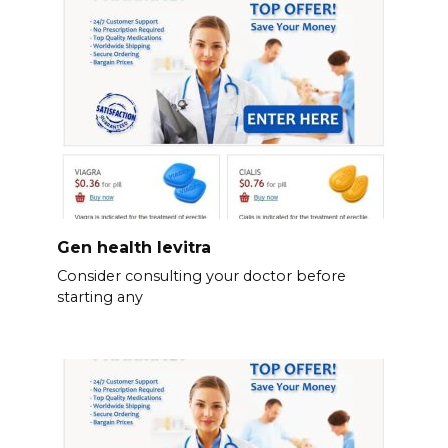
Gen health levitra
Consider consulting your doctor before
starting any