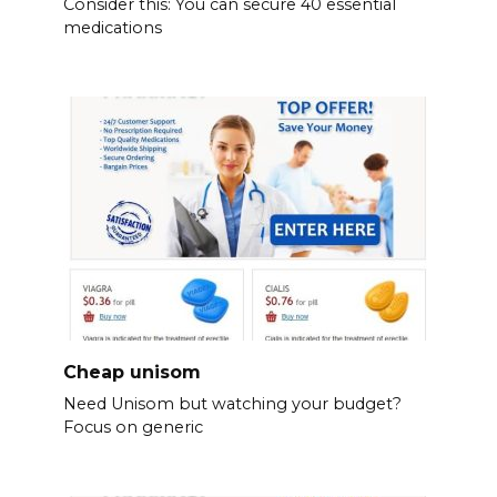
Consider this: You can secure 40 essential
medications
Cheap unisom
Need Unisom but watching your budget?
Focus on generic