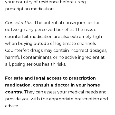
your country of residence before using
prescription medication.
Consider this
: The potential consequences far
outweigh any perceived benefits. The risks of
counterfeit medication are also extremely high
when buying outside of legitimate channels.
Counterfeit drugs may contain incorrect dosages,
harmful contaminants, or no active ingredient at
all, posing serious health risks.
For safe and legal access to prescription
medication, consult a doctor in your home
country.
They can assess your medical needs and
provide you with the appropriate prescription and
advice.