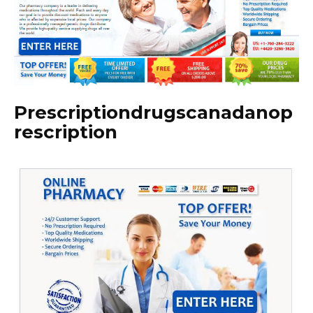
Prescriptiondrugscanadanop
rescription