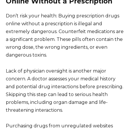
Online Without a Prescription
Don’t risk your health: Buying prescription drugs
online without a prescription is illegal and
extremely dangerous. Counterfeit medications are
a significant problem. These pills often contain the
wrong dose, the wrong ingredients, or even
dangerous toxins.
Lack of physician oversight is another major
concern. A doctor assesses your medical history
and potential drug interactions before prescribing.
Skipping this step can lead to serious health
problems, including organ damage and life-
threatening interactions.
Purchasing drugs from unregulated websites