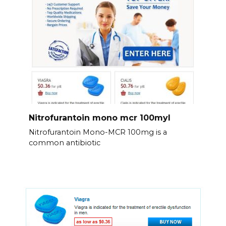
Nitrofurantoin mono mcr 100myl
Nitrofurantoin Mono-MCR 100mg is a
common antibiotic