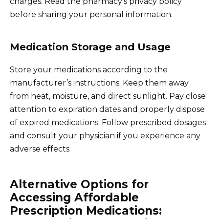
charges. Read the pharmacy’s privacy policy
before sharing your personal information.
Medication Storage and Usage
Store your medications according to the
manufacturer’s instructions. Keep them away
from heat, moisture, and direct sunlight. Pay close
attention to expiration dates and properly dispose
of expired medications. Follow prescribed dosages
and consult your physician if you experience any
adverse effects.
Alternative Options for
Accessing Affordable
Prescription Medications: