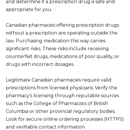
and determine if a prescription drug is safe and
appropriate for you.
Canadian pharmacies offering prescription drugs
without a prescription are operating outside the
law. Purchasing medication this way carries
significant risks. These risks include receiving
counterfeit drugs, medications of poor quality, or
drugs with incorrect dosages.
Legitimate Canadian pharmacies require valid
prescriptions from licensed physicians. Verify the
pharmacy’s licensing through reputable sources
such as the College of Pharmacists of British
Columbia or other provincial regulatory bodies.
Look for secure online ordering processes (HTTPS)
and verifiable contact information.