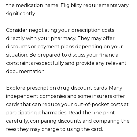
the medication name. Eligibility requirements vary
significantly.
Consider negotiating your prescription costs
directly with your pharmacy. They may offer
discounts or payment plans depending on your
situation. Be prepared to discuss your financial
constraints respectfully and provide any relevant
documentation.
Explore prescription drug discount cards. Many
independent companies and some insurers offer
cards that can reduce your out-of-pocket costs at
participating pharmacies. Read the fine print
carefully, comparing discounts and comparing the
fees they may charge to using the card.