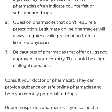
pharmacies often indicate counterfeit or
substandard drugs.
Question pharmacies that don’t require a
prescription. Legitimate online pharmacies will
always require a valid prescription from a
licensed physician.
Be cautious of pharmacies that offer drugs not
approved in your country. This could be a sign
of illegal operation.
Consult your doctor or pharmacist. They can
provide guidance on safe online pharmacies and
help you identify potential red flags.
Report suspicious pharmacies. If you suspect a