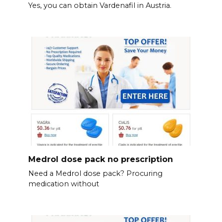
Yes, you can obtain Vardenafil in Austria.
Medrol dose pack no prescription
Need a Medrol dose pack? Procuring
medication without