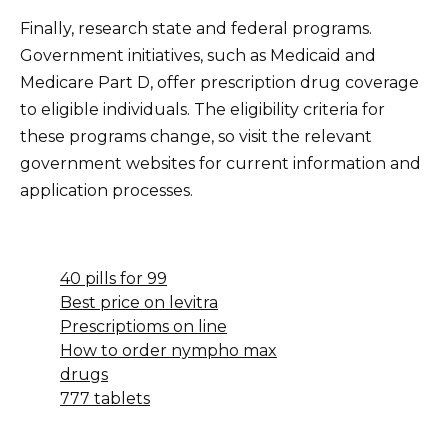
Finally, research state and federal programs.
Government initiatives, such as Medicaid and
Medicare Part D, offer prescription drug coverage
to eligible individuals. The eligibility criteria for
these programs change, so visit the relevant
government websites for current information and
application processes.
40 pills for 99
Best price on levitra
Prescriptioms on line
How to order nympho max
drugs
777 tablets