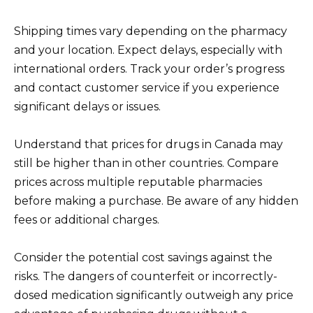
Shipping times vary depending on the pharmacy
and your location. Expect delays, especially with
international orders. Track your order’s progress
and contact customer service if you experience
significant delays or issues.
Understand that prices for drugs in Canada may
still be higher than in other countries. Compare
prices across multiple reputable pharmacies
before making a purchase. Be aware of any hidden
fees or additional charges.
Consider the potential cost savings against the
risks. The dangers of counterfeit or incorrectly-
dosed medication significantly outweigh any price