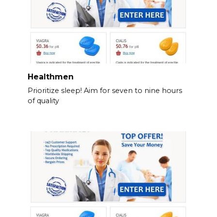
Healthmen
Prioritize sleep! Aim for seven to nine hours
of quality