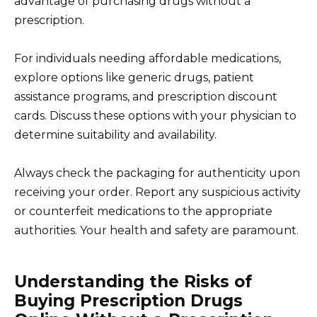
advantage of purchasing drugs without a
prescription.
For individuals needing affordable medications,
explore options like generic drugs, patient
assistance programs, and prescription discount
cards. Discuss these options with your physician to
determine suitability and availability.
Always check the packaging for authenticity upon
receiving your order. Report any suspicious activity
or counterfeit medications to the appropriate
authorities. Your health and safety are paramount.
Understanding the Risks of
Buying Prescription Drugs