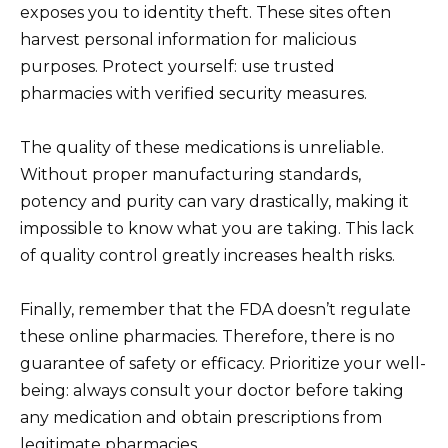
exposes you to identity theft. These sites often
harvest personal information for malicious
purposes. Protect yourself: use trusted
pharmacies with verified security measures.
The quality of these medications is unreliable.
Without proper manufacturing standards,
potency and purity can vary drastically, making it
impossible to know what you are taking. This lack
of quality control greatly increases health risks.
Finally, remember that the FDA doesn’t regulate
these online pharmacies. Therefore, there is no
guarantee of safety or efficacy. Prioritize your well-
being: always consult your doctor before taking
any medication and obtain prescriptions from
legitimate pharmacies.