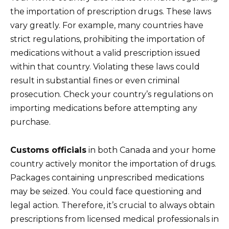
the importation of prescription drugs. These laws
vary greatly. For example, many countries have
strict regulations, prohibiting the importation of
medications without a valid prescription issued
within that country. Violating these laws could
result in substantial fines or even criminal
prosecution. Check your country’s regulations on
importing medications before attempting any
purchase.
Customs officials
in both Canada and your home
country actively monitor the importation of drugs.
Packages containing unprescribed medications
may be seized. You could face questioning and
legal action. Therefore, it’s crucial to always obtain
prescriptions from licensed medical professionals in