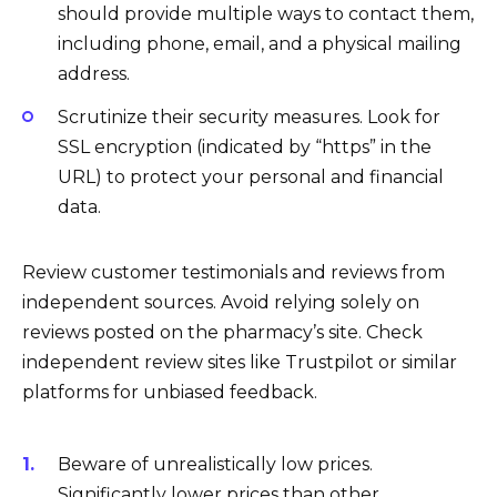
should provide multiple ways to contact them,
including phone, email, and a physical mailing
address.
Scrutinize their security measures. Look for
SSL encryption (indicated by “https” in the
URL) to protect your personal and financial
data.
Review customer testimonials and reviews from
independent sources. Avoid relying solely on
reviews posted on the pharmacy’s site. Check
independent review sites like Trustpilot or similar
platforms for unbiased feedback.
Beware of unrealistically low prices.
Significantly lower prices than other