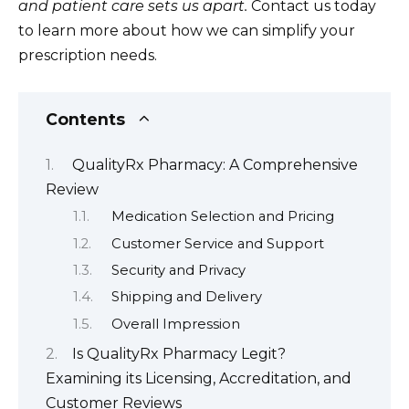
and patient care sets us apart.
Contact us today
to learn more about how we can simplify your
prescription needs.
Contents
QualityRx Pharmacy: A Comprehensive
Review
Medication Selection and Pricing
Customer Service and Support
Security and Privacy
Shipping and Delivery
Overall Impression
Is QualityRx Pharmacy Legit?
Examining its Licensing, Accreditation, and
Customer Reviews