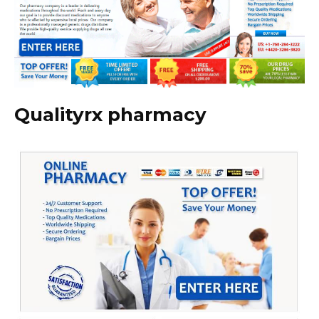
Qualityrx pharmacy