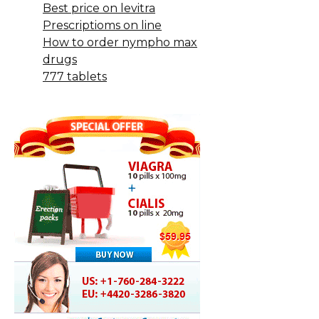
Best price on levitra
Prescriptioms on line
How to order nympho max
drugs
777 tablets