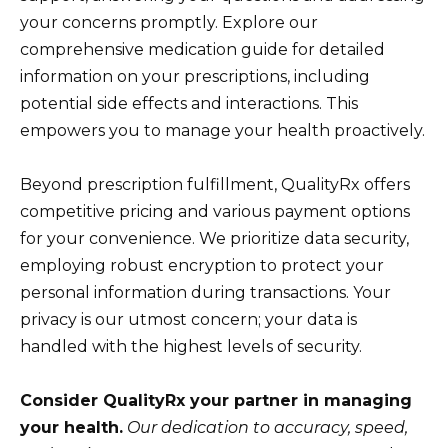
your concerns promptly. Explore our
comprehensive medication guide for detailed
information on your prescriptions, including
potential side effects and interactions. This
empowers you to manage your health proactively.
Beyond prescription fulfillment, QualityRx offers
competitive pricing and various payment options
for your convenience. We prioritize data security,
employing robust encryption to protect your
personal information during transactions. Your
privacy is our utmost concern; your data is
handled with the highest levels of security.
Consider QualityRx your partner in managing
your health.
Our dedication to accuracy, speed,