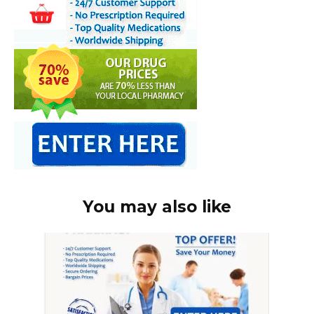
You may also like