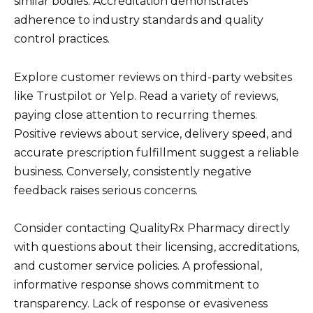
similar bodies. Accreditation demonstrates
adherence to industry standards and quality
control practices.
Explore customer reviews on third-party websites
like Trustpilot or Yelp. Read a variety of reviews,
paying close attention to recurring themes.
Positive reviews about service, delivery speed, and
accurate prescription fulfillment suggest a reliable
business. Conversely, consistently negative
feedback raises serious concerns.
Consider contacting QualityRx Pharmacy directly
with questions about their licensing, accreditations,
and customer service policies. A professional,
informative response shows commitment to
transparency. Lack of response or evasiveness