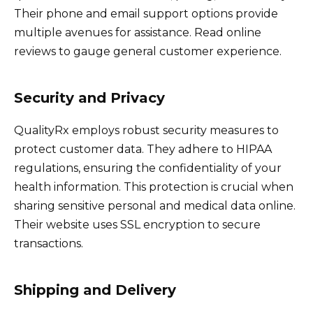
Their phone and email support options provide
multiple avenues for assistance. Read online
reviews to gauge general customer experience.
Security and Privacy
QualityRx employs robust security measures to
protect customer data. They adhere to HIPAA
regulations, ensuring the confidentiality of your
health information. This protection is crucial when
sharing sensitive personal and medical data online.
Their website uses SSL encryption to secure
transactions.
Shipping and Delivery