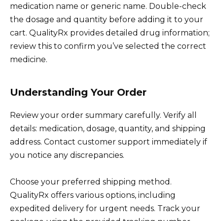
medication name or generic name. Double-check
the dosage and quantity before adding it to your
cart. QualityRx provides detailed drug information;
review this to confirm you’ve selected the correct
medicine.
Understanding Your Order
Review your order summary carefully. Verify all
details: medication, dosage, quantity, and shipping
address. Contact customer support immediately if
you notice any discrepancies.
Choose your preferred shipping method.
QualityRx offers various options, including
expedited delivery for urgent needs. Track your