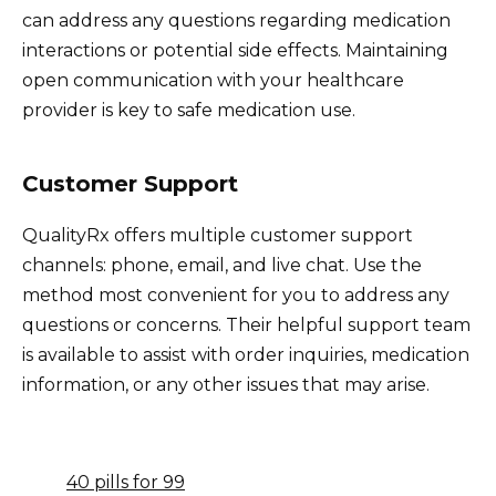
can address any questions regarding medication
interactions or potential side effects. Maintaining
open communication with your healthcare
provider is key to safe medication use.
Customer Support
QualityRx offers multiple customer support
channels: phone, email, and live chat. Use the
method most convenient for you to address any
questions or concerns. Their helpful support team
is available to assist with order inquiries, medication
information, or any other issues that may arise.
40 pills for 99