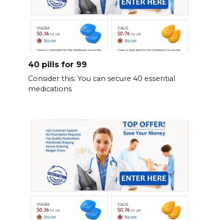
40 pills for 99
Consider this: You can secure 40 essential
medications