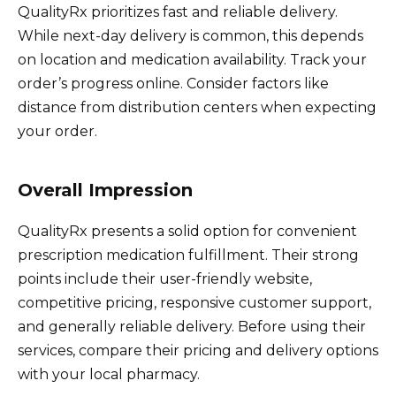
QualityRx prioritizes fast and reliable delivery.
While next-day delivery is common, this depends
on location and medication availability. Track your
order’s progress online. Consider factors like
distance from distribution centers when expecting
your order.
Overall Impression
QualityRx presents a solid option for convenient
prescription medication fulfillment. Their strong
points include their user-friendly website,
competitive pricing, responsive customer support,
and generally reliable delivery. Before using their
services, compare their pricing and delivery options
with your local pharmacy.