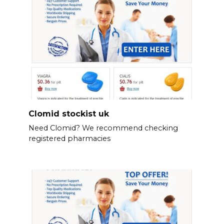
Clomid stockist uk
Need Clomid? We recommend checking
registered pharmacies