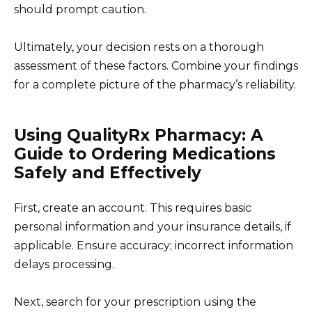
should prompt caution.
Ultimately, your decision rests on a thorough
assessment of these factors. Combine your findings
for a complete picture of the pharmacy’s reliability.
Using QualityRx Pharmacy: A
Guide to Ordering Medications
Safely and Effectively
First, create an account. This requires basic
personal information and your insurance details, if
applicable. Ensure accuracy; incorrect information
delays processing.
Next, search for your prescription using the