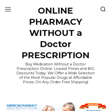
Skip
ONLINE
to
content
PHARMACY
WITHOUT a
Doctor
PRESCRIPTION
Buy Medication Without a Doctor
Prescription Online. Lowest Prices and BIG
Discounts Today. We Offer a Wide Selection
of the Most Popular Drugs at Affordable
Prices. On Any Order Free Shipping!