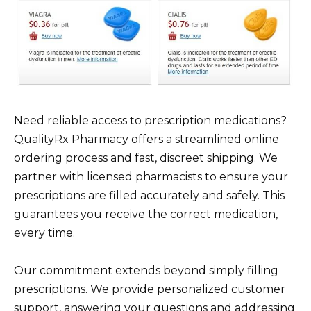
Need reliable access to prescription medications?
QualityRx Pharmacy offers a streamlined online
ordering process and fast, discreet shipping. We
partner with licensed pharmacists to ensure your
prescriptions are filled accurately and safely. This
guarantees you receive the correct medication,
every time.
Our commitment extends beyond simply filling
prescriptions. We provide personalized customer
support, answering your questions and addressing