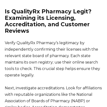
Is QualityRx Pharmacy Legit?
Examining its Licensing,
Accreditation, and Customer
Reviews
Verify QualityRx Pharmacy’s legitimacy by
independently confirming their licenses with the
relevant state board of pharmacy. Each state
maintains its own registry; use their online search
tools to check. This crucial step helps ensure they
operate legally.
Next, investigate accreditations. Look for affiliations
with reputable organizations like the National
Association of Boards of Pharmacy (NABP) or