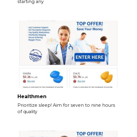
starting any
Healthmen
Prioritize sleep! Aim for seven to nine hours
of quality