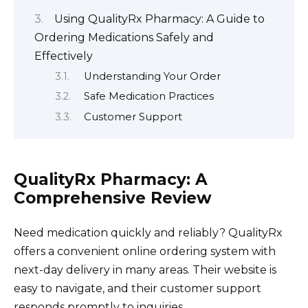
Using QualityRx Pharmacy: A Guide to
Ordering Medications Safely and
Effectively
Understanding Your Order
Safe Medication Practices
Customer Support
QualityRx Pharmacy: A
Comprehensive Review
Need medication quickly and reliably? QualityRx
offers a convenient online ordering system with
next-day delivery in many areas. Their website is
easy to navigate, and their customer support
responds promptly to inquiries.