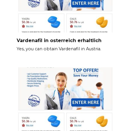
Vardenafil in osterreich erhaltlich
Yes, you can obtain Vardenafil in Austria.