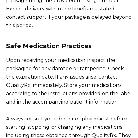
package using the provided tracking number.
Expect delivery within the timeframe stated;
contact support if your package is delayed beyond
this period.
Safe Medication Practices
Upon receiving your medication, inspect the
packaging for any damage or tampering. Check
the expiration date. If any issues arise, contact
QualityRx immediately. Store your medications
according to the instructions provided on the label
and in the accompanying patient information.
Always consult your doctor or pharmacist before
starting, stopping, or changing any medications,
including those obtained through QualityRx. They