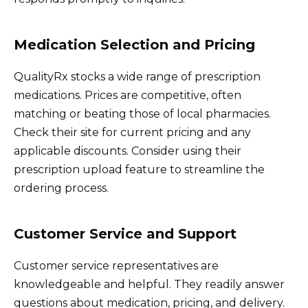
Medication Selection and Pricing
QualityRx stocks a wide range of prescription
medications. Prices are competitive, often
matching or beating those of local pharmacies.
Check their site for current pricing and any
applicable discounts. Consider using their
prescription upload feature to streamline the
ordering process.
Customer Service and Support
Customer service representatives are
knowledgeable and helpful. They readily answer
questions about medication, pricing, and delivery.