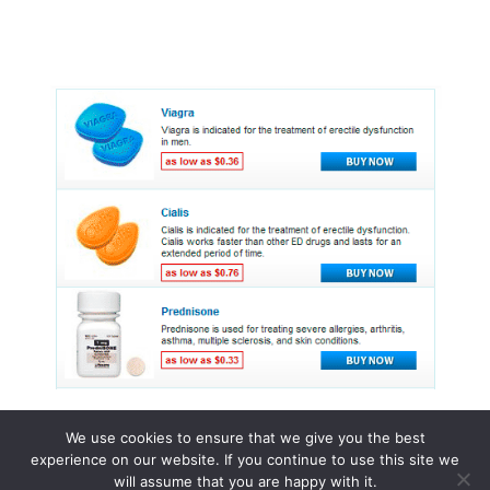
We use cookies to ensure that we give you the best
experience on our website. If you continue to use this site we
© 2015 - 2026 . All Rights Reserved.
will assume that you are happy with it.