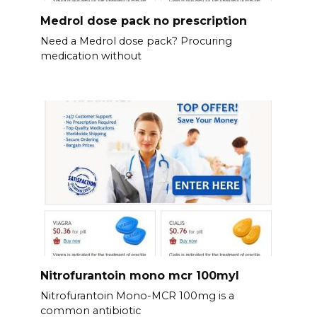
Medrol dose pack no prescription
Need a Medrol dose pack? Procuring
medication without
Nitrofurantoin mono mcr 100myl
Nitrofurantoin Mono-MCR 100mg is a
common antibiotic