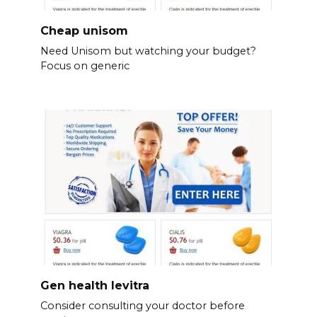
Cheap unisom
Need Unisom but watching your budget?
Focus on generic
Gen health levitra
Consider consulting your doctor before