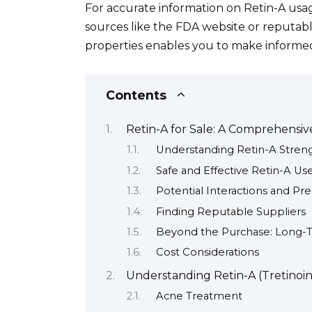
For accurate information on Retin-A usage 
sources like the FDA website or reputab
properties enables you to make informed 
Contents
Retin-A for Sale: A Comprehensi
Understanding Retin-A Stren
Safe and Effective Retin-A Us
Potential Interactions and Pr
Finding Reputable Suppliers
Beyond the Purchase: Long-
Cost Considerations
Understanding Retin-A (Tretinoin)
Acne Treatment