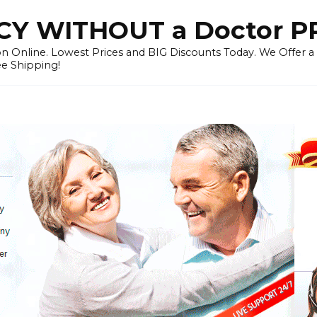
Y WITHOUT a Doctor P
n Online. Lowest Prices and BIG Discounts Today. We Offer a
ee Shipping!