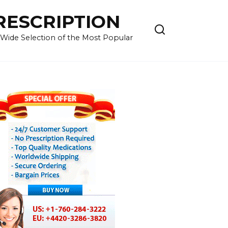
RESCRIPTION
 Wide Selection of the Most Popular