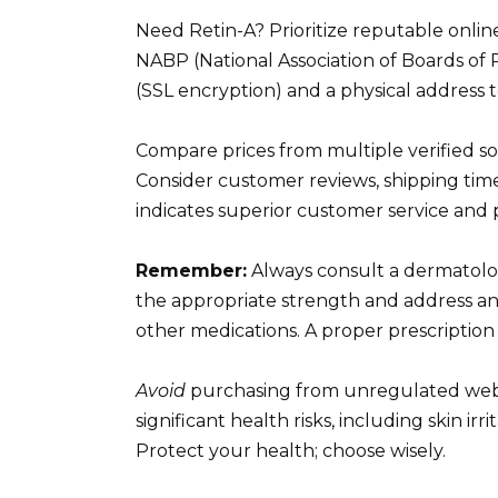
Need Retin-A? Prioritize reputable onlin
NABP (National Association of Boards o
(SSL encryption) and a physical address t
Compare prices from multiple verified sou
Consider customer reviews, shipping times
indicates superior customer service and 
Remember:
Always consult a dermatolog
the appropriate strength and address any
other medications. A proper prescription
Avoid
purchasing from unregulated websit
significant health risks, including skin irr
Protect your health; choose wisely.