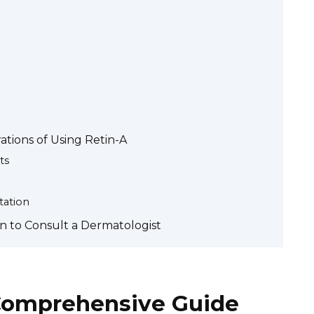
tions of Using Retin-A
ts
tation
 to Consult a Dermatologist
 Comprehensive Guide