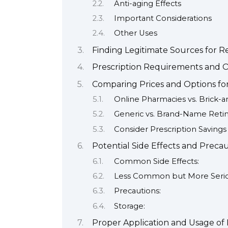
Anti-aging Effects
Important Considerations
Other Uses
Finding Legitimate Sources for R
Prescription Requirements and Ob
Comparing Prices and Options fo
Online Pharmacies vs. Brick-
Generic vs. Brand-Name Reti
Consider Prescription Saving
Potential Side Effects and Preca
Common Side Effects:
Less Common but More Seriou
Precautions:
Storage:
Proper Application and Usage of 