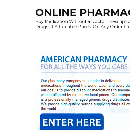
Skip
ONLINE PHARMAC
to
content
Buy Medication Without a Doctor Prescriptio
Drugs at Affordable Prices. On Any Order Fr