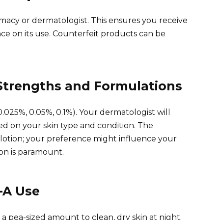
macy or dermatologist. This ensures you receive
e on its use. Counterfeit products can be
Strengths and Formulations
0.025%, 0.05%, 0.1%). Your dermatologist will
d on your skin type and condition. The
or lotion; your preference might influence your
on is paramount.
-A Use
a pea-sized amount to clean, dry skin at night.