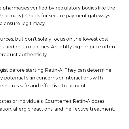
e pharmacies verified by regulatory bodies like the
f Pharmacy). Check for secure payment gateways
o ensure legitimacy.
rces, but don’t solely focus on the lowest cost.
, and return policies. A slightly higher price often
product authenticity.
ist before starting Retin-A. They can determine
 potential skin concerns or interactions with
 ensures safe and effective treatment.
es or individuals. Counterfeit Retin-A poses
itation, allergic reactions, and ineffective treatment.