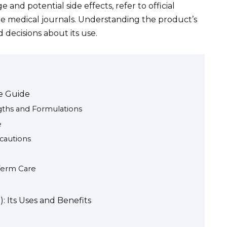
and potential side effects, refer to official
le medical journals. Understanding the product’s
decisions about its use.
ve Guide
gths and Formulations
e
ecautions
Term Care
: Its Uses and Benefits