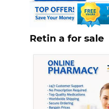
Retin a for sale