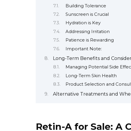
Building Tolerance
Sunscreen is Crucial
Hydration is Key
Addressing Irritation
Patience is Rewarding
Important Note:
Long-Term Benefits and Considera
Managing Potential Side Effec
Long-Term Skin Health
Product Selection and Consul
Alternative Treatments and When
Retin-A for Sale: A