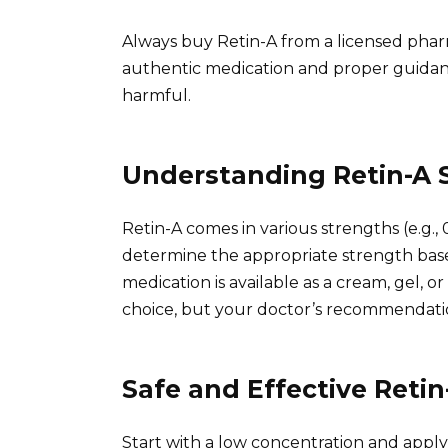
Always buy Retin-A from a licensed phar
authentic medication and proper guidanc
harmful.
Understanding Retin-A 
Retin-A comes in various strengths (e.g., 
determine the appropriate strength base
medication is available as a cream, gel, 
choice, but your doctor’s recommendati
Safe and Effective Retin
Start with a low concentration and apply 