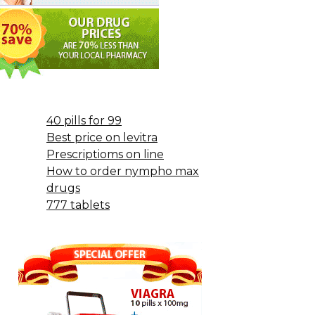
40 pills for 99
Best price on levitra
Prescriptioms on line
How to order nympho max
drugs
777 tablets