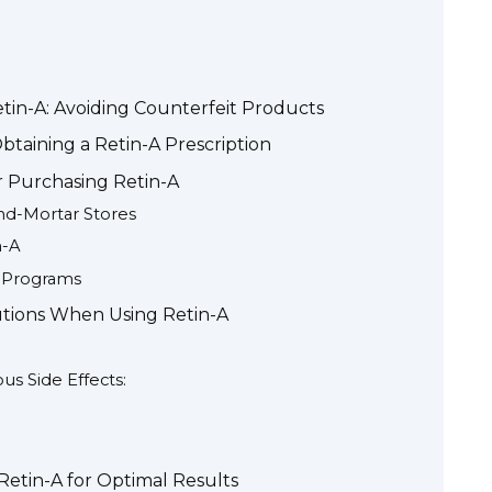
etin-A: Avoiding Counterfeit Products
taining a Retin-A Prescription
r Purchasing Retin-A
and-Mortar Stores
n-A
s Programs
utions When Using Retin-A
s Side Effects:
Retin-A for Optimal Results