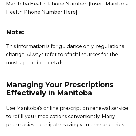
Manitoba Health Phone Number: [Insert Manitoba
Health Phone Number Here]
Note:
This information is for guidance only; regulations
change. Always refer to official sources for the
most up-to-date details.
Managing Your Prescriptions
Effectively in Manitoba
Use Manitoba’s online prescription renewal service
to refill your medications conveniently. Many
pharmacies participate, saving you time and trips.