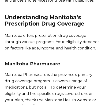
entrances and services for those with disabilities.
Understanding Manitoba’s
Prescription Drug Coverage
Manitoba offers prescription drug coverage
through various programs. Your eligibility depends
on factors like age, income, and health condition.
Manitoba Pharmacare
Manitoba Pharmacare is the province’s primary
drug coverage program. It covers a range of
medications, but not all. To determine your
eligibility and the specific drugs covered under
your plan, check the Manitoba Health website or