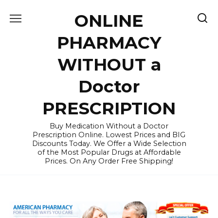
Skip
ONLINE
to
content
PHARMACY
WITHOUT a
Doctor
PRESCRIPTION
Buy Medication Without a Doctor
Prescription Online. Lowest Prices and BIG
Discounts Today. We Offer a Wide Selection
of the Most Popular Drugs at Affordable
Prices. On Any Order Free Shipping!