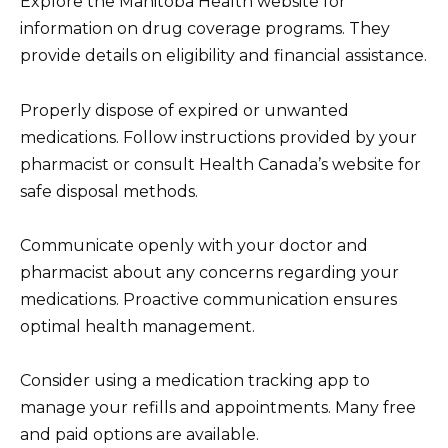
Explore the Manitoba Health website for
information on drug coverage programs. They
provide details on eligibility and financial assistance.
Properly dispose of expired or unwanted
medications. Follow instructions provided by your
pharmacist or consult Health Canada’s website for
safe disposal methods.
Communicate openly with your doctor and
pharmacist about any concerns regarding your
medications. Proactive communication ensures
optimal health management.
Consider using a medication tracking app to
manage your refills and appointments. Many free
and paid options are available.