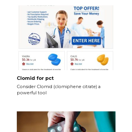
Clomid for pct
Consider Clomid (clomiphene citrate) a
powerful tool