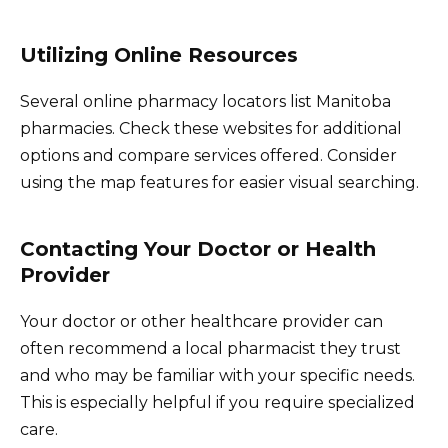
Utilizing Online Resources
Several online pharmacy locators list Manitoba
pharmacies. Check these websites for additional
options and compare services offered. Consider
using the map features for easier visual searching.
Contacting Your Doctor or Health
Provider
Your doctor or other healthcare provider can
often recommend a local pharmacist they trust
and who may be familiar with your specific needs.
This is especially helpful if you require specialized
care.