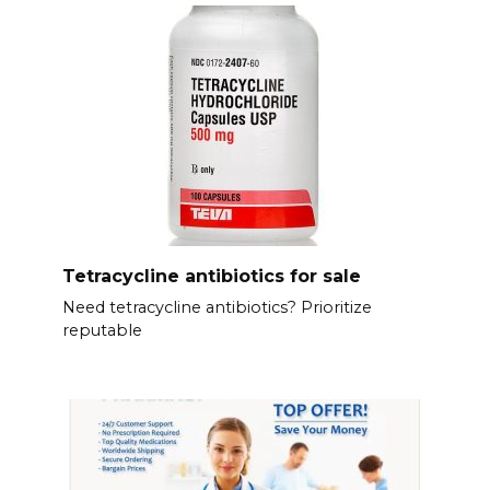
Tetracycline antibiotics for sale
Need tetracycline antibiotics? Prioritize
reputable