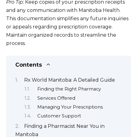
Pro Tip:
Keep copies of your prescription receipts
and any communication with Manitoba Health.
This documentation simplifies any future inquiries
or appeals regarding prescription coverage.
Maintain organized records to streamline the
process.
Contents
Rx World Manitoba: A Detailed Guide
Finding the Right Pharmacy
Services Offered
Managing Your Prescriptions
Customer Support
Finding a Pharmacist Near You in
Manitoba