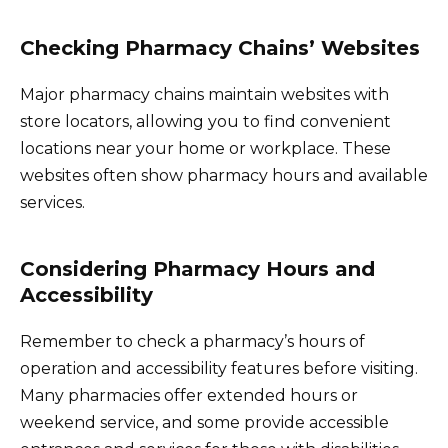
Checking Pharmacy Chains’ Websites
Major pharmacy chains maintain websites with
store locators, allowing you to find convenient
locations near your home or workplace. These
websites often show pharmacy hours and available
services.
Considering Pharmacy Hours and
Accessibility
Remember to check a pharmacy’s hours of
operation and accessibility features before visiting.
Many pharmacies offer extended hours or
weekend service, and some provide accessible