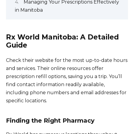
Managing Your Prescriptions Effectively
in Manitoba
Rx World Manitoba: A Detailed
Guide
Check their website for the most up-to-date hours
and services. Their online resources offer
prescription refill options, saving you a trip. You’ll
find contact information readily available,
including phone numbers and email addresses for
specific locations.
Finding the Right Pharmacy