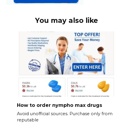
You may also like
How to order nympho max drugs
Avoid unofficial sources. Purchase only from
reputable