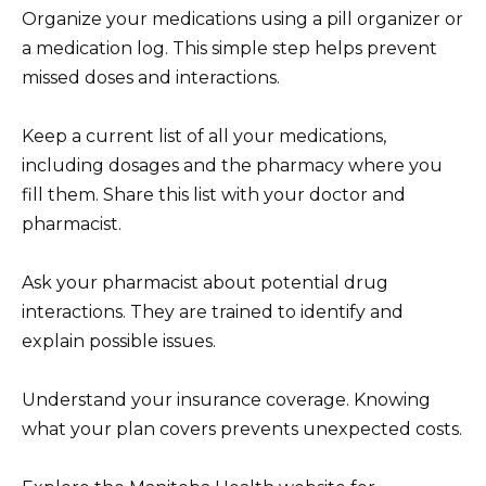
Organize your medications using a pill organizer or
a medication log. This simple step helps prevent
missed doses and interactions.
Keep a current list of all your medications,
including dosages and the pharmacy where you
fill them. Share this list with your doctor and
pharmacist.
Ask your pharmacist about potential drug
interactions. They are trained to identify and
explain possible issues.
Understand your insurance coverage. Knowing
what your plan covers prevents unexpected costs.