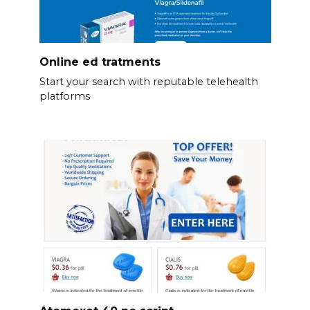
Online ed tratments
Start your search with reputable telehealth
platforms