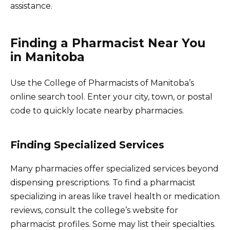
assistance.
Finding a Pharmacist Near You
in Manitoba
Use the College of Pharmacists of Manitoba’s
online search tool. Enter your city, town, or postal
code to quickly locate nearby pharmacies.
Finding Specialized Services
Many pharmacies offer specialized services beyond
dispensing prescriptions. To find a pharmacist
specializing in areas like travel health or medication
reviews, consult the college’s website for
pharmacist profiles. Some may list their specialties.