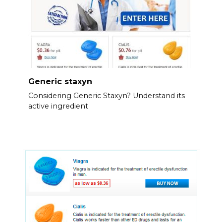
Generic staxyn
Considering Generic Staxyn? Understand its
active ingredient