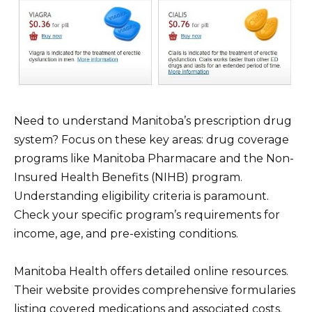
Need to understand Manitoba’s prescription drug
system? Focus on these key areas: drug coverage
programs like Manitoba Pharmacare and the Non-
Insured Health Benefits (NIHB) program.
Understanding eligibility criteria is paramount.
Check your specific program’s requirements for
income, age, and pre-existing conditions.
Manitoba Health offers detailed online resources.
Their website provides comprehensive formularies
listing covered medications and associated costs.