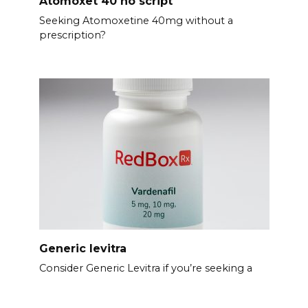
Atomoxet 40 no script
Seeking Atomoxetine 40mg without a
prescription?
Generic levitra
Consider Generic Levitra if you’re seeking a