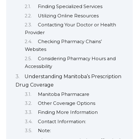
Finding Specialized Services
Utilizing Online Resources
Contacting Your Doctor or Health
Provider
Checking Pharmacy Chains’
Websites
Considering Pharmacy Hours and
Accessibility
Understanding Manitoba’s Prescription
Drug Coverage
Manitoba Pharmacare
Other Coverage Options
Finding More Information
Contact Information:
Note: