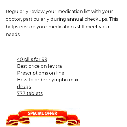
Regularly review your medication list with your
doctor, particularly during annual checkups. This
helps ensure your medications still meet your
needs.
40 pills for 99
Best price on levitra
Prescriptioms on line
How to order nympho max
drugs
777 tablets