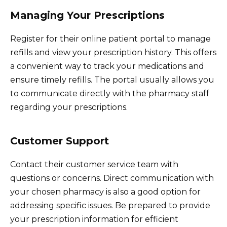
Managing Your Prescriptions
Register for their online patient portal to manage
refills and view your prescription history. This offers
a convenient way to track your medications and
ensure timely refills. The portal usually allows you
to communicate directly with the pharmacy staff
regarding your prescriptions.
Customer Support
Contact their customer service team with
questions or concerns. Direct communication with
your chosen pharmacy is also a good option for
addressing specific issues. Be prepared to provide
your prescription information for efficient