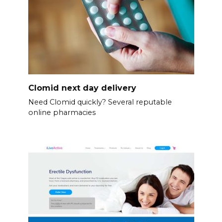
Clomid next day delivery
Need Clomid quickly? Several reputable
online pharmacies