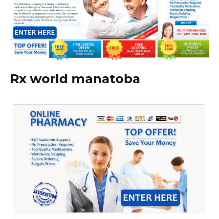
Rx world manatoba