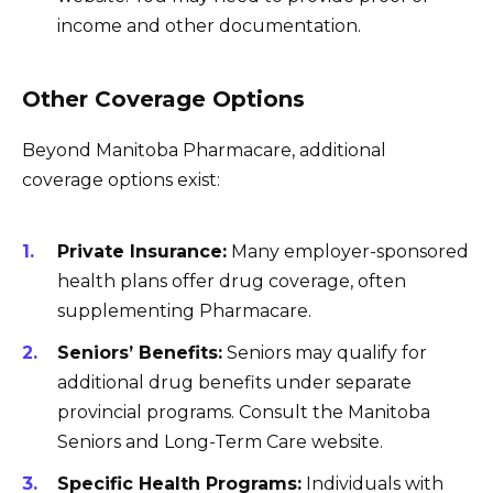
income and other documentation.
Other Coverage Options
Beyond Manitoba Pharmacare, additional
coverage options exist:
Private Insurance:
Many employer-sponsored
health plans offer drug coverage, often
supplementing Pharmacare.
Seniors’ Benefits:
Seniors may qualify for
additional drug benefits under separate
provincial programs. Consult the Manitoba
Seniors and Long-Term Care website.
Specific Health Programs:
Individuals with