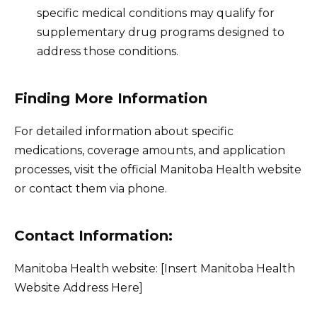
specific medical conditions may qualify for
supplementary drug programs designed to
address those conditions.
Finding More Information
For detailed information about specific
medications, coverage amounts, and application
processes, visit the official Manitoba Health website
or contact them via phone.
Contact Information:
Manitoba Health website: [Insert Manitoba Health
Website Address Here]