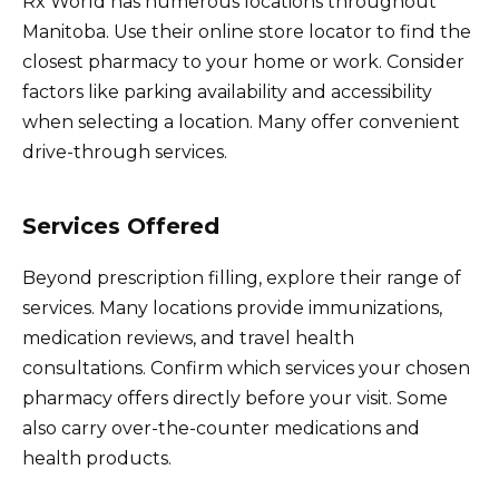
Rx World has numerous locations throughout
Manitoba. Use their online store locator to find the
closest pharmacy to your home or work. Consider
factors like parking availability and accessibility
when selecting a location. Many offer convenient
drive-through services.
Services Offered
Beyond prescription filling, explore their range of
services. Many locations provide immunizations,
medication reviews, and travel health
consultations. Confirm which services your chosen
pharmacy offers directly before your visit. Some
also carry over-the-counter medications and
health products.