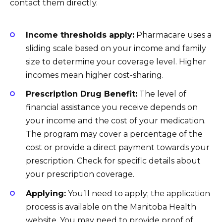
contact them directly.
Income thresholds apply:
Pharmacare uses a
sliding scale based on your income and family
size to determine your coverage level. Higher
incomes mean higher cost-sharing.
Prescription Drug Benefit:
The level of
financial assistance you receive depends on
your income and the cost of your medication.
The program may cover a percentage of the
cost or provide a direct payment towards your
prescription. Check for specific details about
your prescription coverage.
Applying:
You’ll need to apply; the application
process is available on the Manitoba Health
website. You may need to provide proof of