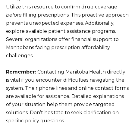
Utilize this resource to confirm drug coverage
before
filling prescriptions. This proactive approach
prevents unexpected expenses. Additionally,
explore available patient assistance programs.
Several organizations offer financial support to
Manitobans facing prescription affordability
challenges.
Remember:
Contacting Manitoba Health directly
is vital if you encounter difficulties navigating the
system. Their phone lines and online contact forms
are available for assistance. Detailed explanations
of your situation help them provide targeted
solutions. Don’t hesitate to seek clarification on
specific policy questions.