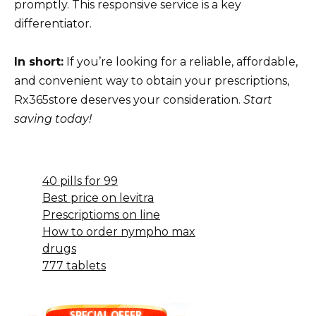
promptly. This responsive service is a key
differentiator.
In short:
If you’re looking for a reliable, affordable,
and convenient way to obtain your prescriptions,
Rx365store deserves your consideration.
Start
saving today!
40 pills for 99
Best price on levitra
Prescriptioms on line
How to order nympho max
drugs
777 tablets