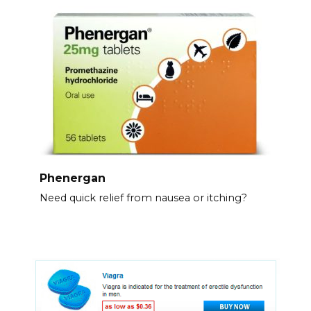
Phenergan
Need quick relief from nausea or itching?