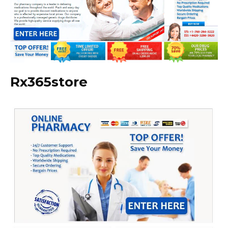
Rx365store