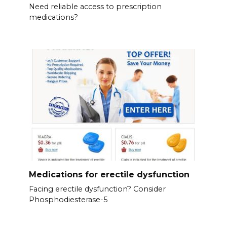
Need reliable access to prescription
medications?
Medications for erectile dysfunction
Facing erectile dysfunction? Consider
Phosphodiesterase-5