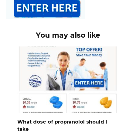
You may also like
What dose of propranolol should l
take