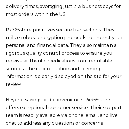
delivery times, averaging just 2-3 business days for
most orders within the US.
Rx365store prioritizes secure transactions. They
utilize robust encryption protocols to protect your
personal and financial data. They also maintain a
rigorous quality control process to ensure you
receive authentic medications from reputable
sources. Their accreditation and licensing
information is clearly displayed on the site for your
review.
Beyond savings and convenience, Rx365store
offers exceptional customer service. Their support
team is readily available via phone, email, and live
chat to address any questions or concerns