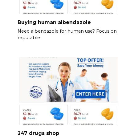
Buying human albendazole
Need albendazole for human use? Focus on
reputable
247 drugs shop