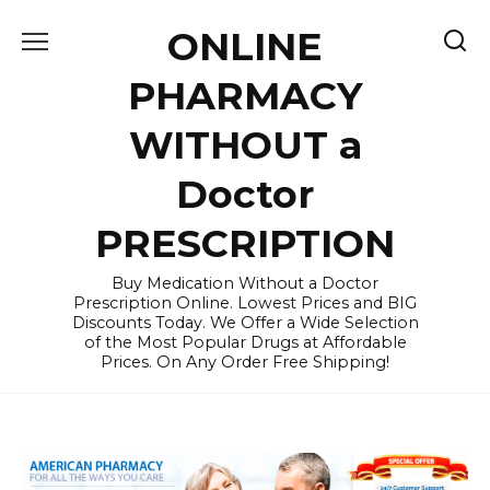
Skip
ONLINE
to
content
PHARMACY
WITHOUT a
Doctor
PRESCRIPTION
Buy Medication Without a Doctor
Prescription Online. Lowest Prices and BIG
Discounts Today. We Offer a Wide Selection
of the Most Popular Drugs at Affordable
Prices. On Any Order Free Shipping!