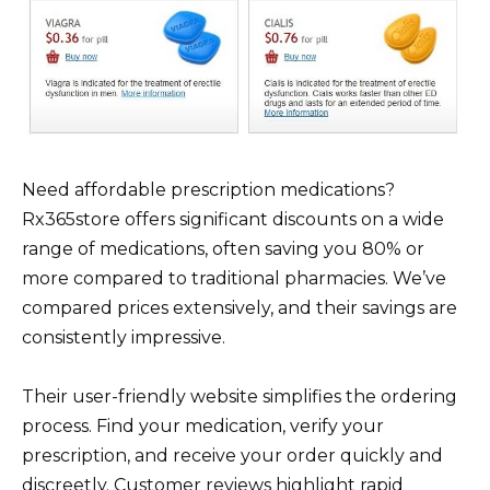
Need affordable prescription medications?
Rx365store offers significant discounts on a wide
range of medications, often saving you 80% or
more compared to traditional pharmacies. We’ve
compared prices extensively, and their savings are
consistently impressive.
Their user-friendly website simplifies the ordering
process. Find your medication, verify your
prescription, and receive your order quickly and
discreetly. Customer reviews highlight rapid