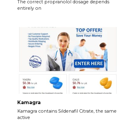
The correct propranolol dosage depends
entirely on
Kamagra
Kamagra contains Sildenafil Citrate, the same
active