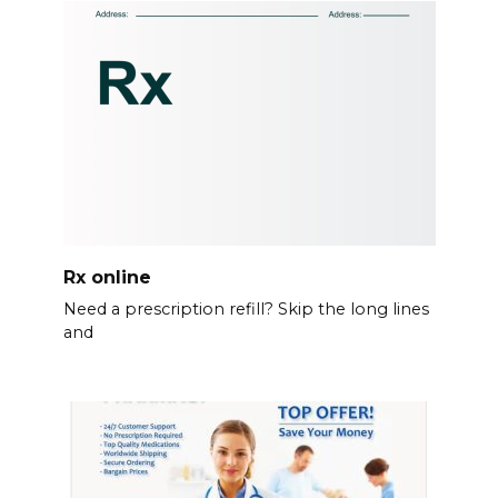
Rx online
Need a prescription refill? Skip the long lines
and