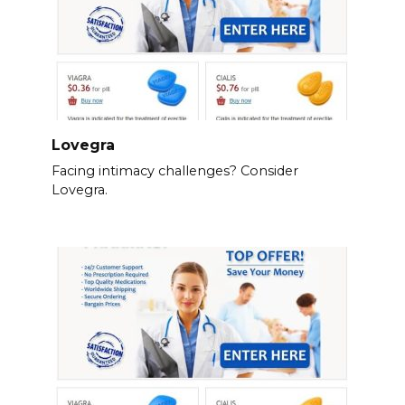
Lovegra
Facing intimacy challenges? Consider
Lovegra.