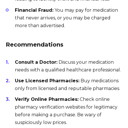
Financial Fraud:
You may pay for medication
that never arrives, or you may be charged
more than advertised.
Recommendations
Consult a Doctor:
Discuss your medication
needs with a qualified healthcare professional.
Use Licensed Pharmacies:
Buy medications
only from licensed and reputable pharmacies.
Verify Online Pharmacies:
Check online
pharmacy verification websites for legitimacy
before making a purchase. Be wary of
suspiciously low prices.