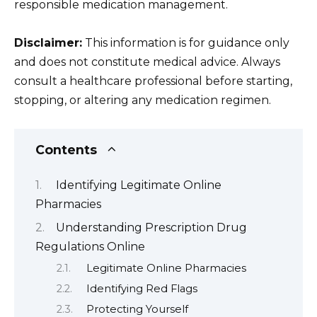
responsible medication management.
Disclaimer:
This information is for guidance only
and does not constitute medical advice. Always
consult a healthcare professional before starting,
stopping, or altering any medication regimen.
Contents
Identifying Legitimate Online
Pharmacies
Understanding Prescription Drug
Regulations Online
Legitimate Online Pharmacies
Identifying Red Flags
Protecting Yourself