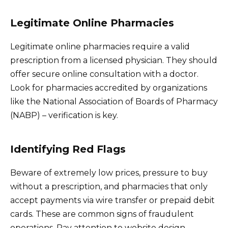
Legitimate Online Pharmacies
Legitimate online pharmacies require a valid
prescription from a licensed physician. They should
offer secure online consultation with a doctor.
Look for pharmacies accredited by organizations
like the National Association of Boards of Pharmacy
(NABP) – verification is key.
Identifying Red Flags
Beware of extremely low prices, pressure to buy
without a prescription, and pharmacies that only
accept payments via wire transfer or prepaid debit
cards. These are common signs of fraudulent
operations. Pay attention to website design –