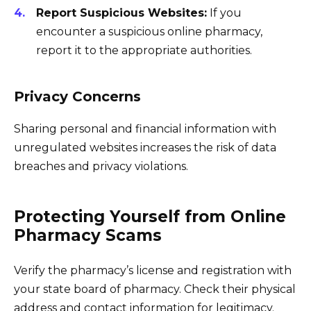
Report Suspicious Websites:
If you
encounter a suspicious online pharmacy,
report it to the appropriate authorities.
Privacy Concerns
Sharing personal and financial information with
unregulated websites increases the risk of data
breaches and privacy violations.
Protecting Yourself from Online
Pharmacy Scams
Verify the pharmacy’s license and registration with
your state board of pharmacy. Check their physical
address and contact information for legitimacy.