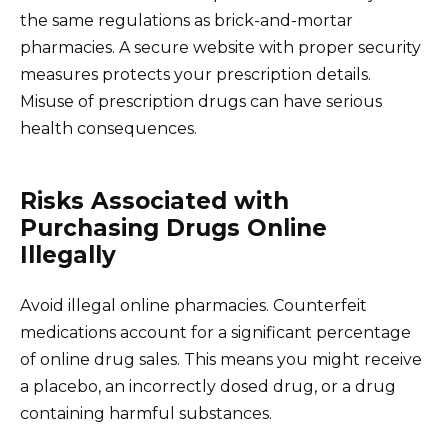
the same regulations as brick-and-mortar
pharmacies. A secure website with proper security
measures protects your prescription details.
Misuse of prescription drugs can have serious
health consequences.
Risks Associated with
Purchasing Drugs Online
Illegally
Avoid illegal online pharmacies. Counterfeit
medications account for a significant percentage
of online drug sales. This means you might receive
a placebo, an incorrectly dosed drug, or a drug
containing harmful substances.