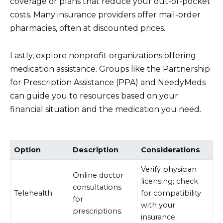
coverage or plans that reduce your out-of-pocket
costs. Many insurance providers offer mail-order
pharmacies, often at discounted prices.
Lastly, explore nonprofit organizations offering
medication assistance. Groups like the Partnership
for Prescription Assistance (PPA) and NeedyMeds
can guide you to resources based on your
financial situation and the medication you need.
Option
Description
Considerations
Verify physician
Online doctor
licensing; check
consultations
Telehealth
for compatibility
for
with your
prescriptions.
insurance.