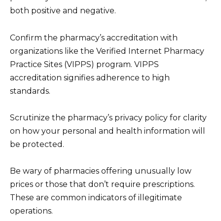
both positive and negative.
Confirm the pharmacy’s accreditation with
organizations like the Verified Internet Pharmacy
Practice Sites (VIPPS) program. VIPPS
accreditation signifies adherence to high
standards.
Scrutinize the pharmacy’s privacy policy for clarity
on how your personal and health information will
be protected.
Be wary of pharmacies offering unusually low
prices or those that don’t require prescriptions.
These are common indicators of illegitimate
operations.