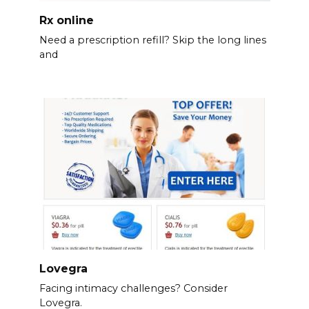
Rx online
Need a prescription refill? Skip the long lines
and
Lovegra
Facing intimacy challenges? Consider
Lovegra.