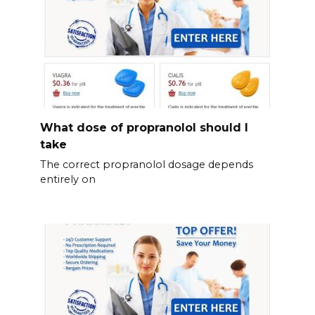
What dose of propranolol should l
take
The correct propranolol dosage depends
entirely on