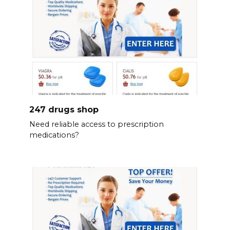
247 drugs shop
Need reliable access to prescription
medications?