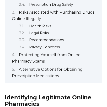
Prescription Drug Safety
Risks Associated with Purchasing Drugs
Online Illegally
Health Risks
Legal Risks
Recommendations
Privacy Concerns
Protecting Yourself from Online
Pharmacy Scams
Alternative Options for Obtaining
Prescription Medications
Identifying Legitimate Online
Pharmacies