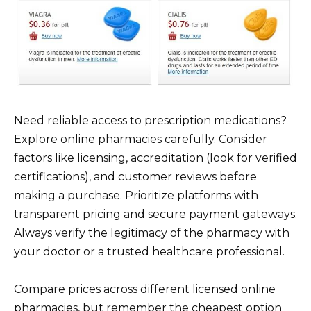
Need reliable access to prescription medications?
Explore online pharmacies carefully. Consider
factors like licensing, accreditation (look for verified
certifications), and customer reviews before
making a purchase. Prioritize platforms with
transparent pricing and secure payment gateways.
Always verify the legitimacy of the pharmacy with
your doctor or a trusted healthcare professional.
Compare prices across different licensed online
pharmacies, but remember the cheapest option