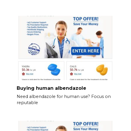
Buying human albendazole
Need albendazole for human use? Focus on
reputable