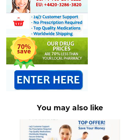
You may also like