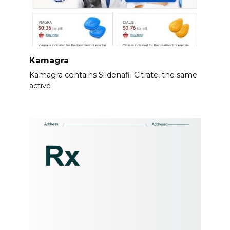
Kamagra
Kamagra contains Sildenafil Citrate, the same
active