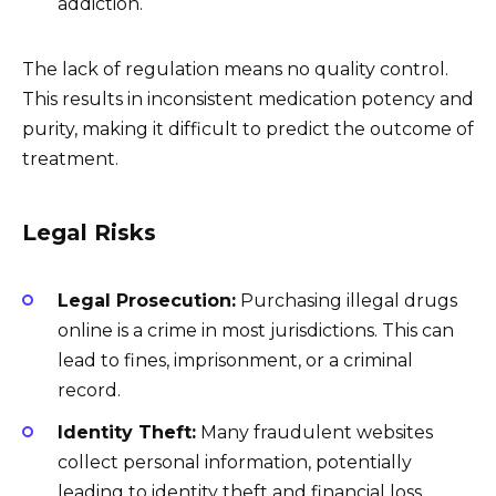
addiction.
The lack of regulation means no quality control.
This results in inconsistent medication potency and
purity, making it difficult to predict the outcome of
treatment.
Legal Risks
Legal Prosecution:
Purchasing illegal drugs
online is a crime in most jurisdictions. This can
lead to fines, imprisonment, or a criminal
record.
Identity Theft:
Many fraudulent websites
collect personal information, potentially
leading to identity theft and financial loss.