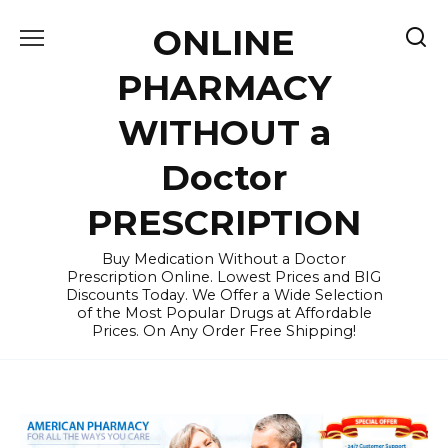
Skip
ONLINE
to
content
PHARMACY
WITHOUT a
Doctor
PRESCRIPTION
Buy Medication Without a Doctor
Prescription Online. Lowest Prices and BIG
Discounts Today. We Offer a Wide Selection
of the Most Popular Drugs at Affordable
Prices. On Any Order Free Shipping!