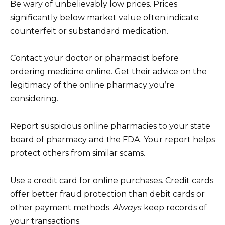
Be wary of unbelievably low prices. Prices
significantly below market value often indicate
counterfeit or substandard medication.
Contact your doctor or pharmacist before
ordering medicine online. Get their advice on the
legitimacy of the online pharmacy you’re
considering.
Report suspicious online pharmacies to your state
board of pharmacy and the FDA. Your report helps
protect others from similar scams.
Use a credit card for online purchases. Credit cards
offer better fraud protection than debit cards or
other payment methods.
Always
keep records of
your transactions.