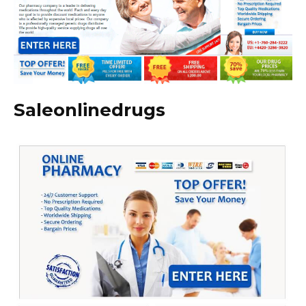
Saleonlinedrugs