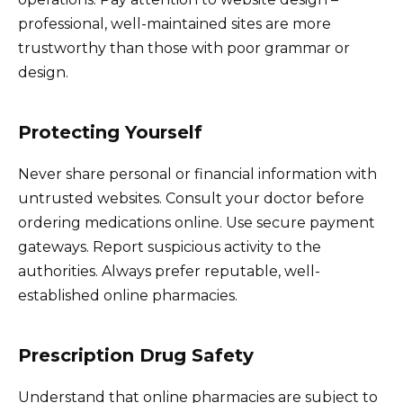
professional, well-maintained sites are more
trustworthy than those with poor grammar or
design.
Protecting Yourself
Never share personal or financial information with
untrusted websites. Consult your doctor before
ordering medications online. Use secure payment
gateways. Report suspicious activity to the
authorities. Always prefer reputable, well-
established online pharmacies.
Prescription Drug Safety
Understand that online pharmacies are subject to