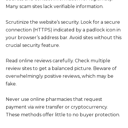
Many scam sites lack verifiable information.
Scrutinize the website’s security. Look for a secure
connection (HTTPS) indicated by a padlock icon in
your browser’s address bar. Avoid sites without this
crucial security feature.
Read online reviews carefully. Check multiple
review sites to get a balanced picture. Beware of
overwhelmingly positive reviews, which may be
fake.
Never use online pharmacies that request
payment via wire transfer or cryptocurrency.
These methods offer little to no buyer protection.