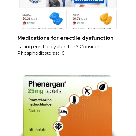
Medications for erectile dysfunction
Facing erectile dysfunction? Consider
Phosphodiesterase-5