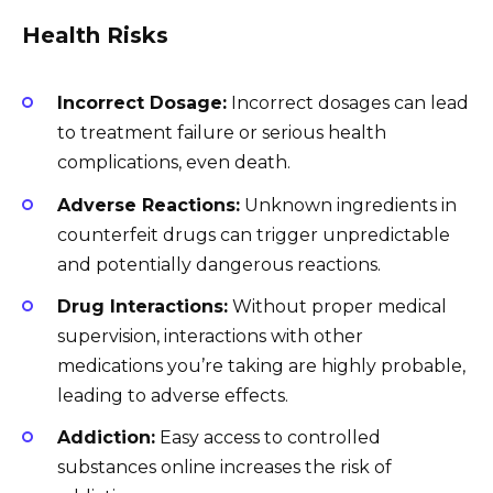
Health Risks
Incorrect Dosage:
Incorrect dosages can lead
to treatment failure or serious health
complications, even death.
Adverse Reactions:
Unknown ingredients in
counterfeit drugs can trigger unpredictable
and potentially dangerous reactions.
Drug Interactions:
Without proper medical
supervision, interactions with other
medications you’re taking are highly probable,
leading to adverse effects.
Addiction:
Easy access to controlled
substances online increases the risk of