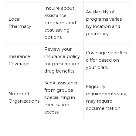
Inquire about
Availability of
assistance
Local
programs varies
programs and
Pharmacy
by location and
cost-saving
pharmacy.
options.
Review your
Coverage specifics
Insurance
insurance policy
differ based on
Coverage
for prescription
your plan.
drug benefits.
Seek assistance
Eligibility
from groups
Nonprofit
requirements vary;
specializing in
Organizations
may require
medication
documentation.
access.