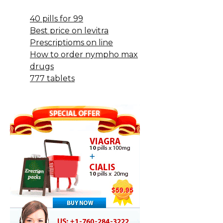
40 pills for 99
Best price on levitra
Prescriptioms on line
How to order nympho max
drugs
777 tablets