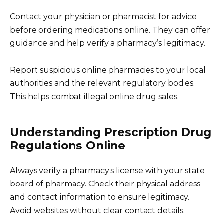
Contact your physician or pharmacist for advice
before ordering medications online. They can offer
guidance and help verify a pharmacy’s legitimacy.
Report suspicious online pharmacies to your local
authorities and the relevant regulatory bodies.
This helps combat illegal online drug sales.
Understanding Prescription Drug
Regulations Online
Always verify a pharmacy’s license with your state
board of pharmacy. Check their physical address
and contact information to ensure legitimacy.
Avoid websites without clear contact details.