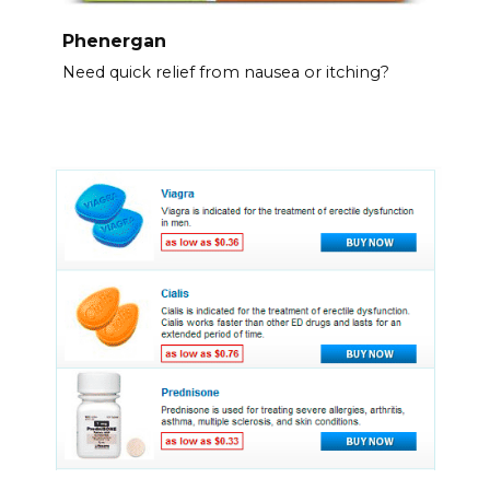
Phenergan
Need quick relief from nausea or itching?