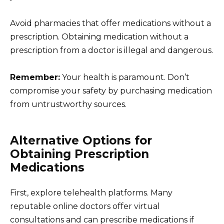
Avoid pharmacies that offer medications without a
prescription. Obtaining medication without a
prescription from a doctor is illegal and dangerous.
Remember:
Your health is paramount. Don’t
compromise your safety by purchasing medication
from untrustworthy sources.
Alternative Options for
Obtaining Prescription
Medications
First, explore telehealth platforms. Many
reputable online doctors offer virtual
consultations and can prescribe medications if