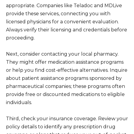
appropriate. Companies like Teladoc and MDLive
provide these services, connecting you with
licensed physicians for a convenient evaluation.
Always verify their licensing and credentials before
proceeding.
Next, consider contacting your local pharmacy.
They might offer medication assistance programs
or help you find cost-effective alternatives. Inquire
about patient assistance programs sponsored by
pharmaceutical companies; these programs often
provide free or discounted medications to eligible
individuals.
Third, check your insurance coverage. Review your
policy details to identify any prescription drug