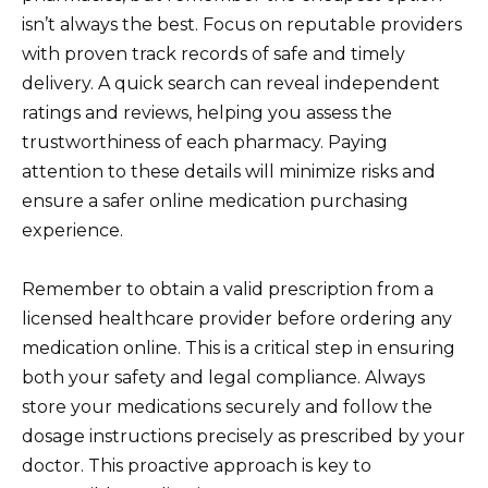
isn’t always the best. Focus on reputable providers
with proven track records of safe and timely
delivery. A quick search can reveal independent
ratings and reviews, helping you assess the
trustworthiness of each pharmacy. Paying
attention to these details will minimize risks and
ensure a safer online medication purchasing
experience.
Remember to obtain a valid prescription from a
licensed healthcare provider before ordering any
medication online. This is a critical step in ensuring
both your safety and legal compliance. Always
store your medications securely and follow the
dosage instructions precisely as prescribed by your
doctor. This proactive approach is key to