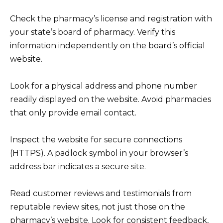
Check the pharmacy’s license and registration with
your state’s board of pharmacy. Verify this
information independently on the board’s official
website.
Look for a physical address and phone number
readily displayed on the website. Avoid pharmacies
that only provide email contact.
Inspect the website for secure connections
(HTTPS). A padlock symbol in your browser’s
address bar indicates a secure site.
Read customer reviews and testimonials from
reputable review sites, not just those on the
pharmacy’s website. Look for consistent feedback,