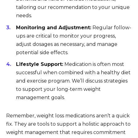
tailoring our recommendation to your unique
needs.
Monitoring and Adjustment:
Regular follow-
ups are critical to monitor your progress,
adjust dosages as necessary, and manage
potential side effects.
Lifestyle Support:
Medication is often most
successful when combined with a healthy diet
and exercise program. We’ll discuss strategies
to support your long-term weight
management goals.
Remember, weight loss medications aren’t a quick
fix. They are tools to support a holistic approach to
weight management that requires commitment