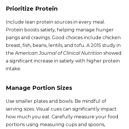
Prioritize Protein
Include lean protein sources in every meal.
Protein boosts satiety, helping manage hunger
pangs and cravings. Good choices include chicken
breast, fish, beans, lentils, and tofu. A 2015 study in
the
American Journal of Clinical Nutrition
showed
a significant increase in satiety with higher protein
intake.
Manage Portion Sizes
Use smaller plates and bowls. Be mindful of
serving sizes. Visual cues can significantly impact
how much you eat. Carefully measure your food
portions using measuring cups and spoons,