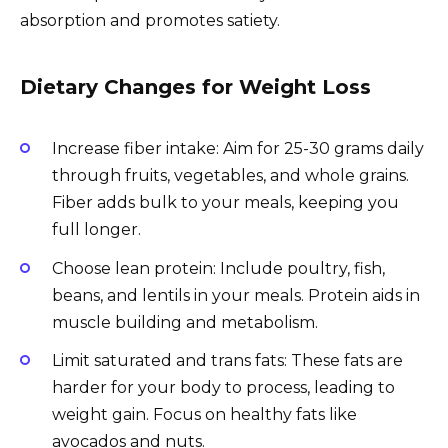
absorption and promotes satiety.
Dietary Changes for Weight Loss
Increase fiber intake: Aim for 25-30 grams daily
through fruits, vegetables, and whole grains.
Fiber adds bulk to your meals, keeping you
full longer.
Choose lean protein: Include poultry, fish,
beans, and lentils in your meals. Protein aids in
muscle building and metabolism.
Limit saturated and trans fats: These fats are
harder for your body to process, leading to
weight gain. Focus on healthy fats like
avocados and nuts.