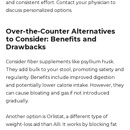
and consistent effort. Contact your physician to
discuss personalized options.
Over-the-Counter Alternatives
to Consider: Benefits and
Drawbacks
Consider fiber supplements like psyllium husk.
They add bulk to your stool, promoting satiety and
regularity. Benefits include improved digestion
and potentially lower calorie intake. However, they
can cause bloating and gas if not introduced
gradually.
Another option is Orlistat, a different type of
weight-loss aid than Alli. It works by blocking fat