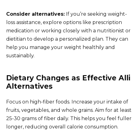
Consider alternatives:
If you’re seeking weight-
loss assistance, explore options like prescription
medication or working closely with a nutritionist or
dietitian to develop a personalized plan. They can
help you manage your weight healthily and
sustainably.
Dietary Changes as Effective Alli
Alternatives
Focus on high-fiber foods. Increase your intake of
fruits, vegetables, and whole grains. Aim for at least
25-30 grams of fiber daily. This helps you feel fuller
longer, reducing overall calorie consumption.