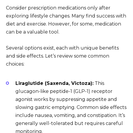
Consider prescription medications only after
exploring lifestyle changes. Many find success with
diet and exercise. However, for some, medication
can be a valuable tool.
Several options exist, each with unique benefits
and side effects. Let’s review some common
choices:
Liraglutide (Saxenda, Victoza):
This
glucagon-like peptide-1 (GLP-1) receptor
agonist works by suppressing appetite and
slowing gastric emptying. Common side effects
include nausea, vomiting, and constipation. It’s
generally well-tolerated but requires careful
monitoring.