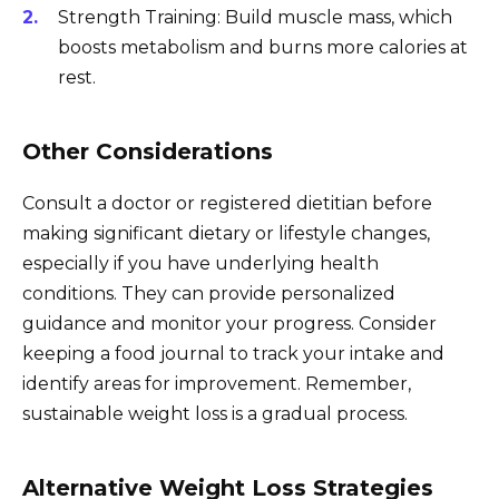
Strength Training: Build muscle mass, which
boosts metabolism and burns more calories at
rest.
Other Considerations
Consult a doctor or registered dietitian before
making significant dietary or lifestyle changes,
especially if you have underlying health
conditions. They can provide personalized
guidance and monitor your progress. Consider
keeping a food journal to track your intake and
identify areas for improvement. Remember,
sustainable weight loss is a gradual process.
Alternative Weight Loss Strategies