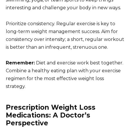
interesting and challenge your body in new ways.
Prioritize consistency. Regular exercise is key to
long-term weight management success. Aim for
consistency over intensity; a short, regular workout
is better than an infrequent, strenuous one.
Remember:
Diet and exercise work best together.
Combine a healthy eating plan with your exercise
regimen for the most effective weight loss
strategy.
Prescription Weight Loss
Medications: A Doctor’s
Perspective