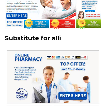
Substitute for alli