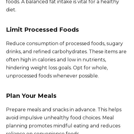
foods. A balanced fat intake is vital for a healthy
diet.
Limit Processed Foods
Reduce consumption of processed foods, sugary
drinks, and refined carbohydrates. These items are
often high in calories and low in nutrients,
hindering weight loss goals. Opt for whole,
unprocessed foods whenever possible.
Plan Your Meals
Prepare meals and snacks in advance. This helps
avoid impulsive unhealthy food choices. Meal
planning promotes mindful eating and reduces
reliance on convenience foods.