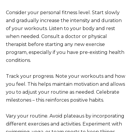
Consider your personal fitness level. Start slowly
and gradually increase the intensity and duration
of your workouts. Listen to your body and rest
when needed. Consult a doctor or physical
therapist before starting any new exercise
program, especially if you have pre-existing health
conditions.
Track your progress. Note your workouts and how
you feel. This helps maintain motivation and allows
you to adjust your routine as needed. Celebrate
milestones – this reinforces positive habits.
Vary your routine. Avoid plateaus by incorporating
different exercises and activities. Experiment with
swimming, yoga, or team sports to keep things