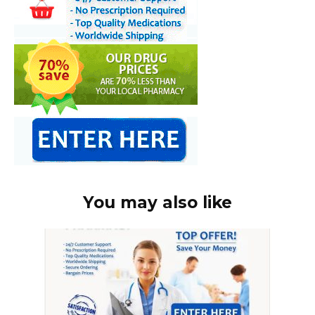
You may also like