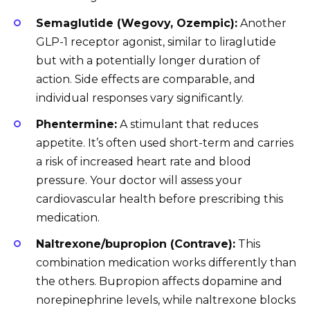
Semaglutide (Wegovy, Ozempic):
Another
GLP-1 receptor agonist, similar to liraglutide
but with a potentially longer duration of
action. Side effects are comparable, and
individual responses vary significantly.
Phentermine:
A stimulant that reduces
appetite. It’s often used short-term and carries
a risk of increased heart rate and blood
pressure. Your doctor will assess your
cardiovascular health before prescribing this
medication.
Naltrexone/bupropion (Contrave):
This
combination medication works differently than
the others. Bupropion affects dopamine and
norepinephrine levels, while naltrexone blocks