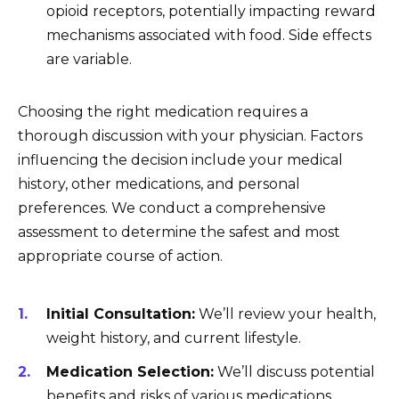
opioid receptors, potentially impacting reward
mechanisms associated with food. Side effects
are variable.
Choosing the right medication requires a
thorough discussion with your physician. Factors
influencing the decision include your medical
history, other medications, and personal
preferences. We conduct a comprehensive
assessment to determine the safest and most
appropriate course of action.
Initial Consultation:
We’ll review your health,
weight history, and current lifestyle.
Medication Selection:
We’ll discuss potential
benefits and risks of various medications,