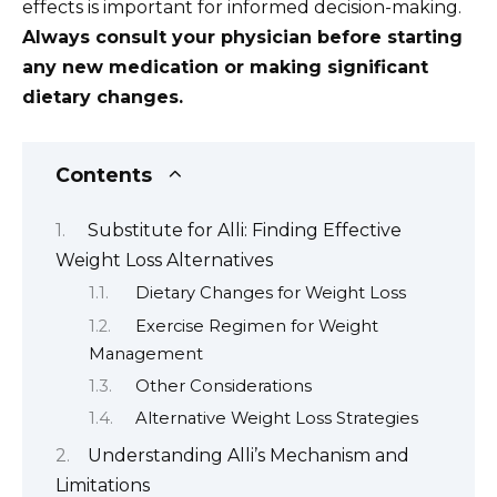
effects is important for informed decision-making.
Always consult your physician before starting
any new medication or making significant
dietary changes.
Contents
Substitute for Alli: Finding Effective
Weight Loss Alternatives
Dietary Changes for Weight Loss
Exercise Regimen for Weight
Management
Other Considerations
Alternative Weight Loss Strategies
Understanding Alli’s Mechanism and
Limitations