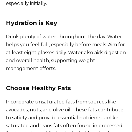
especially initially.
Hydration is Key
Drink plenty of water throughout the day. Water
helps you feel full, especially before meals. Aim for
at least eight glasses daily. Water also aids digestion
and overall health, supporting weight-
management efforts.
Choose Healthy Fats
Incorporate unsaturated fats from sources like
avocados, nuts, and olive oil. These fats contribute
to satiety and provide essential nutrients, unlike
saturated and trans fats often found in processed