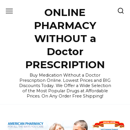
Skip
ONLINE
to
content
PHARMACY
WITHOUT a
Doctor
PRESCRIPTION
Buy Medication Without a Doctor
Prescription Online. Lowest Prices and BIG
Discounts Today. We Offer a Wide Selection
of the Most Popular Drugs at Affordable
Prices. On Any Order Free Shipping!