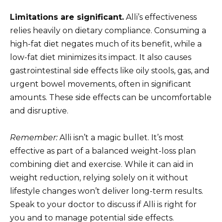
Limitations are significant.
Alli’s effectiveness
relies heavily on dietary compliance. Consuming a
high-fat diet negates much of its benefit, while a
low-fat diet minimizes its impact. It also causes
gastrointestinal side effects like oily stools, gas, and
urgent bowel movements, often in significant
amounts. These side effects can be uncomfortable
and disruptive.
Remember:
Alli isn’t a magic bullet. It’s most
effective as part of a balanced weight-loss plan
combining diet and exercise. While it can aid in
weight reduction, relying solely on it without
lifestyle changes won’t deliver long-term results.
Speak to your doctor to discuss if Alli is right for
you and to manage potential side effects.