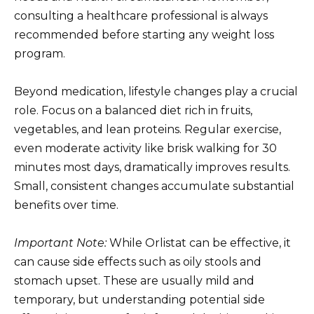
consulting a healthcare professional is always
recommended before starting any weight loss
program.
Beyond medication, lifestyle changes play a crucial
role. Focus on a balanced diet rich in fruits,
vegetables, and lean proteins. Regular exercise,
even moderate activity like brisk walking for 30
minutes most days, dramatically improves results.
Small, consistent changes accumulate substantial
benefits over time.
Important Note:
While Orlistat can be effective, it
can cause side effects such as oily stools and
stomach upset. These are usually mild and
temporary, but understanding potential side