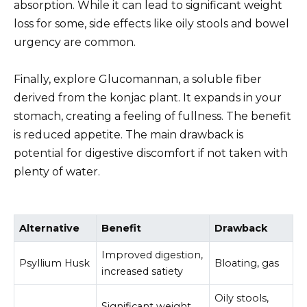
absorption. While it can lead to significant weight
loss for some, side effects like oily stools and bowel
urgency are common.
Finally, explore Glucomannan, a soluble fiber
derived from the konjac plant. It expands in your
stomach, creating a feeling of fullness. The benefit
is reduced appetite. The main drawback is
potential for digestive discomfort if not taken with
plenty of water.
Alternative
Benefit
Drawback
Improved digestion,
Psyllium Husk
Bloating, gas
increased satiety
Oily stools,
Significant weight