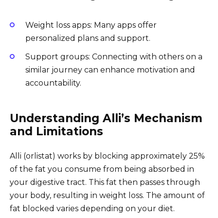
Weight loss apps: Many apps offer
personalized plans and support.
Support groups: Connecting with others on a
similar journey can enhance motivation and
accountability.
Understanding Alli’s Mechanism
and Limitations
Alli (orlistat) works by blocking approximately 25%
of the fat you consume from being absorbed in
your digestive tract. This fat then passes through
your body, resulting in weight loss. The amount of
fat blocked varies depending on your diet.