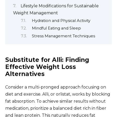
Lifestyle Modifications for Sustainable
Weight Management
Hydration and Physical Activity
Mindful Eating and Sleep
Stress Management Techniques
Substitute for Alli: Finding
Effective Weight Loss
Alternatives
Consider a multi-pronged approach focusing on
diet and exercise. Alli, or orlistat, works by blocking
fat absorption. To achieve similar results without
medication, prioritize a balanced diet rich in fiber
and lean protein. This naturally reduces fat