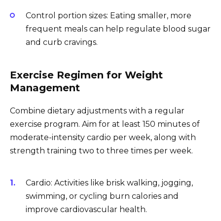
Control portion sizes: Eating smaller, more
frequent meals can help regulate blood sugar
and curb cravings.
Exercise Regimen for Weight
Management
Combine dietary adjustments with a regular
exercise program. Aim for at least 150 minutes of
moderate-intensity cardio per week, along with
strength training two to three times per week.
Cardio: Activities like brisk walking, jogging,
swimming, or cycling burn calories and
improve cardiovascular health.