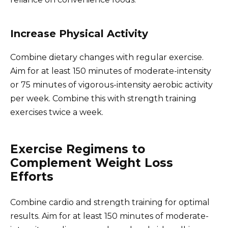
Increase Physical Activity
Combine dietary changes with regular exercise.
Aim for at least 150 minutes of moderate-intensity
or 75 minutes of vigorous-intensity aerobic activity
per week. Combine this with strength training
exercises twice a week.
Exercise Regimens to
Complement Weight Loss
Efforts
Combine cardio and strength training for optimal
results. Aim for at least 150 minutes of moderate-