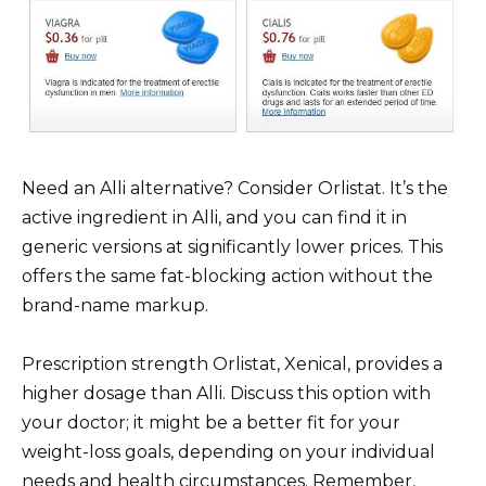
Need an Alli alternative? Consider Orlistat. It’s the
active ingredient in Alli, and you can find it in
generic versions at significantly lower prices. This
offers the same fat-blocking action without the
brand-name markup.
Prescription strength Orlistat, Xenical, provides a
higher dosage than Alli. Discuss this option with
your doctor; it might be a better fit for your
weight-loss goals, depending on your individual
needs and health circumstances. Remember,