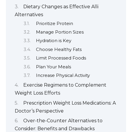
Dietary Changes as Effective Alli
Alternatives
Prioritize Protein
Manage Portion Sizes
Hydration is Key
Choose Healthy Fats
Limit Processed Foods
Plan Your Meals
Increase Physical Activity
Exercise Regimens to Complement
Weight Loss Efforts
Prescription Weight Loss Medications: A
Doctor’s Perspective
Over-the-Counter Alternatives to
Consider: Benefits and Drawbacks