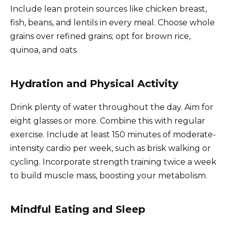
Include lean protein sources like chicken breast,
fish, beans, and lentils in every meal. Choose whole
grains over refined grains; opt for brown rice,
quinoa, and oats.
Hydration and Physical Activity
Drink plenty of water throughout the day. Aim for
eight glasses or more. Combine this with regular
exercise. Include at least 150 minutes of moderate-
intensity cardio per week, such as brisk walking or
cycling. Incorporate strength training twice a week
to build muscle mass, boosting your metabolism.
Mindful Eating and Sleep