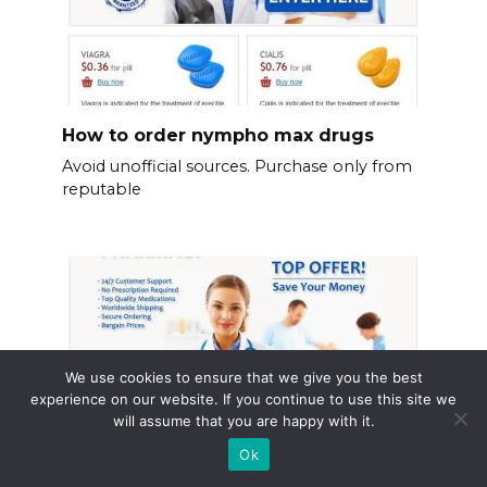
How to order nympho max drugs
Avoid unofficial sources. Purchase only from
reputable
We use cookies to ensure that we give you the best
experience on our website. If you continue to use this site we
will assume that you are happy with it.
Ok