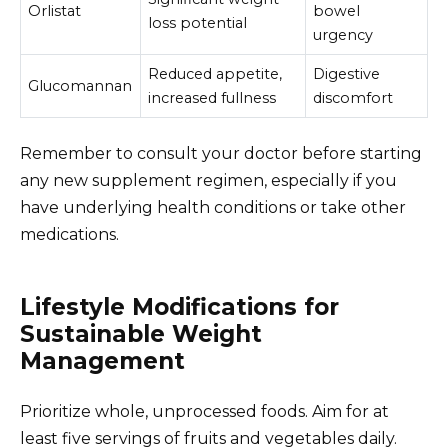
Orlistat
bowel
loss potential
urgency
Reduced appetite,
Digestive
Glucomannan
increased fullness
discomfort
Remember to consult your doctor before starting
any new supplement regimen, especially if you
have underlying health conditions or take other
medications.
Lifestyle Modifications for
Sustainable Weight
Management
Prioritize whole, unprocessed foods. Aim for at
least five servings of fruits and vegetables daily.