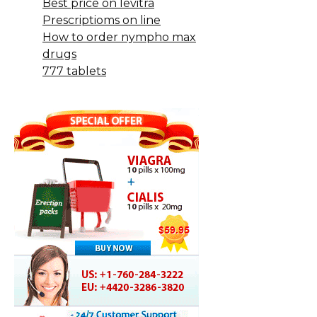
Best price on levitra
Prescriptioms on line
How to order nympho max
drugs
777 tablets