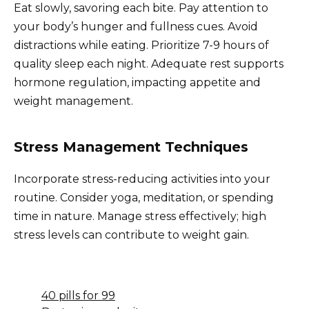
Eat slowly, savoring each bite. Pay attention to
your body’s hunger and fullness cues. Avoid
distractions while eating. Prioritize 7-9 hours of
quality sleep each night. Adequate rest supports
hormone regulation, impacting appetite and
weight management.
Stress Management Techniques
Incorporate stress-reducing activities into your
routine. Consider yoga, meditation, or spending
time in nature. Manage stress effectively; high
stress levels can contribute to weight gain.
40 pills for 99