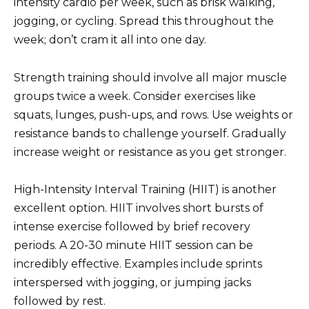
intensity cardio per week, such as brisk walking,
jogging, or cycling. Spread this throughout the
week; don’t cram it all into one day.
Strength training should involve all major muscle
groups twice a week. Consider exercises like
squats, lunges, push-ups, and rows. Use weights or
resistance bands to challenge yourself. Gradually
increase weight or resistance as you get stronger.
High-Intensity Interval Training (HIIT) is another
excellent option. HIIT involves short bursts of
intense exercise followed by brief recovery
periods. A 20-30 minute HIIT session can be
incredibly effective. Examples include sprints
interspersed with jogging, or jumping jacks
followed by rest.