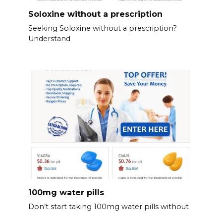
Soloxine without a prescription
Seeking Soloxine without a prescription?
Understand
100mg water pills
Don’t start taking 100mg water pills without