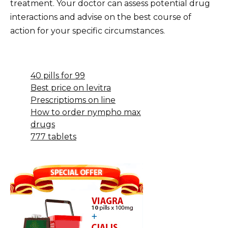
treatment. Your doctor can assess potential drug
interactions and advise on the best course of
action for your specific circumstances.
40 pills for 99
Best price on levitra
Prescriptioms on line
How to order nympho max
drugs
777 tablets