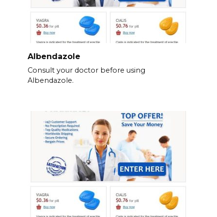
Albendazole
Consult your doctor before using
Albendazole.