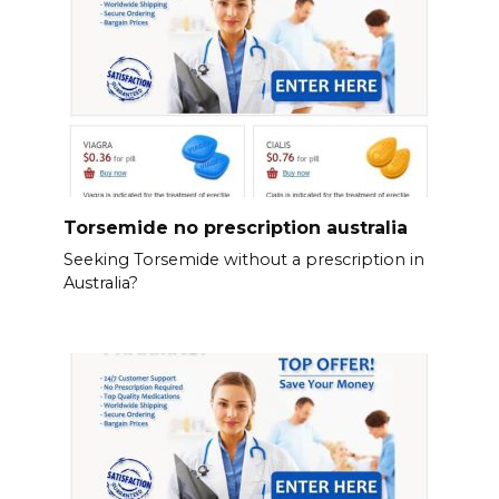
Torsemide no prescription australia
Seeking Torsemide without a prescription in
Australia?