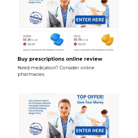
Buy prescriptions online review
Need medication? Consider online
pharmacies.