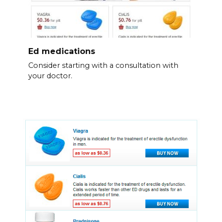
Ed medications
Consider starting with a consultation with
your doctor.