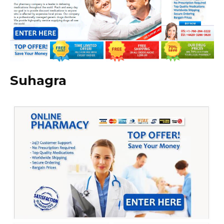
Suhagra