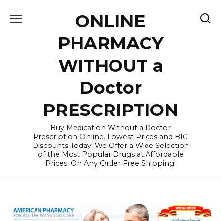
Skip
ONLINE
to
content
PHARMACY
WITHOUT a
Doctor
PRESCRIPTION
Buy Medication Without a Doctor
Prescription Online. Lowest Prices and BIG
Discounts Today. We Offer a Wide Selection
of the Most Popular Drugs at Affordable
Prices. On Any Order Free Shipping!