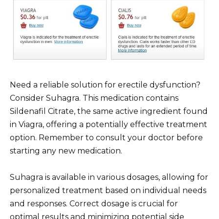
Need a reliable solution for erectile dysfunction?
Consider Suhagra. This medication contains
Sildenafil Citrate, the same active ingredient found
in Viagra, offering a potentially effective treatment
option. Remember to consult your doctor before
starting any new medication.
Suhagra is available in various dosages, allowing for
personalized treatment based on individual needs
and responses. Correct dosage is crucial for
optimal results and minimizing potential side