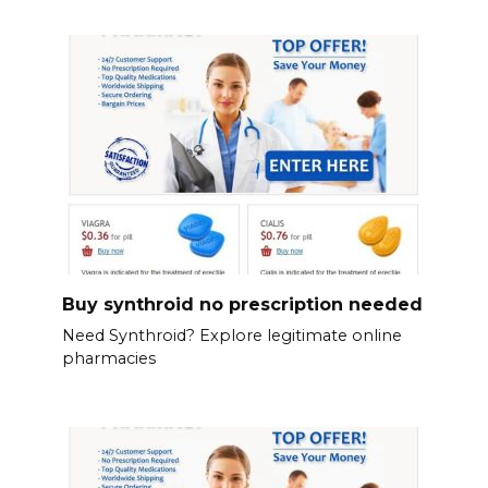
Buy synthroid no prescription needed
Need Synthroid? Explore legitimate online
pharmacies