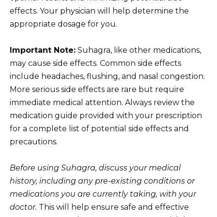
effects. Your physician will help determine the
appropriate dosage for you.
Important Note:
Suhagra, like other medications,
may cause side effects. Common side effects
include headaches, flushing, and nasal congestion.
More serious side effects are rare but require
immediate medical attention. Always review the
medication guide provided with your prescription
for a complete list of potential side effects and
precautions.
Before using Suhagra, discuss your medical
history, including any pre-existing conditions or
medications you are currently taking, with your
doctor.
This will help ensure safe and effective