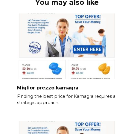
You may also like
Miglior prezzo kamagra
Finding the best price for Kamagra requires a
strategic approach.