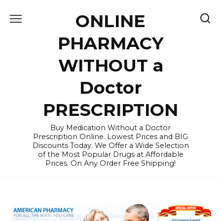
Skip
ONLINE
to
content
PHARMACY
WITHOUT a
Doctor
PRESCRIPTION
Buy Medication Without a Doctor
Prescription Online. Lowest Prices and BIG
Discounts Today. We Offer a Wide Selection
of the Most Popular Drugs at Affordable
Prices. On Any Order Free Shipping!