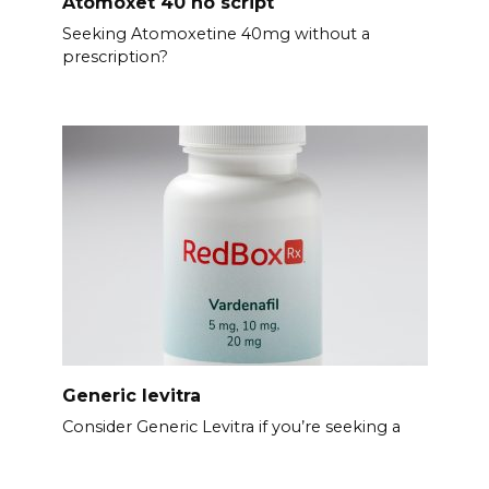
Atomoxet 40 no script
Seeking Atomoxetine 40mg without a
prescription?
Generic levitra
Consider Generic Levitra if you’re seeking a