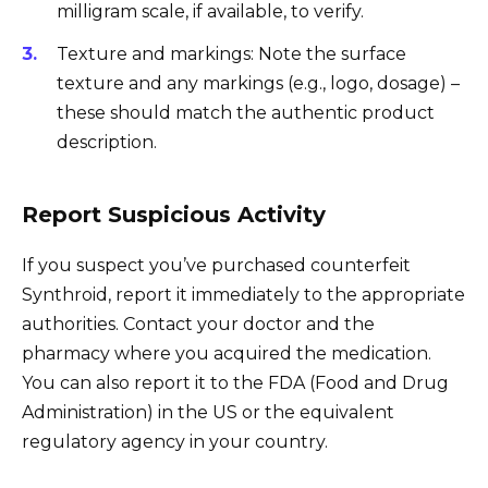
milligram scale, if available, to verify.
Texture and markings: Note the surface
texture and any markings (e.g., logo, dosage) –
these should match the authentic product
description.
Report Suspicious Activity
If you suspect you’ve purchased counterfeit
Synthroid, report it immediately to the appropriate
authorities. Contact your doctor and the
pharmacy where you acquired the medication.
You can also report it to the FDA (Food and Drug
Administration) in the US or the equivalent
regulatory agency in your country.