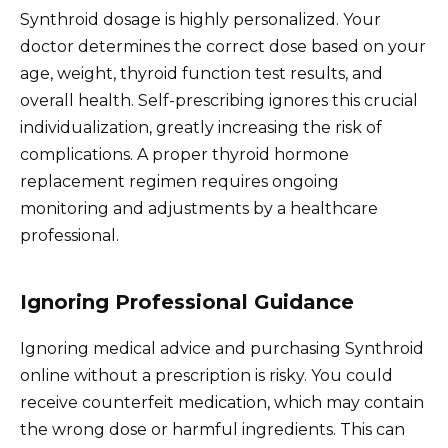
Synthroid dosage is highly personalized. Your
doctor determines the correct dose based on your
age, weight, thyroid function test results, and
overall health. Self-prescribing ignores this crucial
individualization, greatly increasing the risk of
complications. A proper thyroid hormone
replacement regimen requires ongoing
monitoring and adjustments by a healthcare
professional.
Ignoring Professional Guidance
Ignoring medical advice and purchasing Synthroid
online without a prescription is risky. You could
receive counterfeit medication, which may contain
the wrong dose or harmful ingredients. This can