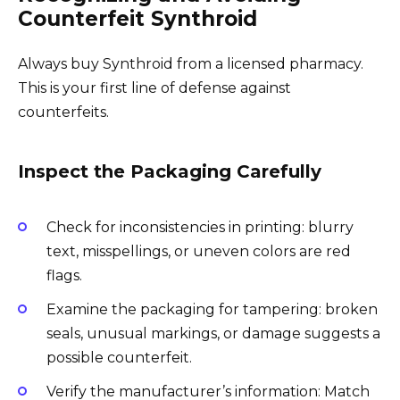
Counterfeit Synthroid
Always buy Synthroid from a licensed pharmacy.
This is your first line of defense against
counterfeits.
Inspect the Packaging Carefully
Check for inconsistencies in printing: blurry
text, misspellings, or uneven colors are red
flags.
Examine the packaging for tampering: broken
seals, unusual markings, or damage suggests a
possible counterfeit.
Verify the manufacturer’s information: Match