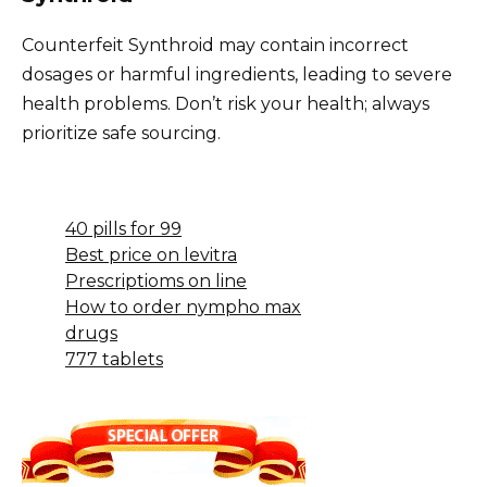
Counterfeit Synthroid may contain incorrect
dosages or harmful ingredients, leading to severe
health problems. Don’t risk your health; always
prioritize safe sourcing.
40 pills for 99
Best price on levitra
Prescriptioms on line
How to order nympho max
drugs
777 tablets