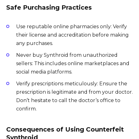
Safe Purchasing Practices
Use reputable online pharmacies only: Verify
their license and accreditation before making
any purchases.
Never buy Synthroid from unauthorized
sellers: This includes online marketplaces and
social media platforms.
Verify prescriptions meticulously: Ensure the
prescription is legitimate and from your doctor.
Don’t hesitate to call the doctor’s office to
confirm.
Consequences of Using Counterfeit
Synthroid