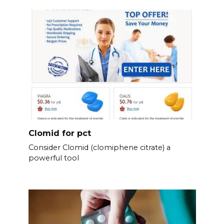
Clomid for pct
Consider Clomid (clomiphene citrate) a
powerful tool