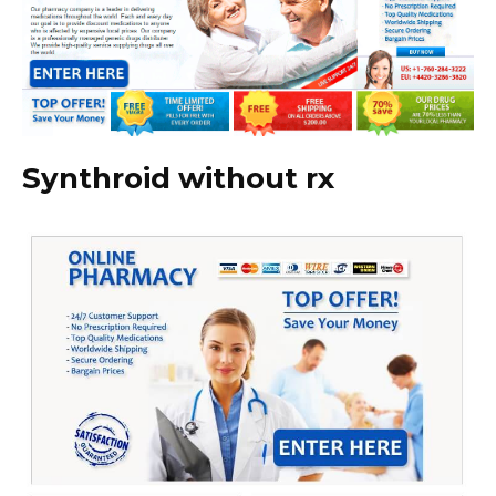
Synthroid without rx