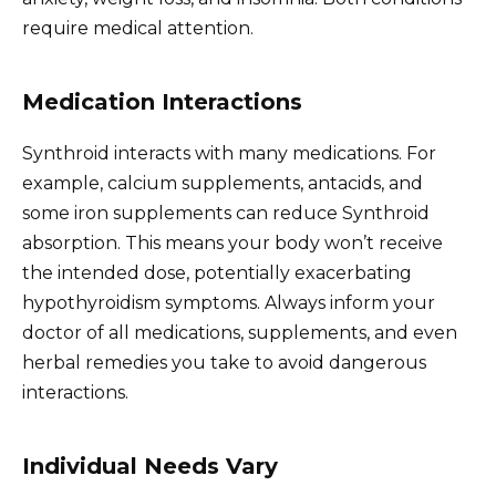
require medical attention.
Medication Interactions
Synthroid interacts with many medications. For
example, calcium supplements, antacids, and
some iron supplements can reduce Synthroid
absorption. This means your body won’t receive
the intended dose, potentially exacerbating
hypothyroidism symptoms. Always inform your
doctor of all medications, supplements, and even
herbal remedies you take to avoid dangerous
interactions.
Individual Needs Vary