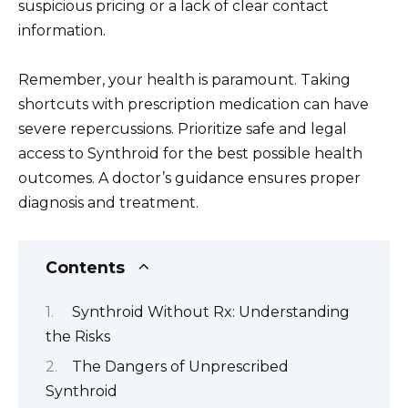
suspicious pricing or a lack of clear contact
information.
Remember, your health is paramount. Taking
shortcuts with prescription medication can have
severe repercussions. Prioritize safe and legal
access to Synthroid for the best possible health
outcomes. A doctor’s guidance ensures proper
diagnosis and treatment.
Contents
Synthroid Without Rx: Understanding
the Risks
The Dangers of Unprescribed
Synthroid