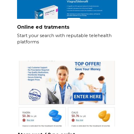
Online ed tratments
Start your search with reputable telehealth
platforms