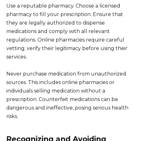
Use a reputable pharmacy. Choose a licensed
pharmacy to fill your prescription. Ensure that
they are legally authorized to dispense
medications and comply with all relevant
regulations. Online pharmacies require careful
vetting; verify their legitimacy before using their
services.
Never purchase medication from unauthorized
sources. This includes online pharmacies or
individuals selling medication without a
prescription. Counterfeit medications can be
dangerous and ineffective, posing serious health
risks.
Recognizing and Avoiding