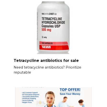
Tetracycline antibiotics for sale
Need tetracycline antibiotics? Prioritize
reputable