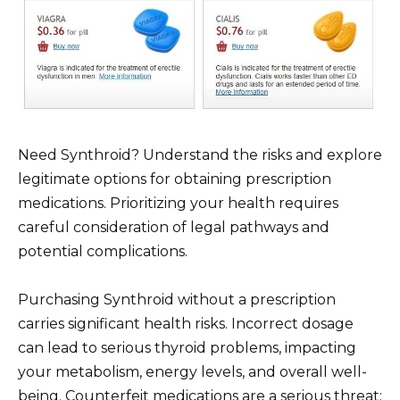
Need Synthroid? Understand the risks and explore
legitimate options for obtaining prescription
medications. Prioritizing your health requires
careful consideration of legal pathways and
potential complications.
Purchasing Synthroid without a prescription
carries significant health risks. Incorrect dosage
can lead to serious thyroid problems, impacting
your metabolism, energy levels, and overall well-
being. Counterfeit medications are a serious threat;