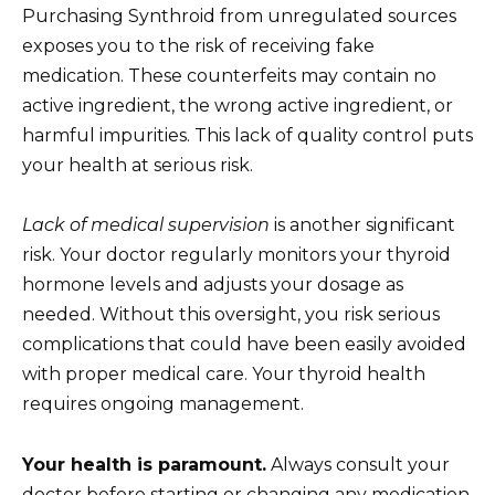
Purchasing Synthroid from unregulated sources
exposes you to the risk of receiving fake
medication. These counterfeits may contain no
active ingredient, the wrong active ingredient, or
harmful impurities. This lack of quality control puts
your health at serious risk.
Lack of medical supervision
is another significant
risk. Your doctor regularly monitors your thyroid
hormone levels and adjusts your dosage as
needed. Without this oversight, you risk serious
complications that could have been easily avoided
with proper medical care. Your thyroid health
requires ongoing management.
Your health is paramount.
Always consult your
doctor before starting or changing any medication,