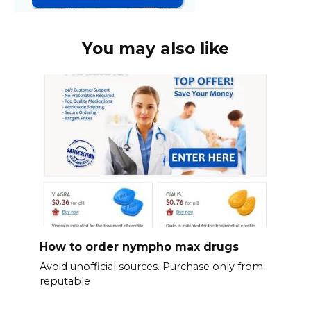
You may also like
How to order nympho max drugs
Avoid unofficial sources. Purchase only from
reputable