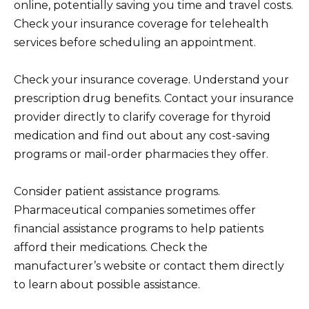
online, potentially saving you time and travel costs.
Check your insurance coverage for telehealth
services before scheduling an appointment.
Check your insurance coverage. Understand your
prescription drug benefits. Contact your insurance
provider directly to clarify coverage for thyroid
medication and find out about any cost-saving
programs or mail-order pharmacies they offer.
Consider patient assistance programs.
Pharmaceutical companies sometimes offer
financial assistance programs to help patients
afford their medications. Check the
manufacturer’s website or contact them directly
to learn about possible assistance.