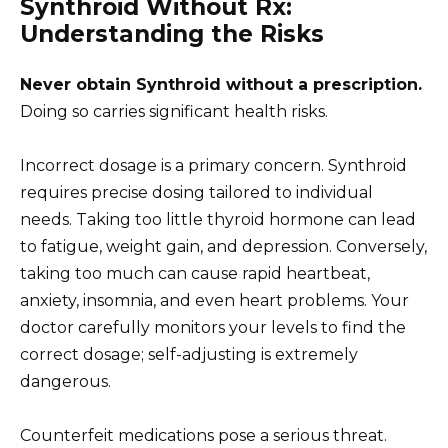
Synthroid Without Rx:
Understanding the Risks
Never obtain Synthroid without a prescription.
Doing so carries significant health risks.
Incorrect dosage is a primary concern. Synthroid
requires precise dosing tailored to individual
needs. Taking too little thyroid hormone can lead
to fatigue, weight gain, and depression. Conversely,
taking too much can cause rapid heartbeat,
anxiety, insomnia, and even heart problems. Your
doctor carefully monitors your levels to find the
correct dosage; self-adjusting is extremely
dangerous.
Counterfeit medications pose a serious threat.