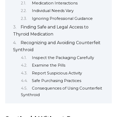
Medication Interactions
Individual Needs Vary
Ignoring Professional Guidance
Finding Safe and Legal Access to
Thyroid Medication
Recognizing and Avoiding Counterfeit
Synthroid
Inspect the Packaging Carefully
Examine the Pills
Report Suspicious Activity
Safe Purchasing Practices
Consequences of Using Counterfeit
Synthroid