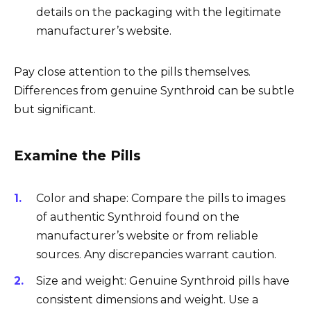
details on the packaging with the legitimate
manufacturer’s website.
Pay close attention to the pills themselves.
Differences from genuine Synthroid can be subtle
but significant.
Examine the Pills
Color and shape: Compare the pills to images
of authentic Synthroid found on the
manufacturer’s website or from reliable
sources. Any discrepancies warrant caution.
Size and weight: Genuine Synthroid pills have
consistent dimensions and weight. Use a