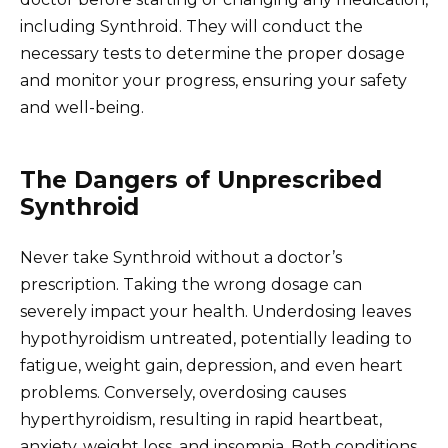
including Synthroid. They will conduct the
necessary tests to determine the proper dosage
and monitor your progress, ensuring your safety
and well-being.
The Dangers of Unprescribed
Synthroid
Never take Synthroid without a doctor’s
prescription. Taking the wrong dosage can
severely impact your health. Underdosing leaves
hypothyroidism untreated, potentially leading to
fatigue, weight gain, depression, and even heart
problems. Conversely, overdosing causes
hyperthyroidism, resulting in rapid heartbeat,
anxiety, weight loss, and insomnia. Both conditions