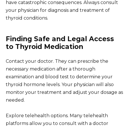
have catastrophic consequences. Always consult
your physician for diagnosis and treatment of
thyroid conditions.
Finding Safe and Legal Access
to Thyroid Medication
Contact your doctor. They can prescribe the
necessary medication after a thorough
examination and blood test to determine your
thyroid hormone levels. Your physician will also
monitor your treatment and adjust your dosage as
needed.
Explore telehealth options. Many telehealth
platforms allow you to consult with a doctor