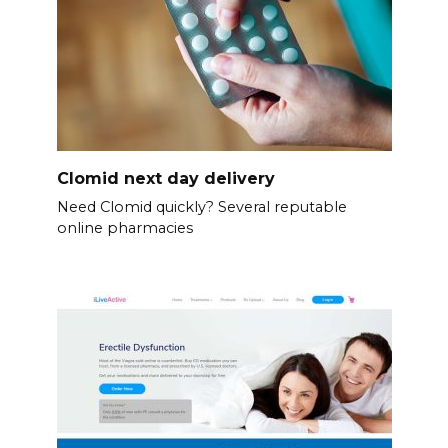
Clomid next day delivery
Need Clomid quickly? Several reputable
online pharmacies