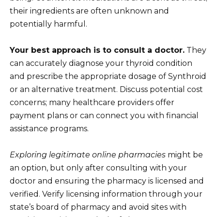
their ingredients are often unknown and
potentially harmful.
Your best approach is to consult a doctor.
They
can accurately diagnose your thyroid condition
and prescribe the appropriate dosage of Synthroid
or an alternative treatment. Discuss potential cost
concerns; many healthcare providers offer
payment plans or can connect you with financial
assistance programs.
Exploring legitimate online pharmacies
might be
an option, but only after consulting with your
doctor and ensuring the pharmacy is licensed and
verified. Verify licensing information through your
state’s board of pharmacy and avoid sites with