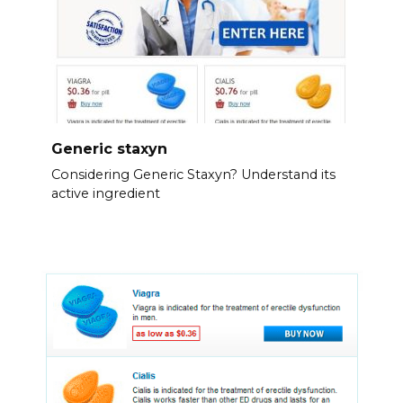
Generic staxyn
Considering Generic Staxyn? Understand its
active ingredient