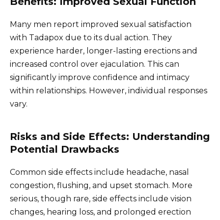
Benefits: Improved Sexual Function
Many men report improved sexual satisfaction
with Tadapox due to its dual action. They
experience harder, longer-lasting erections and
increased control over ejaculation. This can
significantly improve confidence and intimacy
within relationships. However, individual responses
vary.
Risks and Side Effects: Understanding
Potential Drawbacks
Common side effects include headache, nasal
congestion, flushing, and upset stomach. More
serious, though rare, side effects include vision
changes, hearing loss, and prolonged erection