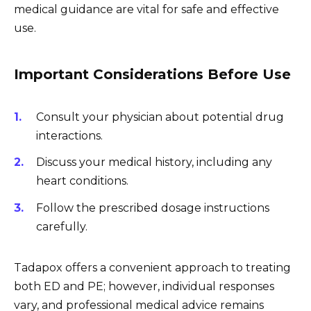
medical guidance are vital for safe and effective
use.
Important Considerations Before Use
Consult your physician about potential drug
interactions.
Discuss your medical history, including any
heart conditions.
Follow the prescribed dosage instructions
carefully.
Tadapox offers a convenient approach to treating
both ED and PE; however, individual responses
vary, and professional medical advice remains