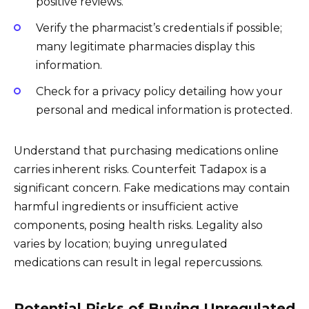
positive reviews.
Verify the pharmacist’s credentials if possible;
many legitimate pharmacies display this
information.
Check for a privacy policy detailing how your
personal and medical information is protected.
Understand that purchasing medications online
carries inherent risks. Counterfeit Tadapox is a
significant concern. Fake medications may contain
harmful ingredients or insufficient active
components, posing health risks. Legality also
varies by location; buying unregulated
medications can result in legal repercussions.
Potential Risks of Buying Unregulated