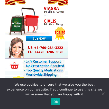
We use cookies to ensure that we give you the best
experience on our website. If you continue to use this site we
will assume that you are happy with it.
Ok