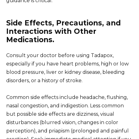
guidance is critical.
Side Effects, Precautions, and
Interactions with Other
Medications.
Consult your doctor before using Tadapox,
especially if you have heart problems, high or low
blood pressure, liver or kidney disease, bleeding
disorders, or a history of stroke.
Common side effects include headache, flushing,
nasal congestion, and indigestion. Less common
but possible side effects are dizziness, visual
disturbances (blurred vision, changes in color
perception), and priapism (prolonged and painful