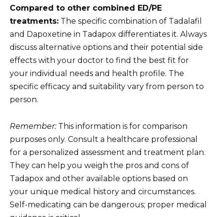
Compared to other combined ED/PE
treatments:
The specific combination of Tadalafil
and Dapoxetine in Tadapox differentiates it. Always
discuss alternative options and their potential side
effects with your doctor to find the best fit for
your individual needs and health profile. The
specific efficacy and suitability vary from person to
person.
Remember:
This information is for comparison
purposes only. Consult a healthcare professional
for a personalized assessment and treatment plan.
They can help you weigh the pros and cons of
Tadapox and other available options based on
your unique medical history and circumstances.
Self-medicating can be dangerous; proper medical