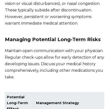
vision or visual disturbances), or nasal congestion.
These typically subside after discontinuation.
However, persistent or worsening symptoms
warrant immediate medical attention.
Managing Potential Long-Term Risks
Maintain open communication with your physician.
Regular check-ups allow for early detection of any
developing issues. Discuss your medical history
comprehensively, including other medications you
take.
Potential
Long-Term
Management Strategy
Effect