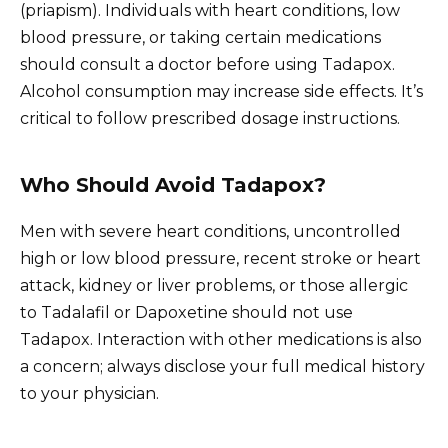
(priapism). Individuals with heart conditions, low
blood pressure, or taking certain medications
should consult a doctor before using Tadapox.
Alcohol consumption may increase side effects. It’s
critical to follow prescribed dosage instructions.
Who Should Avoid Tadapox?
Men with severe heart conditions, uncontrolled
high or low blood pressure, recent stroke or heart
attack, kidney or liver problems, or those allergic
to Tadalafil or Dapoxetine should not use
Tadapox. Interaction with other medications is also
a concern; always disclose your full medical history
to your physician.