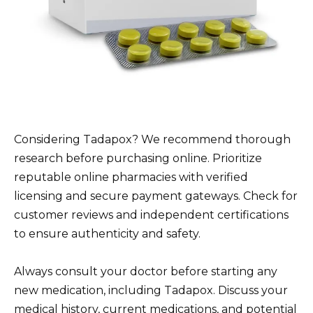
Considering Tadapox? We recommend thorough
research before purchasing online. Prioritize
reputable online pharmacies with verified
licensing and secure payment gateways. Check for
customer reviews and independent certifications
to ensure authenticity and safety.
Always consult your doctor before starting any
new medication, including Tadapox. Discuss your
medical history, current medications, and potential