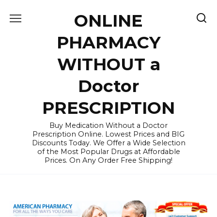
Skip
ONLINE
to
content
PHARMACY
WITHOUT a
Doctor
PRESCRIPTION
Buy Medication Without a Doctor
Prescription Online. Lowest Prices and BIG
Discounts Today. We Offer a Wide Selection
of the Most Popular Drugs at Affordable
Prices. On Any Order Free Shipping!