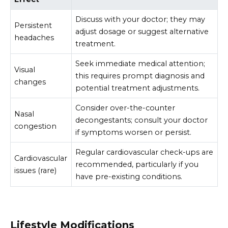
Discuss with your doctor; they may
Persistent
adjust dosage or suggest alternative
headaches
treatment.
Seek immediate medical attention;
Visual
this requires prompt diagnosis and
changes
potential treatment adjustments.
Consider over-the-counter
Nasal
decongestants; consult your doctor
congestion
if symptoms worsen or persist.
Regular cardiovascular check-ups are
Cardiovascular
recommended, particularly if you
issues (rare)
have pre-existing conditions.
Lifestyle Modifications