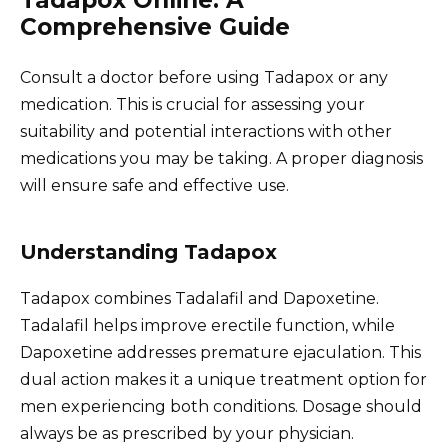
Comprehensive Guide
Consult a doctor before using Tadapox or any
medication. This is crucial for assessing your
suitability and potential interactions with other
medications you may be taking. A proper diagnosis
will ensure safe and effective use.
Understanding Tadapox
Tadapox combines Tadalafil and Dapoxetine.
Tadalafil helps improve erectile function, while
Dapoxetine addresses premature ejaculation. This
dual action makes it a unique treatment option for
men experiencing both conditions. Dosage should
always be as prescribed by your physician.