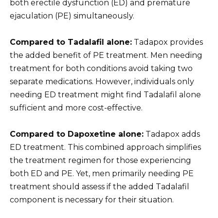
both erectile dysfunction (ED) and premature
ejaculation (PE) simultaneously.
Compared to Tadalafil alone:
Tadapox provides
the added benefit of PE treatment. Men needing
treatment for both conditions avoid taking two
separate medications. However, individuals only
needing ED treatment might find Tadalafil alone
sufficient and more cost-effective.
Compared to Dapoxetine alone:
Tadapox adds
ED treatment. This combined approach simplifies
the treatment regimen for those experiencing
both ED and PE. Yet, men primarily needing PE
treatment should assess if the added Tadalafil
component is necessary for their situation.