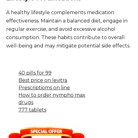
A healthy lifestyle complements medication
effectiveness. Maintain a balanced diet, engage in
regular exercise, and avoid excessive alcohol
consumption. These habits contribute to overall
well-being and may mitigate potential side effects.
40 pills for 99
Best price on levitra
Prescriptioms on line
How to order nympho max
drugs
777 tablets