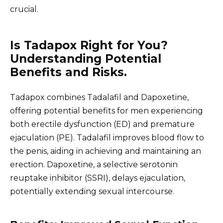
crucial.
Is Tadapox Right for You?
Understanding Potential
Benefits and Risks.
Tadapox combines Tadalafil and Dapoxetine,
offering potential benefits for men experiencing
both erectile dysfunction (ED) and premature
ejaculation (PE). Tadalafil improves blood flow to
the penis, aiding in achieving and maintaining an
erection. Dapoxetine, a selective serotonin
reuptake inhibitor (SSRI), delays ejaculation,
potentially extending sexual intercourse.