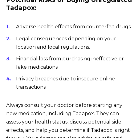
Tadapox:
Adverse health effects from counterfeit drugs.
Legal consequences depending on your
location and local regulations.
Financial loss from purchasing ineffective or
fake medications.
Privacy breaches due to insecure online
transactions.
Always consult your doctor before starting any
new medication, including Tadapox. They can
assess your health status, discuss potential side
effects, and help you determine if Tadapox is right