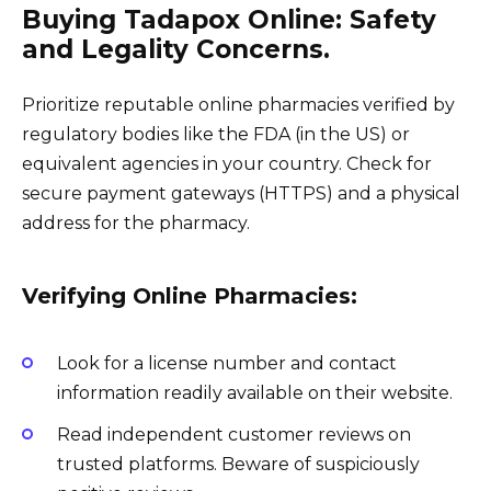
Buying Tadapox Online: Safety
and Legality Concerns.
Prioritize reputable online pharmacies verified by
regulatory bodies like the FDA (in the US) or
equivalent agencies in your country. Check for
secure payment gateways (HTTPS) and a physical
address for the pharmacy.
Verifying Online Pharmacies:
Look for a license number and contact
information readily available on their website.
Read independent customer reviews on
trusted platforms. Beware of suspiciously