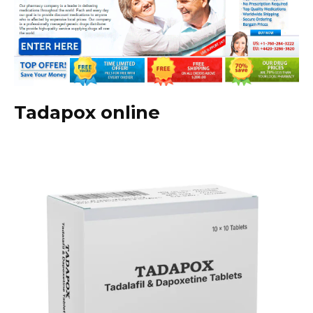
Tadapox online