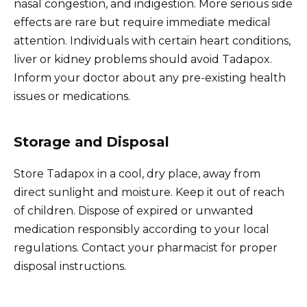
nasal congestion, and indigestion. More serious side
effects are rare but require immediate medical
attention. Individuals with certain heart conditions,
liver or kidney problems should avoid Tadapox.
Inform your doctor about any pre-existing health
issues or medications.
Storage and Disposal
Store Tadapox in a cool, dry place, away from
direct sunlight and moisture. Keep it out of reach
of children. Dispose of expired or unwanted
medication responsibly according to your local
regulations. Contact your pharmacist for proper
disposal instructions.