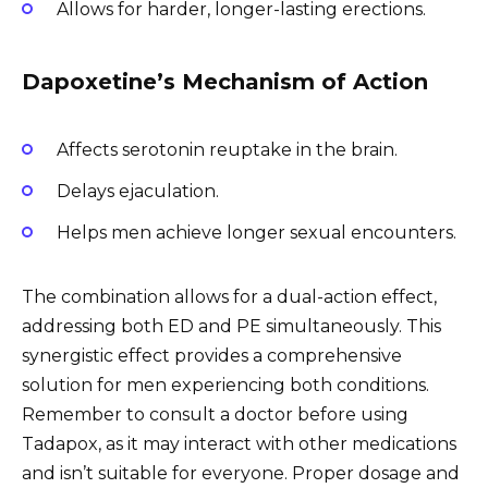
Allows for harder, longer-lasting erections.
Dapoxetine’s Mechanism of Action
Affects serotonin reuptake in the brain.
Delays ejaculation.
Helps men achieve longer sexual encounters.
The combination allows for a dual-action effect,
addressing both ED and PE simultaneously. This
synergistic effect provides a comprehensive
solution for men experiencing both conditions.
Remember to consult a doctor before using
Tadapox, as it may interact with other medications
and isn’t suitable for everyone. Proper dosage and