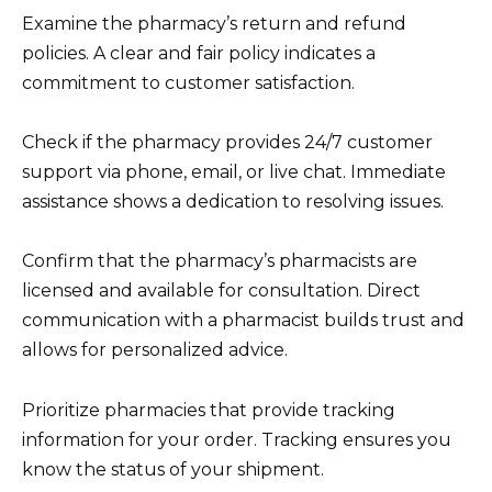
Examine the pharmacy’s return and refund
policies. A clear and fair policy indicates a
commitment to customer satisfaction.
Check if the pharmacy provides 24/7 customer
support via phone, email, or live chat. Immediate
assistance shows a dedication to resolving issues.
Confirm that the pharmacy’s pharmacists are
licensed and available for consultation. Direct
communication with a pharmacist builds trust and
allows for personalized advice.
Prioritize pharmacies that provide tracking
information for your order. Tracking ensures you
know the status of your shipment.