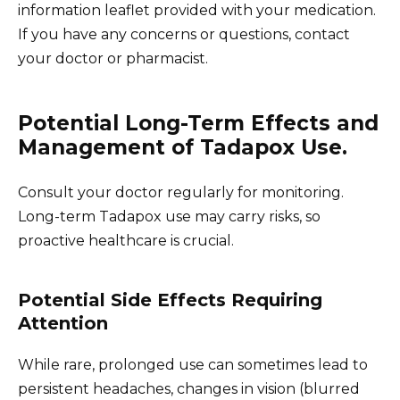
information leaflet provided with your medication.
If you have any concerns or questions, contact
your doctor or pharmacist.
Potential Long-Term Effects and
Management of Tadapox Use.
Consult your doctor regularly for monitoring.
Long-term Tadapox use may carry risks, so
proactive healthcare is crucial.
Potential Side Effects Requiring
Attention
While rare, prolonged use can sometimes lead to
persistent headaches, changes in vision (blurred