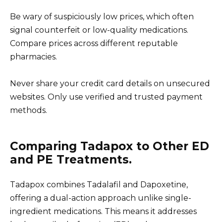
Be wary of suspiciously low prices, which often
signal counterfeit or low-quality medications.
Compare prices across different reputable
pharmacies.
Never share your credit card details on unsecured
websites. Only use verified and trusted payment
methods.
Comparing Tadapox to Other ED
and PE Treatments.
Tadapox combines Tadalafil and Dapoxetine,
offering a dual-action approach unlike single-
ingredient medications. This means it addresses