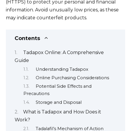
(HTTPS) to protect your personal and financial
information. Avoid unusually low prices, as these
may indicate counterfeit products.
Contents
Tadapox Online: A Comprehensive
Guide
Understanding Tadapox
Online Purchasing Considerations
Potential Side Effects and
Precautions
Storage and Disposal
What is Tadapox and How Does it
Work?
Tadalafil’s Mechanism of Action