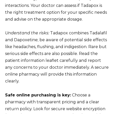
interactions. Your doctor can assess if Tadapox is
the right treatment option for your specific needs
and advise on the appropriate dosage.
Understand the risks:
Tadapox combines Tadalafil
and Dapoxetine; be aware of potential side effects
like headaches, flushing, and indigestion. Rare but
serious side effects are also possible. Read the
patient information leaflet carefully and report
any concerns to your doctor immediately. A secure
online pharmacy will provide this information
clearly.
Safe online purchasing is key:
Choose a
pharmacy with transparent pricing and a clear
return policy. Look for secure website encryption