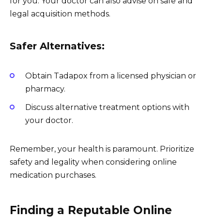
for you. Your doctor can also advise on safe and
legal acquisition methods.
Safer Alternatives:
Obtain Tadapox from a licensed physician or
pharmacy.
Discuss alternative treatment options with
your doctor.
Remember, your health is paramount. Prioritize
safety and legality when considering online
medication purchases.
Finding a Reputable Online