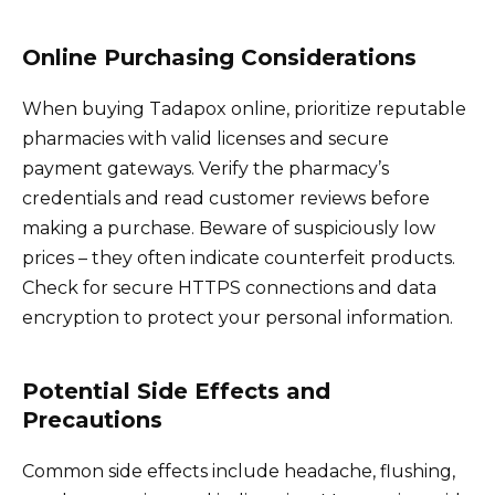
Online Purchasing Considerations
When buying Tadapox online, prioritize reputable
pharmacies with valid licenses and secure
payment gateways. Verify the pharmacy’s
credentials and read customer reviews before
making a purchase. Beware of suspiciously low
prices – they often indicate counterfeit products.
Check for secure HTTPS connections and data
encryption to protect your personal information.
Potential Side Effects and
Precautions
Common side effects include headache, flushing,