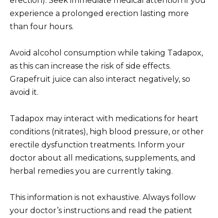
erection). Seek immediate medical attention if you
experience a prolonged erection lasting more
than four hours.
Avoid alcohol consumption while taking Tadapox,
as this can increase the risk of side effects.
Grapefruit juice can also interact negatively, so
avoid it.
Tadapox may interact with medications for heart
conditions (nitrates), high blood pressure, or other
erectile dysfunction treatments. Inform your
doctor about all medications, supplements, and
herbal remedies you are currently taking.
This information is not exhaustive. Always follow
your doctor’s instructions and read the patient