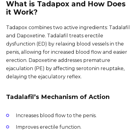
What is Tadapox and How Does
it Work?
Tadapox combines two active ingredients: Tadalafil
and Dapoxetine. Tadalafil treats erectile
dysfunction (ED) by relaxing blood vessels in the
penis, allowing for increased blood flow and easier
erection. Dapoxetine addresses premature
ejaculation (PE) by affecting serotonin reuptake,
delaying the ejaculatory reflex.
Tadalafil’s Mechanism of Action
Increases blood flow to the penis.
Improves erectile function.