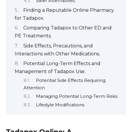
Safer Alternatives:
Finding a Reputable Online Pharmacy
for Tadapox.
Comparing Tadapox to Other ED and
PE Treatments.
Side Effects, Precautions, and
Interactions with Other Medications.
Potential Long-Term Effects and
Management of Tadapox Use.
Potential Side Effects Requiring
Attention
Managing Potential Long-Term Risks
Lifestyle Modifications
Tadapox Online: A