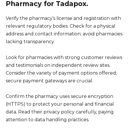
Pharmacy for Tadapox.
Verify the pharmacy’s license and registration with
relevant regulatory bodies. Check for a physical
address and contact information; avoid pharmacies
lacking transparency.
Look for pharmacies with strong customer reviews
and testimonials on independent review sites.
Consider the variety of payment options offered;
secure payment gateways are crucial.
Confirm the pharmacy uses secure encryption
(HTTPS) to protect your personal and financial
data. Read their privacy policy carefully, paying
attention to data handling practices.