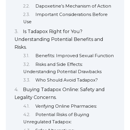
Dapoxetine’s Mechanism of Action
Important Considerations Before
Use
Is Tadapox Right for You?
Understanding Potential Benefits and
Risks.
Benefits: Improved Sexual Function
Risks and Side Effects:
Understanding Potential Drawbacks
Who Should Avoid Tadapox?
Buying Tadapox Online: Safety and
Legality Concerns.
Verifying Online Pharmacies:
Potential Risks of Buying
Unregulated Tadapox: